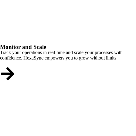
Monitor and Scale
Track your operations in real-time and scale your processes with
confidence. HexaSync empowers you to grow without limits