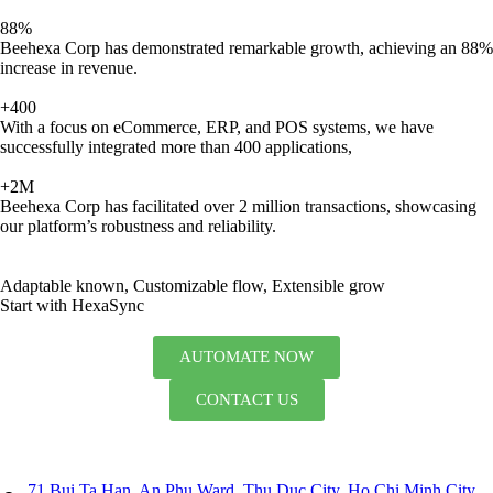
88%
Beehexa Corp has demonstrated remarkable growth, achieving an 88%
increase in revenue.
+400
With a focus on eCommerce, ERP, and POS systems, we have
successfully integrated more than 400 applications,
+2M
Beehexa Corp has facilitated over 2 million transactions, showcasing
our platform’s robustness and reliability.
Adaptable known, Customizable flow, Extensible grow
Start with HexaSync
AUTOMATE NOW
CONTACT US
71 Bui Ta Han, An Phu Ward, Thu Duc City, Ho Chi Minh City,