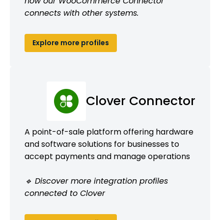
how our WooCommerce Connector
connects with other systems.
Explore more profiles
Clover Connector
A point-of-sale platform offering hardware
and software solutions for businesses to
accept payments and manage operations
🔹 Discover more integration profiles
connected to Clover