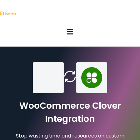
WooCommerce Clover
Integration
Stop wasting time and resources on custom