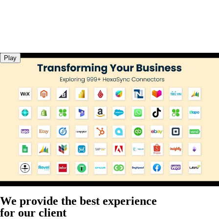
Play
We provide the best experience
for our client