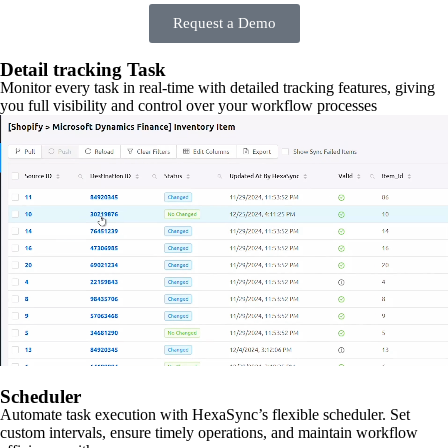
Request a Demo
Detail tracking Task
Monitor every task in real-time with detailed tracking features, giving
you full visibility and control over your workflow processes
Scheduler
Automate task execution with HexaSync’s flexible scheduler. Set
custom intervals, ensure timely operations, and maintain workflow