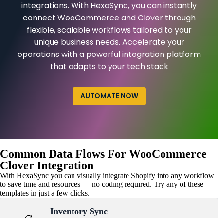
integrations. With HexaSync, you can instantly
connect WooCommerce and Clover through
flexible, scalable workflows tailored to your
unique business needs. Accelerate your
operations with a powerful integration platform
that adapts to your tech stack
AUTOMATE NOW
Common Data Flows For WooCommerce
Clover Integration
With HexaSync you can visually integrate Shopify into any workflow
to save time and resources — no coding required. Try any of these
templates in just a few clicks.
Inventory Sync