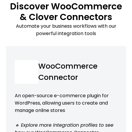
Discover WooCommerce
& Clover Connectors
Automate your business workflows with our
powerful integration tools
WooCommerce
Connector
An open-source e-commerce plugin for
WordPress, allowing users to create and
manage online stores
🔹 Explore more integration profiles to see