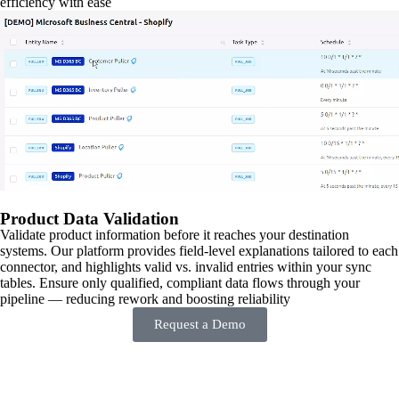
efficiency with ease
Product Data Validation
Validate product information before it reaches your destination
systems. Our platform provides field-level explanations tailored to each
connector, and highlights valid vs. invalid entries within your sync
tables. Ensure only qualified, compliant data flows through your
pipeline — reducing rework and boosting reliability
Request a Demo