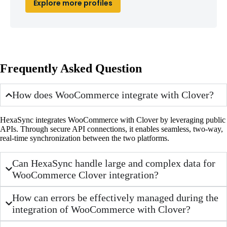
Explore more profiles
Frequently Asked Question
How does WooCommerce integrate with Clover?
HexaSync integrates WooCommerce with Clover by leveraging public
APIs. Through secure API connections, it enables seamless, two-way,
real-time synchronization between the two platforms.
Can HexaSync handle large and complex data for
WooCommerce Clover integration?
How can errors be effectively managed during the
integration of WooCommerce with Clover?