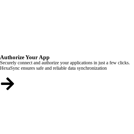
Authorize Your App
Securely connect and authorize your applications in just a few clicks.
HexaSync ensures safe and reliable data synchronization