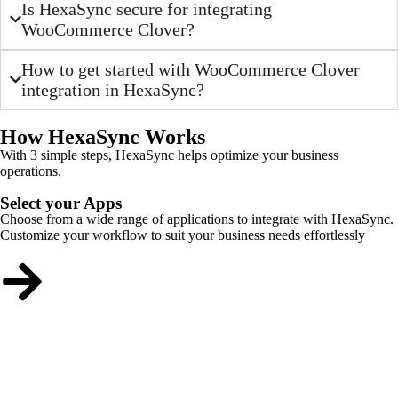
Is HexaSync secure for integrating
WooCommerce Clover?
How to get started with WooCommerce Clover
integration in HexaSync?
How HexaSync Works
With 3 simple steps, HexaSync helps optimize your business
operations.
Select your Apps
Choose from a wide range of applications to integrate with HexaSync.
Customize your workflow to suit your business needs effortlessly