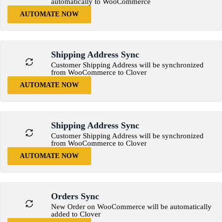
automatically to WooCommerce
AUTOMATE NOW
Shipping Address Sync
Customer Shipping Address will be synchronized
from WooCommerce to Clover
AUTOMATE NOW
Shipping Address Sync
Customer Shipping Address will be synchronized
from WooCommerce to Clover
AUTOMATE NOW
Orders Sync
New Order on WooCommerce will be automatically
added to Clover