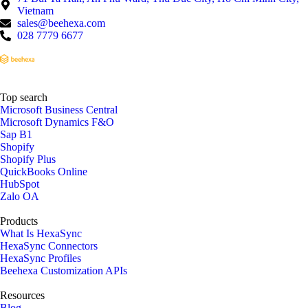
Vietnam
sales@beehexa.com
028 7779 6677
Top search
Microsoft Business Central
Microsoft Dynamics F&O
Sap B1
Shopify
Shopify Plus
QuickBooks Online
HubSpot
Zalo OA
Products
What Is HexaSync
HexaSync Connectors
HexaSync Profiles
Beehexa Customization APIs
Resources
Blog