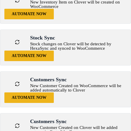
New Inventory Item on Clover will be created on
WooCommerce
AUTOMATE NOW
Stock Sync
Stock changes on Clover will be detected by
HexaSync and synced to WooCommerce
AUTOMATE NOW
Customers Sync
New Customer Created on WooCommerce will be
added automatically to Clover
AUTOMATE NOW
Customers Sync
New Customer Created on Clover will be added