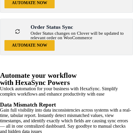
AUTOMATE NOW
Order Status Sync
Order Status changes on Clover will be updated to
relevant order on WooCommerce
AUTOMATE NOW
Automate your workflow
with HexaSync Powers
Unlock automation for your business with HexaSync. Simplify
complex workflows and enhance productivity with ease
Data Mismatch Report
Gain full visibility into data inconsistencies across systems with a real-
time, tabular report. Instantly detect mismatched values, view
timestamps, and identify exactly which fields are causing sync errors
— all in one centralized dashboard. Say goodbye to manual checks
and hidden data issues