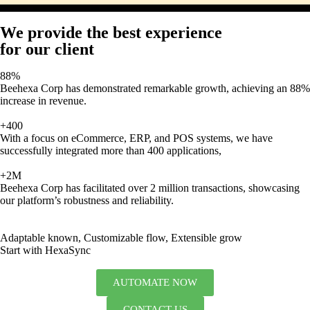
We provide the best experience
for our client
88%
Beehexa Corp has demonstrated remarkable growth, achieving an 88%
increase in revenue.
+400
With a focus on eCommerce, ERP, and POS systems, we have
successfully integrated more than 400 applications,
+2M
Beehexa Corp has facilitated over 2 million transactions, showcasing
our platform’s robustness and reliability.
Adaptable known, Customizable flow, Extensible grow
Start with HexaSync
AUTOMATE NOW
CONTACT US