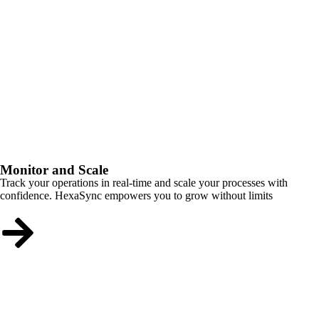
Monitor and Scale
Track your operations in real-time and scale your processes with
confidence. HexaSync empowers you to grow without limits