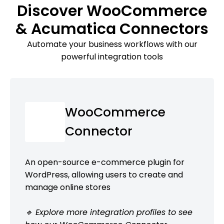
Discover WooCommerce
& Acumatica Connectors
Automate your business workflows with our
powerful integration tools
WooCommerce
Connector
An open-source e-commerce plugin for
WordPress, allowing users to create and
manage online stores
🔹 Explore more integration profiles to see