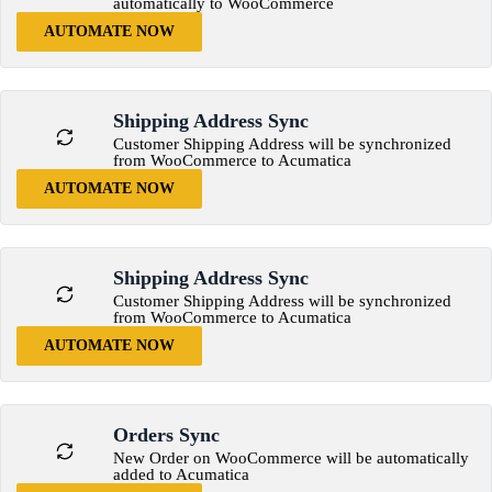
automatically to WooCommerce
AUTOMATE NOW
Shipping Address Sync
Customer Shipping Address will be synchronized
from WooCommerce to Acumatica
AUTOMATE NOW
Shipping Address Sync
Customer Shipping Address will be synchronized
from WooCommerce to Acumatica
AUTOMATE NOW
Orders Sync
New Order on WooCommerce will be automatically
added to Acumatica