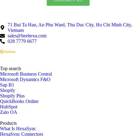
71 Bui Ta Han, An Phu Ward, Thu Duc City, Ho Chi Minh City,
Vietnam
sales@beehexa.com
028 7779 6677
Top search
Microsoft Business Central
Microsoft Dynamics F&O
Sap B1
Shopify
Shopify Plus
QuickBooks Online
HubSpot
Zalo OA
Products
What Is HexaSync
HexaSync Connectors