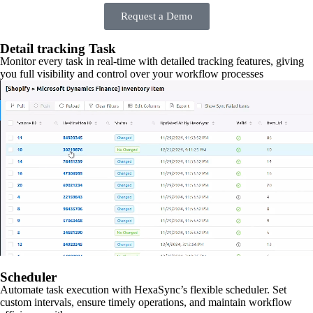
Request a Demo
Detail tracking Task
Monitor every task in real-time with detailed tracking features, giving
you full visibility and control over your workflow processes
Scheduler
Automate task execution with HexaSync’s flexible scheduler. Set
custom intervals, ensure timely operations, and maintain workflow