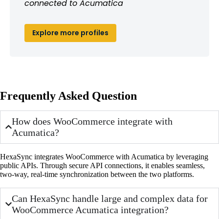
connected to Acumatica
Explore more profiles
Frequently Asked Question
How does WooCommerce integrate with
Acumatica?
HexaSync integrates WooCommerce with Acumatica by leveraging
public APIs. Through secure API connections, it enables seamless,
two-way, real-time synchronization between the two platforms.
Can HexaSync handle large and complex data for
WooCommerce Acumatica integration?