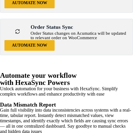
AUTOMATE NOW
Order Status Sync
Order Status changes on Acumatica will be updated
to relevant order on WooCommerce
AUTOMATE NOW
Automate your workflow
with HexaSync Powers
Unlock automation for your business with HexaSync. Simplify
complex workflows and enhance productivity with ease
Data Mismatch Report
Gain full visibility into data inconsistencies across systems with a real-
time, tabular report. Instantly detect mismatched values, view
timestamps, and identify exactly which fields are causing sync errors
— all in one centralized dashboard. Say goodbye to manual checks
and hidden data issues