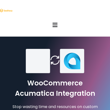
WooCommerce
Acumatica Integration
Stop wasting time and resources on custom