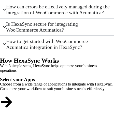
How can errors be effectively managed during the
integration of WooCommerce with Acumatica?
Is HexaSync secure for integrating
WooCommerce Acumatica?
How to get started with WooCommerce
Acumatica integration in HexaSync?
How HexaSync Works
With 3 simple steps, HexaSync helps optimize your business
operations.
Select your Apps
Choose from a wide range of applications to integrate with HexaSync.
Customize your workflow to suit your business needs effortlessly