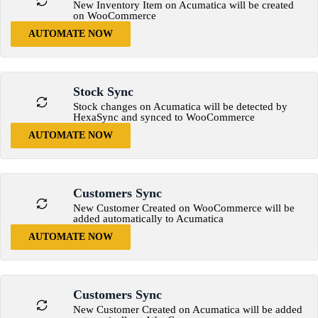
New Inventory Item on Acumatica will be created
on WooCommerce
AUTOMATE NOW
Stock Sync
Stock changes on Acumatica will be detected by
HexaSync and synced to WooCommerce
AUTOMATE NOW
Customers Sync
New Customer Created on WooCommerce will be
added automatically to Acumatica
AUTOMATE NOW
Customers Sync
New Customer Created on Acumatica will be added