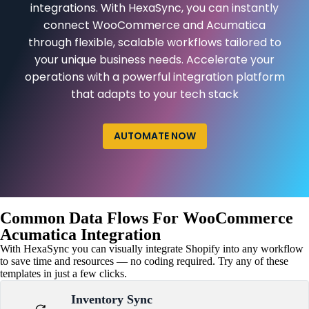
integrations. With HexaSync, you can instantly
connect WooCommerce and Acumatica
through flexible, scalable workflows tailored to
your unique business needs. Accelerate your
operations with a powerful integration platform
that adapts to your tech stack
AUTOMATE NOW
Common Data Flows For WooCommerce
Acumatica Integration
With HexaSync you can visually integrate Shopify into any workflow
to save time and resources — no coding required. Try any of these
templates in just a few clicks.
Inventory Sync