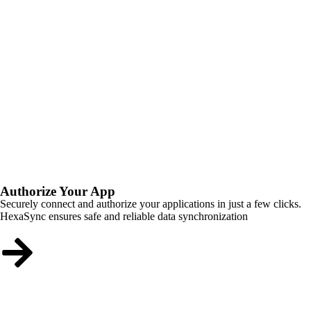
Authorize Your App
Securely connect and authorize your applications in just a few clicks.
HexaSync ensures safe and reliable data synchronization