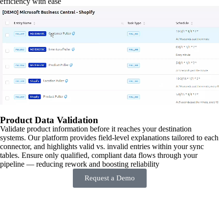
efficiency with ease
Product Data Validation
Validate product information before it reaches your destination
systems. Our platform provides field-level explanations tailored to each
connector, and highlights valid vs. invalid entries within your sync
tables. Ensure only qualified, compliant data flows through your
pipeline — reducing rework and boosting reliability
Request a Demo