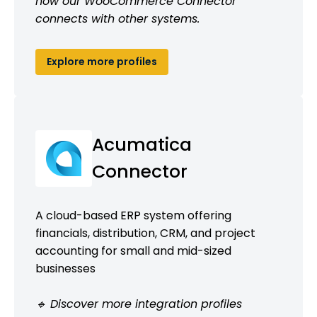
how our WooCommerce Connector
connects with other systems.
Explore more profiles
Acumatica
Connector
A cloud-based ERP system offering
financials, distribution, CRM, and project
accounting for small and mid-sized
businesses
🔹 Discover more integration profiles