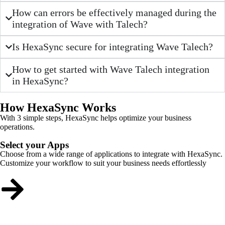
How can errors be effectively managed during the
integration of Wave with Talech?
Is HexaSync secure for integrating Wave Talech?
How to get started with Wave Talech integration
in HexaSync?
How HexaSync Works
With 3 simple steps, HexaSync helps optimize your business
operations.
Select your Apps
Choose from a wide range of applications to integrate with HexaSync.
Customize your workflow to suit your business needs effortlessly