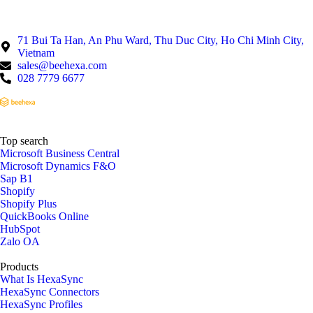
71 Bui Ta Han, An Phu Ward, Thu Duc City, Ho Chi Minh City,
Vietnam
sales@beehexa.com
028 7779 6677
Top search
Microsoft Business Central
Microsoft Dynamics F&O
Sap B1
Shopify
Shopify Plus
QuickBooks Online
HubSpot
Zalo OA
Products
What Is HexaSync
HexaSync Connectors
HexaSync Profiles