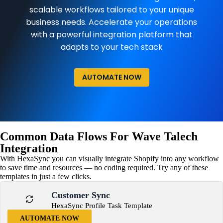
scalable workflows tailored to your unique
business needs. Accelerate your operations
with a powerful integration platform that
adapts to your tech stack
AUTOMATE NOW
Common Data Flows For Wave Talech
Integration
With HexaSync you can visually integrate Shopify into any workflow
to save time and resources — no coding required. Try any of these
templates in just a few clicks.
Customer Sync
HexaSync Profile Task Template
AUTOMATE NOW