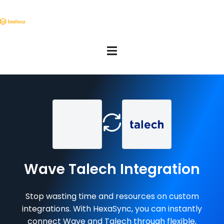
Wave Talech Integration
Stop wasting time and resources on custom
integrations. With HexaSync, you can instantly
connect Wave and Talech through flexible,