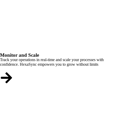
Monitor and Scale
Track your operations in real-time and scale your processes with
confidence. HexaSync empowers you to grow without limits