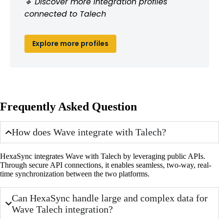
🔹 Discover more integration profiles
connected to Talech
Explore more profiles
Frequently Asked Question
How does Wave integrate with Talech?
HexaSync integrates Wave with Talech by leveraging public APIs.
Through secure API connections, it enables seamless, two-way, real-
time synchronization between the two platforms.
Can HexaSync handle large and complex data for
Wave Talech integration?