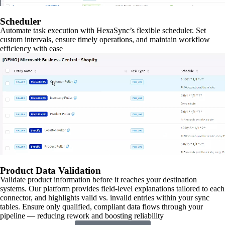
Scheduler
Automate task execution with HexaSync’s flexible scheduler. Set
custom intervals, ensure timely operations, and maintain workflow
efficiency with ease
Product Data Validation
Validate product information before it reaches your destination
systems. Our platform provides field-level explanations tailored to each
connector, and highlights valid vs. invalid entries within your sync
tables. Ensure only qualified, compliant data flows through your
pipeline — reducing rework and boosting reliability