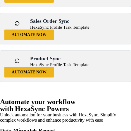
Sales Order Sync
HexaSync Profile Task Template
AUTOMATE NOW
Product Sync
HexaSync Profile Task Template
AUTOMATE NOW
Automate your workflow
with HexaSync Powers
Unlock automation for your business with HexaSync. Simplify
complex workflows and enhance productivity with ease
Data Mismatch Report