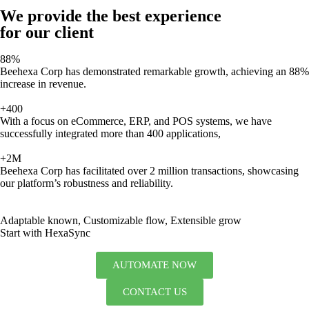
We provide the best experience
for our client
88%
Beehexa Corp has demonstrated remarkable growth, achieving an 88%
increase in revenue.
+400
With a focus on eCommerce, ERP, and POS systems, we have
successfully integrated more than 400 applications,
+2M
Beehexa Corp has facilitated over 2 million transactions, showcasing
our platform’s robustness and reliability.
Adaptable known, Customizable flow, Extensible grow
Start with HexaSync
AUTOMATE NOW
CONTACT US