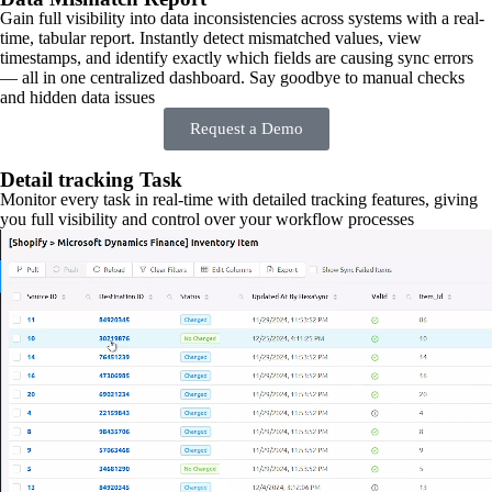
Gain full visibility into data inconsistencies across systems with a real-
time, tabular report. Instantly detect mismatched values, view
timestamps, and identify exactly which fields are causing sync errors
— all in one centralized dashboard. Say goodbye to manual checks
and hidden data issues
Request a Demo
Detail tracking Task
Monitor every task in real-time with detailed tracking features, giving
you full visibility and control over your workflow processes