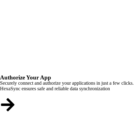
Authorize Your App
Securely connect and authorize your applications in just a few clicks.
HexaSync ensures safe and reliable data synchronization