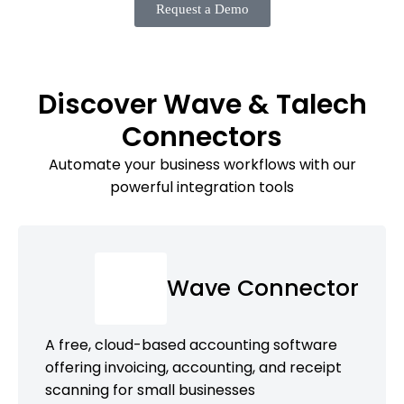
Request a Demo
Discover Wave & Talech
Connectors
Automate your business workflows with our
powerful integration tools
Wave Connector
A free, cloud-based accounting software
offering invoicing, accounting, and receipt
scanning for small businesses