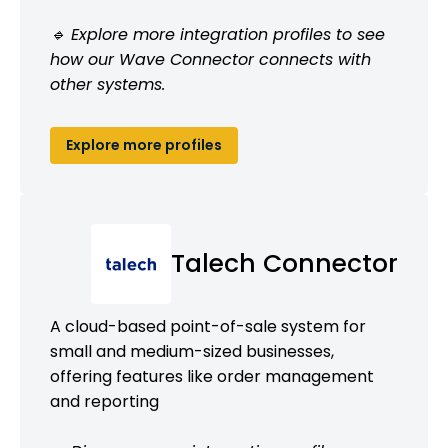
🔹 Explore more integration profiles to see
how our Wave Connector connects with
other systems.
Explore more profiles
Talech Connector
A cloud-based point-of-sale system for
small and medium-sized businesses,
offering features like order management
and reporting