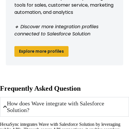
tools for sales, customer service, marketing
automation, and analytics
🔹 Discover more integration profiles
connected to Salesforce Solution
Explore more profiles
Frequently Asked Question
How does Wave integrate with Salesforce
Solution?
HexaSync integrates Wave with Salesforce Solution by leveraging