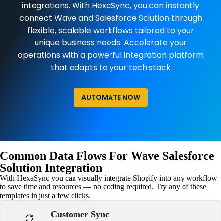
integrations. With HexaSync, you can instantly
connect Wave and Salesforce Solution through
flexible, scalable workflows tailored to your
unique business needs. Accelerate your
operations with a powerful integration platform
that adapts to your tech stack
AUTOMATE NOW
Common Data Flows For Wave Salesforce
Solution Integration
With HexaSync you can visually integrate Shopify into any workflow
to save time and resources — no coding required. Try any of these
templates in just a few clicks.
Customer Sync