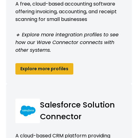
A free, cloud-based accounting software
offering invoicing, accounting, and receipt
scanning for small businesses
🔹 Explore more integration profiles to see
how our Wave Connector connects with
other systems.
Explore more profiles
Salesforce Solution
Connector
A cloud-based CRM platform providing