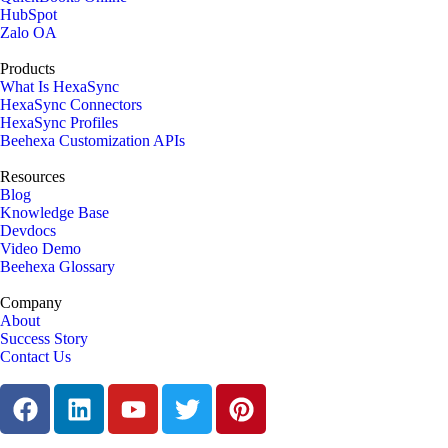
HubSpot
Zalo OA
Products
What Is HexaSync
HexaSync Connectors
HexaSync Profiles
Beehexa Customization APIs
Resources
Blog
Knowledge Base
Devdocs
Video Demo
Beehexa Glossary
Company
About
Success Story
Contact Us