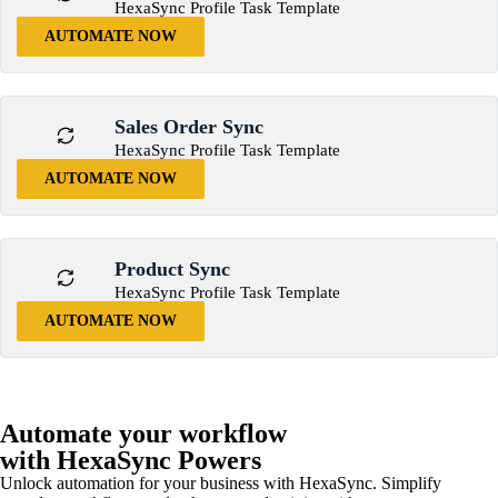
HexaSync Profile Task Template
AUTOMATE NOW
Sales Order Sync
HexaSync Profile Task Template
AUTOMATE NOW
Product Sync
HexaSync Profile Task Template
AUTOMATE NOW
Automate your workflow
with HexaSync Powers
Unlock automation for your business with HexaSync. Simplify