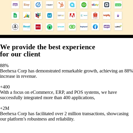
We provide the best experience
for our client
88%
Beehexa Corp has demonstrated remarkable growth, achieving an 88%
increase in revenue.
+400
With a focus on eCommerce, ERP, and POS systems, we have
successfully integrated more than 400 applications,
+2M
Beehexa Corp has facilitated over 2 million transactions, showcasing
our platform’s robustness and reliability.