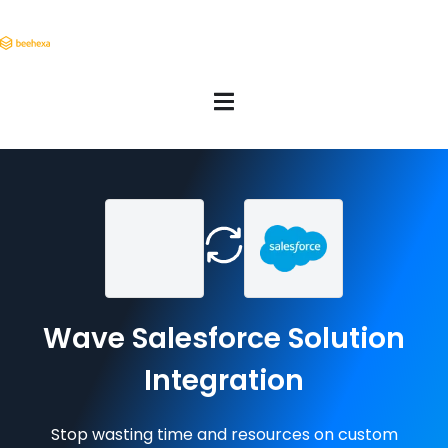
Wave Salesforce Solution
Integration
Stop wasting time and resources on custom