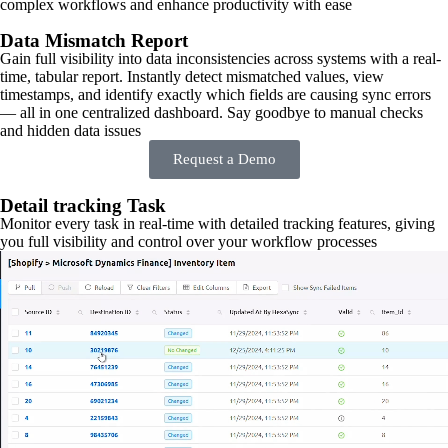
complex workflows and enhance productivity with ease
Data Mismatch Report
Gain full visibility into data inconsistencies across systems with a real-
time, tabular report. Instantly detect mismatched values, view
timestamps, and identify exactly which fields are causing sync errors
— all in one centralized dashboard. Say goodbye to manual checks
and hidden data issues
Request a Demo
Detail tracking Task
Monitor every task in real-time with detailed tracking features, giving
you full visibility and control over your workflow processes