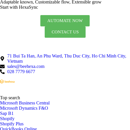
Adaptable known, Customizable flow, Extensible grow
Start with HexaSync
AUTOMATE NOW
CONTACT US
71 Bui Ta Han, An Phu Ward, Thu Duc City, Ho Chi Minh City,
Vietnam
sales@beehexa.com
028 7779 6677
Top search
Microsoft Business Central
Microsoft Dynamics F&O
Sap B1
Shopify
Shopify Plus
QuickBooks Online