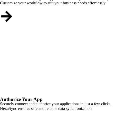
Customize your workflow to suit your business needs effortlessly
Authorize Your App
Securely connect and authorize your applications in just a few clicks.
HexaSync ensures safe and reliable data synchronization