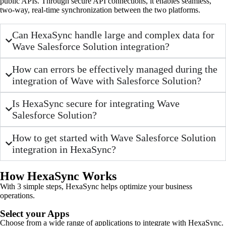
public APIs. Through secure API connections, it enables seamless,
two-way, real-time synchronization between the two platforms.
Can HexaSync handle large and complex data for
Wave Salesforce Solution integration?
How can errors be effectively managed during the
integration of Wave with Salesforce Solution?
Is HexaSync secure for integrating Wave
Salesforce Solution?
How to get started with Wave Salesforce Solution
integration in HexaSync?
How HexaSync Works
With 3 simple steps, HexaSync helps optimize your business
operations.
Select your Apps
Choose from a wide range of applications to integrate with HexaSync.