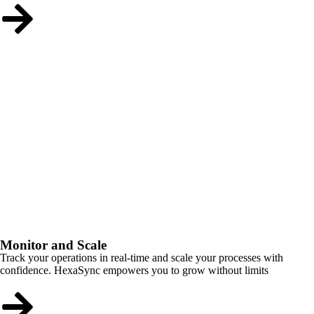
Monitor and Scale
Track your operations in real-time and scale your processes with
confidence. HexaSync empowers you to grow without limits