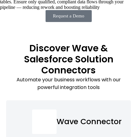
tables. Ensure only qualified, compliant data flows through your
pipeline — reducing rework and boosting reliability
Request a Demo
Discover Wave &
Salesforce Solution
Connectors
Automate your business workflows with our
powerful integration tools
Wave Connector