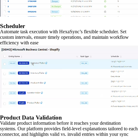
Scheduler
Automate task execution with HexaSync’s flexible scheduler. Set
custom intervals, ensure timely operations, and maintain workflow
efficiency with ease
Product Data Validation
Validate product information before it reaches your destination
systems. Our platform provides field-level explanations tailored to each
connector, and highlights valid vs. invalid entries within your sync