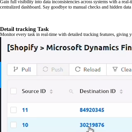
Gain full visibility into data inconsistencies across systems with a real
centralized dashboard. Say goodbye to manual checks and hidden data 
Detail tracking Task
Monitor every task in real-time with detailed tracking features, giving 