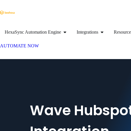
HexaSync Automation Engine
Integrations
Resource
AUTOMATE NOW
Wave Hubspo