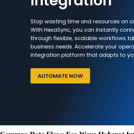
Integration
Stop wasting time and resources on c
With HexaSync, you can instantly co
through flexible, scalable workflows ta
business needs. Accelerate your opera
integration platform that adapts to yo
AUTOMATE NOW