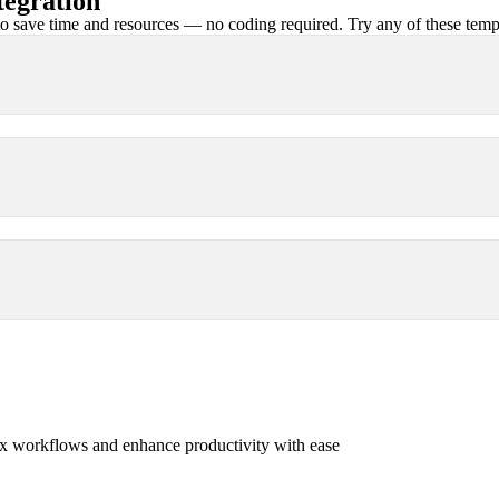
egration
 save time and resources — no coding required. Try any of these templa
x workflows and enhance productivity with ease