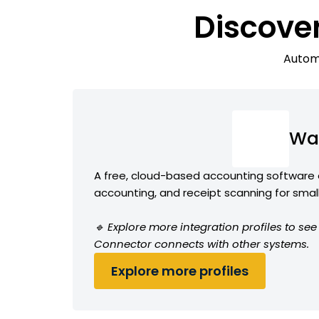
Discove
Automa
Wa
A free, cloud-based accounting software o
accounting, and receipt scanning for smal
🔹 Explore more integration profiles to s
Connector connects with other systems.
Explore more profiles