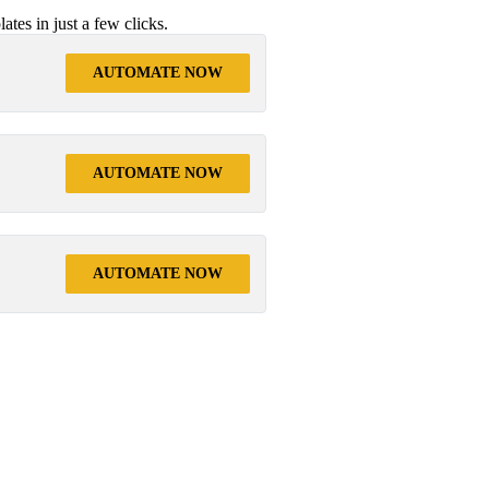
tes in just a few clicks.
AUTOMATE NOW
AUTOMATE NOW
AUTOMATE NOW