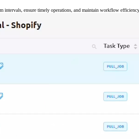
m intervals, ensure timely operations, and maintain workflow efficienc