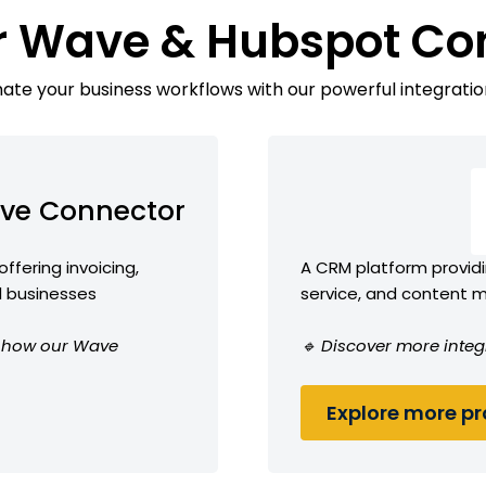
r Wave & Hubspot Co
te your business workflows with our powerful integratio
ve Connector
ffering invoicing,
A CRM platform providi
l businesses
service, and content
ee how our Wave
🔹 Discover more integ
Explore more pro