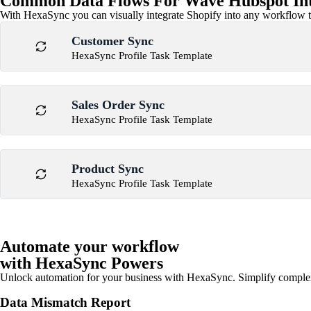
Common Data Flows For Wave Hubspot Int
With HexaSync you can visually integrate Shopify into any workflow to
Customer Sync
HexaSync Profile Task Template
Sales Order Sync
HexaSync Profile Task Template
Product Sync
HexaSync Profile Task Template
Automate your workflow
with HexaSync Powers
Unlock automation for your business with HexaSync. Simplify comple
Data Mismatch Report