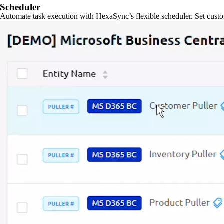
Scheduler
Automate task execution with HexaSync’s flexible scheduler. Set custo