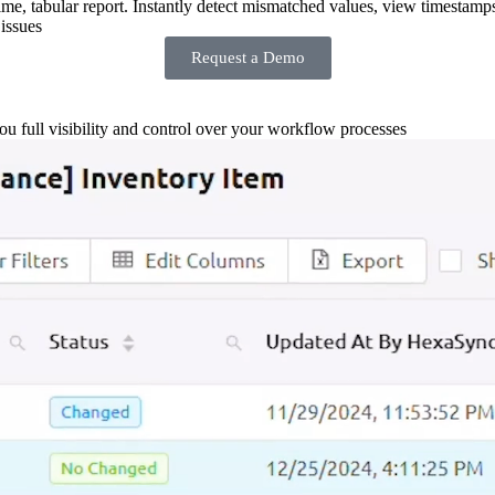
-time, tabular report. Instantly detect mismatched values, view timestamp
issues
Request a Demo
you full visibility and control over your workflow processes