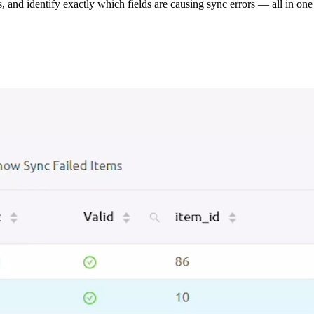
s, and identify exactly which fields are causing sync errors — all in one