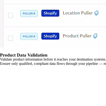
Product Data Validation
Validate product information before it reaches your destination systems.
Ensure only qualified, compliant data flows through your pipeline — re