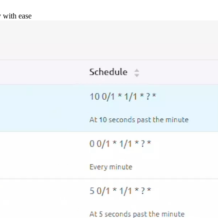
y with ease