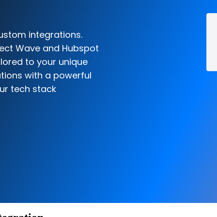
ustom integrations.
nnect Wave and Hubspot
ilored to your unique
tions with a powerful
ur tech stack