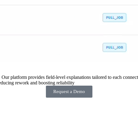
 Our platform provides field-level explanations tailored to each connecto
ducing rework and boosting reliability
Request a Demo