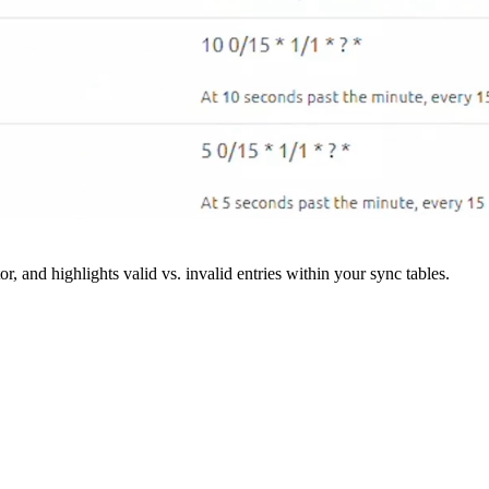
r, and highlights valid vs. invalid entries within your sync tables.