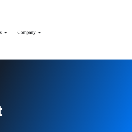
s
Company
t