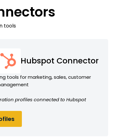
nnectors
n tools
Hubspot Connector
ng tools for marketing, sales, customer
 management
ration profiles connected to Hubspot
files