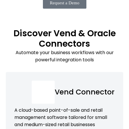
Request a Demo
Discover Vend & Oracle
Connectors
Automate your business workflows with our
powerful integration tools
Vend Connector
A cloud-based point-of-sale and retail
management software tailored for small
and medium-sized retail businesses