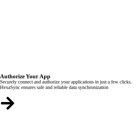
Authorize Your App
Securely connect and authorize your applications in just a few clicks.
HexaSync ensures safe and reliable data synchronization