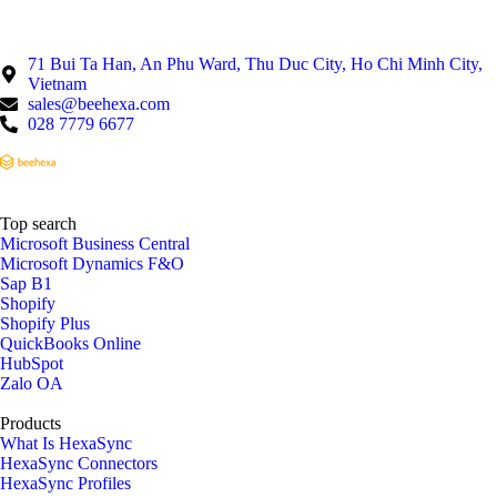
71 Bui Ta Han, An Phu Ward, Thu Duc City, Ho Chi Minh City,
Vietnam
sales@beehexa.com
028 7779 6677
Top search
Microsoft Business Central
Microsoft Dynamics F&O
Sap B1
Shopify
Shopify Plus
QuickBooks Online
HubSpot
Zalo OA
Products
What Is HexaSync
HexaSync Connectors
HexaSync Profiles