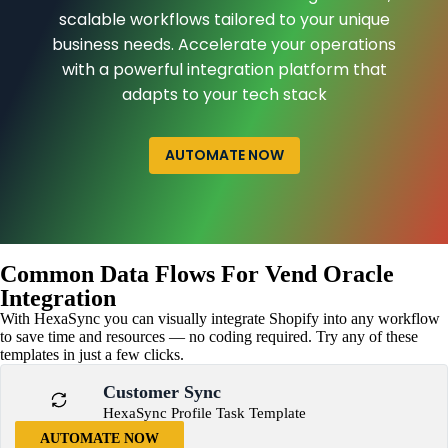
scalable workflows tailored to your unique
business needs. Accelerate your operations
with a powerful integration platform that
adapts to your tech stack
AUTOMATE NOW
Common Data Flows For Vend Oracle
Integration
With HexaSync you can visually integrate Shopify into any workflow
to save time and resources — no coding required. Try any of these
templates in just a few clicks.
Customer Sync
HexaSync Profile Task Template
AUTOMATE NOW