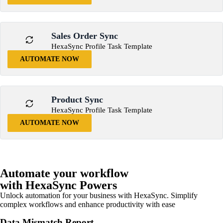
Sales Order Sync
HexaSync Profile Task Template
AUTOMATE NOW
Product Sync
HexaSync Profile Task Template
AUTOMATE NOW
Automate your workflow
with HexaSync Powers
Unlock automation for your business with HexaSync. Simplify
complex workflows and enhance productivity with ease
Data Mismatch Report