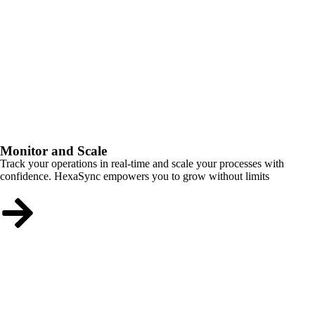
Monitor and Scale
Track your operations in real-time and scale your processes with
confidence. HexaSync empowers you to grow without limits