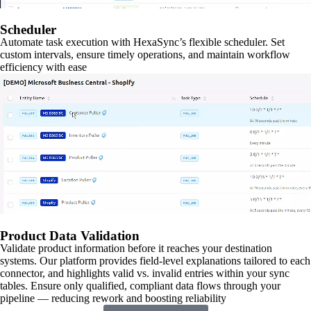
Scheduler
Automate task execution with HexaSync’s flexible scheduler. Set
custom intervals, ensure timely operations, and maintain workflow
efficiency with ease
Product Data Validation
Validate product information before it reaches your destination
systems. Our platform provides field-level explanations tailored to each
connector, and highlights valid vs. invalid entries within your sync
tables. Ensure only qualified, compliant data flows through your
pipeline — reducing rework and boosting reliability