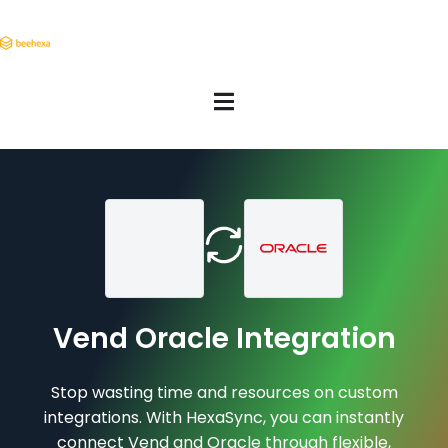
Vend Oracle Integration
Stop wasting time and resources on custom
integrations. With HexaSync, you can instantly
connect Vend and Oracle through flexible,