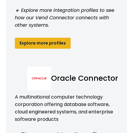
🔹 Explore more integration profiles to see
how our Vend Connector connects with
other systems.
Explore more profiles
Oracle Connector
A multinational computer technology
corporation offering database software,
cloud engineered systems, and enterprise
software products