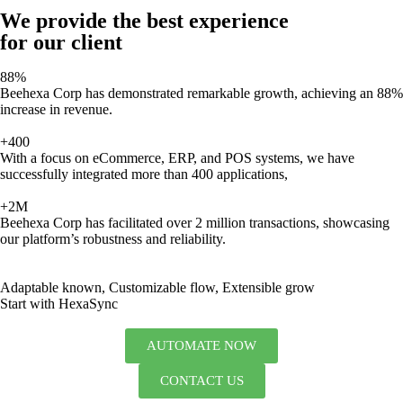
We provide the best experience
for our client
88%
Beehexa Corp has demonstrated remarkable growth, achieving an 88%
increase in revenue.
+400
With a focus on eCommerce, ERP, and POS systems, we have
successfully integrated more than 400 applications,
+2M
Beehexa Corp has facilitated over 2 million transactions, showcasing
our platform’s robustness and reliability.
Adaptable known, Customizable flow, Extensible grow
Start with HexaSync
AUTOMATE NOW
CONTACT US