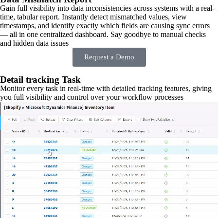
Gain full visibility into data inconsistencies across systems with a real-
time, tabular report. Instantly detect mismatched values, view
timestamps, and identify exactly which fields are causing sync errors
— all in one centralized dashboard. Say goodbye to manual checks
and hidden data issues
Request a Demo
Detail tracking Task
Monitor every task in real-time with detailed tracking features, giving
you full visibility and control over your workflow processes