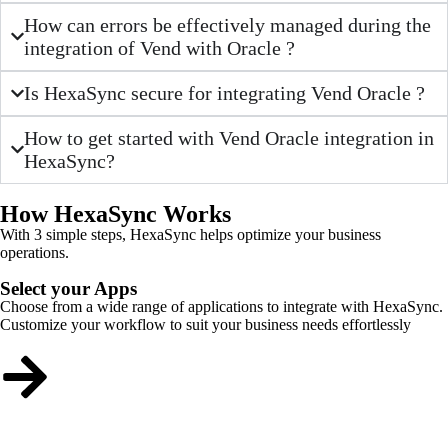
How can errors be effectively managed during the
integration of Vend with Oracle ?
Is HexaSync secure for integrating Vend Oracle ?
How to get started with Vend Oracle integration in
HexaSync?
How HexaSync Works
With 3 simple steps, HexaSync helps optimize your business
operations.
Select your Apps
Choose from a wide range of applications to integrate with HexaSync.
Customize your workflow to suit your business needs effortlessly