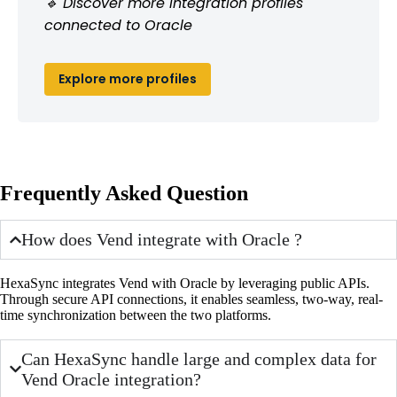
🔹 Discover more integration profiles
connected to Oracle
Explore more profiles
Frequently Asked Question
How does Vend integrate with Oracle ?
HexaSync integrates Vend with Oracle by leveraging public APIs.
Through secure API connections, it enables seamless, two-way, real-
time synchronization between the two platforms.
Can HexaSync handle large and complex data for
Vend Oracle integration?