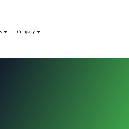
s
Company