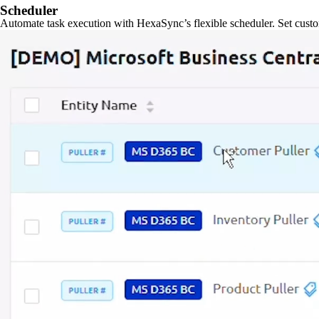
Scheduler
Automate task execution with HexaSync’s flexible scheduler. Set custo