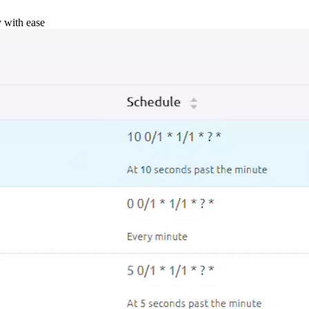
y with ease