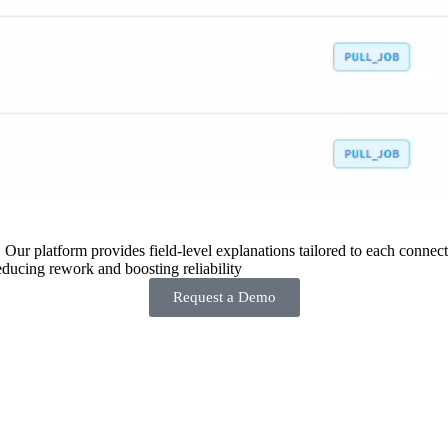
 Our platform provides field-level explanations tailored to each connecto
ducing rework and boosting reliability
Request a Demo