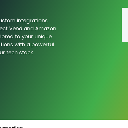
ustom integrations.
nnect Vend and Amazon
ilored to your unique
tions with a powerful
ur tech stack