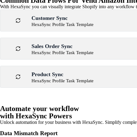
Common Data Flows For Vend Amazon Inte
With HexaSync you can visually integrate Shopify into any workflow to
Customer Sync
HexaSync Profile Task Template
Sales Order Sync
HexaSync Profile Task Template
Product Sync
HexaSync Profile Task Template
Automate your workflow
with HexaSync Powers
Unlock automation for your business with HexaSync. Simplify comple
Data Mismatch Report