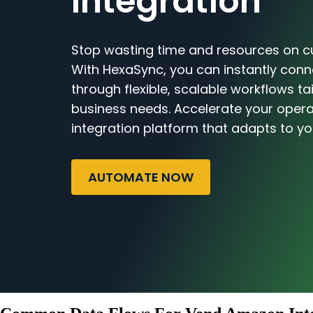
Integration
Stop wasting time and resources on c
With HexaSync, you can instantly co
through flexible, scalable workflows ta
business needs. Accelerate your opera
integration platform that adapts to yo
AUTOMATE NOW