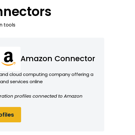
nnectors
n tools
Amazon Connector
and cloud computing company offering a
 and services online
gration profiles connected to Amazon
files