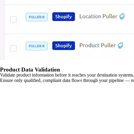
Product Data Validation
Validate product information before it reaches your destination systems.
Ensure only qualified, compliant data flows through your pipeline — re