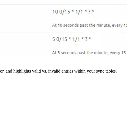
r, and highlights valid vs. invalid entries within your sync tables.