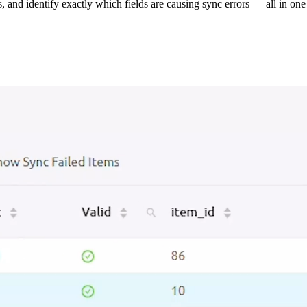
s, and identify exactly which fields are causing sync errors — all in one