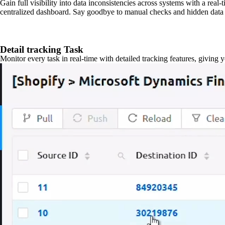
Gain full visibility into data inconsistencies across systems with a real
centralized dashboard. Say goodbye to manual checks and hidden data 
Detail tracking Task
Monitor every task in real-time with detailed tracking features, giving 