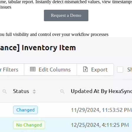
-time, tabular report. Instantly detect mismatched values, view timestamp
issues
Request a Demo
you full visibility and control over your workflow processes