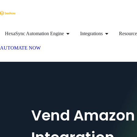
HexaSync Automation Engine
Integrations
Resource
AUTOMATE NOW
Vend Amazon