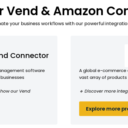
r Vend & Amazon Co
te your business workflows with our powerful integratio
nd Connector
 management software
A global e-commerce 
l businesses
vast array of products
ee how our Vend
🔹 Discover more inte
Explore more pro