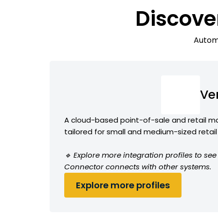
Discove
Automa
Ve
A cloud-based point-of-sale and retail
tailored for small and medium-sized retai
🔹 Explore more integration profiles to s
Connector connects with other systems.
Explore more profiles