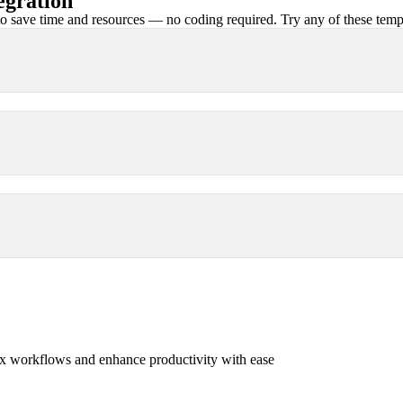
gration
 save time and resources — no coding required. Try any of these templa
x workflows and enhance productivity with ease