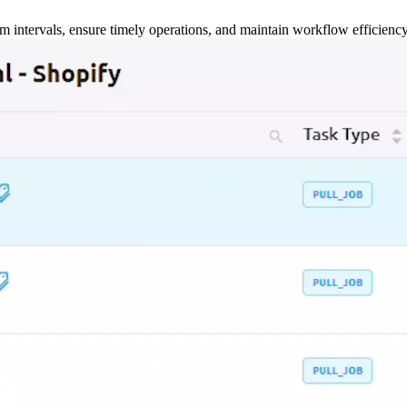
m intervals, ensure timely operations, and maintain workflow efficienc