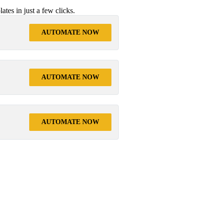
tes in just a few clicks.
AUTOMATE NOW
AUTOMATE NOW
AUTOMATE NOW