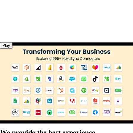
Play
We provide the best experience