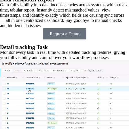
Gain full visibility into data inconsistencies across systems with a real-
time, tabular report. Instantly detect mismatched values, view
timestamps, and identify exactly which fields are causing sync errors
— all in one centralized dashboard. Say goodbye to manual checks
and hidden data issues
Request a Demo
Detail tracking Task
Monitor every task in real-time with detailed tracking features, giving
you full visibility and control over your workflow processes