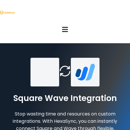
Square Wave Integration
Stop wasting time and resources on custom
integrations. With HexaSync, you can instantly
connect Square and Wave through flexible,