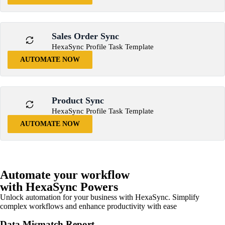
Sales Order Sync
HexaSync Profile Task Template
AUTOMATE NOW
Product Sync
HexaSync Profile Task Template
AUTOMATE NOW
Automate your workflow
with HexaSync Powers
Unlock automation for your business with HexaSync. Simplify
complex workflows and enhance productivity with ease
Data Mismatch Report