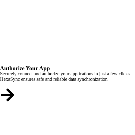
Authorize Your App
Securely connect and authorize your applications in just a few clicks.
HexaSync ensures safe and reliable data synchronization