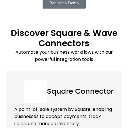
Request a Demo
Discover Square & Wave
Connectors
Automate your business workflows with our
powerful integration tools
Square Connector
A point-of-sale system by Square, enabling
businesses to accept payments, track
sales, and manage inventory