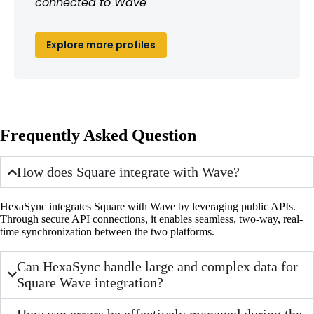
connected to Wave
Explore more profiles
Frequently Asked Question
How does Square integrate with Wave?
HexaSync integrates Square with Wave by leveraging public APIs.
Through secure API connections, it enables seamless, two-way, real-
time synchronization between the two platforms.
Can HexaSync handle large and complex data for
Square Wave integration?
How can errors be effectively managed during the