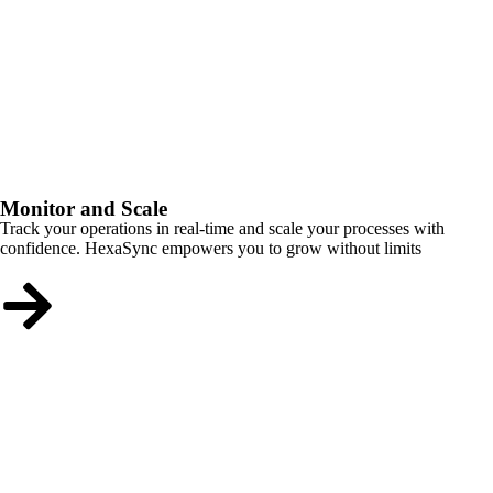
Monitor and Scale
Track your operations in real-time and scale your processes with
confidence. HexaSync empowers you to grow without limits