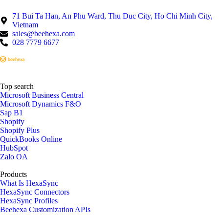
71 Bui Ta Han, An Phu Ward, Thu Duc City, Ho Chi Minh City,
Vietnam
sales@beehexa.com
028 7779 6677
Top search
Microsoft Business Central
Microsoft Dynamics F&O
Sap B1
Shopify
Shopify Plus
QuickBooks Online
HubSpot
Zalo OA
Products
What Is HexaSync
HexaSync Connectors
HexaSync Profiles
Beehexa Customization APIs