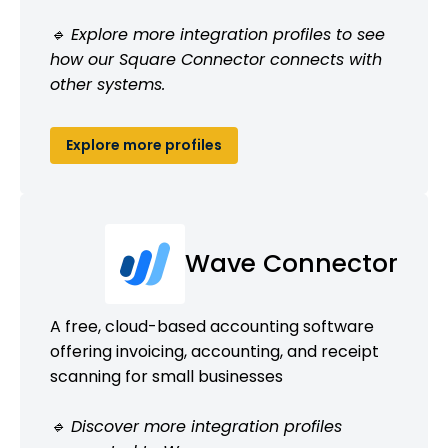
🔹 Explore more integration profiles to see
how our Square Connector connects with
other systems.
Explore more profiles
Wave Connector
A free, cloud-based accounting software
offering invoicing, accounting, and receipt
scanning for small businesses
🔹 Discover more integration profiles