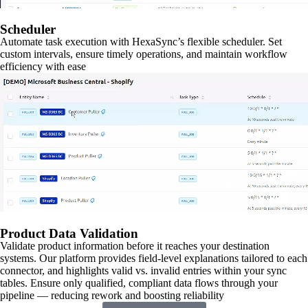
Scheduler
Automate task execution with HexaSync’s flexible scheduler. Set
custom intervals, ensure timely operations, and maintain workflow
efficiency with ease
Product Data Validation
Validate product information before it reaches your destination
systems. Our platform provides field-level explanations tailored to each
connector, and highlights valid vs. invalid entries within your sync
tables. Ensure only qualified, compliant data flows through your
pipeline — reducing rework and boosting reliability