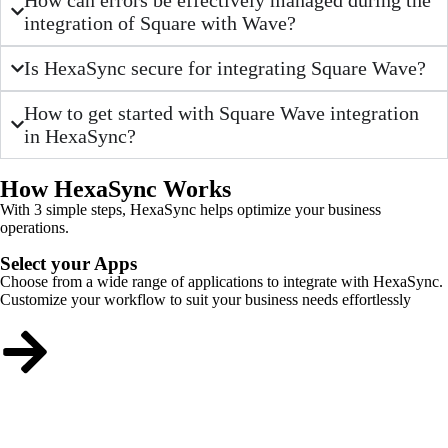
integration of Square with Wave?
Is HexaSync secure for integrating Square Wave?
How to get started with Square Wave integration
in HexaSync?
How HexaSync Works
With 3 simple steps, HexaSync helps optimize your business
operations.
Select your Apps
Choose from a wide range of applications to integrate with HexaSync.
Customize your workflow to suit your business needs effortlessly