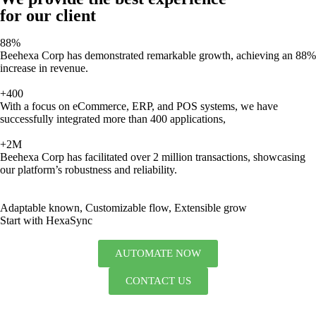
for our client
88%
Beehexa Corp has demonstrated remarkable growth, achieving an 88%
increase in revenue.
+400
With a focus on eCommerce, ERP, and POS systems, we have
successfully integrated more than 400 applications,
+2M
Beehexa Corp has facilitated over 2 million transactions, showcasing
our platform’s robustness and reliability.
Adaptable known, Customizable flow, Extensible grow
Start with HexaSync
AUTOMATE NOW
CONTACT US