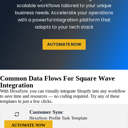
scalable workflows tailored to your unique
business needs. Accelerate your operations
with a powerful integration platform that
adapts to your tech stack
AUTOMATE NOW
Common Data Flows For Square Wave
Integration
With HexaSync you can visually integrate Shopify into any workflow
to save time and resources — no coding required. Try any of these
templates in just a few clicks.
Customer Sync
HexaSync Profile Task Template
AUTOMATE NOW