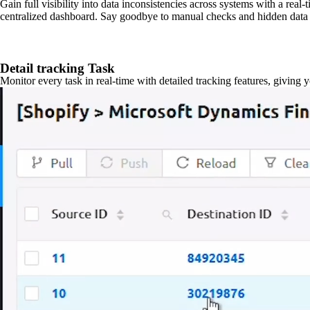
Gain full visibility into data inconsistencies across systems with a real
centralized dashboard. Say goodbye to manual checks and hidden data 
Detail tracking Task
Monitor every task in real-time with detailed tracking features, giving 