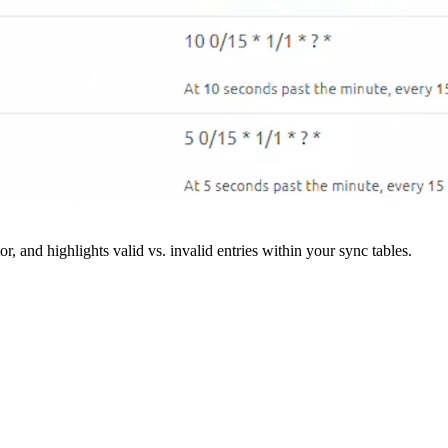
r, and highlights valid vs. invalid entries within your sync tables.