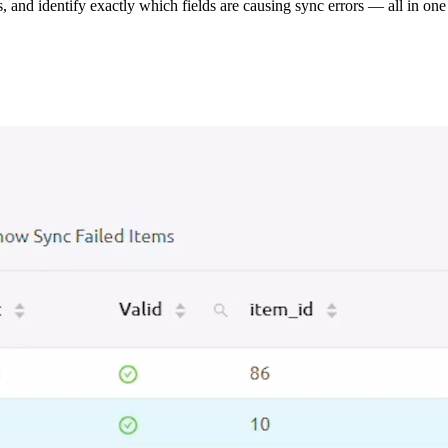
s, and identify exactly which fields are causing sync errors — all in one