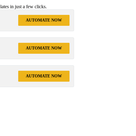
tes in just a few clicks.
AUTOMATE NOW
AUTOMATE NOW
AUTOMATE NOW