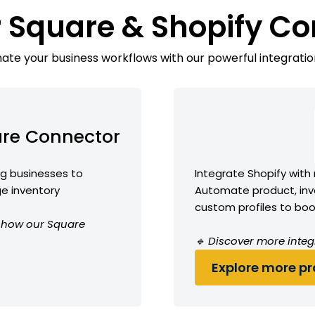
 Square & Shopify C
te your business workflows with our powerful integratio
re Connector
ng businesses to
Integrate Shopify with
e inventory
Automate product, inve
custom profiles to boos
ee how our Square
🔹 Discover more integ
Explore more pro