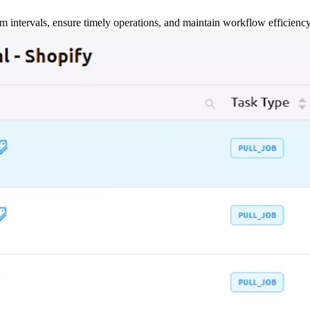
m intervals, ensure timely operations, and maintain workflow efficienc