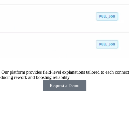
 Our platform provides field-level explanations tailored to each connecto
ducing rework and boosting reliability
Request a Demo