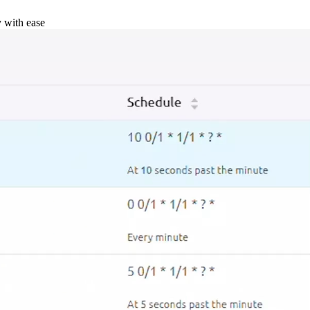
y with ease