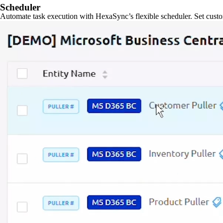
Scheduler
Automate task execution with HexaSync’s flexible scheduler. Set custo