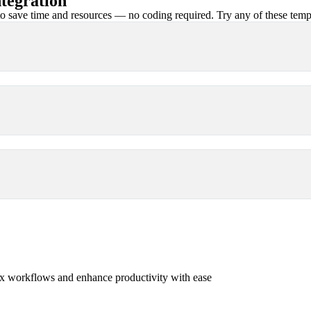
tegration
 save time and resources — no coding required. Try any of these templa
x workflows and enhance productivity with ease