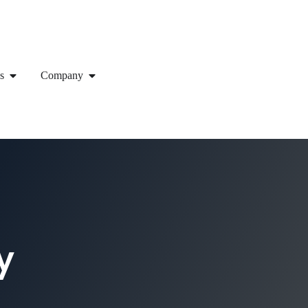
s
Company
y