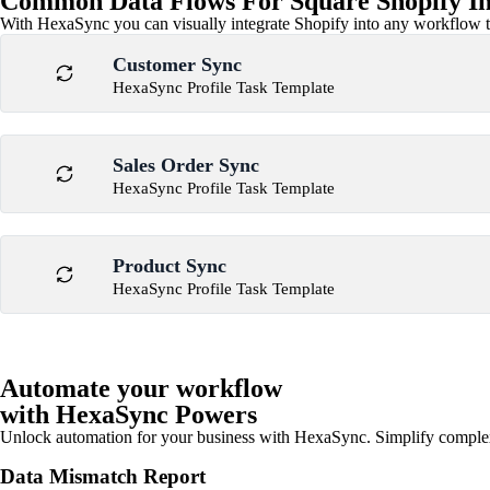
Common Data Flows For Square Shopify In
With HexaSync you can visually integrate Shopify into any workflow to
Customer Sync
HexaSync Profile Task Template
Sales Order Sync
HexaSync Profile Task Template
Product Sync
HexaSync Profile Task Template
Automate your workflow
with HexaSync Powers
Unlock automation for your business with HexaSync. Simplify comple
Data Mismatch Report