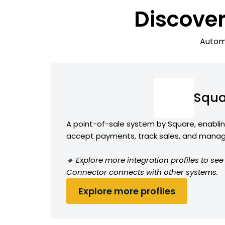
Discover
Automa
Squa
A point-of-sale system by Square, enabli
accept payments, track sales, and manag
🔹 Explore more integration profiles to s
Connector connects with other systems.
Explore more profiles