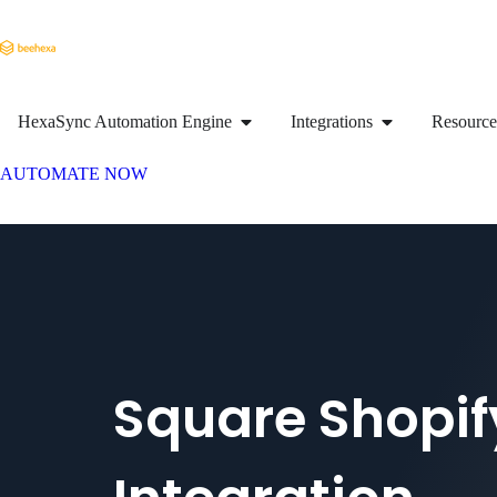
HexaSync Automation Engine
Integrations
Resource
AUTOMATE NOW
Square Shopif