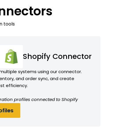
onnectors
n tools
Shopify Connector
 multiple systems using our connector.
ntory, and order sync, and create
t efficiency.
ration profiles connected to Shopify
files