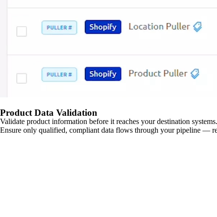
Product Data Validation
Validate product information before it reaches your destination systems.
Ensure only qualified, compliant data flows through your pipeline — re