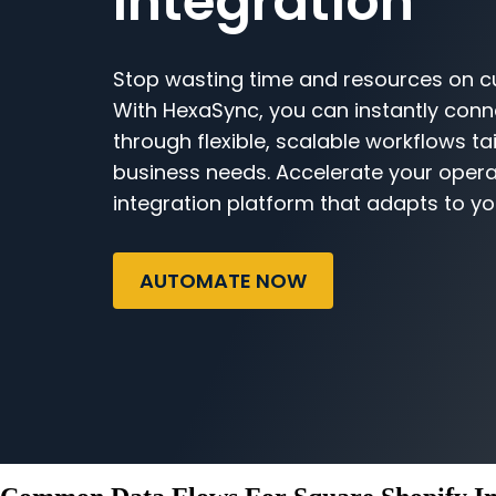
Integration
Stop wasting time and resources on c
With HexaSync, you can instantly con
through flexible, scalable workflows ta
business needs. Accelerate your opera
integration platform that adapts to yo
AUTOMATE NOW