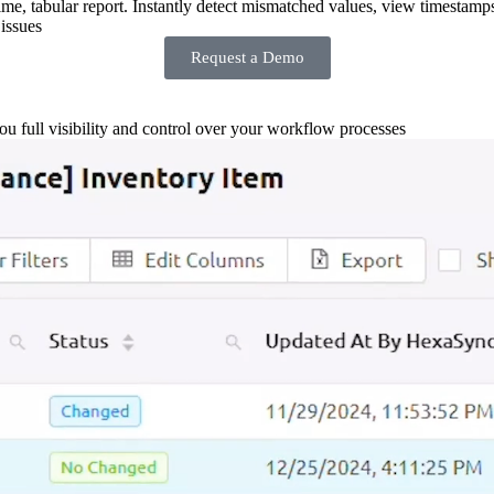
-time, tabular report. Instantly detect mismatched values, view timestamp
issues
Request a Demo
you full visibility and control over your workflow processes