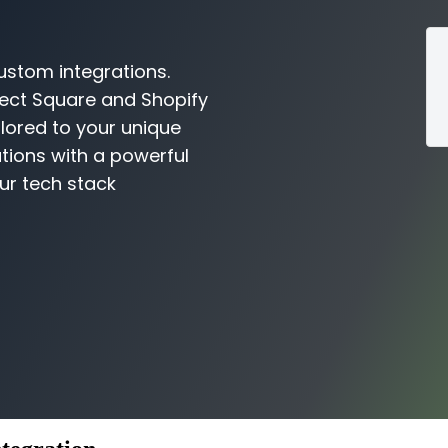
ustom integrations.
nect Square and Shopify
ilored to your unique
tions with a powerful
ur tech stack