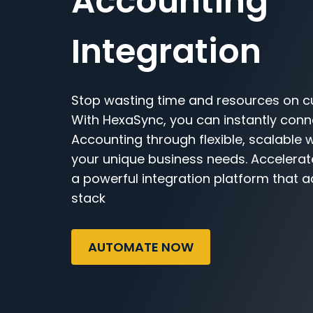
Accounting
Integration
Stop wasting time and resources on c
With HexaSync, you can instantly con
Accounting through flexible, scalable 
your unique business needs. Accelerat
a powerful integration platform that a
stack
AUTOMATE NOW