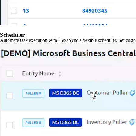
Scheduler
Automate task execution with HexaSync’s flexible scheduler. Set custo