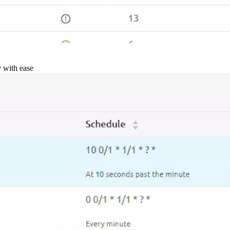
y with ease