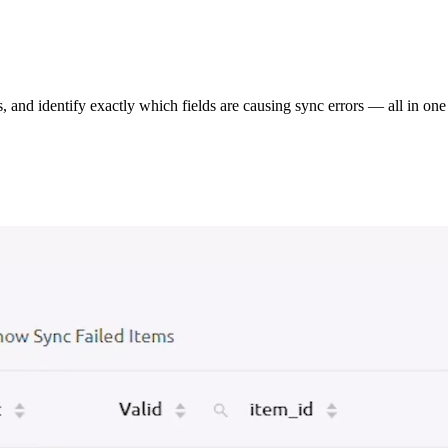
s, and identify exactly which fields are causing sync errors — all in one