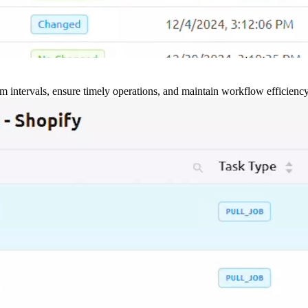
m intervals, ensure timely operations, and maintain workflow efficienc