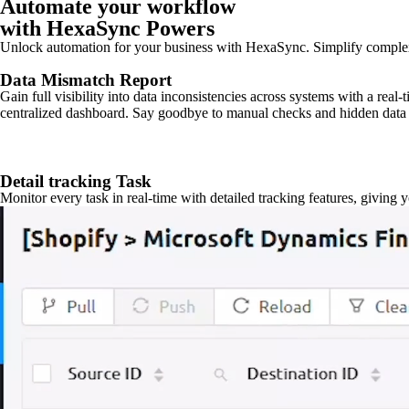
Automate your workflow
with HexaSync Powers
Unlock automation for your business with HexaSync. Simplify comple
Data Mismatch Report
Gain full visibility into data inconsistencies across systems with a real
centralized dashboard. Say goodbye to manual checks and hidden data 
Detail tracking Task
Monitor every task in real-time with detailed tracking features, giving 