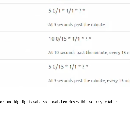
r, and highlights valid vs. invalid entries within your sync tables.