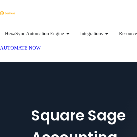
HexaSync Automation Engine
Integrations
Resource
AUTOMATE NOW
Square Sage