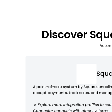
Discover Squ
Automa
Squa
A point-of-sale system by Square, enabli
accept payments, track sales, and manag
🔹 Explore more integration profiles to s
Connector connects with other systems.