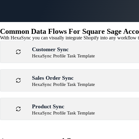
Common Data Flows For Square Sage Accou
With HexaSync you can visually integrate Shopify into any workflow to
Customer Sync
HexaSync Profile Task Template
Sales Order Sync
HexaSync Profile Task Template
Product Sync
HexaSync Profile Task Template