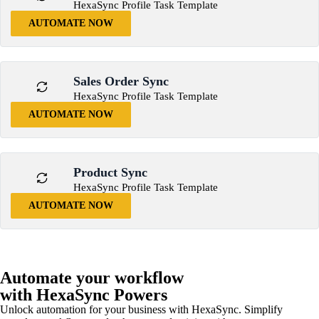
HexaSync Profile Task Template
AUTOMATE NOW
Sales Order Sync
HexaSync Profile Task Template
AUTOMATE NOW
Product Sync
HexaSync Profile Task Template
AUTOMATE NOW
Automate your workflow
with HexaSync Powers
Unlock automation for your business with HexaSync. Simplify