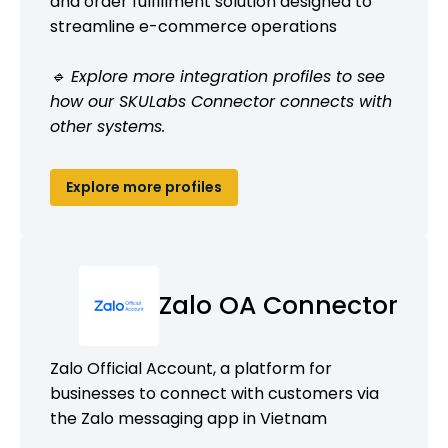
and order fulfillment solution designed to
streamline e-commerce operations
🔹 Explore more integration profiles to see
how our SKULabs Connector connects with
other systems.
Explore more profiles
Zalo OA Connector
Zalo Official Account, a platform for
businesses to connect with customers via
the Zalo messaging app in Vietnam