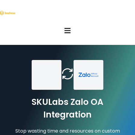
SKULabs Zalo OA
Integration
Stop wasting time and resources on custom