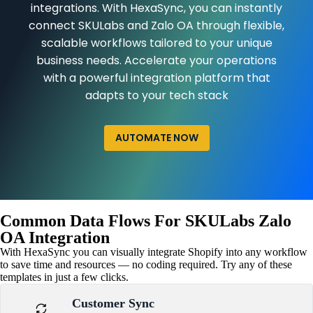
integrations. With HexaSync, you can instantly
connect SKULabs and Zalo OA through flexible,
scalable workflows tailored to your unique
business needs. Accelerate your operations
with a powerful integration platform that
adapts to your tech stack
AUTOMATE NOW
Common Data Flows For SKULabs Zalo
OA Integration
With HexaSync you can visually integrate Shopify into any workflow
to save time and resources — no coding required. Try any of these
templates in just a few clicks.
Customer Sync