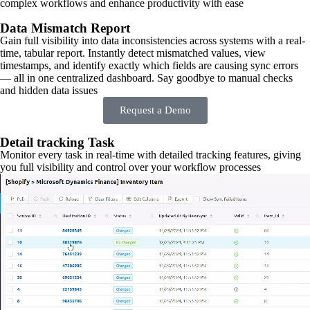
complex workflows and enhance productivity with ease
Data Mismatch Report
Gain full visibility into data inconsistencies across systems with a real-
time, tabular report. Instantly detect mismatched values, view
timestamps, and identify exactly which fields are causing sync errors
— all in one centralized dashboard. Say goodbye to manual checks
and hidden data issues
Request a Demo
Detail tracking Task
Monitor every task in real-time with detailed tracking features, giving
you full visibility and control over your workflow processes