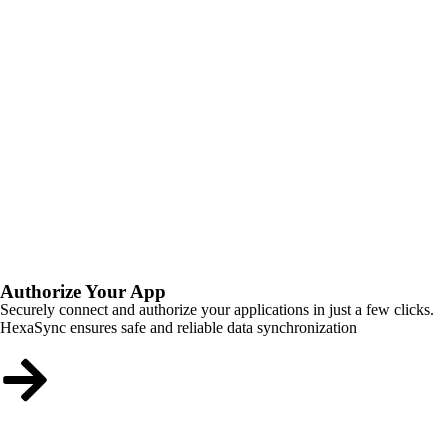
Authorize Your App
Securely connect and authorize your applications in just a few clicks.
HexaSync ensures safe and reliable data synchronization