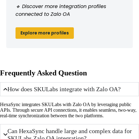
🔹 Discover more integration profiles
connected to Zalo OA
Explore more profiles
Frequently Asked Question
How does SKULabs integrate with Zalo OA?
HexaSync integrates SKULabs with Zalo OA by leveraging public
APIs. Through secure API connections, it enables seamless, two-way,
real-time synchronization between the two platforms.
Can HexaSync handle large and complex data for
SKULabs Zalo OA integration?