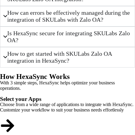
How can errors be effectively managed during the
integration of SKULabs with Zalo OA?
Is HexaSync secure for integrating SKULabs Zalo
OA?
How to get started with SKULabs Zalo OA
integration in HexaSync?
How HexaSync Works
With 3 simple steps, HexaSync helps optimize your business
operations.
Select your Apps
Choose from a wide range of applications to integrate with HexaSync.
Customize your workflow to suit your business needs effortlessly