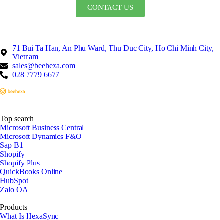
CONTACT US
71 Bui Ta Han, An Phu Ward, Thu Duc City, Ho Chi Minh City,
Vietnam
sales@beehexa.com
028 7779 6677
Top search
Microsoft Business Central
Microsoft Dynamics F&O
Sap B1
Shopify
Shopify Plus
QuickBooks Online
HubSpot
Zalo OA
Products
What Is HexaSync