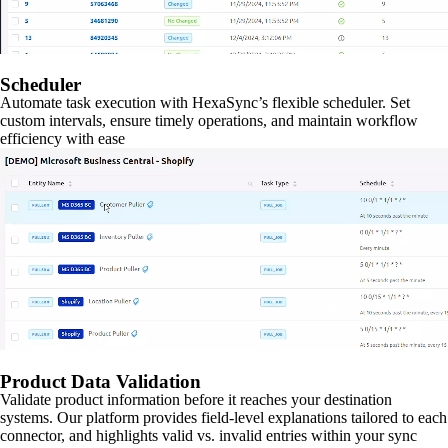
Scheduler
Automate task execution with HexaSync’s flexible scheduler. Set
custom intervals, ensure timely operations, and maintain workflow
efficiency with ease
Product Data Validation
Validate product information before it reaches your destination
systems. Our platform provides field-level explanations tailored to each
connector, and highlights valid vs. invalid entries within your sync