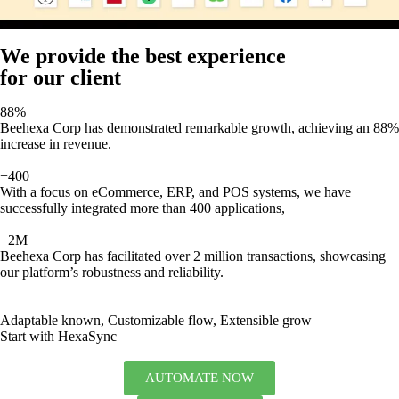
We provide the best experience
for our client
88%
Beehexa Corp has demonstrated remarkable growth, achieving an 88%
increase in revenue.
+400
With a focus on eCommerce, ERP, and POS systems, we have
successfully integrated more than 400 applications,
+2M
Beehexa Corp has facilitated over 2 million transactions, showcasing
our platform’s robustness and reliability.
Adaptable known, Customizable flow, Extensible grow
Start with HexaSync
AUTOMATE NOW