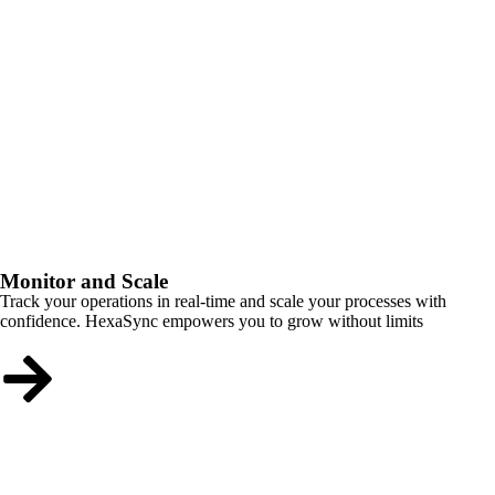
Monitor and Scale
Track your operations in real-time and scale your processes with
confidence. HexaSync empowers you to grow without limits