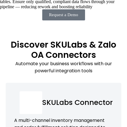
tables. Ensure only qualified, compliant data flows through your
pipeline — reducing rework and boosting reliability
Request a Demo
Discover SKULabs & Zalo
OA Connectors
Automate your business workflows with our
powerful integration tools
SKULabs Connector
A multi-channel inventory management