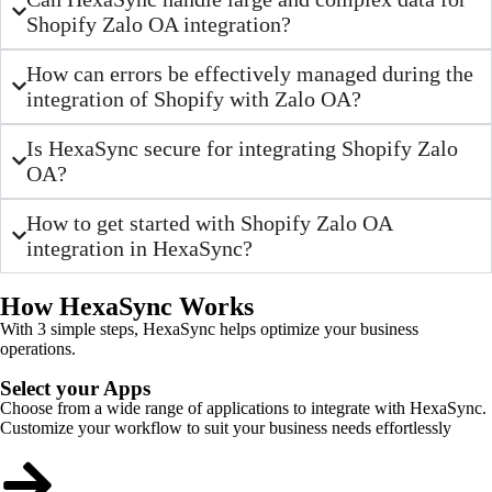
Shopify Zalo OA integration?
How can errors be effectively managed during the
integration of Shopify with Zalo OA?
Is HexaSync secure for integrating Shopify Zalo
OA?
How to get started with Shopify Zalo OA
integration in HexaSync?
How HexaSync Works
With 3 simple steps, HexaSync helps optimize your business
operations.
Select your Apps
Choose from a wide range of applications to integrate with HexaSync.
Customize your workflow to suit your business needs effortlessly