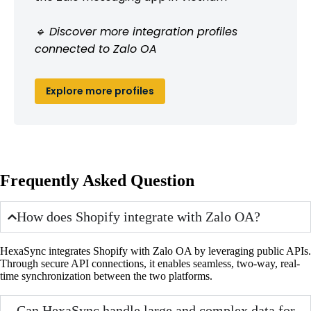
🔹 Discover more integration profiles
connected to Zalo OA
Explore more profiles
Frequently Asked Question
How does Shopify integrate with Zalo OA?
HexaSync integrates Shopify with Zalo OA by leveraging public APIs.
Through secure API connections, it enables seamless, two-way, real-
time synchronization between the two platforms.
Can HexaSync handle large and complex data for