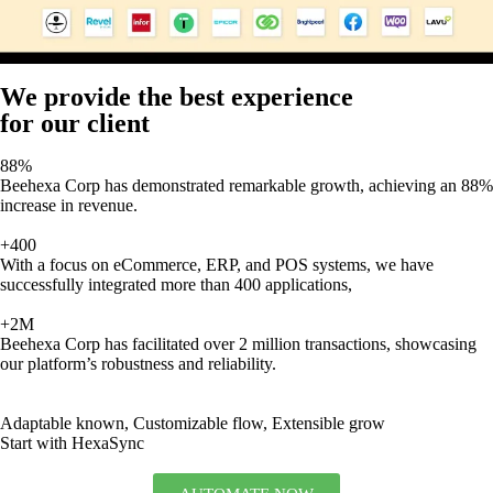
We provide the best experience
for our client
88%
Beehexa Corp has demonstrated remarkable growth, achieving an 88%
increase in revenue.
+400
With a focus on eCommerce, ERP, and POS systems, we have
successfully integrated more than 400 applications,
+2M
Beehexa Corp has facilitated over 2 million transactions, showcasing
our platform’s robustness and reliability.
Adaptable known, Customizable flow, Extensible grow
Start with HexaSync