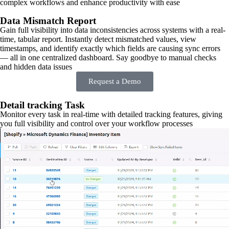
complex workflows and enhance productivity with ease
Data Mismatch Report
Gain full visibility into data inconsistencies across systems with a real-
time, tabular report. Instantly detect mismatched values, view
timestamps, and identify exactly which fields are causing sync errors
— all in one centralized dashboard. Say goodbye to manual checks
and hidden data issues
Request a Demo
Detail tracking Task
Monitor every task in real-time with detailed tracking features, giving
you full visibility and control over your workflow processes