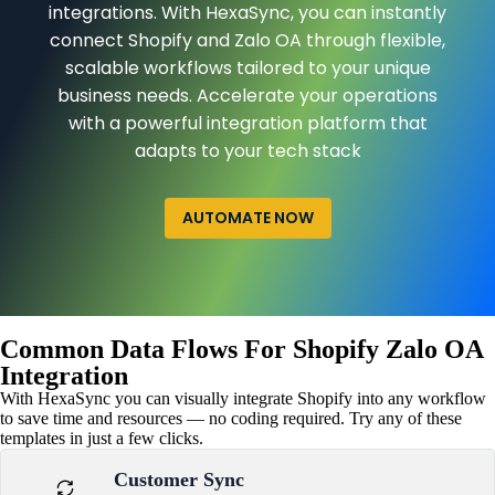
integrations. With HexaSync, you can instantly
connect Shopify and Zalo OA through flexible,
scalable workflows tailored to your unique
business needs. Accelerate your operations
with a powerful integration platform that
adapts to your tech stack
AUTOMATE NOW
Common Data Flows For Shopify Zalo OA
Integration
With HexaSync you can visually integrate Shopify into any workflow
to save time and resources — no coding required. Try any of these
templates in just a few clicks.
Customer Sync