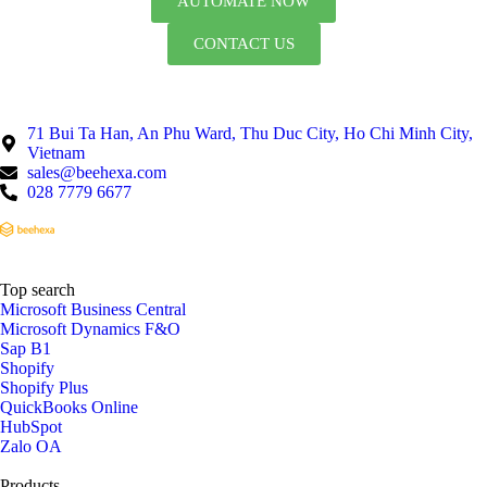
AUTOMATE NOW
CONTACT US
71 Bui Ta Han, An Phu Ward, Thu Duc City, Ho Chi Minh City,
Vietnam
sales@beehexa.com
028 7779 6677
Top search
Microsoft Business Central
Microsoft Dynamics F&O
Sap B1
Shopify
Shopify Plus
QuickBooks Online
HubSpot
Zalo OA
Products