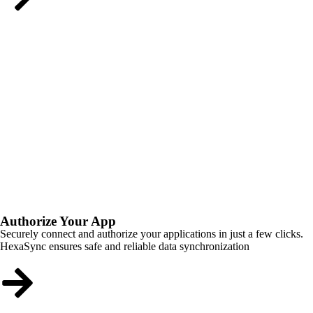
Authorize Your App
Securely connect and authorize your applications in just a few clicks.
HexaSync ensures safe and reliable data synchronization