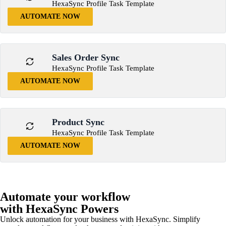
HexaSync Profile Task Template
AUTOMATE NOW
Sales Order Sync
HexaSync Profile Task Template
AUTOMATE NOW
Product Sync
HexaSync Profile Task Template
AUTOMATE NOW
Automate your workflow
with HexaSync Powers
Unlock automation for your business with HexaSync. Simplify