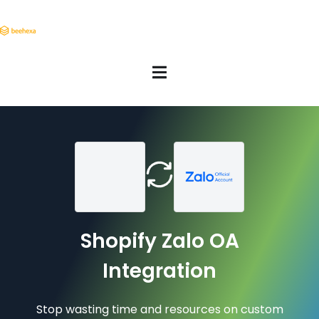
Shopify Zalo OA
Integration
Stop wasting time and resources on custom