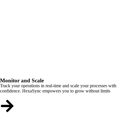
Monitor and Scale
Track your operations in real-time and scale your processes with
confidence. HexaSync empowers you to grow without limits