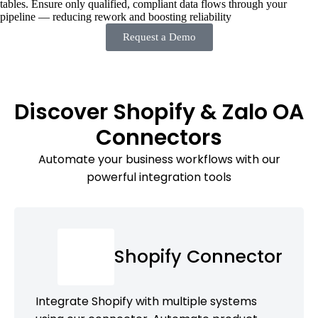
tables. Ensure only qualified, compliant data flows through your
pipeline — reducing rework and boosting reliability
Request a Demo
Discover Shopify & Zalo OA
Connectors
Automate your business workflows with our
powerful integration tools
Shopify Connector
Integrate Shopify with multiple systems