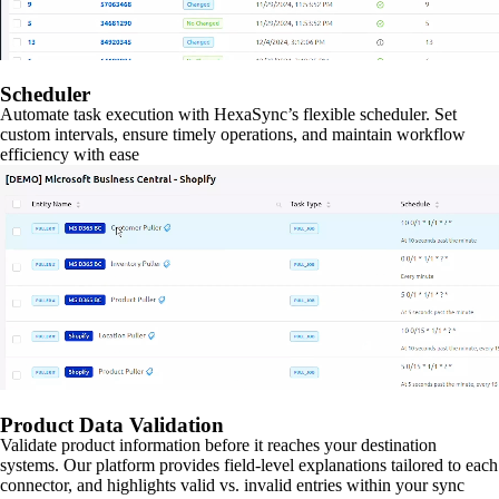
Scheduler
Automate task execution with HexaSync’s flexible scheduler. Set
custom intervals, ensure timely operations, and maintain workflow
efficiency with ease
Product Data Validation
Validate product information before it reaches your destination
systems. Our platform provides field-level explanations tailored to each
connector, and highlights valid vs. invalid entries within your sync