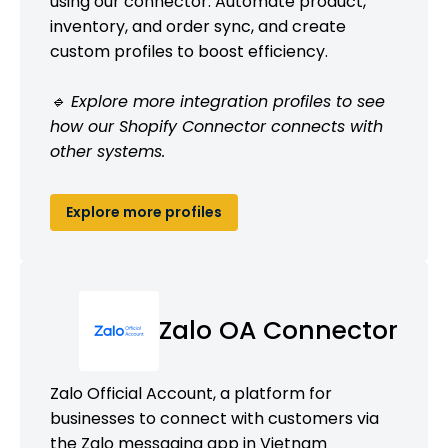
using our connector. Automate product,
inventory, and order sync, and create
custom profiles to boost efficiency.
🔹 Explore more integration profiles to see
how our Shopify Connector connects with
other systems.
Explore more profiles
Zalo OA Connector
Zalo Official Account, a platform for
businesses to connect with customers via
the Zalo messaging app in Vietnam