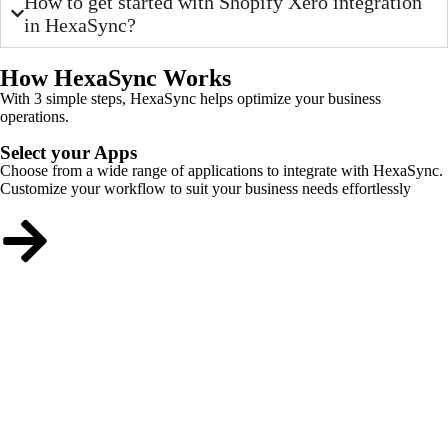
How to get started with Shopify Xero integration
in HexaSync?
How HexaSync Works
With 3 simple steps, HexaSync helps optimize your business
operations.
Select your Apps
Choose from a wide range of applications to integrate with HexaSync.
Customize your workflow to suit your business needs effortlessly