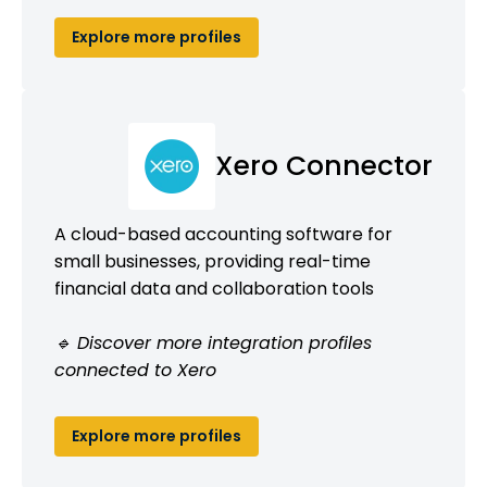
Explore more profiles
Xero Connector
A cloud-based accounting software for
small businesses, providing real-time
financial data and collaboration tools
🔹 Discover more integration profiles
connected to Xero
Explore more profiles