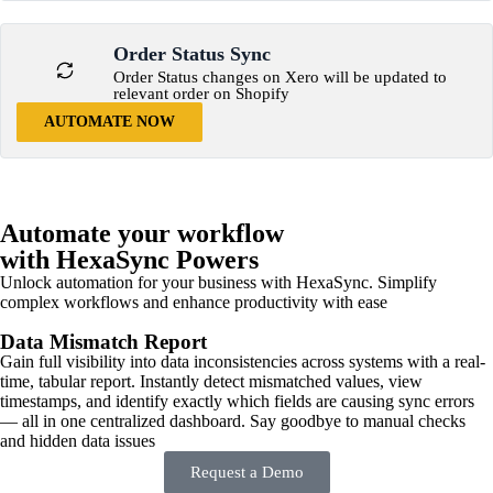
Order Status Sync
Order Status changes on Xero will be updated to
relevant order on Shopify
AUTOMATE NOW
Automate your workflow
with HexaSync Powers
Unlock automation for your business with HexaSync. Simplify
complex workflows and enhance productivity with ease
Data Mismatch Report
Gain full visibility into data inconsistencies across systems with a real-
time, tabular report. Instantly detect mismatched values, view
timestamps, and identify exactly which fields are causing sync errors
— all in one centralized dashboard. Say goodbye to manual checks
and hidden data issues
Request a Demo