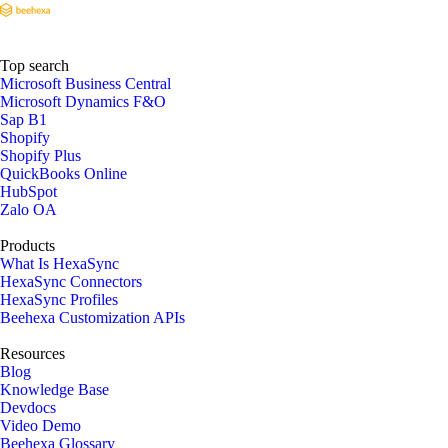
Top search
Microsoft Business Central
Microsoft Dynamics F&O
Sap B1
Shopify
Shopify Plus
QuickBooks Online
HubSpot
Zalo OA
Products
What Is HexaSync
HexaSync Connectors
HexaSync Profiles
Beehexa Customization APIs
Resources
Blog
Knowledge Base
Devdocs
Video Demo
Beehexa Glossary