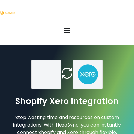
Shopify Xero Integration
Stop wasting time and resources on custom
integrations. With HexaSync, you can instantly
connect Shopify and Xero through flexible,