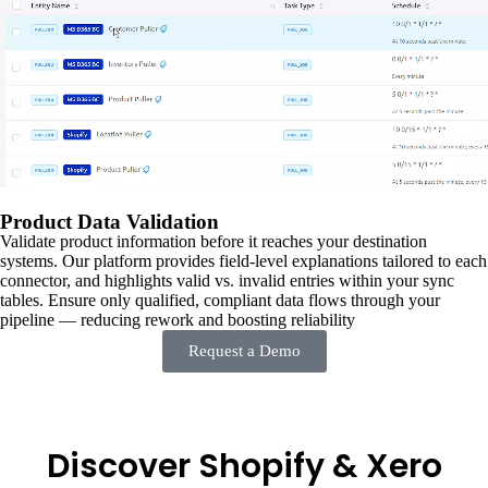
Product Data Validation
Validate product information before it reaches your destination
systems. Our platform provides field-level explanations tailored to each
connector, and highlights valid vs. invalid entries within your sync
tables. Ensure only qualified, compliant data flows through your
pipeline — reducing rework and boosting reliability
Request a Demo
Discover Shopify & Xero