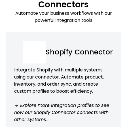
Connectors
Automate your business workflows with our
powerful integration tools
Shopify Connector
Integrate Shopify with multiple systems
using our connector. Automate product,
inventory, and order sync, and create
custom profiles to boost efficiency.
🔹 Explore more integration profiles to see
how our Shopify Connector connects with
other systems.