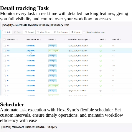
Detail tracking Task
Monitor every task in real-time with detailed tracking features, giving
you full visibility and control over your workflow processes
Scheduler
Automate task execution with HexaSync’s flexible scheduler. Set
custom intervals, ensure timely operations, and maintain workflow
efficiency with ease