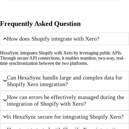
Frequently Asked Question
How does Shopify integrate with Xero?
HexaSync integrates Shopify with Xero by leveraging public APIs.
Through secure API connections, it enables seamless, two-way, real-
time synchronization between the two platforms.
Can HexaSync handle large and complex data for
Shopify Xero integration?
How can errors be effectively managed during the
integration of Shopify with Xero?
Is HexaSync secure for integrating Shopify Xero?