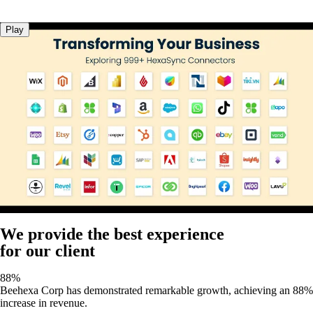
Play
We provide the best experience
for our client
88%
Beehexa Corp has demonstrated remarkable growth, achieving an 88%
increase in revenue.