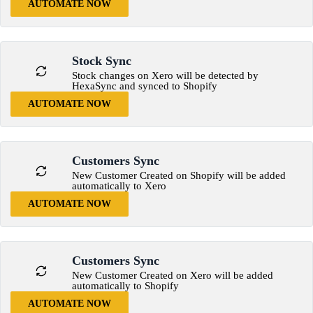
AUTOMATE NOW
Stock Sync
Stock changes on Xero will be detected by
HexaSync and synced to Shopify
AUTOMATE NOW
Customers Sync
New Customer Created on Shopify will be added
automatically to Xero
AUTOMATE NOW
Customers Sync
New Customer Created on Xero will be added
automatically to Shopify
AUTOMATE NOW