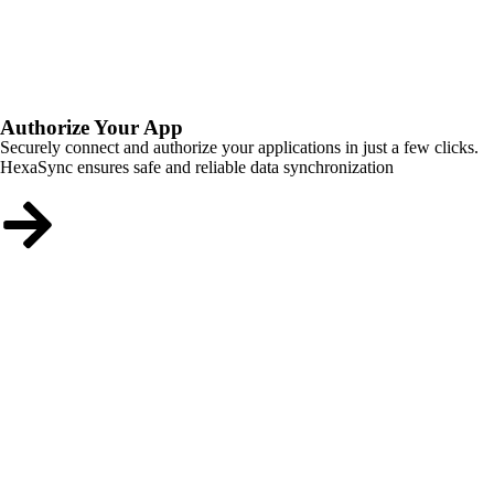
Authorize Your App
Securely connect and authorize your applications in just a few clicks.
HexaSync ensures safe and reliable data synchronization