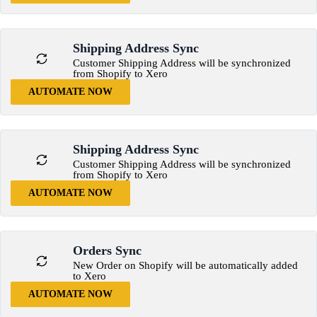
Shipping Address Sync
Customer Shipping Address will be synchronized
from Shopify to Xero
AUTOMATE NOW
Shipping Address Sync
Customer Shipping Address will be synchronized
from Shopify to Xero
AUTOMATE NOW
Orders Sync
New Order on Shopify will be automatically added
to Xero
AUTOMATE NOW