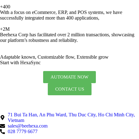
+400
With a focus on eCommerce, ERP, and POS systems, we have
successfully integrated more than 400 applications,
+2M
Beehexa Corp has facilitated over 2 million transactions, showcasing
our platform’s robustness and reliability.
Adaptable known, Customizable flow, Extensible grow
Start with HexaSync
AUTOMATE NOW
CONTACT US
71 Bui Ta Han, An Phu Ward, Thu Duc City, Ho Chi Minh City,
Vietnam
sales@beehexa.com
028 7779 6677