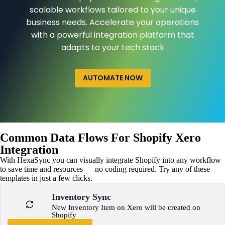
scalable workflows tailored to your unique
business needs. Accelerate your operations
with a powerful integration platform that
adapts to your tech stack
AUTOMATE NOW
Common Data Flows For Shopify Xero
Integration
With HexaSync you can visually integrate Shopify into any workflow
to save time and resources — no coding required. Try any of these
templates in just a few clicks.
Inventory Sync
New Inventory Item on Xero will be created on
Shopify