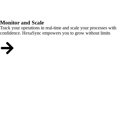
Monitor and Scale
Track your operations in real-time and scale your processes with
confidence. HexaSync empowers you to grow without limits