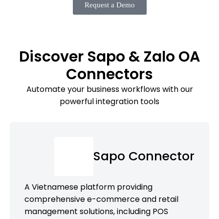
Request a Demo
Discover Sapo & Zalo OA
Connectors
Automate your business workflows with our
powerful integration tools
Sapo Connector
A Vietnamese platform providing
comprehensive e-commerce and retail
management solutions, including POS