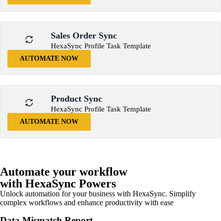
Sales Order Sync
HexaSync Profile Task Template
AUTOMATE NOW
Product Sync
HexaSync Profile Task Template
AUTOMATE NOW
Automate your workflow
with HexaSync Powers
Unlock automation for your business with HexaSync. Simplify
complex workflows and enhance productivity with ease
Data Mismatch Report