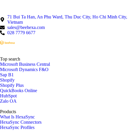
71 Bui Ta Han, An Phu Ward, Thu Duc City, Ho Chi Minh City,
Vietnam
sales@beehexa.com
028 7779 6677
Top search
Microsoft Business Central
Microsoft Dynamics F&O
Sap B1
Shopify
Shopify Plus
QuickBooks Online
HubSpot
Zalo OA
Products
What Is HexaSync
HexaSync Connectors
HexaSync Profiles