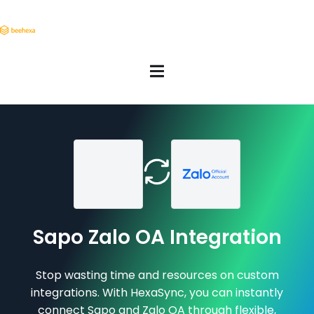
Sapo Zalo OA Integration
Stop wasting time and resources on custom
integrations. With HexaSync, you can instantly
connect Sapo and Zalo OA through flexible,