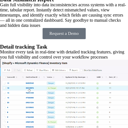
Gain full visibility into data inconsistencies across systems with a real-
time, tabular report. Instantly detect mismatched values, view
timestamps, and identify exactly which fields are causing sync errors
— all in one centralized dashboard. Say goodbye to manual checks
and hidden data issues
Request a Demo
Detail tracking Task
Monitor every task in real-time with detailed tracking features, giving
you full visibility and control over your workflow processes