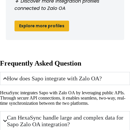
🔹 Discover more integration profiles
connected to Zalo OA
Explore more profiles
Frequently Asked Question
How does Sapo integrate with Zalo OA?
HexaSync integrates Sapo with Zalo OA by leveraging public APIs.
Through secure API connections, it enables seamless, two-way, real-
time synchronization between the two platforms.
Can HexaSync handle large and complex data for
Sapo Zalo OA integration?