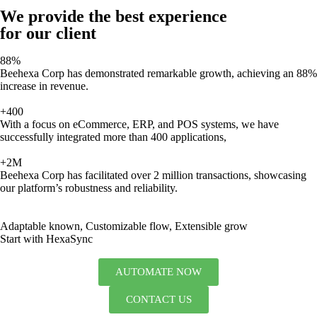
We provide the best experience
for our client
88%
Beehexa Corp has demonstrated remarkable growth, achieving an 88%
increase in revenue.
+400
With a focus on eCommerce, ERP, and POS systems, we have
successfully integrated more than 400 applications,
+2M
Beehexa Corp has facilitated over 2 million transactions, showcasing
our platform’s robustness and reliability.
Adaptable known, Customizable flow, Extensible grow
Start with HexaSync
AUTOMATE NOW
CONTACT US