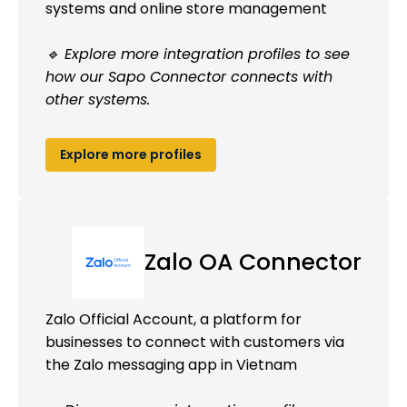
systems and online store management
🔹 Explore more integration profiles to see
how our Sapo Connector connects with
other systems.
Explore more profiles
Zalo OA Connector
Zalo Official Account, a platform for
businesses to connect with customers via
the Zalo messaging app in Vietnam