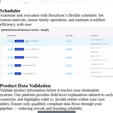
Scheduler
Automate task execution with HexaSync’s flexible scheduler. Set
custom intervals, ensure timely operations, and maintain workflow
efficiency with ease
Product Data Validation
Validate product information before it reaches your destination
systems. Our platform provides field-level explanations tailored to each
connector, and highlights valid vs. invalid entries within your sync
tables. Ensure only qualified, compliant data flows through your
pipeline — reducing rework and boosting reliability