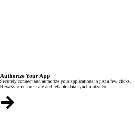
Authorize Your App
Securely connect and authorize your applications in just a few clicks.
HexaSync ensures safe and reliable data synchronization