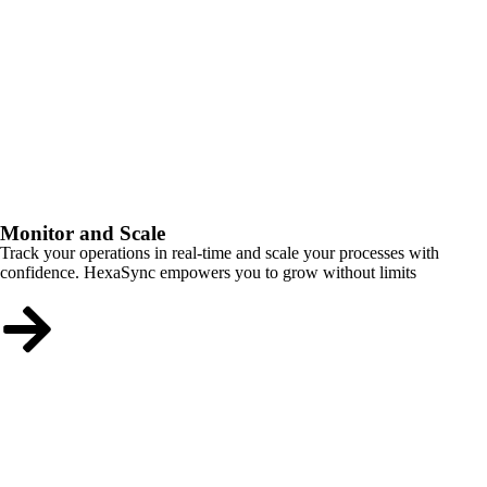
Monitor and Scale
Track your operations in real-time and scale your processes with
confidence. HexaSync empowers you to grow without limits