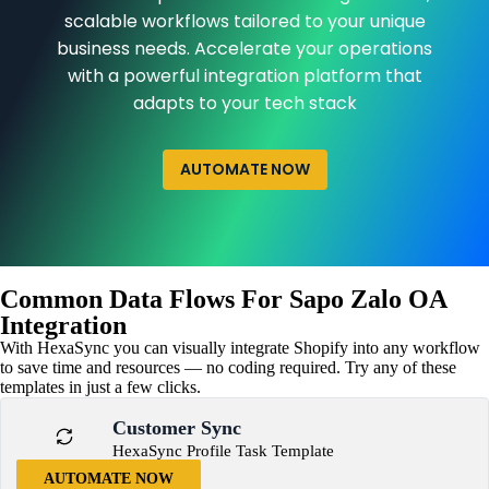
scalable workflows tailored to your unique
business needs. Accelerate your operations
with a powerful integration platform that
adapts to your tech stack
AUTOMATE NOW
Common Data Flows For Sapo Zalo OA
Integration
With HexaSync you can visually integrate Shopify into any workflow
to save time and resources — no coding required. Try any of these
templates in just a few clicks.
Customer Sync
HexaSync Profile Task Template
AUTOMATE NOW