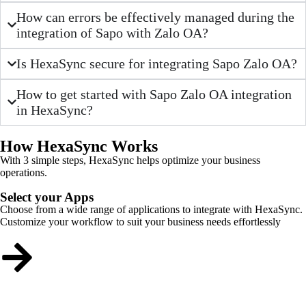
How can errors be effectively managed during the
integration of Sapo with Zalo OA?
Is HexaSync secure for integrating Sapo Zalo OA?
How to get started with Sapo Zalo OA integration
in HexaSync?
How HexaSync Works
With 3 simple steps, HexaSync helps optimize your business
operations.
Select your Apps
Choose from a wide range of applications to integrate with HexaSync.
Customize your workflow to suit your business needs effortlessly