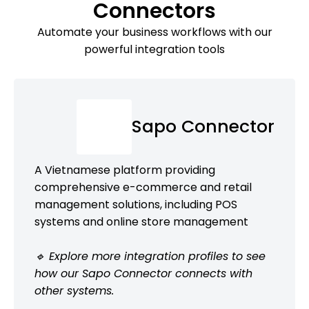
Connectors
Automate your business workflows with our
powerful integration tools
Sapo Connector
A Vietnamese platform providing
comprehensive e-commerce and retail
management solutions, including POS
systems and online store management
🔹 Explore more integration profiles to see
how our Sapo Connector connects with
other systems.