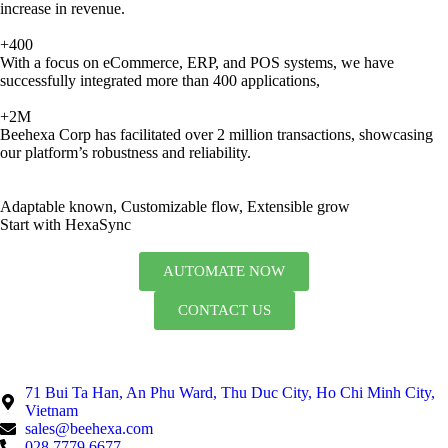
increase in revenue.
+400
With a focus on eCommerce, ERP, and POS systems, we have
successfully integrated more than 400 applications,
+2M
Beehexa Corp has facilitated over 2 million transactions, showcasing
our platform’s robustness and reliability.
Adaptable known, Customizable flow, Extensible grow
Start with HexaSync
AUTOMATE NOW
CONTACT US
71 Bui Ta Han, An Phu Ward, Thu Duc City, Ho Chi Minh City,
Vietnam
sales@beehexa.com
028 7779 6677