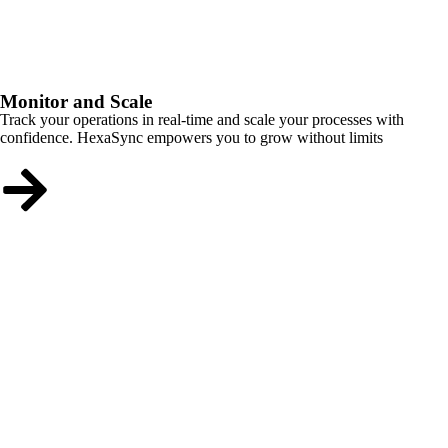
Monitor and Scale
Track your operations in real-time and scale your processes with
confidence. HexaSync empowers you to grow without limits