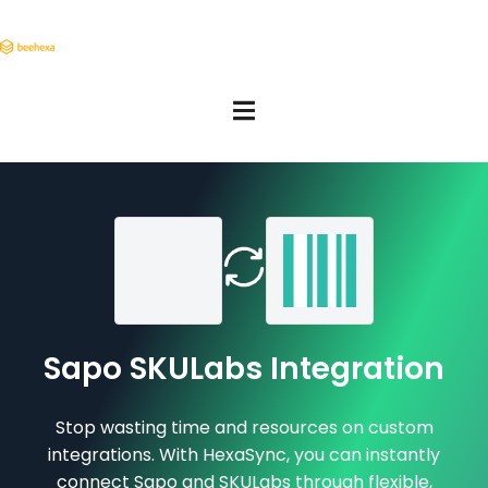
Sapo SKULabs Integration
Stop wasting time and resources on custom
integrations. With HexaSync, you can instantly
connect Sapo and SKULabs through flexible,