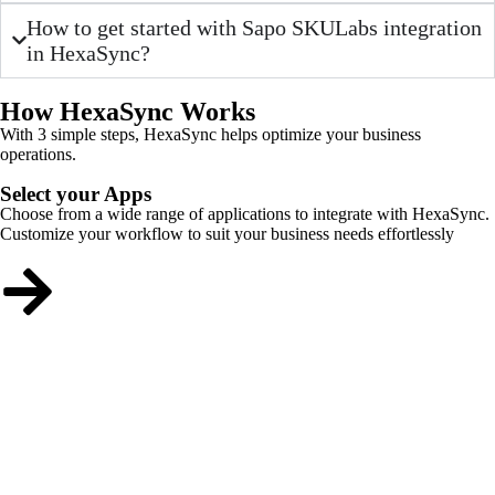
How to get started with Sapo SKULabs integration
in HexaSync?
How HexaSync Works
With 3 simple steps, HexaSync helps optimize your business
operations.
Select your Apps
Choose from a wide range of applications to integrate with HexaSync.
Customize your workflow to suit your business needs effortlessly