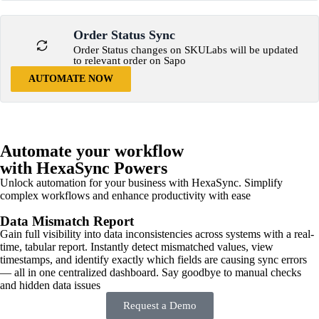
Order Status Sync
Order Status changes on SKULabs will be updated
to relevant order on Sapo
AUTOMATE NOW
Automate your workflow
with HexaSync Powers
Unlock automation for your business with HexaSync. Simplify
complex workflows and enhance productivity with ease
Data Mismatch Report
Gain full visibility into data inconsistencies across systems with a real-
time, tabular report. Instantly detect mismatched values, view
timestamps, and identify exactly which fields are causing sync errors
— all in one centralized dashboard. Say goodbye to manual checks
and hidden data issues
Request a Demo