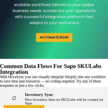
scalable workflows tailored to your unique
business needs. Accelerate your operations
with a powerful integration platform that
adapts to your tech stack
AUTOMATE NOW
Common Data Flows For Sapo SKULabs
Integration
With HexaSync you can visually integrate Shopify into any workflow
to save time and resources — no coding required. Try any of these
templates in just a few clicks.
Inventory Sync
New Inventory Item on SKULabs will be created on
Sapo