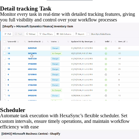
Detail tracking Task
Monitor every task in real-time with detailed tracking features, giving
you full visibility and control over your workflow processes
Scheduler
Automate task execution with HexaSync’s flexible scheduler. Set
custom intervals, ensure timely operations, and maintain workflow
efficiency with ease