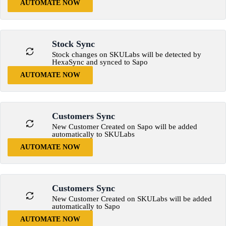
AUTOMATE NOW
Stock Sync
Stock changes on SKULabs will be detected by
HexaSync and synced to Sapo
AUTOMATE NOW
Customers Sync
New Customer Created on Sapo will be added
automatically to SKULabs
AUTOMATE NOW
Customers Sync
New Customer Created on SKULabs will be added
automatically to Sapo
AUTOMATE NOW