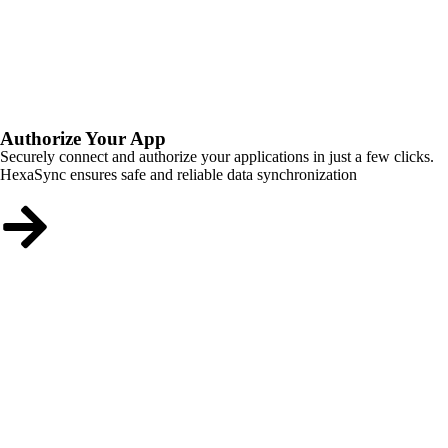
Authorize Your App
Securely connect and authorize your applications in just a few clicks.
HexaSync ensures safe and reliable data synchronization