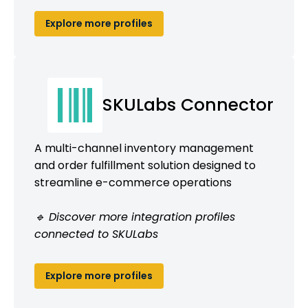
Explore more profiles
SKULabs Connector
A multi-channel inventory management
and order fulfillment solution designed to
streamline e-commerce operations
🔹 Discover more integration profiles
connected to SKULabs
Explore more profiles