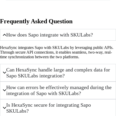
Frequently Asked Question
How does Sapo integrate with SKULabs?
HexaSync integrates Sapo with SKULabs by leveraging public APIs.
Through secure API connections, it enables seamless, two-way, real-
time synchronization between the two platforms.
Can HexaSync handle large and complex data for
Sapo SKULabs integration?
How can errors be effectively managed during the
integration of Sapo with SKULabs?
Is HexaSync secure for integrating Sapo
SKULabs?