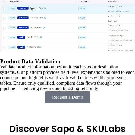
Product Data Validation
Validate product information before it reaches your destination
systems. Our platform provides field-level explanations tailored to each
connector, and highlights valid vs. invalid entries within your sync
tables. Ensure only qualified, compliant data flows through your
pipeline — reducing rework and boosting reliability
Request a Demo
Discover Sapo & SKULabs