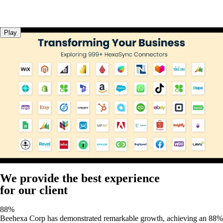
Play
We provide the best experience
for our client
88%
Beehexa Corp has demonstrated remarkable growth, achieving an 88%