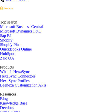
Top search
Microsoft Business Central
Microsoft Dynamics F&O
Sap B1
Shopify
Shopify Plus
QuickBooks Online
HubSpot
Zalo OA
Products
What Is HexaSync
HexaSync Connectors
HexaSync Profiles
Beehexa Customization APIs
Resources
Blog
Knowledge Base
Devdocs