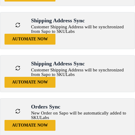
Shipping Address Sync
Customer Shipping Address will be synchronized
from Sapo to SKULabs
AUTOMATE NOW
Shipping Address Sync
Customer Shipping Address will be synchronized
from Sapo to SKULabs
AUTOMATE NOW
Orders Sync
New Order on Sapo will be automatically added to
SKULabs
AUTOMATE NOW