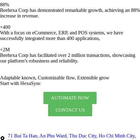
88%
Beehexa Corp has demonstrated remarkable growth, achieving an 88%
increase in revenue.
+400
With a focus on eCommerce, ERP, and POS systems, we have
successfully integrated more than 400 applications,
+2M
Beehexa Corp has facilitated over 2 million transactions, showcasing
our platform’s robustness and reliability.
Adaptable known, Customizable flow, Extensible grow
Start with HexaSync
AUTOMATE NOW
CONTACT US
71 Bui Ta Han, An Phu Ward, Thu Duc City, Ho Chi Minh City,