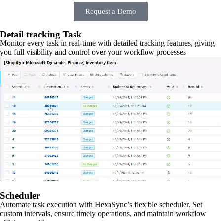
Request a Demo
Detail tracking Task
Monitor every task in real-time with detailed tracking features, giving
you full visibility and control over your workflow processes
Scheduler
Automate task execution with HexaSync’s flexible scheduler. Set
custom intervals, ensure timely operations, and maintain workflow