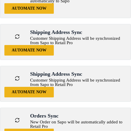
automatically to Sapo
AUTOMATE NOW
Shipping Address Sync
Customer Shipping Address will be synchronized
from Sapo to Retail Pro
AUTOMATE NOW
Shipping Address Sync
Customer Shipping Address will be synchronized
from Sapo to Retail Pro
AUTOMATE NOW
Orders Sync
New Order on Sapo will be automatically added to
Retail Pro