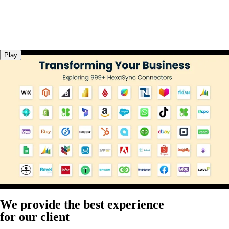
Play
We provide the best experience
for our client