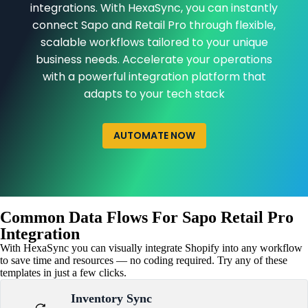
integrations. With HexaSync, you can instantly
connect Sapo and Retail Pro through flexible,
scalable workflows tailored to your unique
business needs. Accelerate your operations
with a powerful integration platform that
adapts to your tech stack
AUTOMATE NOW
Common Data Flows For Sapo Retail Pro
Integration
With HexaSync you can visually integrate Shopify into any workflow
to save time and resources — no coding required. Try any of these
templates in just a few clicks.
Inventory Sync