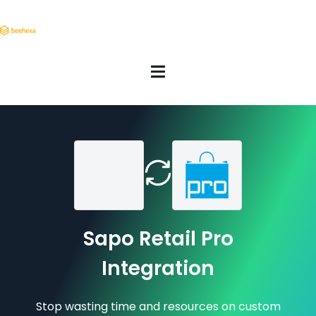
Sapo Retail Pro
Integration
Stop wasting time and resources on custom