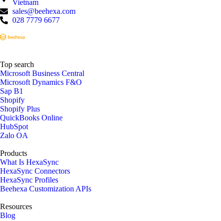
Vietnam
sales@beehexa.com
028 7779 6677
Top search
Microsoft Business Central
Microsoft Dynamics F&O
Sap B1
Shopify
Shopify Plus
QuickBooks Online
HubSpot
Zalo OA
Products
What Is HexaSync
HexaSync Connectors
HexaSync Profiles
Beehexa Customization APIs
Resources
Blog