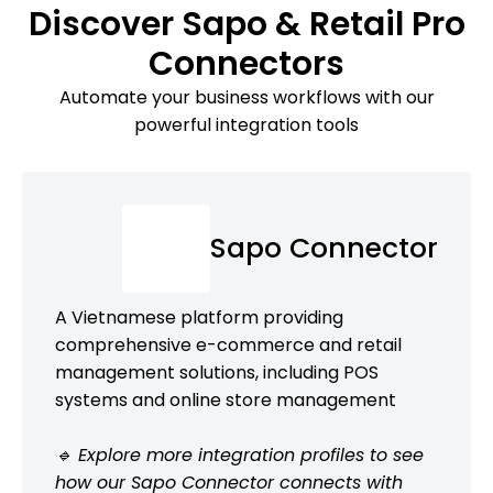
Discover Sapo & Retail Pro
Connectors
Automate your business workflows with our
powerful integration tools
Sapo Connector
A Vietnamese platform providing
comprehensive e-commerce and retail
management solutions, including POS
systems and online store management
🔹 Explore more integration profiles to see
how our Sapo Connector connects with