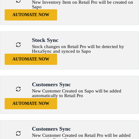
New Inventory Item on Retail Pro will be created on
Sapo
AUTOMATE NOW
Stock Sync
Stock changes on Retail Pro will be detected by
HexaSync and synced to Sapo
AUTOMATE NOW
Customers Sync
New Customer Created on Sapo will be added
automatically to Retail Pro
AUTOMATE NOW
Customers Sync
New Customer Created on Retail Pro will be added