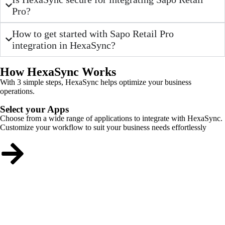
Pro?
How to get started with Sapo Retail Pro
integration in HexaSync?
How HexaSync Works
With 3 simple steps, HexaSync helps optimize your business
operations.
Select your Apps
Choose from a wide range of applications to integrate with HexaSync.
Customize your workflow to suit your business needs effortlessly