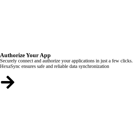
Authorize Your App
Securely connect and authorize your applications in just a few clicks.
HexaSync ensures safe and reliable data synchronization