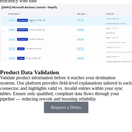
efficiency with ease
Product Data Validation
Validate product information before it reaches your destination
systems. Our platform provides field-level explanations tailored to each
connector, and highlights valid vs. invalid entries within your sync
tables. Ensure only qualified, compliant data flows through your
pipeline — reducing rework and boosting reliability
Request a Demo