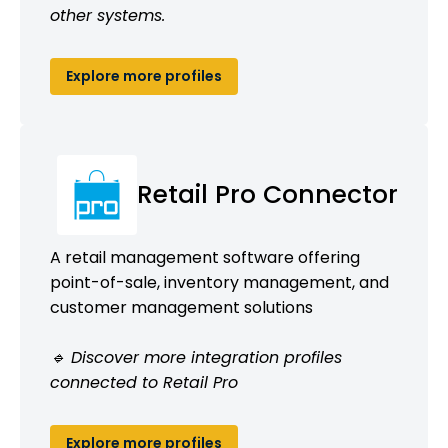
other systems.
Explore more profiles
Retail Pro Connector
A retail management software offering
point-of-sale, inventory management, and
customer management solutions
🔹 Discover more integration profiles
connected to Retail Pro
Explore more profiles