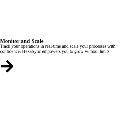
Monitor and Scale
Track your operations in real-time and scale your processes with
confidence. HexaSync empowers you to grow without limits