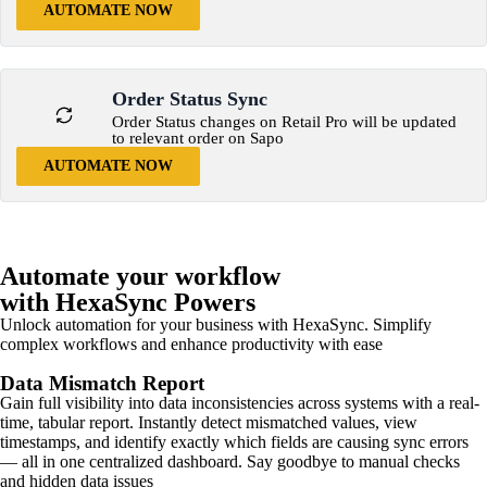
AUTOMATE NOW
Order Status Sync
Order Status changes on Retail Pro will be updated
to relevant order on Sapo
AUTOMATE NOW
Automate your workflow
with HexaSync Powers
Unlock automation for your business with HexaSync. Simplify
complex workflows and enhance productivity with ease
Data Mismatch Report
Gain full visibility into data inconsistencies across systems with a real-
time, tabular report. Instantly detect mismatched values, view
timestamps, and identify exactly which fields are causing sync errors
— all in one centralized dashboard. Say goodbye to manual checks
and hidden data issues