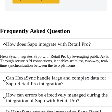
Frequently Asked Question
How does Sapo integrate with Retail Pro?
HexaSync integrates Sapo with Retail Pro by leveraging public APIs.
Through secure API connections, it enables seamless, two-way, real-
time synchronization between the two platforms.
Can HexaSync handle large and complex data for
Sapo Retail Pro integration?
How can errors be effectively managed during the
integration of Sapo with Retail Pro?
Is HexaSync secure for integrating Sapo Retail