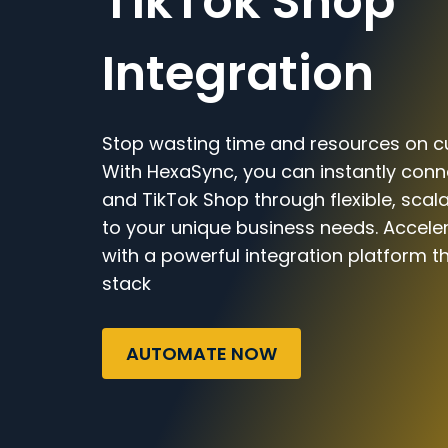
TikTok Shop
Integration
Stop wasting time and resources on c
With HexaSync, you can instantly con
and TikTok Shop through flexible, scal
to your unique business needs. Accele
with a powerful integration platform t
stack
AUTOMATE NOW