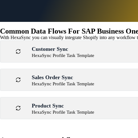
Common Data Flows For SAP Business One 
With HexaSync you can visually integrate Shopify into any workflow to
Customer Sync
HexaSync Profile Task Template
Sales Order Sync
HexaSync Profile Task Template
Product Sync
HexaSync Profile Task Template