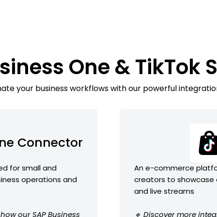
siness One & TikTok
te your business workflows with our powerful integratio
One Connector
ed for small and
An e-commerce platfor
iness operations and
creators to showcase a
and live streams
e how our SAP Business
🔹 Discover more integ