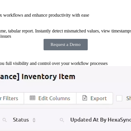
x workflows and enhance productivity with ease
-time, tabular report. Instantly detect mismatched values, view timestamp
issues
Request a Demo
you full visibility and control over your workflow processes