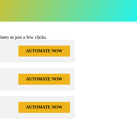
tes in just a few clicks.
AUTOMATE NOW
AUTOMATE NOW
AUTOMATE NOW