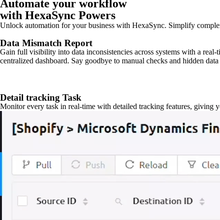
Automate your workflow
with HexaSync Powers
Unlock automation for your business with HexaSync. Simplify comple
Data Mismatch Report
Gain full visibility into data inconsistencies across systems with a real
centralized dashboard. Say goodbye to manual checks and hidden data 
Detail tracking Task
Monitor every task in real-time with detailed tracking features, giving 