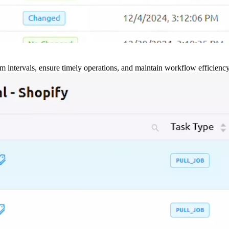
m intervals, ensure timely operations, and maintain workflow efficienc