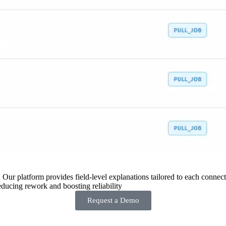
 Our platform provides field-level explanations tailored to each connecto
ducing rework and boosting reliability
Request a Demo