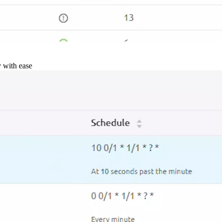
y with ease