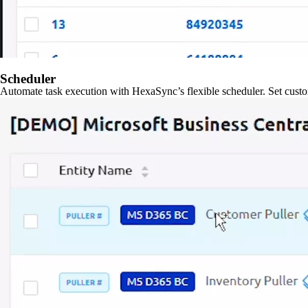
Scheduler
Automate task execution with HexaSync’s flexible scheduler. Set custo