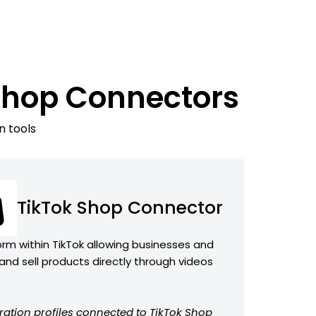
 Shop Connectors
n tools
TikTok Shop Connector
m within TikTok allowing businesses and
nd sell products directly through videos
ration profiles connected to TikTok Shop