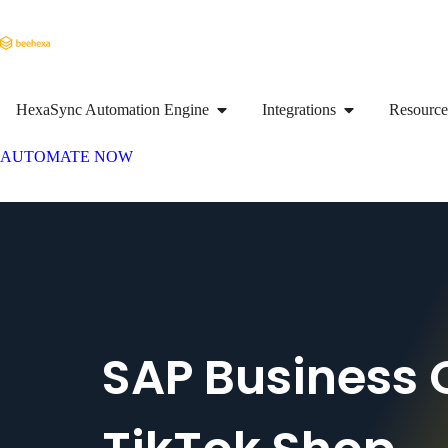
HexaSync Automation Engine
Integrations
Resource
AUTOMATE NOW
SAP Business 