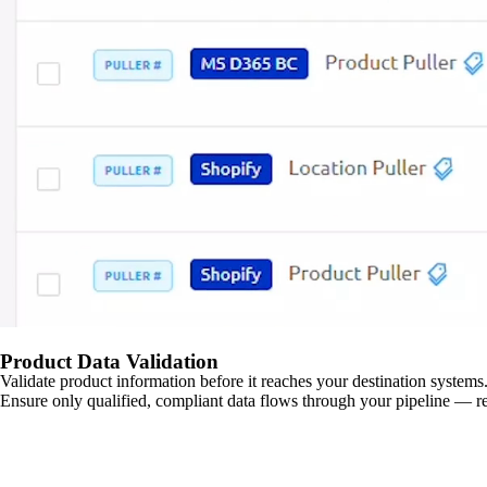
Product Data Validation
Validate product information before it reaches your destination systems.
Ensure only qualified, compliant data flows through your pipeline — re