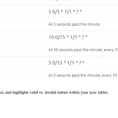
r, and highlights valid vs. invalid entries within your sync tables.