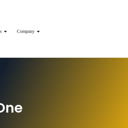
s
Company
One