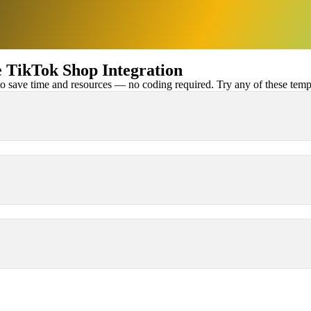
TikTok Shop Integration
 save time and resources — no coding required. Try any of these templa