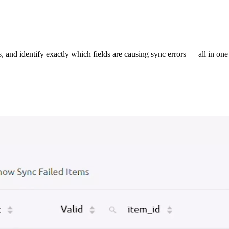
s, and identify exactly which fields are causing sync errors — all in one