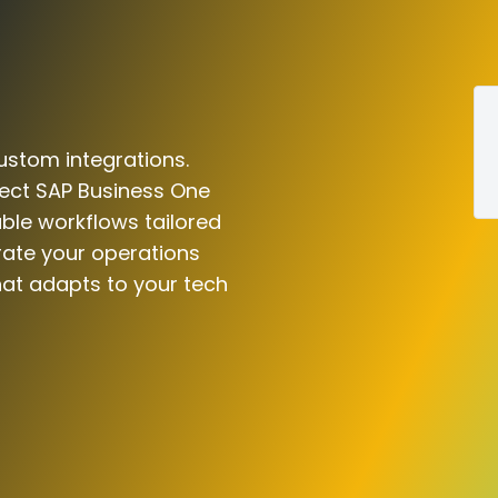
ustom integrations.
nect SAP Business One
able workflows tailored
rate your operations
hat adapts to your tech