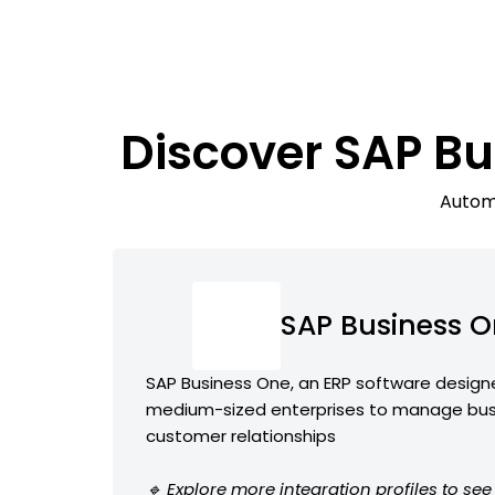
Discover SAP Bu
Automa
SAP Business 
SAP Business One, an ERP software design
medium-sized enterprises to manage bus
customer relationships
🔹 Explore more integration profiles to se