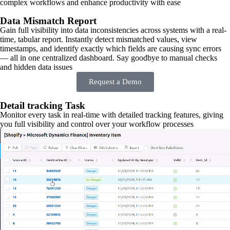
complex workflows and enhance productivity with ease
Data Mismatch Report
Gain full visibility into data inconsistencies across systems with a real-
time, tabular report. Instantly detect mismatched values, view
timestamps, and identify exactly which fields are causing sync errors
— all in one centralized dashboard. Say goodbye to manual checks
and hidden data issues
Request a Demo
Detail tracking Task
Monitor every task in real-time with detailed tracking features, giving
you full visibility and control over your workflow processes