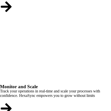
Monitor and Scale
Track your operations in real-time and scale your processes with
confidence. HexaSync empowers you to grow without limits