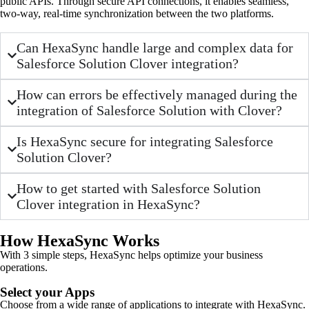
public APIs. Through secure API connections, it enables seamless,
two-way, real-time synchronization between the two platforms.
Can HexaSync handle large and complex data for
Salesforce Solution Clover integration?
How can errors be effectively managed during the
integration of Salesforce Solution with Clover?
Is HexaSync secure for integrating Salesforce
Solution Clover?
How to get started with Salesforce Solution
Clover integration in HexaSync?
How HexaSync Works
With 3 simple steps, HexaSync helps optimize your business
operations.
Select your Apps
Choose from a wide range of applications to integrate with HexaSync.