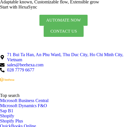
Adaptable known, Customizable flow, Extensible grow
Start with HexaSync
AUTOMATE NOW
CONTACT US
71 Bui Ta Han, An Phu Ward, Thu Duc City, Ho Chi Minh City,
Vietnam
sales@beehexa.com
028 7779 6677
Top search
Microsoft Business Central
Microsoft Dynamics F&O
Sap B1
Shopify
Shopify Plus
QuickBooks Online