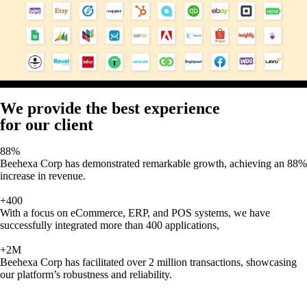
We provide the best experience
for our client
88%
Beehexa Corp has demonstrated remarkable growth, achieving an 88%
increase in revenue.
+400
With a focus on eCommerce, ERP, and POS systems, we have
successfully integrated more than 400 applications,
+2M
Beehexa Corp has facilitated over 2 million transactions, showcasing
our platform’s robustness and reliability.