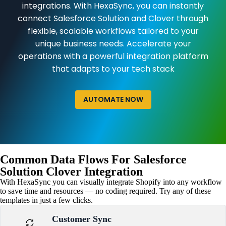
integrations. With HexaSync, you can instantly
connect Salesforce Solution and Clover through
flexible, scalable workflows tailored to your
unique business needs. Accelerate your
operations with a powerful integration platform
that adapts to your tech stack
AUTOMATE NOW
Common Data Flows For Salesforce
Solution Clover Integration
With HexaSync you can visually integrate Shopify into any workflow
to save time and resources — no coding required. Try any of these
templates in just a few clicks.
Customer Sync