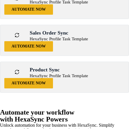
HexaSync Profile Task Template
AUTOMATE NOW
Sales Order Sync
HexaSync Profile Task Template
AUTOMATE NOW
Product Sync
HexaSync Profile Task Template
AUTOMATE NOW
Automate your workflow
with HexaSync Powers
Unlock automation for your business with HexaSync. Simplify