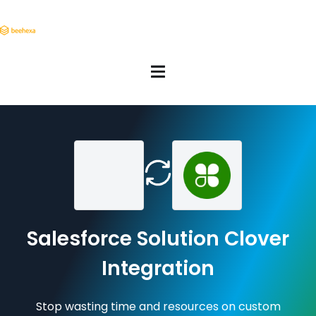
Salesforce Solution Clover
Integration
Stop wasting time and resources on custom