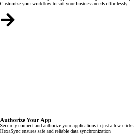
Customize your workflow to suit your business needs effortlessly
Authorize Your App
Securely connect and authorize your applications in just a few clicks.
HexaSync ensures safe and reliable data synchronization