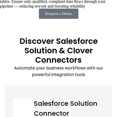
tables. Ensure only qualified, compliant data flows through your
pipeline — reducing rework and boosting reliability
Request a Demo
Discover Salesforce
Solution & Clover
Connectors
Automate your business workflows with our
powerful integration tools
Salesforce Solution
Connector