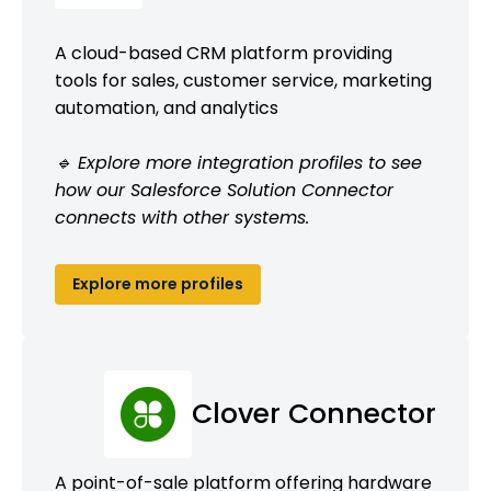
A cloud-based CRM platform providing
tools for sales, customer service, marketing
automation, and analytics
🔹 Explore more integration profiles to see
how our Salesforce Solution Connector
connects with other systems.
Explore more profiles
Clover Connector
A point-of-sale platform offering hardware