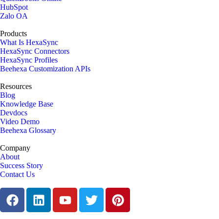
HubSpot
Zalo OA
Products
What Is HexaSync
HexaSync Connectors
HexaSync Profiles
Beehexa Customization APIs
Resources
Blog
Knowledge Base
Devdocs
Video Demo
Beehexa Glossary
Company
About
Success Story
Contact Us