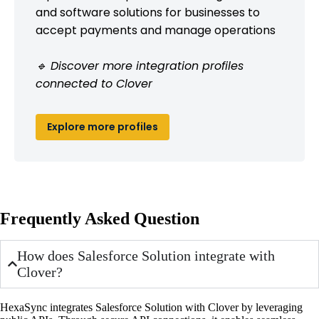
and software solutions for businesses to
accept payments and manage operations
🔹 Discover more integration profiles
connected to Clover
Explore more profiles
Frequently Asked Question
How does Salesforce Solution integrate with
Clover?
HexaSync integrates Salesforce Solution with Clover by leveraging