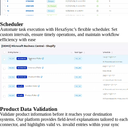
Scheduler
Automate task execution with HexaSync’s flexible scheduler. Set
custom intervals, ensure timely operations, and maintain workflow
efficiency with ease
Product Data Validation
Validate product information before it reaches your destination
systems. Our platform provides field-level explanations tailored to each
connector, and highlights valid vs. invalid entries within your sync