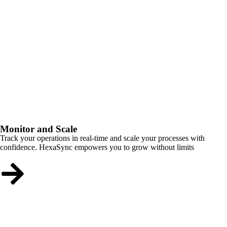
Monitor and Scale
Track your operations in real-time and scale your processes with
confidence. HexaSync empowers you to grow without limits