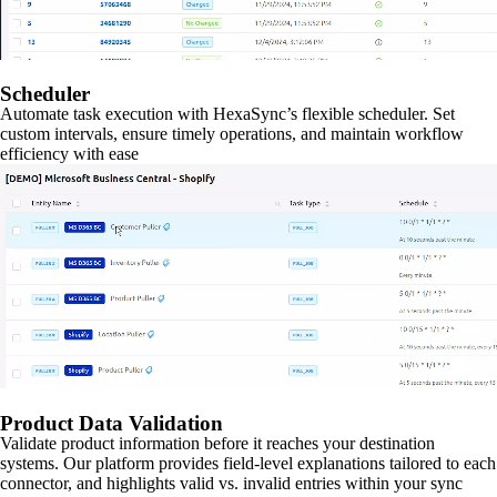
Scheduler
Automate task execution with HexaSync’s flexible scheduler. Set
custom intervals, ensure timely operations, and maintain workflow
efficiency with ease
Product Data Validation
Validate product information before it reaches your destination
systems. Our platform provides field-level explanations tailored to each
connector, and highlights valid vs. invalid entries within your sync