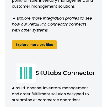
point-of-sale, inventory management, and
customer management solutions
🔹 Explore more integration profiles to see
how our Retail Pro Connector connects
with other systems.
Explore more profiles
SKULabs Connector
A multi-channel inventory management
and order fulfillment solution designed to
streamline e-commerce operations