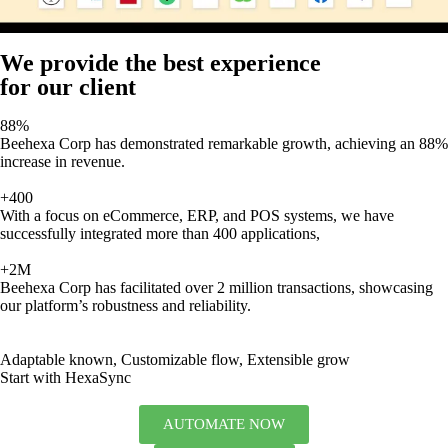
We provide the best experience
for our client
88%
Beehexa Corp has demonstrated remarkable growth, achieving an 88%
increase in revenue.
+400
With a focus on eCommerce, ERP, and POS systems, we have
successfully integrated more than 400 applications,
+2M
Beehexa Corp has facilitated over 2 million transactions, showcasing
our platform’s robustness and reliability.
Adaptable known, Customizable flow, Extensible grow
Start with HexaSync
AUTOMATE NOW