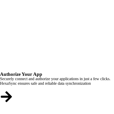
Authorize Your App
Securely connect and authorize your applications in just a few clicks.
HexaSync ensures safe and reliable data synchronization