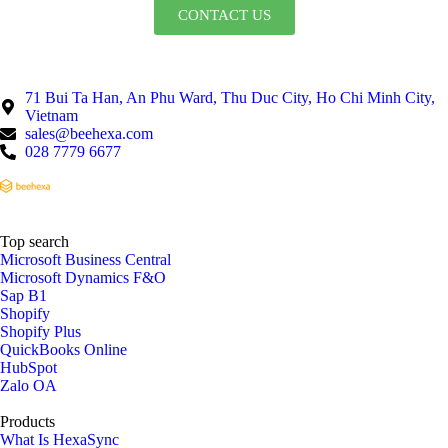
CONTACT US
71 Bui Ta Han, An Phu Ward, Thu Duc City, Ho Chi Minh City,
Vietnam
sales@beehexa.com
028 7779 6677
Top search
Microsoft Business Central
Microsoft Dynamics F&O
Sap B1
Shopify
Shopify Plus
QuickBooks Online
HubSpot
Zalo OA
Products
What Is HexaSync