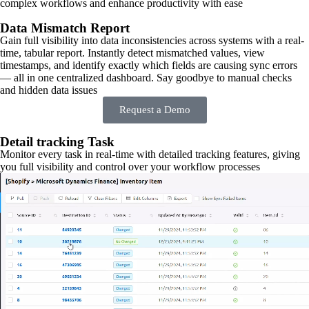
complex workflows and enhance productivity with ease
Data Mismatch Report
Gain full visibility into data inconsistencies across systems with a real-
time, tabular report. Instantly detect mismatched values, view
timestamps, and identify exactly which fields are causing sync errors
— all in one centralized dashboard. Say goodbye to manual checks
and hidden data issues
Request a Demo
Detail tracking Task
Monitor every task in real-time with detailed tracking features, giving
you full visibility and control over your workflow processes