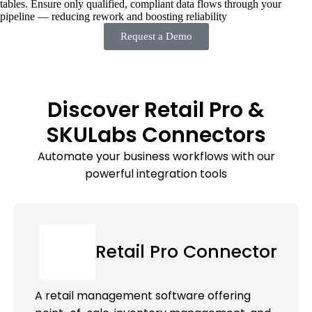
tables. Ensure only qualified, compliant data flows through your
pipeline — reducing rework and boosting reliability
Request a Demo
Discover Retail Pro &
SKULabs Connectors
Automate your business workflows with our
powerful integration tools
Retail Pro Connector
A retail management software offering