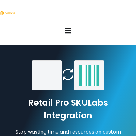
Retail Pro SKULabs
Integration
Stop wasting time and resources on custom