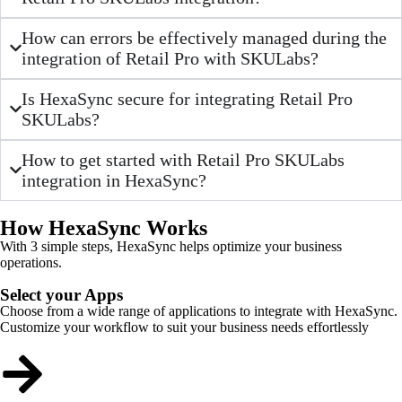
How can errors be effectively managed during the
integration of Retail Pro with SKULabs?
Is HexaSync secure for integrating Retail Pro
SKULabs?
How to get started with Retail Pro SKULabs
integration in HexaSync?
How HexaSync Works
With 3 simple steps, HexaSync helps optimize your business
operations.
Select your Apps
Choose from a wide range of applications to integrate with HexaSync.
Customize your workflow to suit your business needs effortlessly