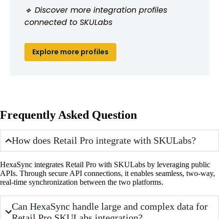
🔹 Discover more integration profiles
connected to SKULabs
Explore more profiles
Frequently Asked Question
How does Retail Pro integrate with SKULabs?
HexaSync integrates Retail Pro with SKULabs by leveraging public
APIs. Through secure API connections, it enables seamless, two-way,
real-time synchronization between the two platforms.
Can HexaSync handle large and complex data for
Retail Pro SKULabs integration?