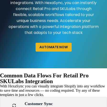
integrations. With HexaSync, you can instantly
connect Retail Pro and SKULabs through
flexible, scalable workflows tailored to your
unique business needs. Accelerate your
operations with a powerful integration platform
that adapts to your tech stack
AUTOMATE NOW
Common Data Flows For Retail Pro
SKULabs Integration
With HexaSync you can visually integrate Shopify into any workflow
to save time and resources — no coding required. Try any of these
templates in just a few clicks.
Customer Sync