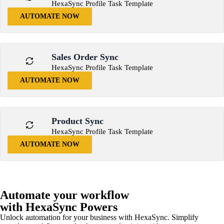
HexaSync Profile Task Template
AUTOMATE NOW
Sales Order Sync
HexaSync Profile Task Template
AUTOMATE NOW
Product Sync
HexaSync Profile Task Template
AUTOMATE NOW
Automate your workflow
with HexaSync Powers
Unlock automation for your business with HexaSync. Simplify