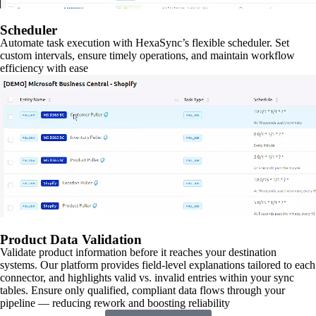
Scheduler
Automate task execution with HexaSync’s flexible scheduler. Set
custom intervals, ensure timely operations, and maintain workflow
efficiency with ease
Product Data Validation
Validate product information before it reaches your destination
systems. Our platform provides field-level explanations tailored to each
connector, and highlights valid vs. invalid entries within your sync
tables. Ensure only qualified, compliant data flows through your
pipeline — reducing rework and boosting reliability