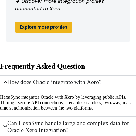
🔹 Discover more integration profiles
connected to Xero
Explore more profiles
Frequently Asked Question
How does Oracle integrate with Xero?
HexaSync integrates Oracle with Xero by leveraging public APIs.
Through secure API connections, it enables seamless, two-way, real-
time synchronization between the two platforms.
Can HexaSync handle large and complex data for
Oracle Xero integration?