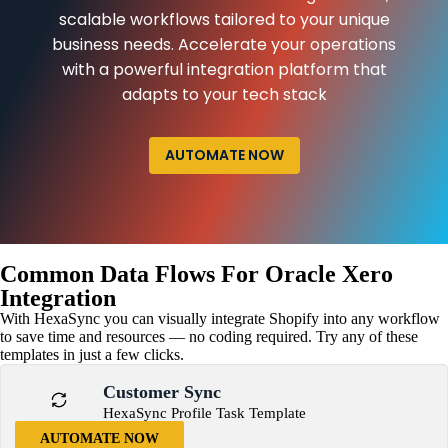
scalable workflows tailored to your unique
business needs. Accelerate your operations
with a powerful integration platform that
adapts to your tech stack
AUTOMATE NOW
Common Data Flows For Oracle Xero
Integration
With HexaSync you can visually integrate Shopify into any workflow
to save time and resources — no coding required. Try any of these
templates in just a few clicks.
Customer Sync
HexaSync Profile Task Template
AUTOMATE NOW