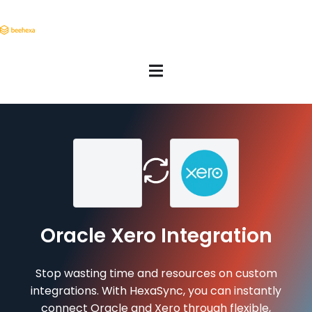
Oracle Xero Integration
Stop wasting time and resources on custom
integrations. With HexaSync, you can instantly
connect Oracle and Xero through flexible,