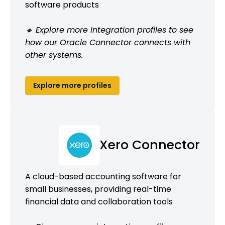
software products
🔹 Explore more integration profiles to see
how our Oracle Connector connects with
other systems.
Explore more profiles
Xero Connector
A cloud-based accounting software for
small businesses, providing real-time
financial data and collaboration tools