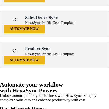
Sales Order Sync
HexaSync Profile Task Template
AUTOMATE NOW
Product Sync
HexaSync Profile Task Template
AUTOMATE NOW
Automate your workflow
with HexaSync Powers
Unlock automation for your business with HexaSync. Simplify
complex workflows and enhance productivity with ease
Data Mismatch Report