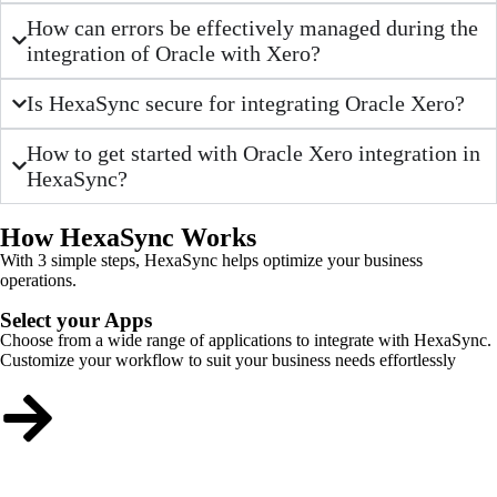
How can errors be effectively managed during the
integration of Oracle with Xero?
Is HexaSync secure for integrating Oracle Xero?
How to get started with Oracle Xero integration in
HexaSync?
How HexaSync Works
With 3 simple steps, HexaSync helps optimize your business
operations.
Select your Apps
Choose from a wide range of applications to integrate with HexaSync.
Customize your workflow to suit your business needs effortlessly