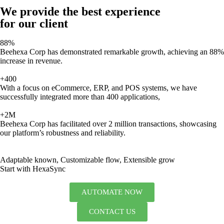
We provide the best experience
for our client
88%
Beehexa Corp has demonstrated remarkable growth, achieving an 88%
increase in revenue.
+400
With a focus on eCommerce, ERP, and POS systems, we have
successfully integrated more than 400 applications,
+2M
Beehexa Corp has facilitated over 2 million transactions, showcasing
our platform’s robustness and reliability.
Adaptable known, Customizable flow, Extensible grow
Start with HexaSync
AUTOMATE NOW
CONTACT US