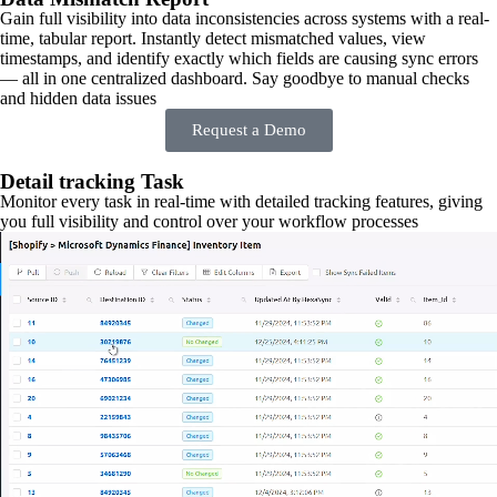
Gain full visibility into data inconsistencies across systems with a real-
time, tabular report. Instantly detect mismatched values, view
timestamps, and identify exactly which fields are causing sync errors
— all in one centralized dashboard. Say goodbye to manual checks
and hidden data issues
Request a Demo
Detail tracking Task
Monitor every task in real-time with detailed tracking features, giving
you full visibility and control over your workflow processes