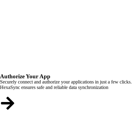
Authorize Your App
Securely connect and authorize your applications in just a few clicks.
HexaSync ensures safe and reliable data synchronization