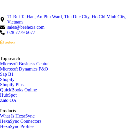
71 Bui Ta Han, An Phu Ward, Thu Duc City, Ho Chi Minh City,
Vietnam
sales@beehexa.com
028 7779 6677
Top search
Microsoft Business Central
Microsoft Dynamics F&O
Sap B1
Shopify
Shopify Plus
QuickBooks Online
HubSpot
Zalo OA
Products
What Is HexaSync
HexaSync Connectors
HexaSync Profiles