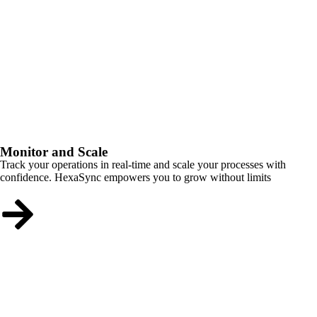
Monitor and Scale
Track your operations in real-time and scale your processes with
confidence. HexaSync empowers you to grow without limits