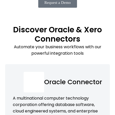
Request a Demo
Discover Oracle & Xero
Connectors
Automate your business workflows with our
powerful integration tools
Oracle Connector
A multinational computer technology
corporation offering database software,
cloud engineered systems, and enterprise