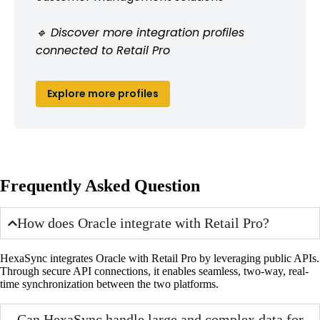
🔹 Discover more integration profiles
connected to Retail Pro
Explore more profiles
Frequently Asked Question
How does Oracle integrate with Retail Pro?
HexaSync integrates Oracle with Retail Pro by leveraging public APIs.
Through secure API connections, it enables seamless, two-way, real-
time synchronization between the two platforms.
Can HexaSync handle large and complex data for