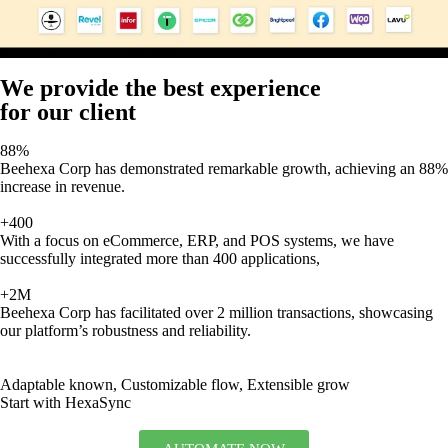
We provide the best experience
for our client
88%
Beehexa Corp has demonstrated remarkable growth, achieving an 88%
increase in revenue.
+400
With a focus on eCommerce, ERP, and POS systems, we have
successfully integrated more than 400 applications,
+2M
Beehexa Corp has facilitated over 2 million transactions, showcasing
our platform’s robustness and reliability.
Adaptable known, Customizable flow, Extensible grow
Start with HexaSync