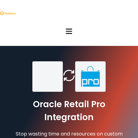
Oracle Retail Pro
Integration
Stop wasting time and resources on custom