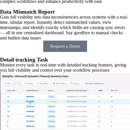
complex workflows and enhance productivity with ease
Data Mismatch Report
Gain full visibility into data inconsistencies across systems with a real-
time, tabular report. Instantly detect mismatched values, view
timestamps, and identify exactly which fields are causing sync errors
— all in one centralized dashboard. Say goodbye to manual checks
and hidden data issues
Request a Demo
Detail tracking Task
Monitor every task in real-time with detailed tracking features, giving
you full visibility and control over your workflow processes