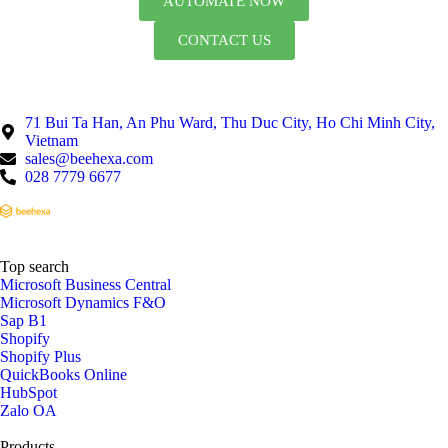
AUTOMATE NOW
CONTACT US
71 Bui Ta Han, An Phu Ward, Thu Duc City, Ho Chi Minh City,
Vietnam
sales@beehexa.com
028 7779 6677
Top search
Microsoft Business Central
Microsoft Dynamics F&O
Sap B1
Shopify
Shopify Plus
QuickBooks Online
HubSpot
Zalo OA
Products