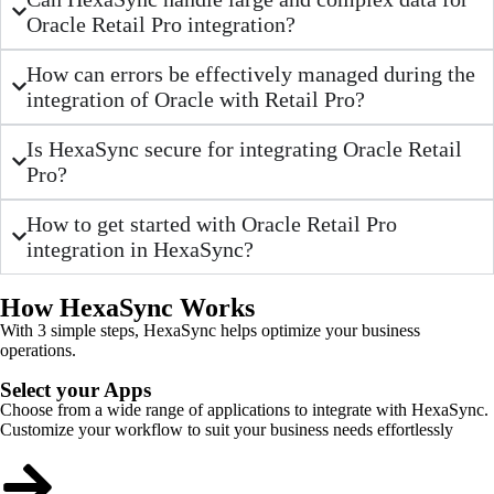
Oracle Retail Pro integration?
How can errors be effectively managed during the
integration of Oracle with Retail Pro?
Is HexaSync secure for integrating Oracle Retail
Pro?
How to get started with Oracle Retail Pro
integration in HexaSync?
How HexaSync Works
With 3 simple steps, HexaSync helps optimize your business
operations.
Select your Apps
Choose from a wide range of applications to integrate with HexaSync.
Customize your workflow to suit your business needs effortlessly