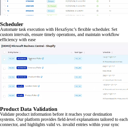
Scheduler
Automate task execution with HexaSync’s flexible scheduler. Set
custom intervals, ensure timely operations, and maintain workflow
efficiency with ease
Product Data Validation
Validate product information before it reaches your destination
systems. Our platform provides field-level explanations tailored to each
connector, and highlights valid vs. invalid entries within your sync