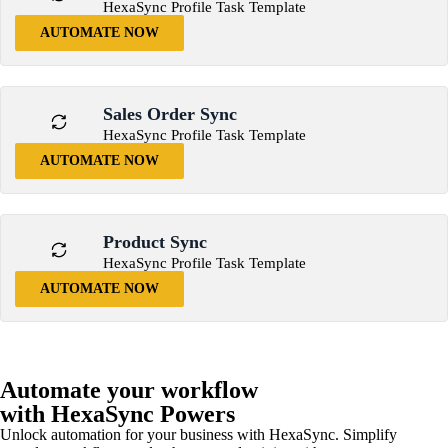
HexaSync Profile Task Template
AUTOMATE NOW
Sales Order Sync
HexaSync Profile Task Template
AUTOMATE NOW
Product Sync
HexaSync Profile Task Template
AUTOMATE NOW
Automate your workflow
with HexaSync Powers
Unlock automation for your business with HexaSync. Simplify