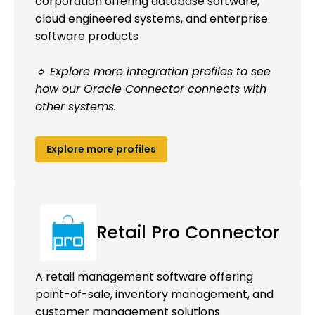
corporation offering database software,
cloud engineered systems, and enterprise
software products
🔹 Explore more integration profiles to see
how our Oracle Connector connects with
other systems.
Explore more profiles
Retail Pro Connector
A retail management software offering
point-of-sale, inventory management, and
customer management solutions