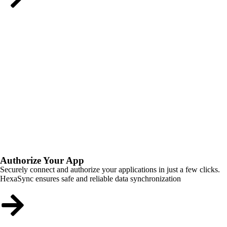
Authorize Your App
Securely connect and authorize your applications in just a few clicks.
HexaSync ensures safe and reliable data synchronization