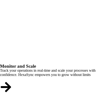
Monitor and Scale
Track your operations in real-time and scale your processes with
confidence. HexaSync empowers you to grow without limits