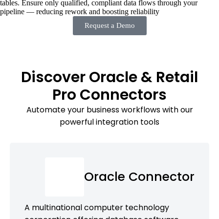
tables. Ensure only qualified, compliant data flows through your
pipeline — reducing rework and boosting reliability
Request a Demo
Discover Oracle & Retail
Pro Connectors
Automate your business workflows with our
powerful integration tools
Oracle Connector
A multinational computer technology