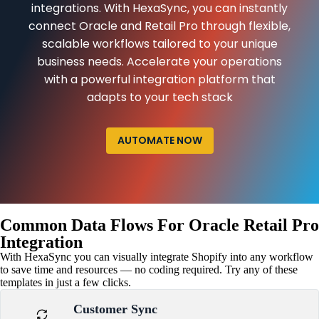
integrations. With HexaSync, you can instantly
connect Oracle and Retail Pro through flexible,
scalable workflows tailored to your unique
business needs. Accelerate your operations
with a powerful integration platform that
adapts to your tech stack
AUTOMATE NOW
Common Data Flows For Oracle Retail Pro
Integration
With HexaSync you can visually integrate Shopify into any workflow
to save time and resources — no coding required. Try any of these
templates in just a few clicks.
Customer Sync