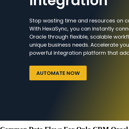
Integration
Stop wasting time and resources on c
With HexaSync, you can instantly con
Oracle through flexible, scalable workf
unique business needs. Accelerate you
powerful integration platform that ada
AUTOMATE NOW