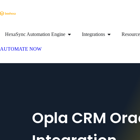
HexaSync Automation Engine
Integrations
Resource
AUTOMATE NOW
Opla CRM Ora