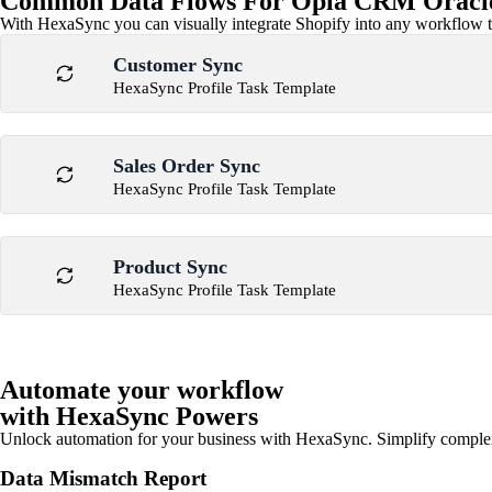
Common Data Flows For Opla CRM Oracle
With HexaSync you can visually integrate Shopify into any workflow to
Customer Sync
HexaSync Profile Task Template
Sales Order Sync
HexaSync Profile Task Template
Product Sync
HexaSync Profile Task Template
Automate your workflow
with HexaSync Powers
Unlock automation for your business with HexaSync. Simplify comple
Data Mismatch Report