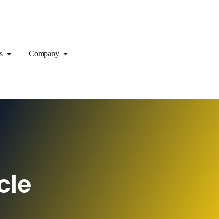
s
Company
cle