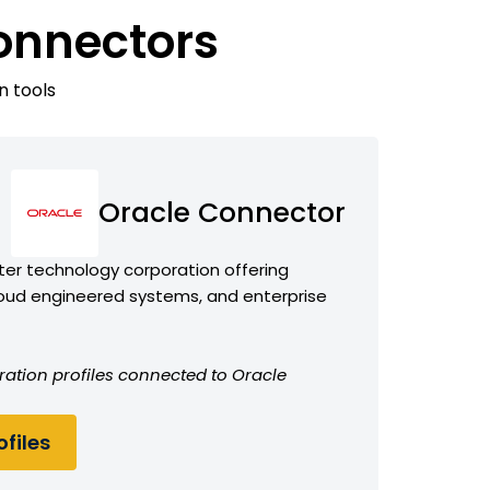
onnectors
n tools
Oracle Connector
er technology corporation offering
oud engineered systems, and enterprise
ration profiles connected to Oracle
files