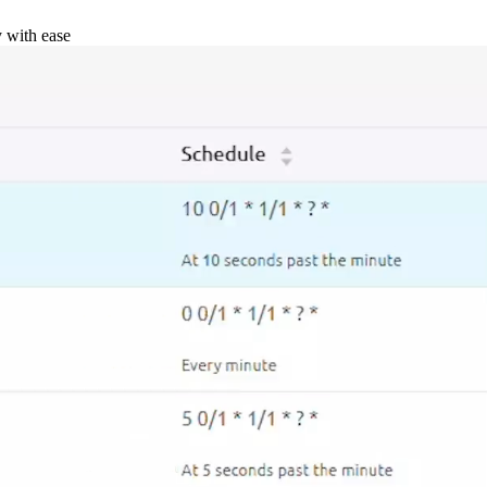
y with ease