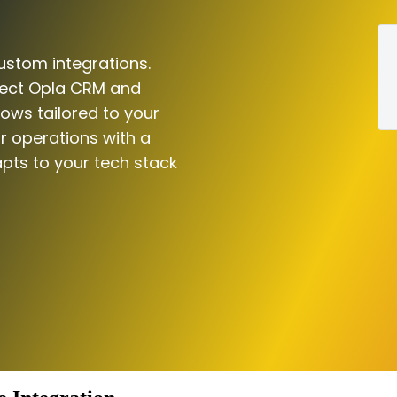
ustom integrations.
nect Opla CRM and
lows tailored to your
r operations with a
pts to your tech stack