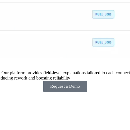
 Our platform provides field-level explanations tailored to each connecto
ducing rework and boosting reliability
Request a Demo