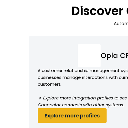
Discover
Automa
Opla C
A customer relationship management sys
businesses manage interactions with curr
customers
🔹 Explore more integration profiles to s
Connector connects with other systems.
Explore more profiles