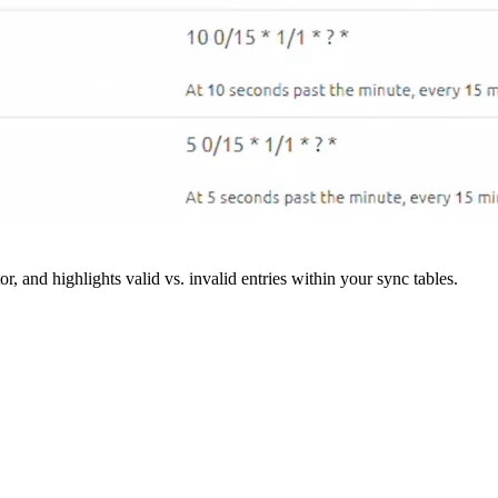
r, and highlights valid vs. invalid entries within your sync tables.