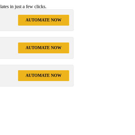
tes in just a few clicks.
AUTOMATE NOW
AUTOMATE NOW
AUTOMATE NOW