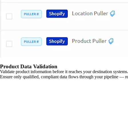
Product Data Validation
Validate product information before it reaches your destination systems.
Ensure only qualified, compliant data flows through your pipeline — re