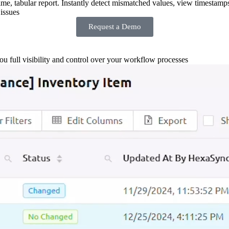
-time, tabular report. Instantly detect mismatched values, view timestamp
issues
Request a Demo
you full visibility and control over your workflow processes