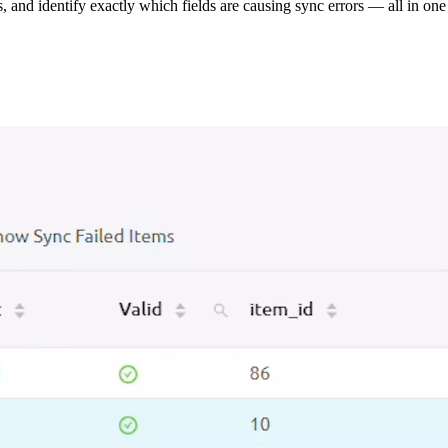
s, and identify exactly which fields are causing sync errors — all in one