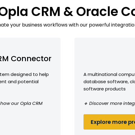
 Opla CRM & Oracle C
te your business workflows with our powerful integratio
RM Connector
tem designed to help
A multinational comput
ent and potential
database software, cl
software products
ee how our Opla CRM
🔹 Discover more integ
Explore more pro