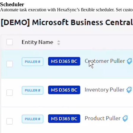
Scheduler
Automate task execution with HexaSync’s flexible scheduler. Set custo