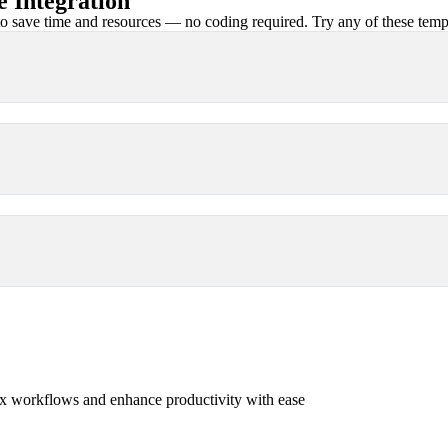
 Integration
 save time and resources — no coding required. Try any of these templa
x workflows and enhance productivity with ease