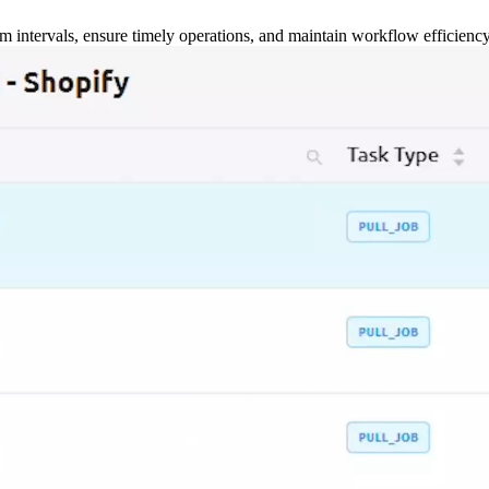
m intervals, ensure timely operations, and maintain workflow efficienc