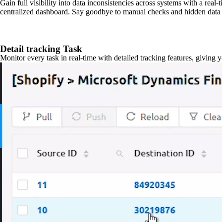
Gain full visibility into data inconsistencies across systems with a real
centralized dashboard. Say goodbye to manual checks and hidden data 
Detail tracking Task
Monitor every task in real-time with detailed tracking features, giving 