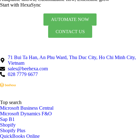
Start with HexaSync
AUTOMATE NOW
CONTACT US
71 Bui Ta Han, An Phu Ward, Thu Duc City, Ho Chi Minh City,
Vietnam
sales@beehexa.com
028 7779 6677
Top search
Microsoft Business Central
Microsoft Dynamics F&O
Sap B1
Shopify
Shopify Plus
QuickBooks Online