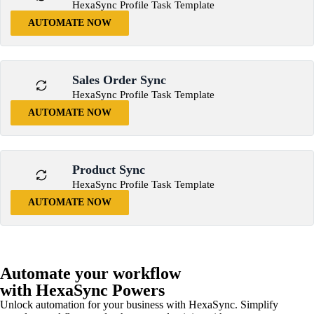
HexaSync Profile Task Template
AUTOMATE NOW
Sales Order Sync
HexaSync Profile Task Template
AUTOMATE NOW
Product Sync
HexaSync Profile Task Template
AUTOMATE NOW
Automate your workflow
with HexaSync Powers
Unlock automation for your business with HexaSync. Simplify