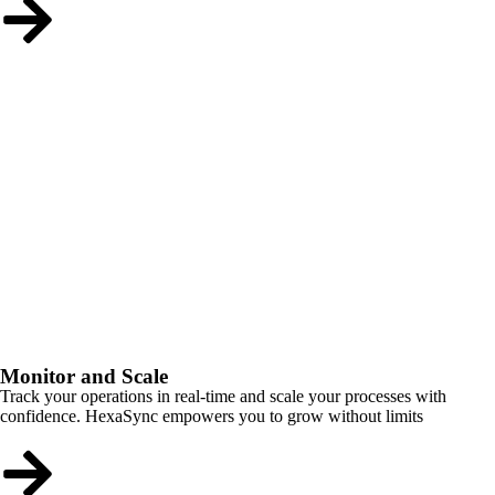
Monitor and Scale
Track your operations in real-time and scale your processes with
confidence. HexaSync empowers you to grow without limits