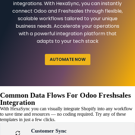
integrations. With HexaSync, you can instantly
connect Odoo and Freshsales through flexible,
scalable workflows tailored to your unique
business needs. Accelerate your operations
with a powerful integration platform that
adapts to your tech stack
AUTOMATE NOW
Common Data Flows For Odoo Freshsales
Integration
With HexaSync you can visually integrate Shopify into any workflow
to save time and resources — no coding required. Try any of these
templates in just a few clicks.
Customer Sync