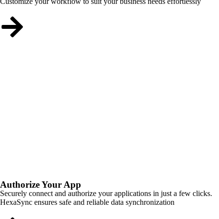
Customize your workflow to suit your business needs effortlessly
Authorize Your App
Securely connect and authorize your applications in just a few clicks.
HexaSync ensures safe and reliable data synchronization