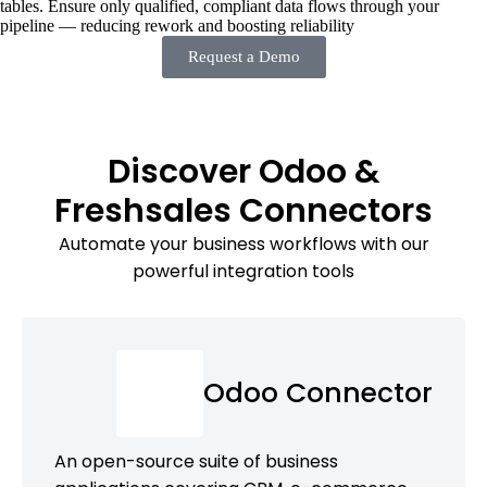
tables. Ensure only qualified, compliant data flows through your
pipeline — reducing rework and boosting reliability
Request a Demo
Discover Odoo &
Freshsales Connectors
Automate your business workflows with our
powerful integration tools
Odoo Connector
An open-source suite of business