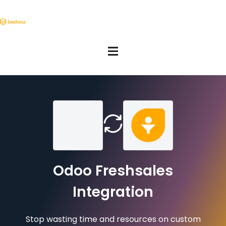
Odoo Freshsales
Integration
Stop wasting time and resources on custom