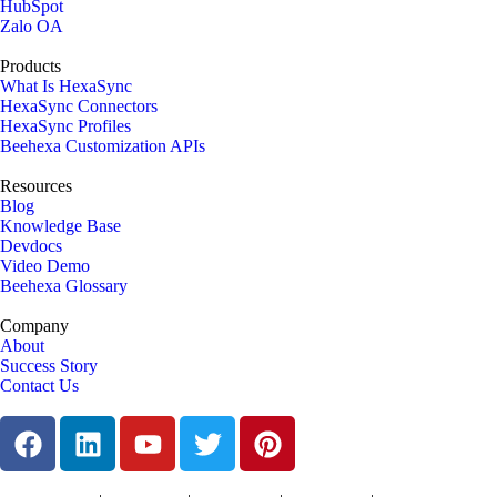
HubSpot
Zalo OA
Products
What Is HexaSync
HexaSync Connectors
HexaSync Profiles
Beehexa Customization APIs
Resources
Blog
Knowledge Base
Devdocs
Video Demo
Beehexa Glossary
Company
About
Success Story
Contact Us