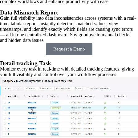
complex workflows and enhance productivity with ease
Data Mismatch Report
Gain full visibility into data inconsistencies across systems with a real-
time, tabular report. Instantly detect mismatched values, view
timestamps, and identify exactly which fields are causing sync errors
— all in one centralized dashboard. Say goodbye to manual checks
and hidden data issues
Request a Demo
Detail tracking Task
Monitor every task in real-time with detailed tracking features, giving
you full visibility and control over your workflow processes