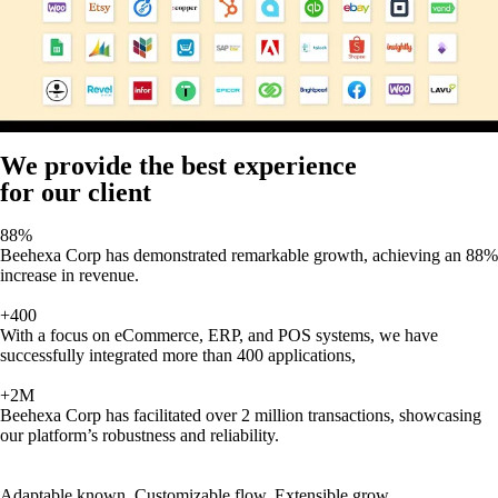
We provide the best experience
for our client
88%
Beehexa Corp has demonstrated remarkable growth, achieving an 88%
increase in revenue.
+400
With a focus on eCommerce, ERP, and POS systems, we have
successfully integrated more than 400 applications,
+2M
Beehexa Corp has facilitated over 2 million transactions, showcasing
our platform’s robustness and reliability.
Adaptable known, Customizable flow, Extensible grow