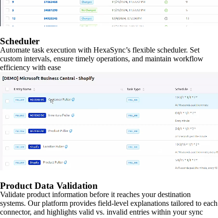
Scheduler
Automate task execution with HexaSync’s flexible scheduler. Set
custom intervals, ensure timely operations, and maintain workflow
efficiency with ease
Product Data Validation
Validate product information before it reaches your destination
systems. Our platform provides field-level explanations tailored to each
connector, and highlights valid vs. invalid entries within your sync