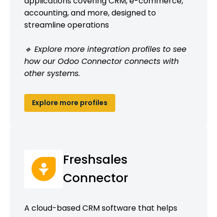
applications covering CRM, e-commerce,
accounting, and more, designed to
streamline operations
🔹 Explore more integration profiles to see
how our Odoo Connector connects with
other systems.
Explore more profiles
Freshsales
Connector
A cloud-based CRM software that helps