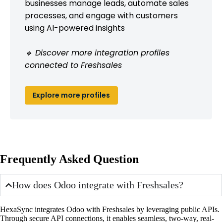
businesses manage leads, automate sales
processes, and engage with customers
using AI-powered insights
🔹 Discover more integration profiles
connected to Freshsales
Explore more profiles
Frequently Asked Question
How does Odoo integrate with Freshsales?
HexaSync integrates Odoo with Freshsales by leveraging public APIs.
Through secure API connections, it enables seamless, two-way, real-