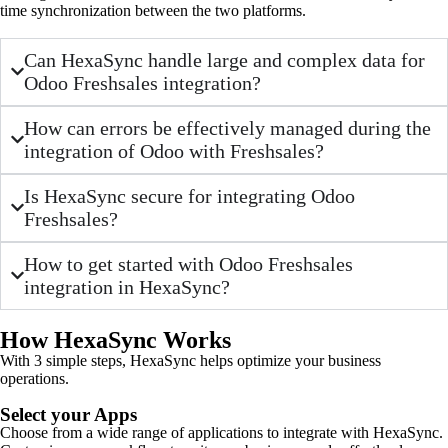
time synchronization between the two platforms.
Can HexaSync handle large and complex data for
Odoo Freshsales integration?
How can errors be effectively managed during the
integration of Odoo with Freshsales?
Is HexaSync secure for integrating Odoo
Freshsales?
How to get started with Odoo Freshsales
integration in HexaSync?
How HexaSync Works
With 3 simple steps, HexaSync helps optimize your business
operations.
Select your Apps
Choose from a wide range of applications to integrate with HexaSync.