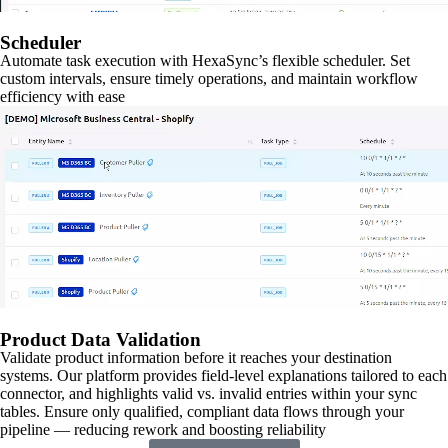
Scheduler
Automate task execution with HexaSync’s flexible scheduler. Set
custom intervals, ensure timely operations, and maintain workflow
efficiency with ease
Product Data Validation
Validate product information before it reaches your destination
systems. Our platform provides field-level explanations tailored to each
connector, and highlights valid vs. invalid entries within your sync
tables. Ensure only qualified, compliant data flows through your
pipeline — reducing rework and boosting reliability