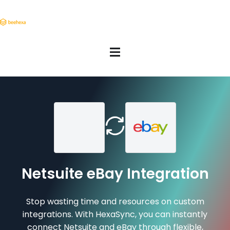
Netsuite eBay Integration
Stop wasting time and resources on custom
integrations. With HexaSync, you can instantly
connect Netsuite and eBay through flexible,