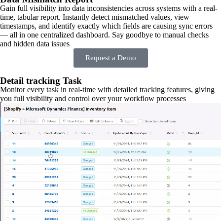
Gain full visibility into data inconsistencies across systems with a real-
time, tabular report. Instantly detect mismatched values, view
timestamps, and identify exactly which fields are causing sync errors
— all in one centralized dashboard. Say goodbye to manual checks
and hidden data issues
Request a Demo
Detail tracking Task
Monitor every task in real-time with detailed tracking features, giving
you full visibility and control over your workflow processes