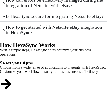
integration of Netsuite with eBay?
Is HexaSync secure for integrating Netsuite eBay?
How to get started with Netsuite eBay integration
in HexaSync?
How HexaSync Works
With 3 simple steps, HexaSync helps optimize your business
operations.
Select your Apps
Choose from a wide range of applications to integrate with HexaSync.
Customize your workflow to suit your business needs effortlessly