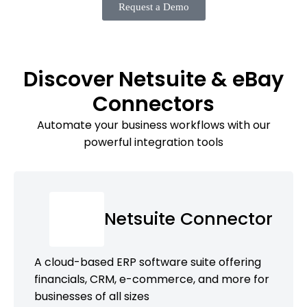
Request a Demo
Discover Netsuite & eBay
Connectors
Automate your business workflows with our
powerful integration tools
Netsuite Connector
A cloud-based ERP software suite offering
financials, CRM, e-commerce, and more for
businesses of all sizes