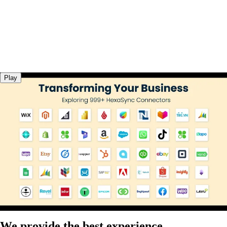
Play
We provide the best experience