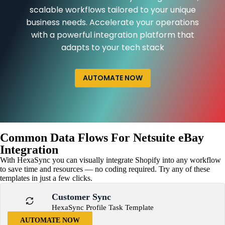
scalable workflows tailored to your unique
business needs. Accelerate your operations
with a powerful integration platform that
adapts to your tech stack
AUTOMATE NOW
Common Data Flows For Netsuite eBay
Integration
With HexaSync you can visually integrate Shopify into any workflow
to save time and resources — no coding required. Try any of these
templates in just a few clicks.
Customer Sync
HexaSync Profile Task Template
AUTOMATE NOW