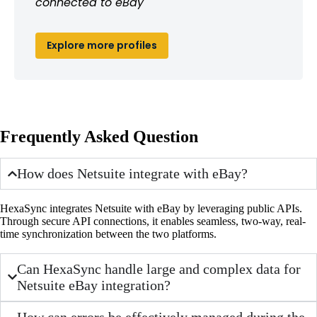
connected to eBay
Explore more profiles
Frequently Asked Question
How does Netsuite integrate with eBay?
HexaSync integrates Netsuite with eBay by leveraging public APIs.
Through secure API connections, it enables seamless, two-way, real-
time synchronization between the two platforms.
Can HexaSync handle large and complex data for
Netsuite eBay integration?
How can errors be effectively managed during the