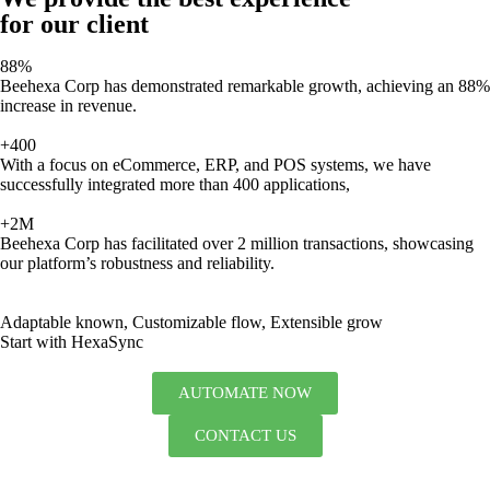
for our client
88%
Beehexa Corp has demonstrated remarkable growth, achieving an 88%
increase in revenue.
+400
With a focus on eCommerce, ERP, and POS systems, we have
successfully integrated more than 400 applications,
+2M
Beehexa Corp has facilitated over 2 million transactions, showcasing
our platform’s robustness and reliability.
Adaptable known, Customizable flow, Extensible grow
Start with HexaSync
AUTOMATE NOW
CONTACT US