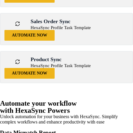
Sales Order Sync
HexaSync Profile Task Template
AUTOMATE NOW
Product Sync
HexaSync Profile Task Template
AUTOMATE NOW
Automate your workflow
with HexaSync Powers
Unlock automation for your business with HexaSync. Simplify
complex workflows and enhance productivity with ease
Data Mismatch Report