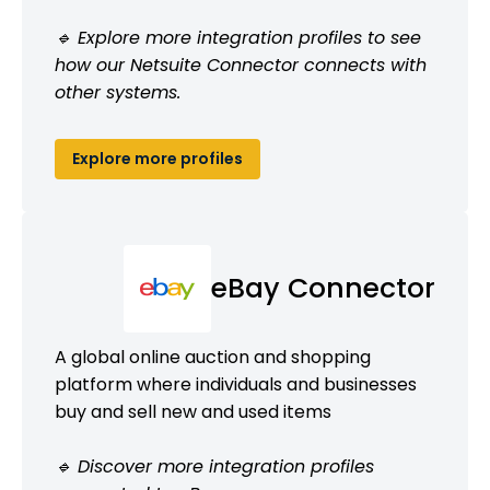
🔹 Explore more integration profiles to see
how our Netsuite Connector connects with
other systems.
Explore more profiles
eBay Connector
A global online auction and shopping
platform where individuals and businesses
buy and sell new and used items
🔹 Discover more integration profiles