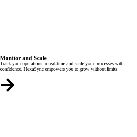
Monitor and Scale
Track your operations in real-time and scale your processes with
confidence. HexaSync empowers you to grow without limits