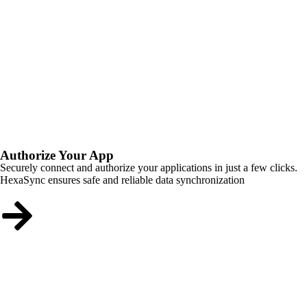
Authorize Your App
Securely connect and authorize your applications in just a few clicks.
HexaSync ensures safe and reliable data synchronization