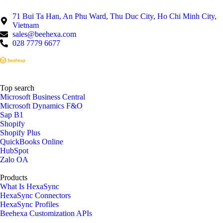
71 Bui Ta Han, An Phu Ward, Thu Duc City, Ho Chi Minh City,
Vietnam
sales@beehexa.com
028 7779 6677
Top search
Microsoft Business Central
Microsoft Dynamics F&O
Sap B1
Shopify
Shopify Plus
QuickBooks Online
HubSpot
Zalo OA
Products
What Is HexaSync
HexaSync Connectors
HexaSync Profiles
Beehexa Customization APIs