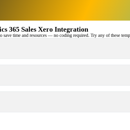
s 365 Sales Xero Integration
 save time and resources — no coding required. Try any of these templa