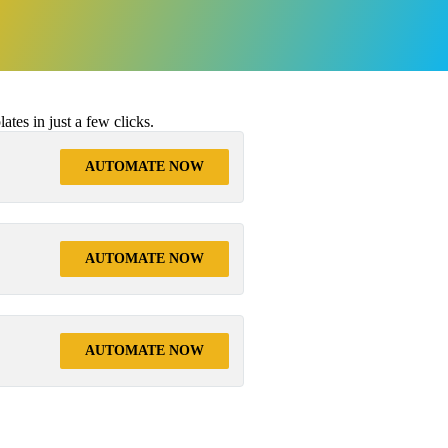
tes in just a few clicks.
AUTOMATE NOW
AUTOMATE NOW
AUTOMATE NOW