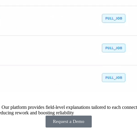
 Our platform provides field-level explanations tailored to each connecto
ducing rework and boosting reliability
Request a Demo