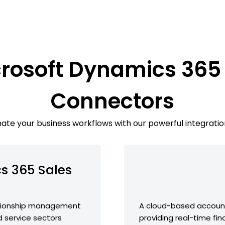
crosoft Dynamics 365 
Connectors
te your business workflows with our powerful integratio
s 365 Sales
ationship management
A cloud-based account
d service sectors
providing real-time fin