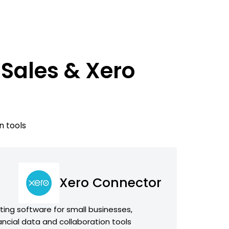
Sales & Xero
n tools
Xero Connector
ing software for small businesses,
ancial data and collaboration tools