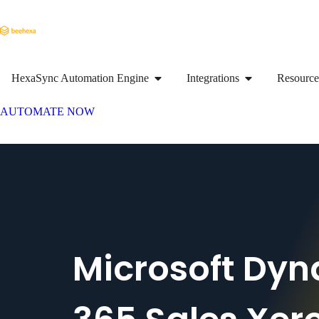
HexaSync Automation Engine
Integrations
Resource
AUTOMATE NOW
Microsoft Dy