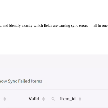
s, and identify exactly which fields are causing sync errors — all in one