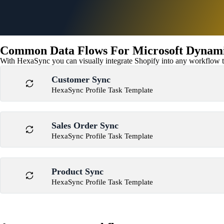
Common Data Flows For Microsoft Dynamic
With HexaSync you can visually integrate Shopify into any workflow to
Customer Sync
HexaSync Profile Task Template
Sales Order Sync
HexaSync Profile Task Template
Product Sync
HexaSync Profile Task Template