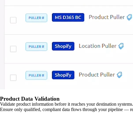
Product Data Validation
Validate product information before it reaches your destination systems.
Ensure only qualified, compliant data flows through your pipeline — re