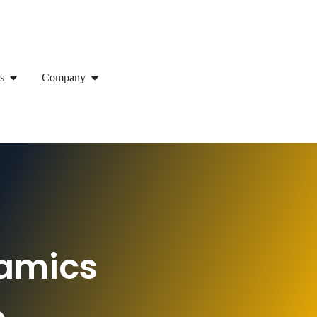
s
Company
namics