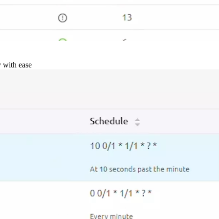
y with ease