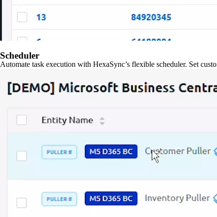
Scheduler
Automate task execution with HexaSync’s flexible scheduler. Set custo