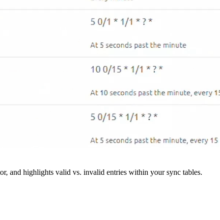
r, and highlights valid vs. invalid entries within your sync tables.