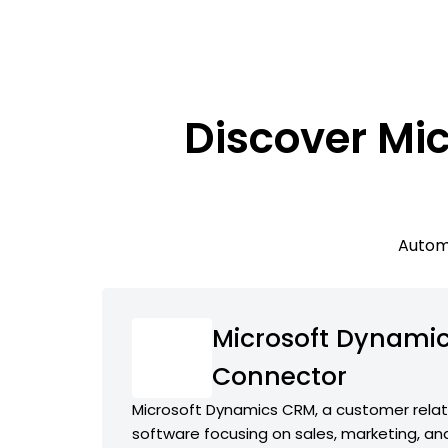
Discover Mi
Automa
Microsoft Dynamic
Connector
Microsoft Dynamics CRM, a customer rel
software focusing on sales, marketing, an