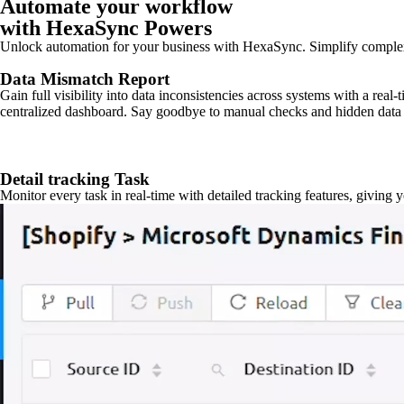
Automate your workflow
with HexaSync Powers
Unlock automation for your business with HexaSync. Simplify comple
Data Mismatch Report
Gain full visibility into data inconsistencies across systems with a real
centralized dashboard. Say goodbye to manual checks and hidden data 
Detail tracking Task
Monitor every task in real-time with detailed tracking features, giving 