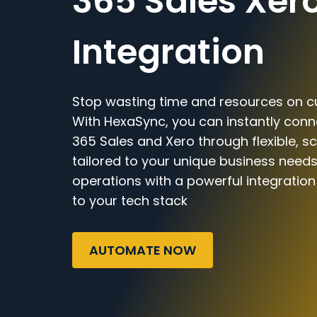
365 Sales Xer
Integration
Stop wasting time and resources on c
With HexaSync, you can instantly con
365 Sales and Xero through flexible, s
tailored to your unique business needs
operations with a powerful integratio
to your tech stack
AUTOMATE NOW