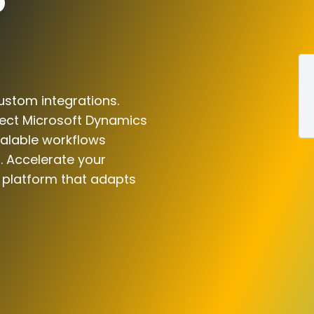
o
ustom integrations.
nect Microsoft Dynamics
calable workflows
. Accelerate your
n platform that adapts