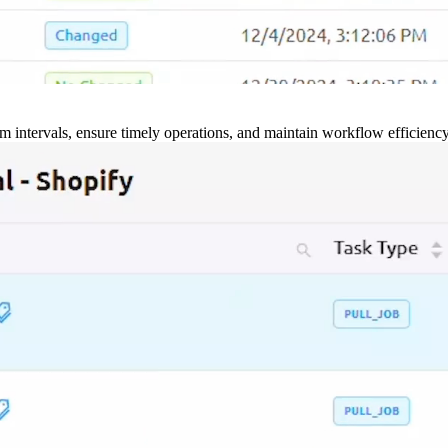
m intervals, ensure timely operations, and maintain workflow efficienc