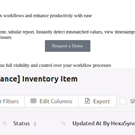
x workflows and enhance productivity with ease
-time, tabular report. Instantly detect mismatched values, view timestamp
issues
Request a Demo
you full visibility and control over your workflow processes