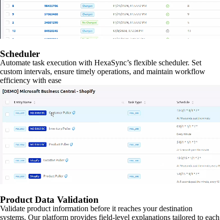
Scheduler
Automate task execution with HexaSync’s flexible scheduler. Set
custom intervals, ensure timely operations, and maintain workflow
efficiency with ease
Product Data Validation
Validate product information before it reaches your destination
systems. Our platform provides field-level explanations tailored to each