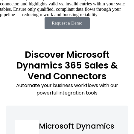
connector, and highlights valid vs. invalid entries within your sync
tables. Ensure only qualified, compliant data flows through your
pipeline — reducing rework and boosting reliability
Request a Demo
Discover Microsoft
Dynamics 365 Sales &
Vend Connectors
Automate your business workflows with our
powerful integration tools
Microsoft Dynamics