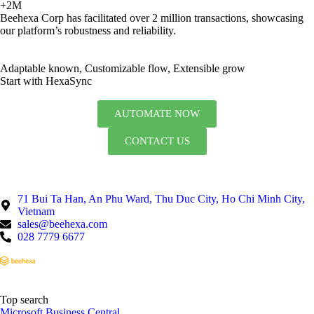
+2M
Beehexa Corp has facilitated over 2 million transactions, showcasing
our platform’s robustness and reliability.
Adaptable known, Customizable flow, Extensible grow
Start with HexaSync
AUTOMATE NOW
CONTACT US
71 Bui Ta Han, An Phu Ward, Thu Duc City, Ho Chi Minh City,
Vietnam
sales@beehexa.com
028 7779 6677
Top search
Microsoft Business Central