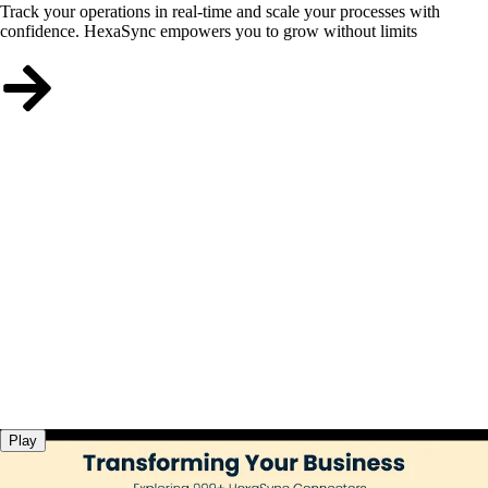
Track your operations in real-time and scale your processes with
confidence. HexaSync empowers you to grow without limits
Play