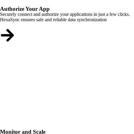
Authorize Your App
Securely connect and authorize your applications in just a few clicks.
HexaSync ensures safe and reliable data synchronization
Monitor and Scale