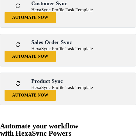
Customer Sync
HexaSync Profile Task Template
AUTOMATE NOW
Sales Order Sync
HexaSync Profile Task Template
AUTOMATE NOW
Product Sync
HexaSync Profile Task Template
AUTOMATE NOW
Automate your workflow
with HexaSync Powers