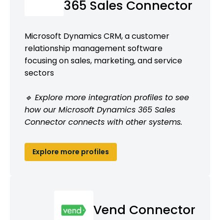
365 Sales Connector
Microsoft Dynamics CRM, a customer
relationship management software
focusing on sales, marketing, and service
sectors
🔹 Explore more integration profiles to see
how our Microsoft Dynamics 365 Sales
Connector connects with other systems.
Explore more profiles
Vend Connector