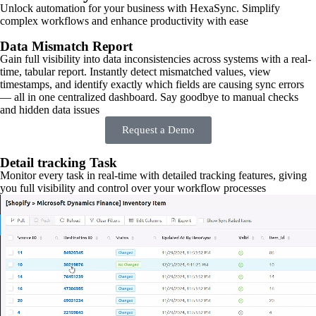
Unlock automation for your business with HexaSync. Simplify
complex workflows and enhance productivity with ease
Data Mismatch Report
Gain full visibility into data inconsistencies across systems with a real-
time, tabular report. Instantly detect mismatched values, view
timestamps, and identify exactly which fields are causing sync errors
— all in one centralized dashboard. Say goodbye to manual checks
and hidden data issues
Request a Demo
Detail tracking Task
Monitor every task in real-time with detailed tracking features, giving
you full visibility and control over your workflow processes