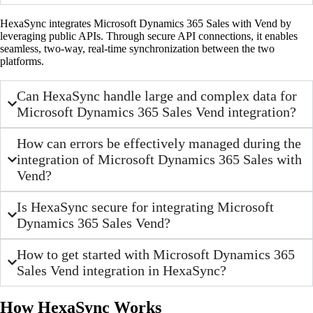
HexaSync integrates Microsoft Dynamics 365 Sales with Vend by
leveraging public APIs. Through secure API connections, it enables
seamless, two-way, real-time synchronization between the two
platforms.
Can HexaSync handle large and complex data for
Microsoft Dynamics 365 Sales Vend integration?
How can errors be effectively managed during the
integration of Microsoft Dynamics 365 Sales with
Vend?
Is HexaSync secure for integrating Microsoft
Dynamics 365 Sales Vend?
How to get started with Microsoft Dynamics 365
Sales Vend integration in HexaSync?
How HexaSync Works