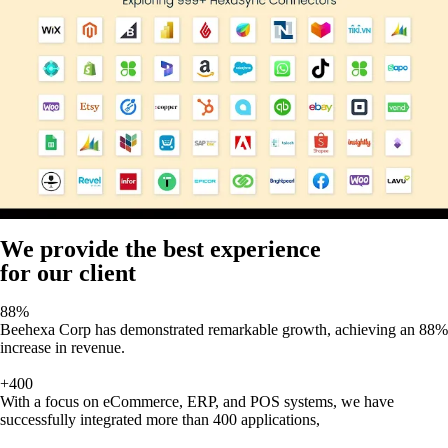
We provide the best experience
for our client
88%
Beehexa Corp has demonstrated remarkable growth, achieving an 88%
increase in revenue.
+400
With a focus on eCommerce, ERP, and POS systems, we have
successfully integrated more than 400 applications,