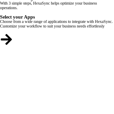
With 3 simple steps, HexaSync helps optimize your business
operations.
Select your Apps
Choose from a wide range of applications to integrate with HexaSync.
Customize your workflow to suit your business needs effortlessly