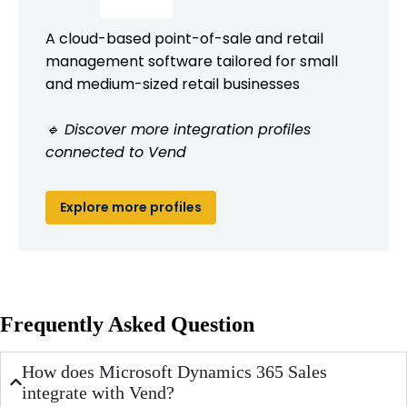
A cloud-based point-of-sale and retail
management software tailored for small
and medium-sized retail businesses
🔹 Discover more integration profiles
connected to Vend
Explore more profiles
Frequently Asked Question
How does Microsoft Dynamics 365 Sales
integrate with Vend?