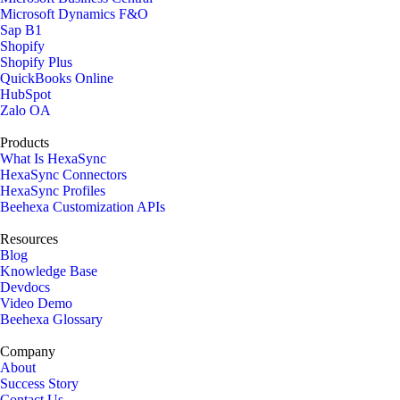
Microsoft Dynamics F&O
Sap B1
Shopify
Shopify Plus
QuickBooks Online
HubSpot
Zalo OA
Products
What Is HexaSync
HexaSync Connectors
HexaSync Profiles
Beehexa Customization APIs
Resources
Blog
Knowledge Base
Devdocs
Video Demo
Beehexa Glossary
Company
About
Success Story
Contact Us