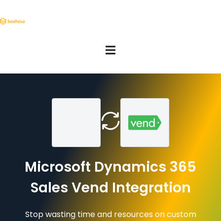
Microsoft Dynamics 365
Sales Vend Integration
Stop wasting time and resources on custom