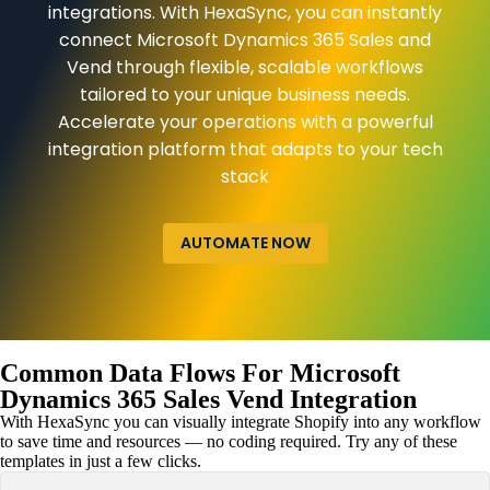
integrations. With HexaSync, you can instantly
connect Microsoft Dynamics 365 Sales and
Vend through flexible, scalable workflows
tailored to your unique business needs.
Accelerate your operations with a powerful
integration platform that adapts to your tech
stack
AUTOMATE NOW
Common Data Flows For Microsoft
Dynamics 365 Sales Vend Integration
With HexaSync you can visually integrate Shopify into any workflow
to save time and resources — no coding required. Try any of these
templates in just a few clicks.