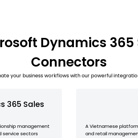
rosoft Dynamics 365
Connectors
te your business workflows with our powerful integratio
s 365 Sales
ationship management
A Vietnamese platfor
d service sectors
and retail management