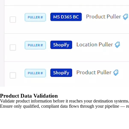
Product Data Validation
Validate product information before it reaches your destination systems.
Ensure only qualified, compliant data flows through your pipeline — re