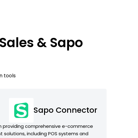
 Sales & Sapo
n tools
Sapo Connector
m providing comprehensive e-commerce
 solutions, including POS systems and