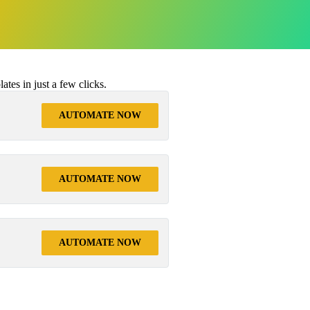
tes in just a few clicks.
AUTOMATE NOW
AUTOMATE NOW
AUTOMATE NOW