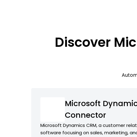
Discover Mic
Automa
Microsoft Dynamic
Connector
Microsoft Dynamics CRM, a customer rel
software focusing on sales, marketing, an