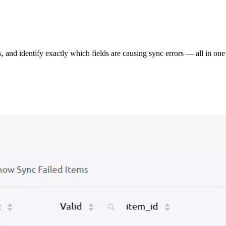
s, and identify exactly which fields are causing sync errors — all in one