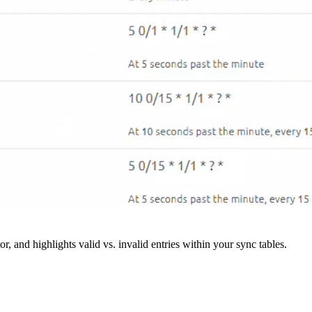
r, and highlights valid vs. invalid entries within your sync tables.