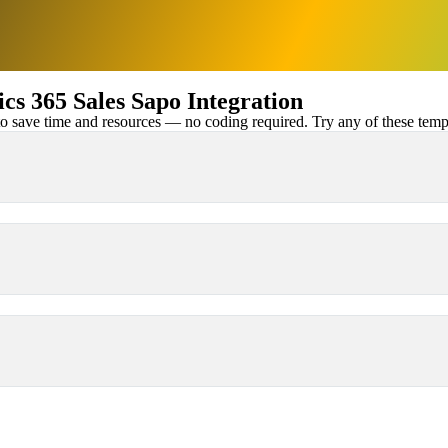
s 365 Sales Sapo Integration
 save time and resources — no coding required. Try any of these templa