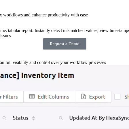
x workflows and enhance productivity with ease
-time, tabular report. Instantly detect mismatched values, view timestamp
issues
Request a Demo
you full visibility and control over your workflow processes