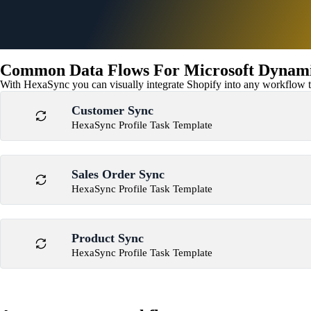
Common Data Flows For Microsoft Dynamic
With HexaSync you can visually integrate Shopify into any workflow to
Customer Sync
HexaSync Profile Task Template
Sales Order Sync
HexaSync Profile Task Template
Product Sync
HexaSync Profile Task Template