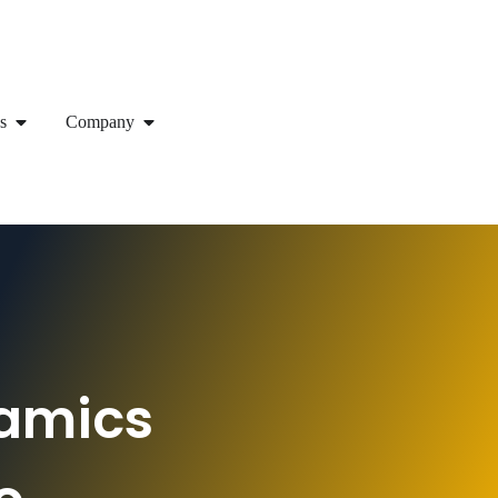
s
Company
namics