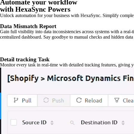
Automate your workflow
with HexaSync Powers
Unlock automation for your business with HexaSync. Simplify comple
Data Mismatch Report
Gain full visibility into data inconsistencies across systems with a real
centralized dashboard. Say goodbye to manual checks and hidden data 
Detail tracking Task
Monitor every task in real-time with detailed tracking features, giving 