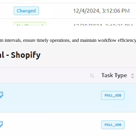
m intervals, ensure timely operations, and maintain workflow efficienc