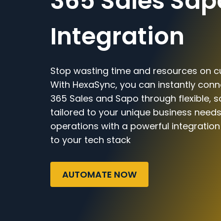
365 Sales Sap
Integration
Stop wasting time and resources on c
With HexaSync, you can instantly con
365 Sales and Sapo through flexible, 
tailored to your unique business needs
operations with a powerful integratio
to your tech stack
AUTOMATE NOW