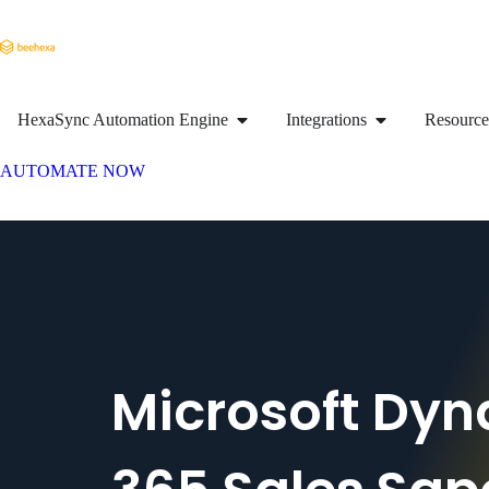
HexaSync Automation Engine
Integrations
Resource
AUTOMATE NOW
Microsoft Dy