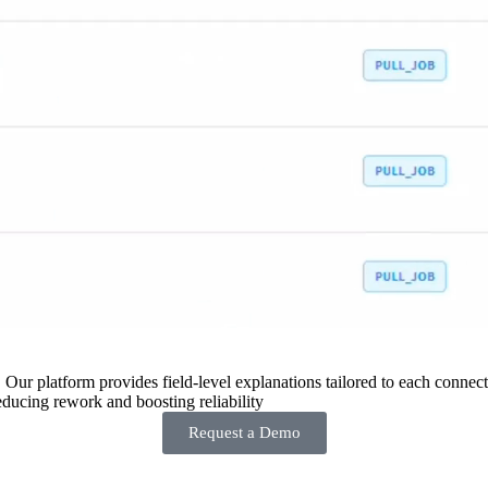
 Our platform provides field-level explanations tailored to each connecto
ducing rework and boosting reliability
Request a Demo