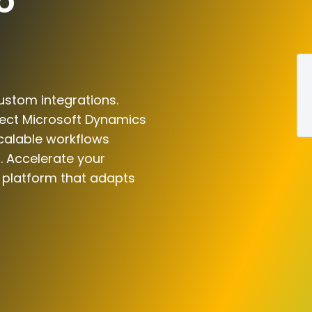
o
ustom integrations.
nect Microsoft Dynamics
scalable workflows
. Accelerate your
n platform that adapts