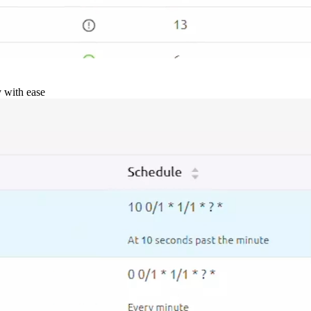
y with ease