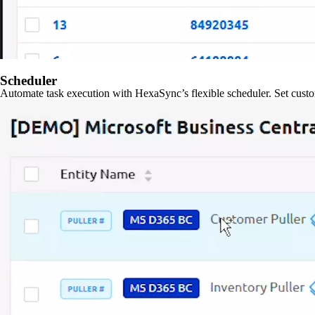
Scheduler
Automate task execution with HexaSync’s flexible scheduler. Set custo