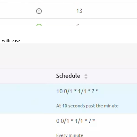
y with ease