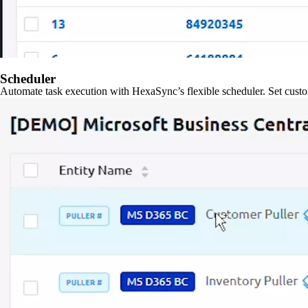
Scheduler
Automate task execution with HexaSync’s flexible scheduler. Set custo