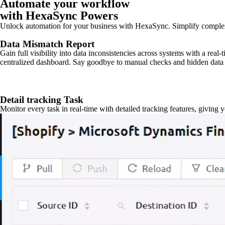
Automate your workflow
with HexaSync Powers
Unlock automation for your business with HexaSync. Simplify comple
Data Mismatch Report
Gain full visibility into data inconsistencies across systems with a real
centralized dashboard. Say goodbye to manual checks and hidden data 
Detail tracking Task
Monitor every task in real-time with detailed tracking features, giving 