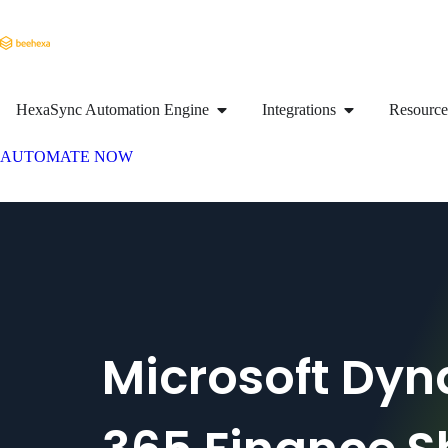
HexaSync Automation Engine
Integrations
Resource
AUTOMATE NOW
Microsoft Dy