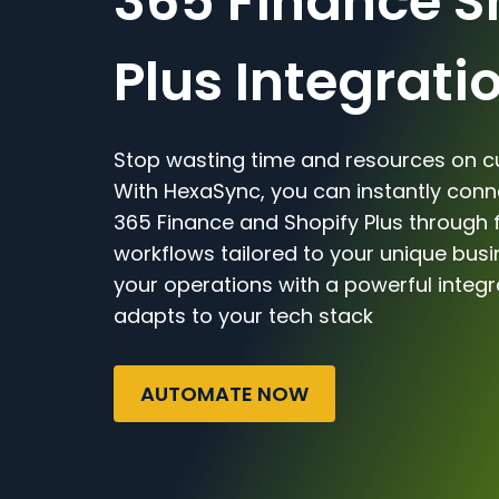
365 Finance S
Plus Integrati
Stop wasting time and resources on c
With HexaSync, you can instantly con
365 Finance and Shopify Plus through f
workflows tailored to your unique bus
your operations with a powerful integr
adapts to your tech stack
AUTOMATE NOW