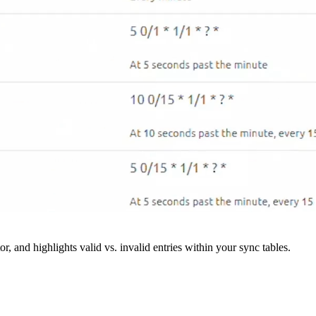
r, and highlights valid vs. invalid entries within your sync tables.