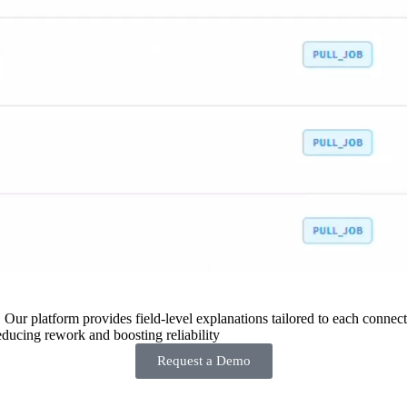
 Our platform provides field-level explanations tailored to each connecto
ducing rework and boosting reliability
Request a Demo