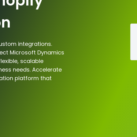
hopify
on
ustom integrations.
nect Microsoft Dynamics
lexible, scalable
iness needs. Accelerate
ation platform that