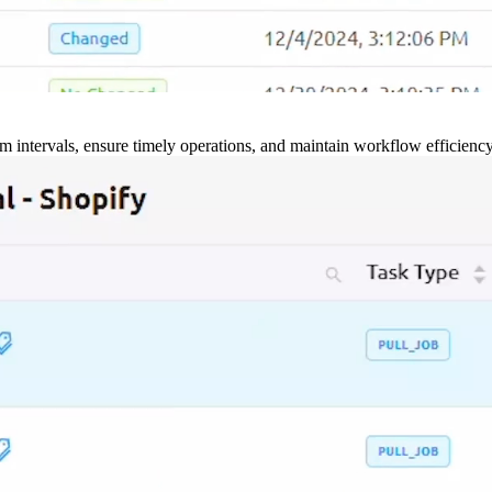
m intervals, ensure timely operations, and maintain workflow efficienc