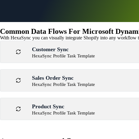
Common Data Flows For Microsoft Dynamics
With HexaSync you can visually integrate Shopify into any workflow to
Customer Sync
HexaSync Profile Task Template
Sales Order Sync
HexaSync Profile Task Template
Product Sync
HexaSync Profile Task Template