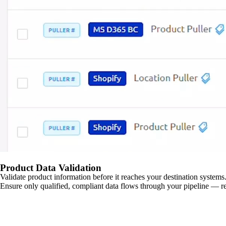
Product Data Validation
Validate product information before it reaches your destination systems.
Ensure only qualified, compliant data flows through your pipeline — re