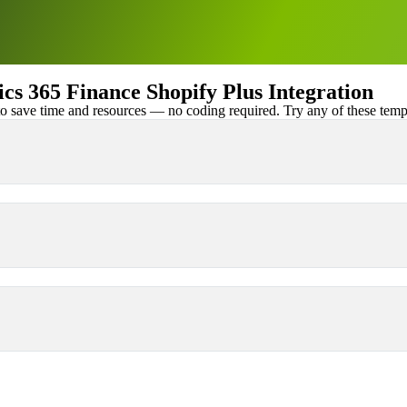
 365 Finance Shopify Plus Integration
 save time and resources — no coding required. Try any of these templa