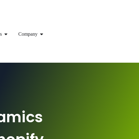
s
Company
namics