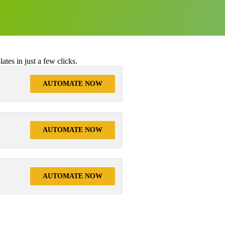
tes in just a few clicks.
AUTOMATE NOW
AUTOMATE NOW
AUTOMATE NOW