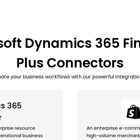
soft Dynamics 365 Fi
Plus Connectors
te your business workflows with our powerful integratio
s 365
r
rprise resource
An enterprise e-comme
perational business
high-volume merchant