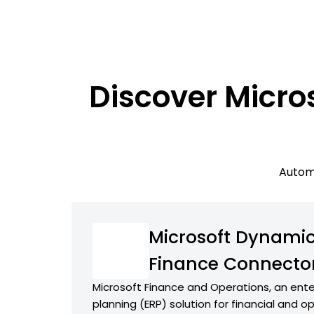
Discover Micro
Automa
Microsoft Dynamic
Finance Connecto
Microsoft Finance and Operations, an ente
planning (ERP) solution for financial and o