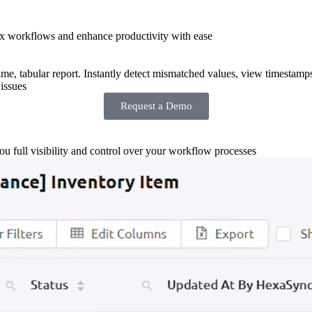
x workflows and enhance productivity with ease
-time, tabular report. Instantly detect mismatched values, view timestamp
issues
Request a Demo
you full visibility and control over your workflow processes