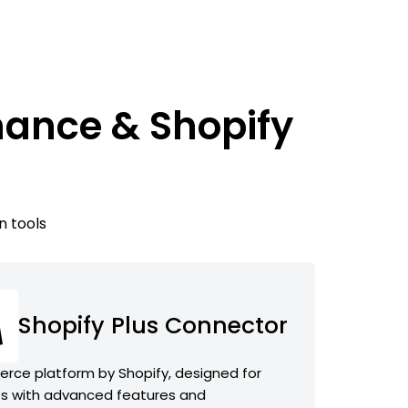
nance & Shopify
n tools
Shopify Plus Connector
rce platform by Shopify, designed for
s with advanced features and