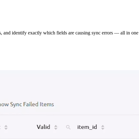
s, and identify exactly which fields are causing sync errors — all in one