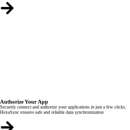
Authorize Your App
Securely connect and authorize your applications in just a few clicks.
HexaSync ensures safe and reliable data synchronization