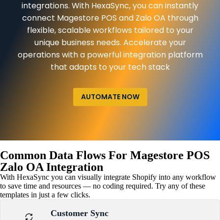
integrations. With HexaSync, you can instantly
connect Magestore POS and Zalo OA through
flexible, scalable workflows tailored to your
unique business needs. Accelerate your
operations with a powerful integration platform
that adapts to your tech stack
AUTOMATE NOW
Common Data Flows For Magestore POS
Zalo OA Integration
With HexaSync you can visually integrate Shopify into any workflow
to save time and resources — no coding required. Try any of these
templates in just a few clicks.
Customer Sync