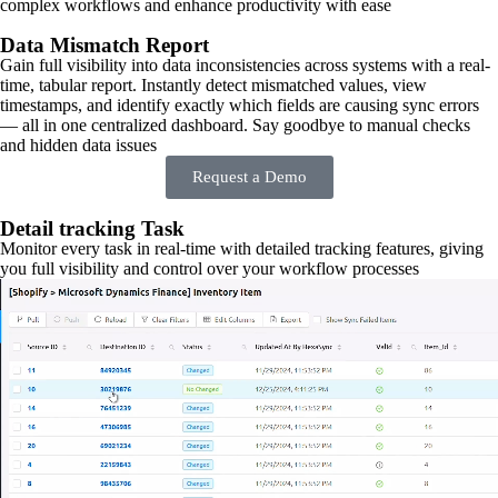
complex workflows and enhance productivity with ease
Data Mismatch Report
Gain full visibility into data inconsistencies across systems with a real-
time, tabular report. Instantly detect mismatched values, view
timestamps, and identify exactly which fields are causing sync errors
— all in one centralized dashboard. Say goodbye to manual checks
and hidden data issues
Request a Demo
Detail tracking Task
Monitor every task in real-time with detailed tracking features, giving
you full visibility and control over your workflow processes