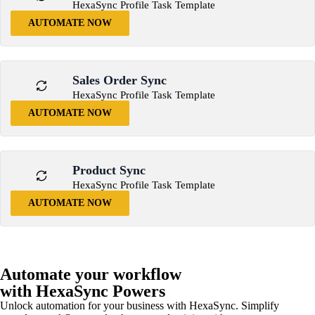
HexaSync Profile Task Template
AUTOMATE NOW
Sales Order Sync
HexaSync Profile Task Template
AUTOMATE NOW
Product Sync
HexaSync Profile Task Template
AUTOMATE NOW
Automate your workflow
with HexaSync Powers
Unlock automation for your business with HexaSync. Simplify