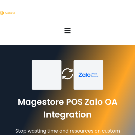
Magestore POS Zalo OA
Integration
Stop wasting time and resources on custom