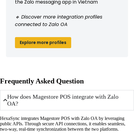
the Zalo messaging app in Vietnam
🔹 Discover more integration profiles
connected to Zalo OA
Explore more profiles
Frequently Asked Question
How does Magestore POS integrate with Zalo
OA?
HexaSync integrates Magestore POS with Zalo OA by leveraging
public APIs. Through secure API connections, it enables seamless,
two-way, real-time synchronization between the two platforms.