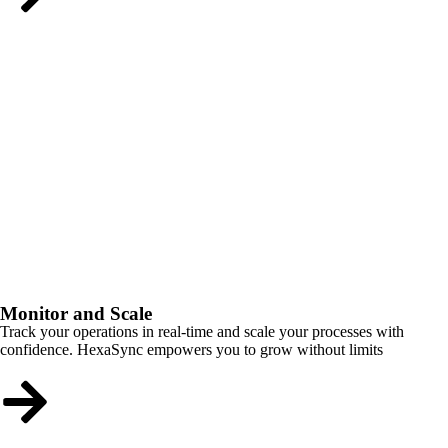
Monitor and Scale
Track your operations in real-time and scale your processes with
confidence. HexaSync empowers you to grow without limits