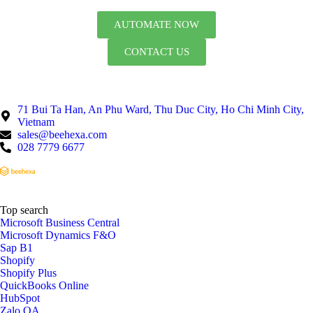
AUTOMATE NOW
CONTACT US
71 Bui Ta Han, An Phu Ward, Thu Duc City, Ho Chi Minh City,
Vietnam
sales@beehexa.com
028 7779 6677
Top search
Microsoft Business Central
Microsoft Dynamics F&O
Sap B1
Shopify
Shopify Plus
QuickBooks Online
HubSpot
Zalo OA