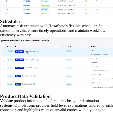
Scheduler
Automate task execution with HexaSync’s flexible scheduler. Set
custom intervals, ensure timely operations, and maintain workflow
efficiency with ease
Product Data Validation
Validate product information before it reaches your destination
systems. Our platform provides field-level explanations tailored to each
connector, and highlights valid vs. invalid entries within your sync