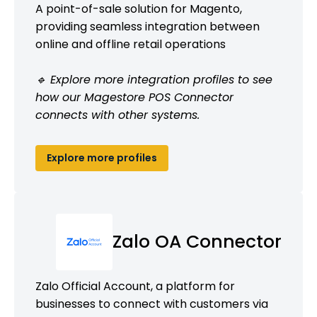
A point-of-sale solution for Magento,
providing seamless integration between
online and offline retail operations
🔹 Explore more integration profiles to see
how our Magestore POS Connector
connects with other systems.
Explore more profiles
Zalo OA Connector
Zalo Official Account, a platform for
businesses to connect with customers via