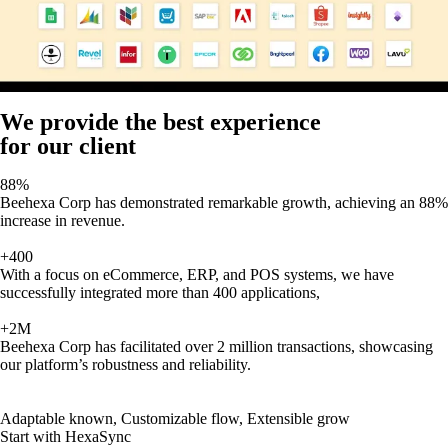
We provide the best experience
for our client
88%
Beehexa Corp has demonstrated remarkable growth, achieving an 88%
increase in revenue.
+400
With a focus on eCommerce, ERP, and POS systems, we have
successfully integrated more than 400 applications,
+2M
Beehexa Corp has facilitated over 2 million transactions, showcasing
our platform’s robustness and reliability.
Adaptable known, Customizable flow, Extensible grow
Start with HexaSync