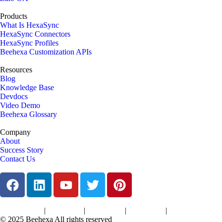
Products
What Is HexaSync
HexaSync Connectors
HexaSync Profiles
Beehexa Customization APIs
Resources
Blog
Knowledge Base
Devdocs
Video Demo
Beehexa Glossary
Company
About
Success Story
Contact Us
|
|
|
|
Terms of Services
Privacy Policy
Cookies Policy
Support Policy
Refund Policy
© 2025 Beehexa All rights reserved