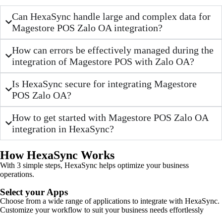
Can HexaSync handle large and complex data for
Magestore POS Zalo OA integration?
How can errors be effectively managed during the
integration of Magestore POS with Zalo OA?
Is HexaSync secure for integrating Magestore
POS Zalo OA?
How to get started with Magestore POS Zalo OA
integration in HexaSync?
How HexaSync Works
With 3 simple steps, HexaSync helps optimize your business
operations.
Select your Apps
Choose from a wide range of applications to integrate with HexaSync.
Customize your workflow to suit your business needs effortlessly