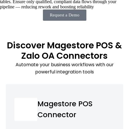
tables. Ensure only qualified, compliant data flows through your
pipeline — reducing rework and boosting reliability
Request a Demo
Discover Magestore POS &
Zalo OA Connectors
Automate your business workflows with our
powerful integration tools
Magestore POS
Connector