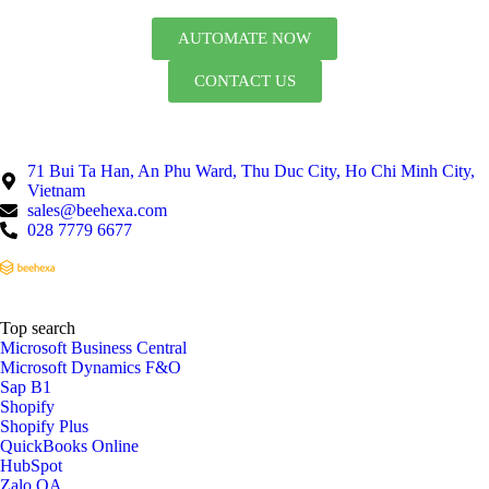
AUTOMATE NOW
CONTACT US
71 Bui Ta Han, An Phu Ward, Thu Duc City, Ho Chi Minh City,
Vietnam
sales@beehexa.com
028 7779 6677
Top search
Microsoft Business Central
Microsoft Dynamics F&O
Sap B1
Shopify
Shopify Plus
QuickBooks Online
HubSpot
Zalo OA