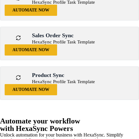
HexaSync Profile Task Template
AUTOMATE NOW
Sales Order Sync
HexaSync Profile Task Template
AUTOMATE NOW
Product Sync
HexaSync Profile Task Template
AUTOMATE NOW
Automate your workflow
with HexaSync Powers
Unlock automation for your business with HexaSync. Simplify