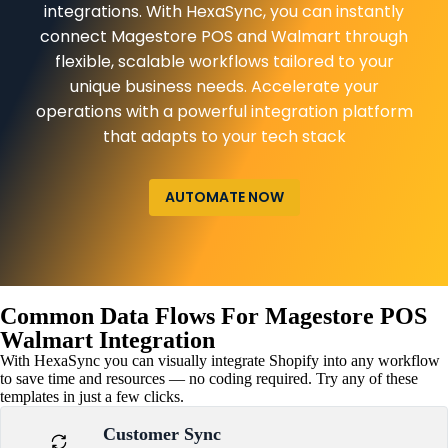
integrations. With HexaSync, you can instantly
connect Magestore POS and Walmart through
flexible, scalable workflows tailored to your
unique business needs. Accelerate your
operations with a powerful integration platform
that adapts to your tech stack
AUTOMATE NOW
Common Data Flows For Magestore POS
Walmart Integration
With HexaSync you can visually integrate Shopify into any workflow
to save time and resources — no coding required. Try any of these
templates in just a few clicks.
Customer Sync