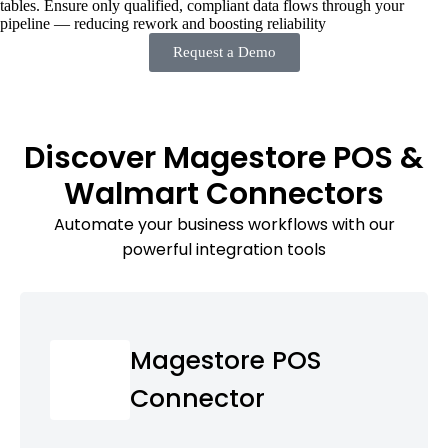
tables. Ensure only qualified, compliant data flows through your
pipeline — reducing rework and boosting reliability
Request a Demo
Discover Magestore POS &
Walmart Connectors
Automate your business workflows with our
powerful integration tools
Magestore POS
Connector