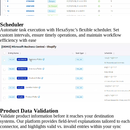
Scheduler
Automate task execution with HexaSync’s flexible scheduler. Set
custom intervals, ensure timely operations, and maintain workflow
efficiency with ease
Product Data Validation
Validate product information before it reaches your destination
systems. Our platform provides field-level explanations tailored to each
connector, and highlights valid vs. invalid entries within your sync