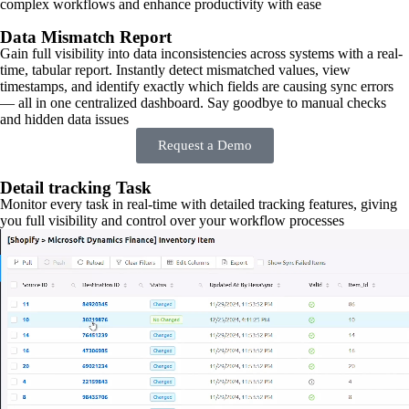
complex workflows and enhance productivity with ease
Data Mismatch Report
Gain full visibility into data inconsistencies across systems with a real-
time, tabular report. Instantly detect mismatched values, view
timestamps, and identify exactly which fields are causing sync errors
— all in one centralized dashboard. Say goodbye to manual checks
and hidden data issues
Request a Demo
Detail tracking Task
Monitor every task in real-time with detailed tracking features, giving
you full visibility and control over your workflow processes