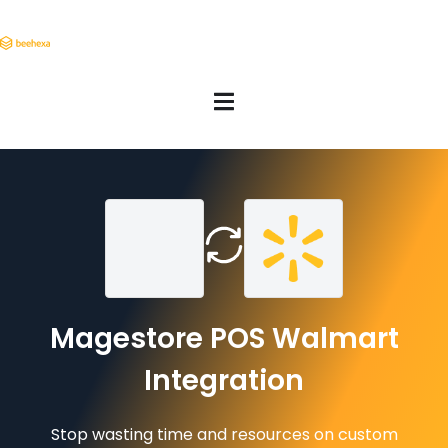
Magestore POS Walmart
Integration
Stop wasting time and resources on custom