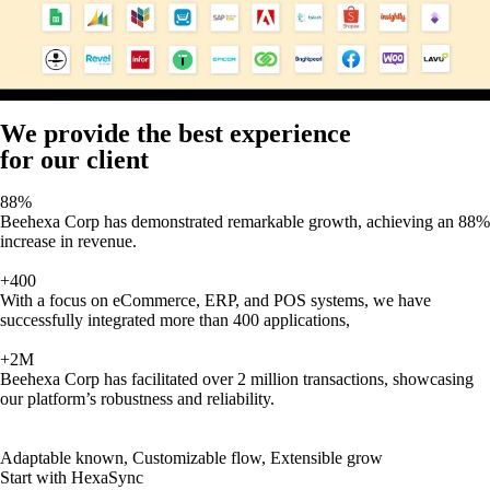
We provide the best experience
for our client
88%
Beehexa Corp has demonstrated remarkable growth, achieving an 88%
increase in revenue.
+400
With a focus on eCommerce, ERP, and POS systems, we have
successfully integrated more than 400 applications,
+2M
Beehexa Corp has facilitated over 2 million transactions, showcasing
our platform’s robustness and reliability.
Adaptable known, Customizable flow, Extensible grow
Start with HexaSync