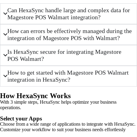
Can HexaSync handle large and complex data for
Magestore POS Walmart integration?
How can errors be effectively managed during the
integration of Magestore POS with Walmart?
Is HexaSync secure for integrating Magestore
POS Walmart?
How to get started with Magestore POS Walmart
integration in HexaSync?
How HexaSync Works
With 3 simple steps, HexaSync helps optimize your business
operations.
Select your Apps
Choose from a wide range of applications to integrate with HexaSync.
Customize your workflow to suit your business needs effortlessly