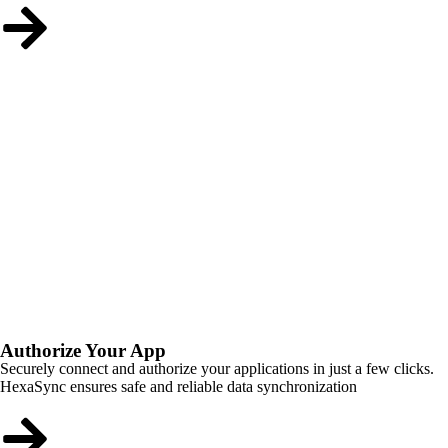
Authorize Your App
Securely connect and authorize your applications in just a few clicks.
HexaSync ensures safe and reliable data synchronization