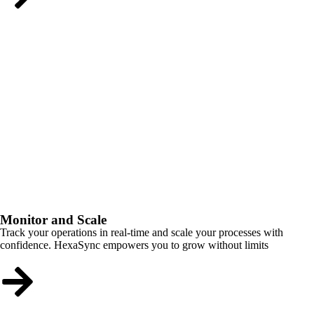
Monitor and Scale
Track your operations in real-time and scale your processes with
confidence. HexaSync empowers you to grow without limits