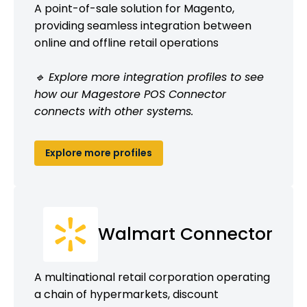
A point-of-sale solution for Magento,
providing seamless integration between
online and offline retail operations
🔹 Explore more integration profiles to see
how our Magestore POS Connector
connects with other systems.
Explore more profiles
Walmart Connector
A multinational retail corporation operating
a chain of hypermarkets, discount