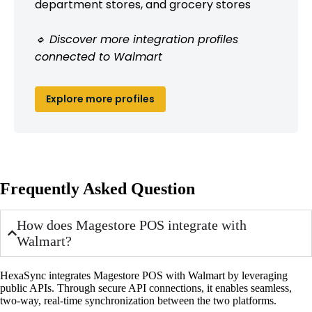
department stores, and grocery stores
🔹 Discover more integration profiles
connected to Walmart
Explore more profiles
Frequently Asked Question
How does Magestore POS integrate with
Walmart?
HexaSync integrates Magestore POS with Walmart by leveraging
public APIs. Through secure API connections, it enables seamless,
two-way, real-time synchronization between the two platforms.