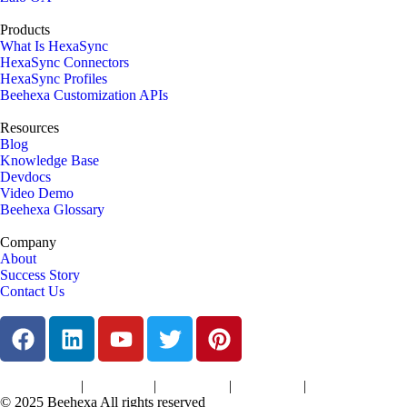
Products
What Is HexaSync
HexaSync Connectors
HexaSync Profiles
Beehexa Customization APIs
Resources
Blog
Knowledge Base
Devdocs
Video Demo
Beehexa Glossary
Company
About
Success Story
Contact Us
|
|
|
|
Terms of Services
Privacy Policy
Cookies Policy
Support Policy
Refund Policy
© 2025 Beehexa All rights reserved