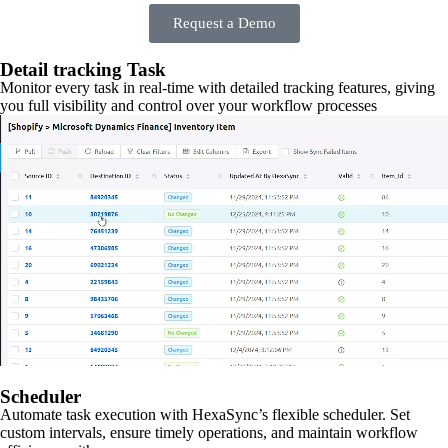
Request a Demo
Detail tracking Task
Monitor every task in real-time with detailed tracking features, giving
you full visibility and control over your workflow processes
Scheduler
Automate task execution with HexaSync’s flexible scheduler. Set
custom intervals, ensure timely operations, and maintain workflow