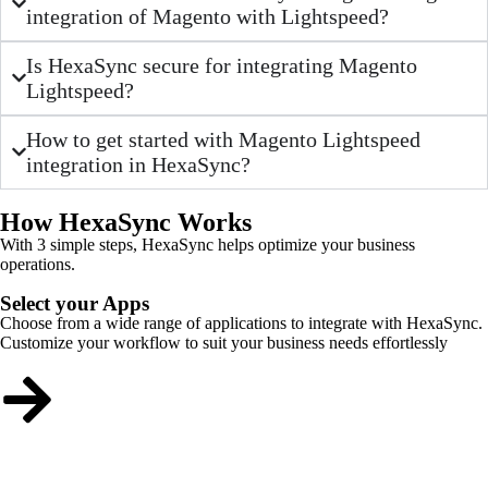
integration of Magento with Lightspeed?
Is HexaSync secure for integrating Magento
Lightspeed?
How to get started with Magento Lightspeed
integration in HexaSync?
How HexaSync Works
With 3 simple steps, HexaSync helps optimize your business
operations.
Select your Apps
Choose from a wide range of applications to integrate with HexaSync.
Customize your workflow to suit your business needs effortlessly