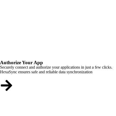
Authorize Your App
Securely connect and authorize your applications in just a few clicks.
HexaSync ensures safe and reliable data synchronization