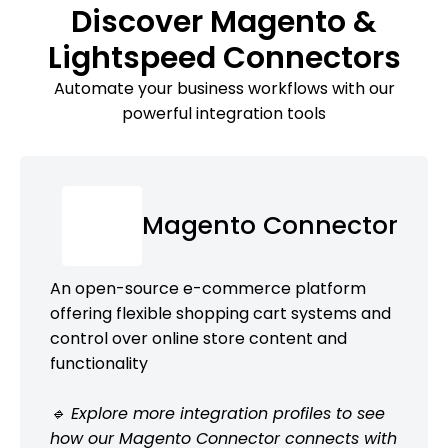
Discover Magento &
Lightspeed Connectors
Automate your business workflows with our
powerful integration tools
Magento Connector
An open-source e-commerce platform
offering flexible shopping cart systems and
control over online store content and
functionality
🔹 Explore more integration profiles to see
how our Magento Connector connects with