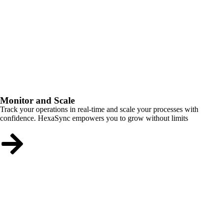
Monitor and Scale
Track your operations in real-time and scale your processes with
confidence. HexaSync empowers you to grow without limits