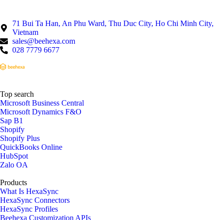
71 Bui Ta Han, An Phu Ward, Thu Duc City, Ho Chi Minh City,
Vietnam
sales@beehexa.com
028 7779 6677
Top search
Microsoft Business Central
Microsoft Dynamics F&O
Sap B1
Shopify
Shopify Plus
QuickBooks Online
HubSpot
Zalo OA
Products
What Is HexaSync
HexaSync Connectors
HexaSync Profiles
Beehexa Customization APIs