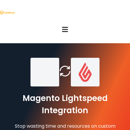
Magento Lightspeed
Integration
Stop wasting time and resources on custom