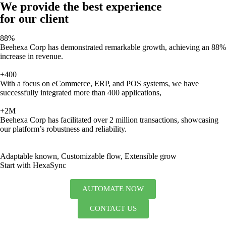
We provide the best experience
for our client
88%
Beehexa Corp has demonstrated remarkable growth, achieving an 88%
increase in revenue.
+400
With a focus on eCommerce, ERP, and POS systems, we have
successfully integrated more than 400 applications,
+2M
Beehexa Corp has facilitated over 2 million transactions, showcasing
our platform’s robustness and reliability.
Adaptable known, Customizable flow, Extensible grow
Start with HexaSync
AUTOMATE NOW
CONTACT US