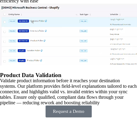
efficiency with ease
Product Data Validation
Validate product information before it reaches your destination
systems. Our platform provides field-level explanations tailored to each
connector, and highlights valid vs. invalid entries within your sync
tables. Ensure only qualified, compliant data flows through your
pipeline — reducing rework and boosting reliability
Request a Demo