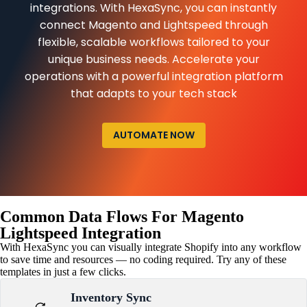
integrations. With HexaSync, you can instantly
connect Magento and Lightspeed through
flexible, scalable workflows tailored to your
unique business needs. Accelerate your
operations with a powerful integration platform
that adapts to your tech stack
AUTOMATE NOW
Common Data Flows For Magento
Lightspeed Integration
With HexaSync you can visually integrate Shopify into any workflow
to save time and resources — no coding required. Try any of these
templates in just a few clicks.
Inventory Sync