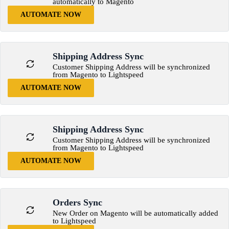
automatically to Magento
AUTOMATE NOW
Shipping Address Sync
Customer Shipping Address will be synchronized
from Magento to Lightspeed
AUTOMATE NOW
Shipping Address Sync
Customer Shipping Address will be synchronized
from Magento to Lightspeed
AUTOMATE NOW
Orders Sync
New Order on Magento will be automatically added
to Lightspeed