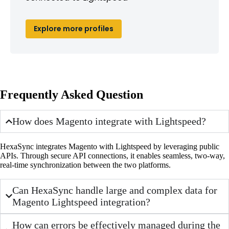
Explore more profiles
Frequently Asked Question
How does Magento integrate with Lightspeed?
HexaSync integrates Magento with Lightspeed by leveraging public
APIs. Through secure API connections, it enables seamless, two-way,
real-time synchronization between the two platforms.
Can HexaSync handle large and complex data for
Magento Lightspeed integration?
How can errors be effectively managed during the