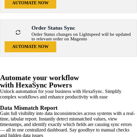
AUTOMATE NOW
Order Status Sync
Order Status changes on Lightspeed will be updated
to relevant order on Magento
AUTOMATE NOW
Automate your workflow
with HexaSync Powers
Unlock automation for your business with HexaSync. Simplify
complex workflows and enhance productivity with ease
Data Mismatch Report
Gain full visibility into data inconsistencies across systems with a real-
time, tabular report. Instantly detect mismatched values, view
timestamps, and identify exactly which fields are causing sync errors
— all in one centralized dashboard. Say goodbye to manual checks
and hidden data issues