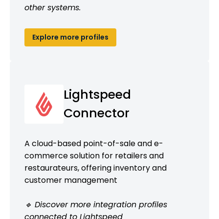
other systems.
Explore more profiles
Lightspeed
Connector
A cloud-based point-of-sale and e-
commerce solution for retailers and
restaurateurs, offering inventory and
customer management
🔹 Discover more integration profiles
connected to Lightspeed