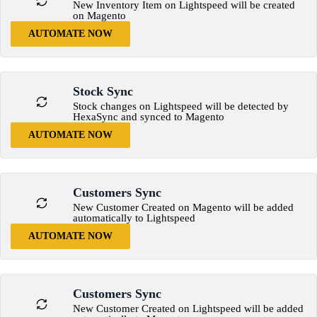
New Inventory Item on Lightspeed will be created
on Magento
AUTOMATE NOW
Stock Sync
Stock changes on Lightspeed will be detected by
HexaSync and synced to Magento
AUTOMATE NOW
Customers Sync
New Customer Created on Magento will be added
automatically to Lightspeed
AUTOMATE NOW
Customers Sync
New Customer Created on Lightspeed will be added