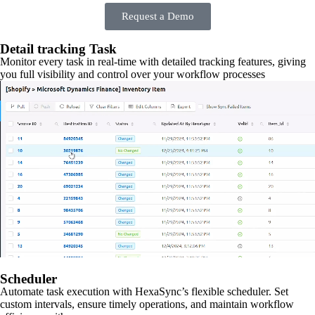
Request a Demo
Detail tracking Task
Monitor every task in real-time with detailed tracking features, giving
you full visibility and control over your workflow processes
Scheduler
Automate task execution with HexaSync’s flexible scheduler. Set
custom intervals, ensure timely operations, and maintain workflow