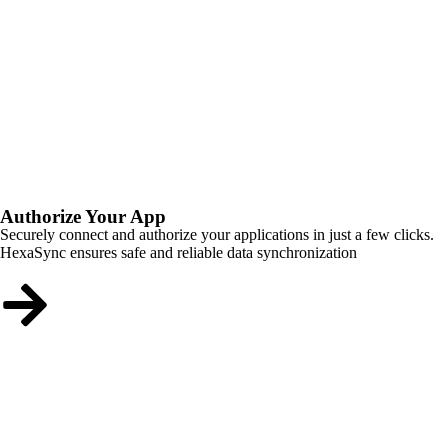
Authorize Your App
Securely connect and authorize your applications in just a few clicks.
HexaSync ensures safe and reliable data synchronization