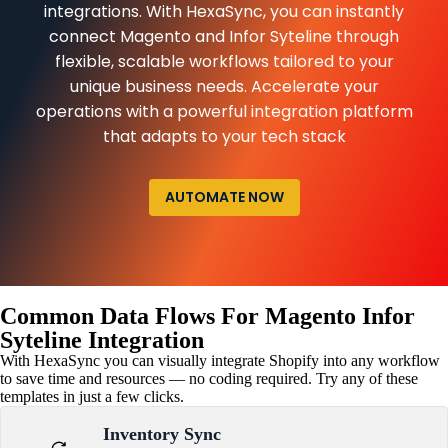
integrations. With HexaSync, you can instantly
connect Magento and Infor Syteline through
flexible, scalable workflows tailored to your
unique business needs. Accelerate your
operations with a powerful integration platform
that adapts to your tech stack
AUTOMATE NOW
Common Data Flows For Magento Infor
Syteline Integration
With HexaSync you can visually integrate Shopify into any workflow
to save time and resources — no coding required. Try any of these
templates in just a few clicks.
Inventory Sync