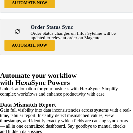
AUTOMATE NOW
Order Status Sync
Order Status changes on Infor Syteline will be
updated to relevant order on Magento
AUTOMATE NOW
Automate your workflow
with HexaSync Powers
Unlock automation for your business with HexaSync. Simplify
complex workflows and enhance productivity with ease
Data Mismatch Report
Gain full visibility into data inconsistencies across systems with a real-
time, tabular report. Instantly detect mismatched values, view
timestamps, and identify exactly which fields are causing sync errors
— all in one centralized dashboard. Say goodbye to manual checks
and hidden data issues