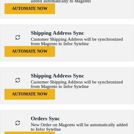
added automatically to Magento
AUTOMATE NOW
Shipping Address Sync
Customer Shipping Address will be synchronized
from Magento to Infor Syteline
AUTOMATE NOW
Shipping Address Sync
Customer Shipping Address will be synchronized
from Magento to Infor Syteline
AUTOMATE NOW
Orders Sync
New Order on Magento will be automatically added
to Infor Syteline