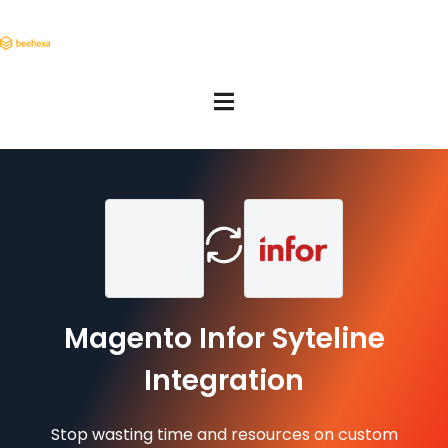
Magento Infor Syteline
Integration
Stop wasting time and resources on custom