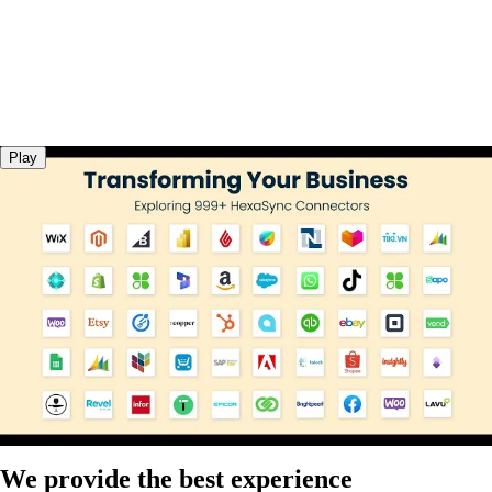
Play
We provide the best experience