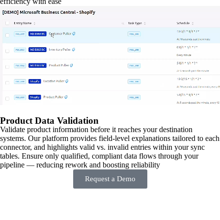
efficiency with ease
Product Data Validation
Validate product information before it reaches your destination
systems. Our platform provides field-level explanations tailored to each
connector, and highlights valid vs. invalid entries within your sync
tables. Ensure only qualified, compliant data flows through your
pipeline — reducing rework and boosting reliability
Request a Demo