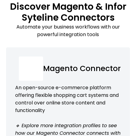
Discover Magento & Infor
Syteline Connectors
Automate your business workflows with our
powerful integration tools
Magento Connector
An open-source e-commerce platform
offering flexible shopping cart systems and
control over online store content and
functionality
🔹 Explore more integration profiles to see
how our Magento Connector connects with