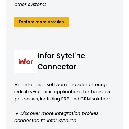
other systems.
Explore more profiles
Infor Syteline
Connector
An enterprise software provider offering
industry-specific applications for business
processes, including ERP and CRM solutions
🔹 Discover more integration profiles
connected to Infor Syteline