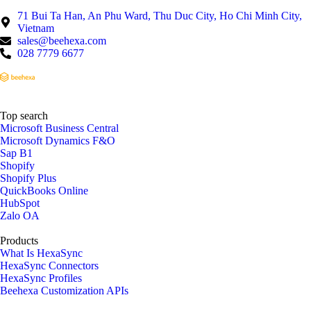
71 Bui Ta Han, An Phu Ward, Thu Duc City, Ho Chi Minh City,
Vietnam
sales@beehexa.com
028 7779 6677
Top search
Microsoft Business Central
Microsoft Dynamics F&O
Sap B1
Shopify
Shopify Plus
QuickBooks Online
HubSpot
Zalo OA
Products
What Is HexaSync
HexaSync Connectors
HexaSync Profiles
Beehexa Customization APIs