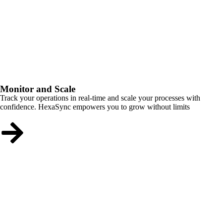
Monitor and Scale
Track your operations in real-time and scale your processes with
confidence. HexaSync empowers you to grow without limits