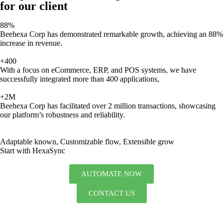
for our client
88%
Beehexa Corp has demonstrated remarkable growth, achieving an 88%
increase in revenue.
+400
With a focus on eCommerce, ERP, and POS systems, we have
successfully integrated more than 400 applications,
+2M
Beehexa Corp has facilitated over 2 million transactions, showcasing
our platform’s robustness and reliability.
Adaptable known, Customizable flow, Extensible grow
Start with HexaSync
AUTOMATE NOW
CONTACT US