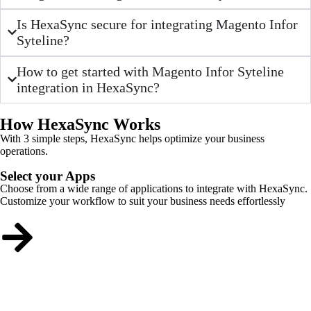
Is HexaSync secure for integrating Magento Infor
Syteline?
How to get started with Magento Infor Syteline
integration in HexaSync?
How HexaSync Works
With 3 simple steps, HexaSync helps optimize your business
operations.
Select your Apps
Choose from a wide range of applications to integrate with HexaSync.
Customize your workflow to suit your business needs effortlessly