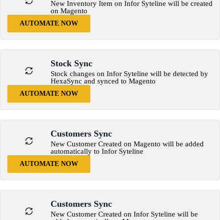
New Inventory Item on Infor Syteline will be created
on Magento
AUTOMATE NOW
Stock Sync
Stock changes on Infor Syteline will be detected by
HexaSync and synced to Magento
AUTOMATE NOW
Customers Sync
New Customer Created on Magento will be added
automatically to Infor Syteline
AUTOMATE NOW
Customers Sync
New Customer Created on Infor Syteline will be