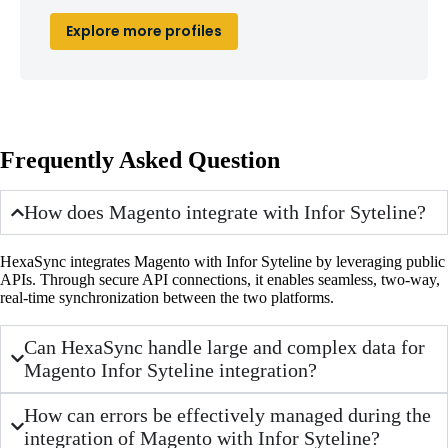
Explore more profiles
Frequently Asked Question
How does Magento integrate with Infor Syteline?
HexaSync integrates Magento with Infor Syteline by leveraging public
APIs. Through secure API connections, it enables seamless, two-way,
real-time synchronization between the two platforms.
Can HexaSync handle large and complex data for
Magento Infor Syteline integration?
How can errors be effectively managed during the
integration of Magento with Infor Syteline?