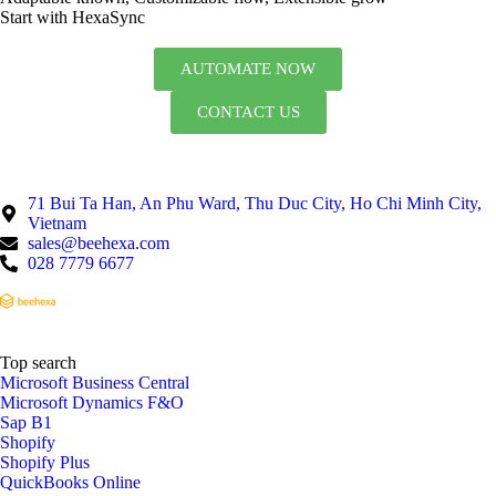
Start with HexaSync
AUTOMATE NOW
CONTACT US
71 Bui Ta Han, An Phu Ward, Thu Duc City, Ho Chi Minh City,
Vietnam
sales@beehexa.com
028 7779 6677
Top search
Microsoft Business Central
Microsoft Dynamics F&O
Sap B1
Shopify
Shopify Plus
QuickBooks Online