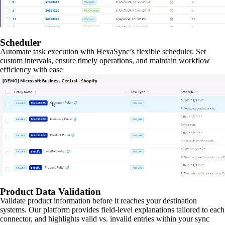
Scheduler
Automate task execution with HexaSync’s flexible scheduler. Set
custom intervals, ensure timely operations, and maintain workflow
efficiency with ease
Product Data Validation
Validate product information before it reaches your destination
systems. Our platform provides field-level explanations tailored to each
connector, and highlights valid vs. invalid entries within your sync