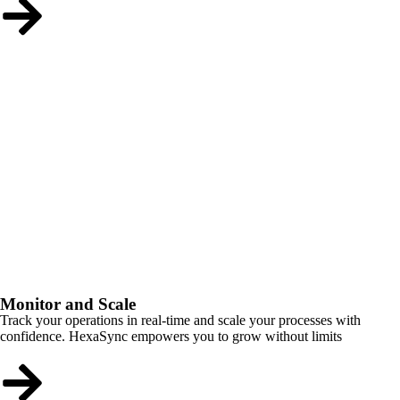
Monitor and Scale
Track your operations in real-time and scale your processes with
confidence. HexaSync empowers you to grow without limits