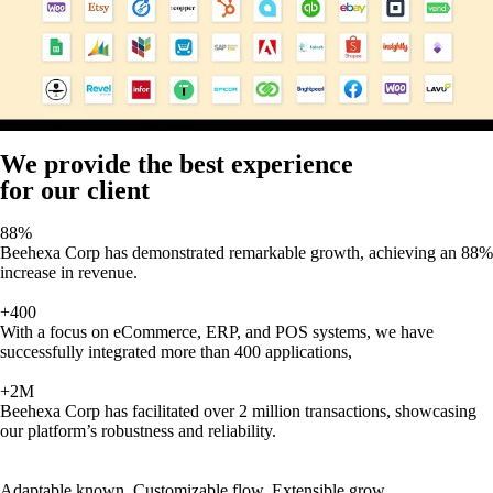
We provide the best experience
for our client
88%
Beehexa Corp has demonstrated remarkable growth, achieving an 88%
increase in revenue.
+400
With a focus on eCommerce, ERP, and POS systems, we have
successfully integrated more than 400 applications,
+2M
Beehexa Corp has facilitated over 2 million transactions, showcasing
our platform’s robustness and reliability.
Adaptable known, Customizable flow, Extensible grow