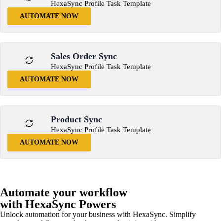
HexaSync Profile Task Template
AUTOMATE NOW
Sales Order Sync
HexaSync Profile Task Template
AUTOMATE NOW
Product Sync
HexaSync Profile Task Template
AUTOMATE NOW
Automate your workflow
with HexaSync Powers
Unlock automation for your business with HexaSync. Simplify