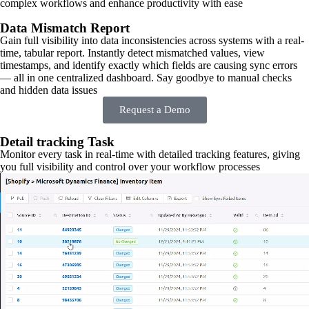
complex workflows and enhance productivity with ease
Data Mismatch Report
Gain full visibility into data inconsistencies across systems with a real-
time, tabular report. Instantly detect mismatched values, view
timestamps, and identify exactly which fields are causing sync errors
— all in one centralized dashboard. Say goodbye to manual checks
and hidden data issues
Request a Demo
Detail tracking Task
Monitor every task in real-time with detailed tracking features, giving
you full visibility and control over your workflow processes