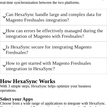
real-time synchronization between the two platforms.
Can HexaSync handle large and complex data for
Magento Freshsales integration?
How can errors be effectively managed during the
integration of Magento with Freshsales?
Is HexaSync secure for integrating Magento
Freshsales?
How to get started with Magento Freshsales
integration in HexaSync?
How HexaSync Works
With 3 simple steps, HexaSync helps optimize your business
operations.
Select your Apps
Choose from a wide range of applications to integrate with HexaSync.