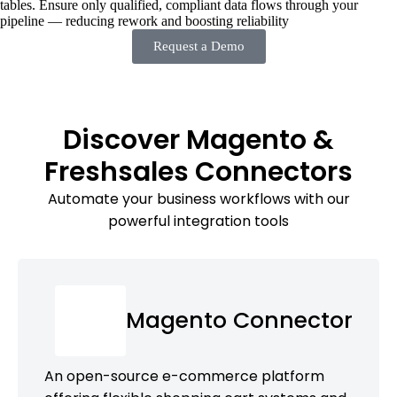
tables. Ensure only qualified, compliant data flows through your
pipeline — reducing rework and boosting reliability
Request a Demo
Discover Magento &
Freshsales Connectors
Automate your business workflows with our
powerful integration tools
Magento Connector
An open-source e-commerce platform