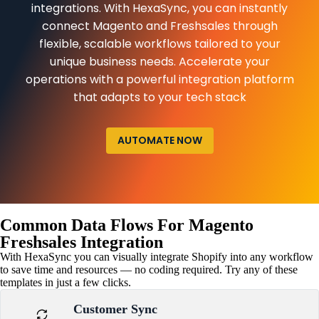
integrations. With HexaSync, you can instantly
connect Magento and Freshsales through
flexible, scalable workflows tailored to your
unique business needs. Accelerate your
operations with a powerful integration platform
that adapts to your tech stack
AUTOMATE NOW
Common Data Flows For Magento
Freshsales Integration
With HexaSync you can visually integrate Shopify into any workflow
to save time and resources — no coding required. Try any of these
templates in just a few clicks.
Customer Sync