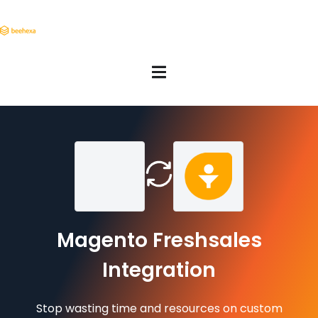
Magento Freshsales
Integration
Stop wasting time and resources on custom