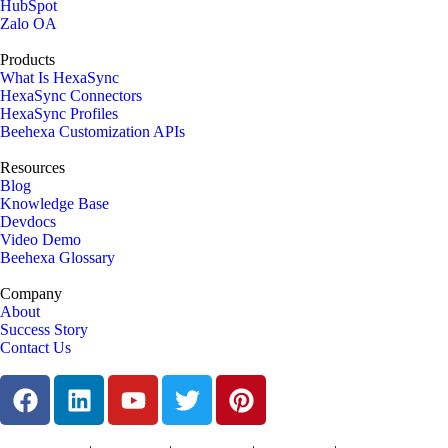
HubSpot
Zalo OA
Products
What Is HexaSync
HexaSync Connectors
HexaSync Profiles
Beehexa Customization APIs
Resources
Blog
Knowledge Base
Devdocs
Video Demo
Beehexa Glossary
Company
About
Success Story
Contact Us