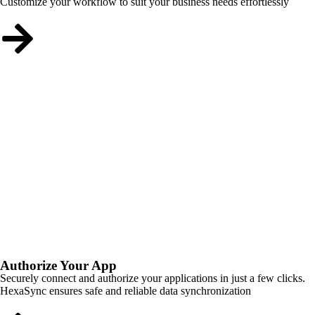
Customize your workflow to suit your business needs effortlessly
Authorize Your App
Securely connect and authorize your applications in just a few clicks.
HexaSync ensures safe and reliable data synchronization