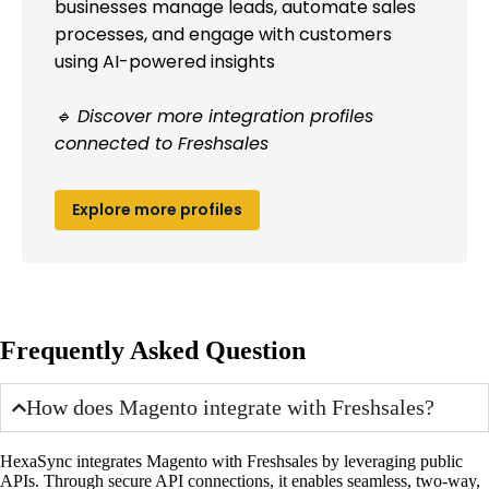
businesses manage leads, automate sales
processes, and engage with customers
using AI-powered insights
🔹 Discover more integration profiles
connected to Freshsales
Explore more profiles
Frequently Asked Question
How does Magento integrate with Freshsales?
HexaSync integrates Magento with Freshsales by leveraging public
APIs. Through secure API connections, it enables seamless, two-way,