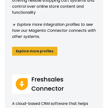
offering flexible shopping cart systems and
control over online store content and
functionality
🔹 Explore more integration profiles to see
how our Magento Connector connects with
other systems.
Explore more profiles
Freshsales
Connector
A cloud-based CRM software that helps