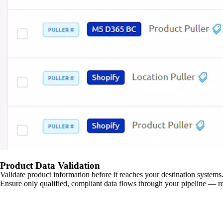
Product Data Validation
Validate product information before it reaches your destination systems.
Ensure only qualified, compliant data flows through your pipeline — re