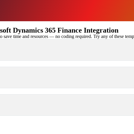
oft Dynamics 365 Finance Integration
 save time and resources — no coding required. Try any of these templa