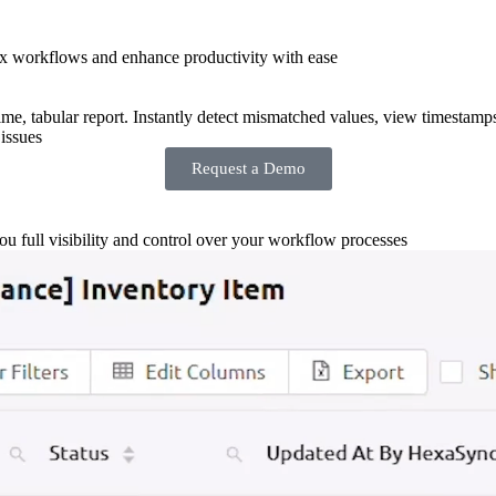
x workflows and enhance productivity with ease
-time, tabular report. Instantly detect mismatched values, view timestamp
issues
Request a Demo
you full visibility and control over your workflow processes