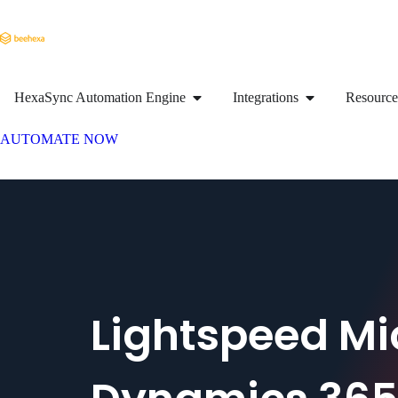
HexaSync Automation Engine
Integrations
Resource
AUTOMATE NOW
Lightspeed Mi