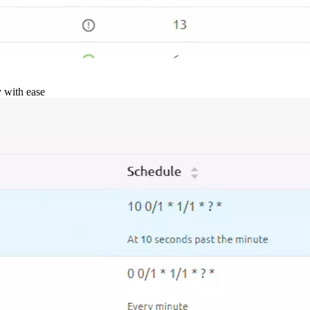
y with ease