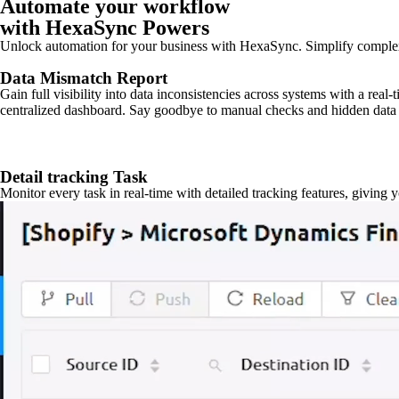
Automate your workflow
with HexaSync Powers
Unlock automation for your business with HexaSync. Simplify comple
Data Mismatch Report
Gain full visibility into data inconsistencies across systems with a real
centralized dashboard. Say goodbye to manual checks and hidden data 
Detail tracking Task
Monitor every task in real-time with detailed tracking features, giving 