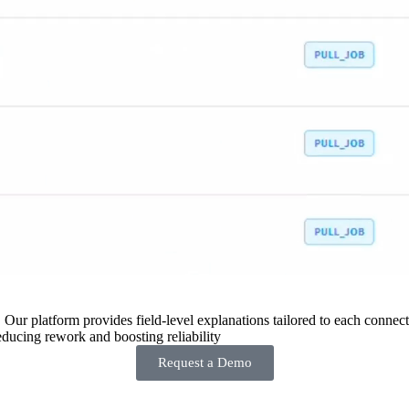
 Our platform provides field-level explanations tailored to each connecto
ducing rework and boosting reliability
Request a Demo