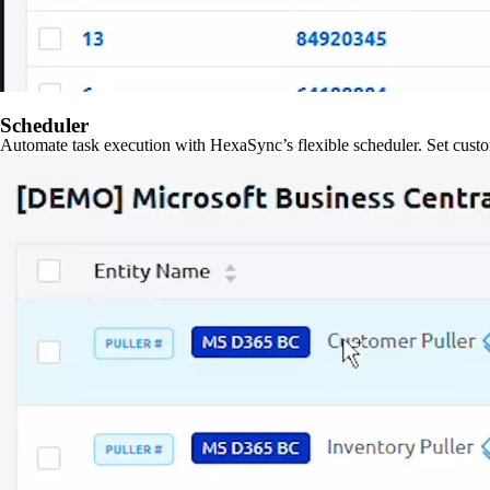
Scheduler
Automate task execution with HexaSync’s flexible scheduler. Set custo