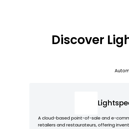
Discover Lig
Automa
Lightsp
A cloud-based point-of-sale and e-comme
retailers and restaurateurs, offering inve