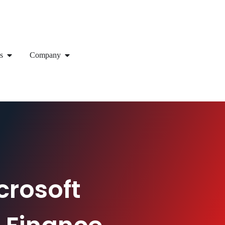
s
Company
crosoft