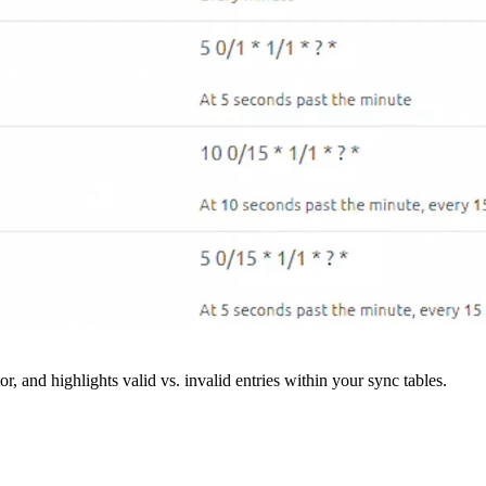
r, and highlights valid vs. invalid entries within your sync tables.