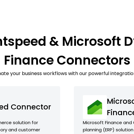
htspeed & Microsoft
Finance Connectors
te your business workflows with our powerful integratio
Micros
eed Connector
Financ
rce solution for
Microsoft Finance and 
ntory and customer
planning (ERP) solution