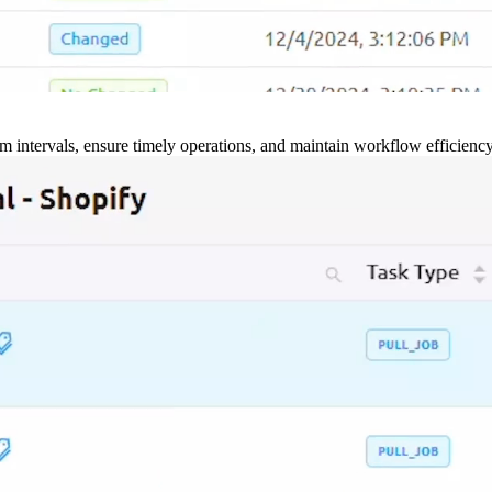
m intervals, ensure timely operations, and maintain workflow efficienc