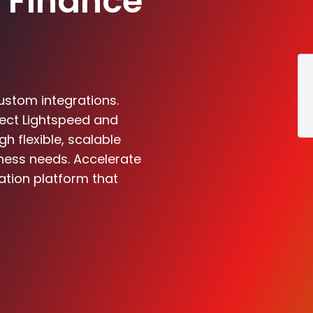
 Finance
ustom integrations.
nect Lightspeed and
 flexible, scalable
iness needs. Accelerate
ation platform that