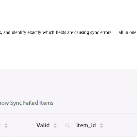
s, and identify exactly which fields are causing sync errors — all in one