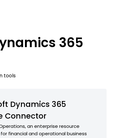
 Dynamics 365
n tools
oft Dynamics 365
e Connector
Operations, an enterprise resource
 for financial and operational business