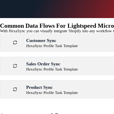
Common Data Flows For Lightspeed Micros
With HexaSync you can visually integrate Shopify into any workflow to
Customer Sync
HexaSync Profile Task Template
Sales Order Sync
HexaSync Profile Task Template
Product Sync
HexaSync Profile Task Template