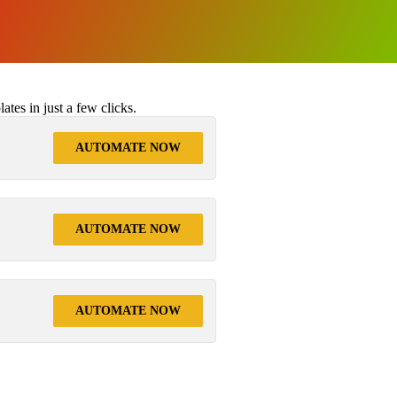
tes in just a few clicks.
AUTOMATE NOW
AUTOMATE NOW
AUTOMATE NOW