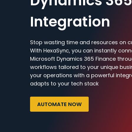
Dynamics 365
Integration
Stop wasting time and resources on c
With HexaSync, you can instantly con
Microsoft Dynamics 365 Finance through
workflows tailored to your unique bus
your operations with a powerful integr
adapts to your tech stack
AUTOMATE NOW