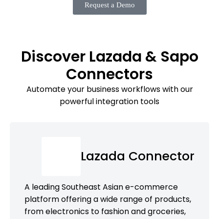
Request a Demo
Discover Lazada & Sapo
Connectors
Automate your business workflows with our
powerful integration tools
Lazada Connector
A leading Southeast Asian e-commerce
platform offering a wide range of products,
from electronics to fashion and groceries,