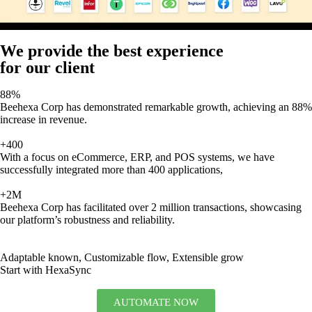
We provide the best experience
for our client
88%
Beehexa Corp has demonstrated remarkable growth, achieving an 88%
increase in revenue.
+400
With a focus on eCommerce, ERP, and POS systems, we have
successfully integrated more than 400 applications,
+2M
Beehexa Corp has facilitated over 2 million transactions, showcasing
our platform’s robustness and reliability.
Adaptable known, Customizable flow, Extensible grow
Start with HexaSync
AUTOMATE NOW