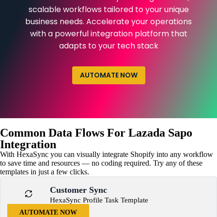
scalable workflows tailored to your unique
business needs. Accelerate your operations
with a powerful integration platform that
adapts to your tech stack
AUTOMATE NOW
Common Data Flows For Lazada Sapo
Integration
With HexaSync you can visually integrate Shopify into any workflow
to save time and resources — no coding required. Try any of these
templates in just a few clicks.
Customer Sync
HexaSync Profile Task Template
AUTOMATE NOW