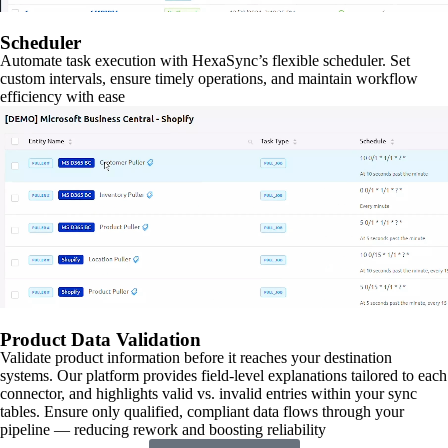
Scheduler
Automate task execution with HexaSync’s flexible scheduler. Set
custom intervals, ensure timely operations, and maintain workflow
efficiency with ease
Product Data Validation
Validate product information before it reaches your destination
systems. Our platform provides field-level explanations tailored to each
connector, and highlights valid vs. invalid entries within your sync
tables. Ensure only qualified, compliant data flows through your
pipeline — reducing rework and boosting reliability