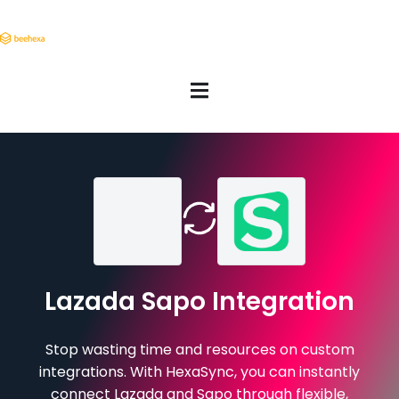
Lazada Sapo Integration
Stop wasting time and resources on custom
integrations. With HexaSync, you can instantly
connect Lazada and Sapo through flexible,