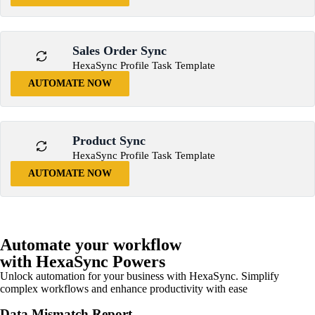
Sales Order Sync
HexaSync Profile Task Template
AUTOMATE NOW
Product Sync
HexaSync Profile Task Template
AUTOMATE NOW
Automate your workflow
with HexaSync Powers
Unlock automation for your business with HexaSync. Simplify
complex workflows and enhance productivity with ease
Data Mismatch Report