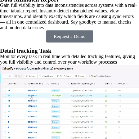
Gain full visibility into data inconsistencies across systems with a real-
time, tabular report. Instantly detect mismatched values, view
timestamps, and identify exactly which fields are causing sync errors
— all in one centralized dashboard. Say goodbye to manual checks
and hidden data issues
Request a Demo
Detail tracking Task
Monitor every task in real-time with detailed tracking features, giving
you full visibility and control over your workflow processes