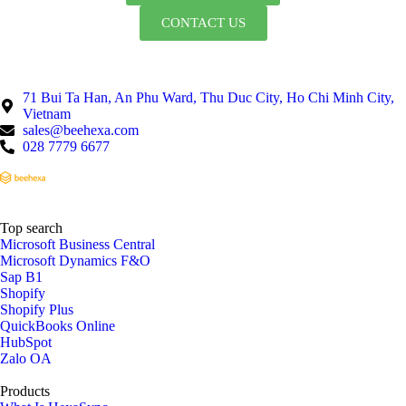
CONTACT US
71 Bui Ta Han, An Phu Ward, Thu Duc City, Ho Chi Minh City,
Vietnam
sales@beehexa.com
028 7779 6677
Top search
Microsoft Business Central
Microsoft Dynamics F&O
Sap B1
Shopify
Shopify Plus
QuickBooks Online
HubSpot
Zalo OA
Products