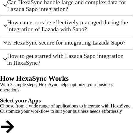
Can HexaSync handle large and complex data for
Lazada Sapo integration?
How can errors be effectively managed during the
integration of Lazada with Sapo?
Is HexaSync secure for integrating Lazada Sapo?
How to get started with Lazada Sapo integration
in HexaSync?
How HexaSync Works
With 3 simple steps, HexaSync helps optimize your business
operations.
Select your Apps
Choose from a wide range of applications to integrate with HexaSync.
Customize your workflow to suit your business needs effortlessly