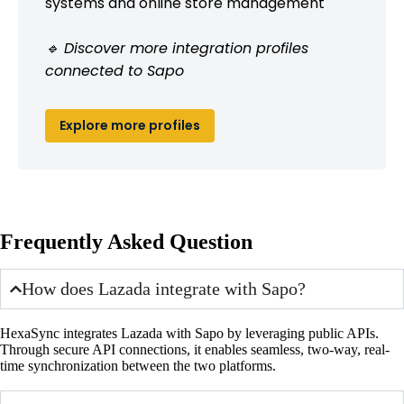
systems and online store management
🔹 Discover more integration profiles
connected to Sapo
Explore more profiles
Frequently Asked Question
How does Lazada integrate with Sapo?
HexaSync integrates Lazada with Sapo by leveraging public APIs.
Through secure API connections, it enables seamless, two-way, real-
time synchronization between the two platforms.