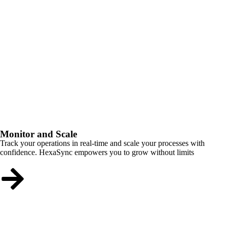
Monitor and Scale
Track your operations in real-time and scale your processes with
confidence. HexaSync empowers you to grow without limits