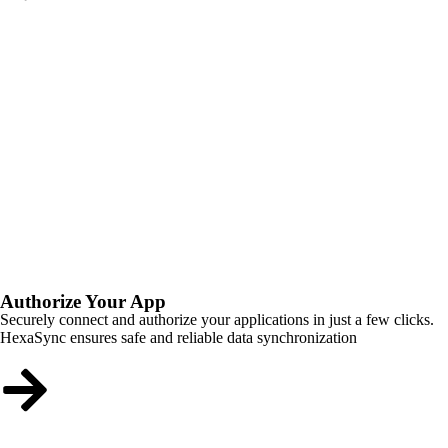
Authorize Your App
Securely connect and authorize your applications in just a few clicks.
HexaSync ensures safe and reliable data synchronization