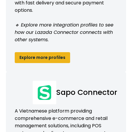
with fast delivery and secure payment
options.
🔹 Explore more integration profiles to see
how our Lazada Connector connects with
other systems.
Explore more profiles
Sapo Connector
A Vietnamese platform providing
comprehensive e-commerce and retail
management solutions, including POS