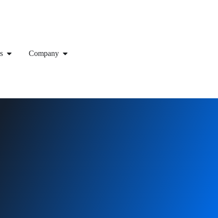
s
Company