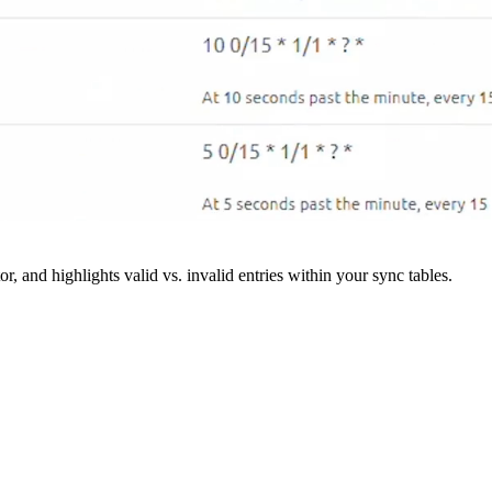
r, and highlights valid vs. invalid entries within your sync tables.