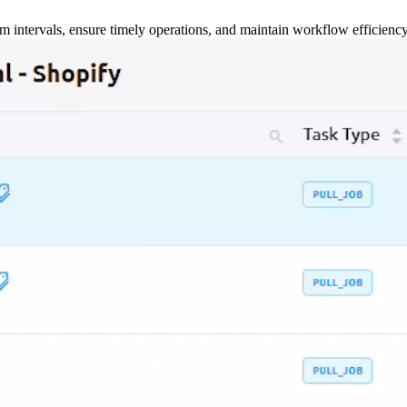
m intervals, ensure timely operations, and maintain workflow efficienc