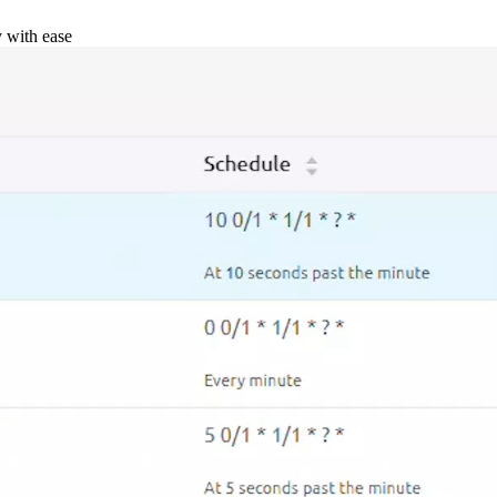
y with ease