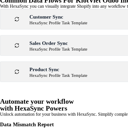
Common Data Flows For KiotViet Odoo Int
With HexaSync you can visually integrate Shopify into any workflow to
Customer Sync
HexaSync Profile Task Template
Sales Order Sync
HexaSync Profile Task Template
Product Sync
HexaSync Profile Task Template
Automate your workflow
with HexaSync Powers
Unlock automation for your business with HexaSync. Simplify comple
Data Mismatch Report