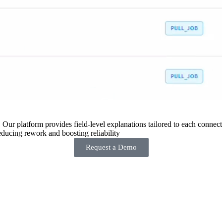
 Our platform provides field-level explanations tailored to each connecto
ducing rework and boosting reliability
Request a Demo