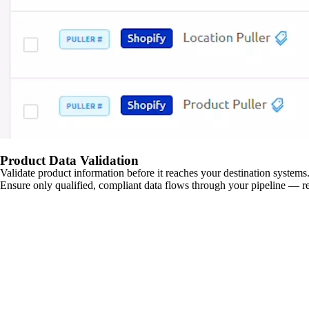
Product Data Validation
Validate product information before it reaches your destination systems.
Ensure only qualified, compliant data flows through your pipeline — re