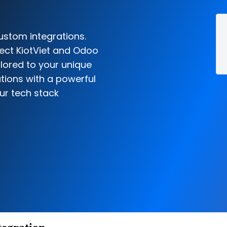
ustom integrations.
ect KiotViet and Odoo
ilored to your unique
tions with a powerful
ur tech stack