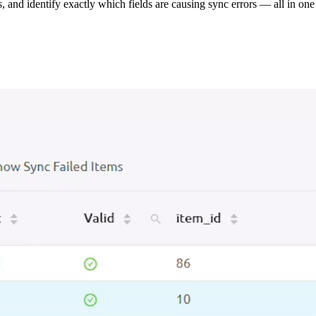
s, and identify exactly which fields are causing sync errors — all in one