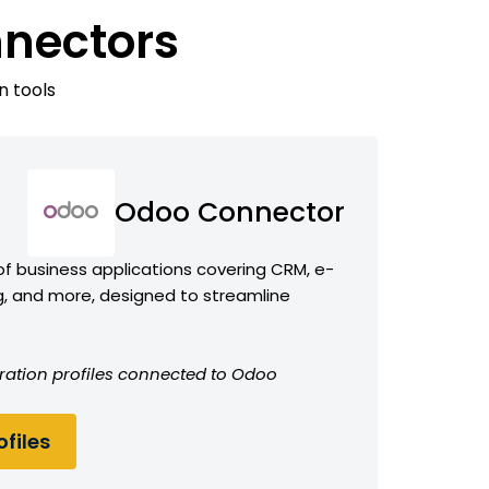
nnectors
n tools
Odoo Connector
f business applications covering CRM, e-
 and more, designed to streamline
ration profiles connected to Odoo
files