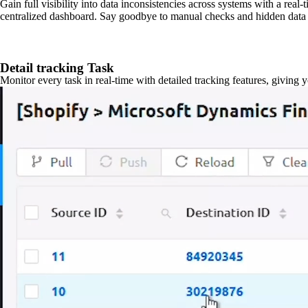
Gain full visibility into data inconsistencies across systems with a real
centralized dashboard. Say goodbye to manual checks and hidden data 
Detail tracking Task
Monitor every task in real-time with detailed tracking features, giving 