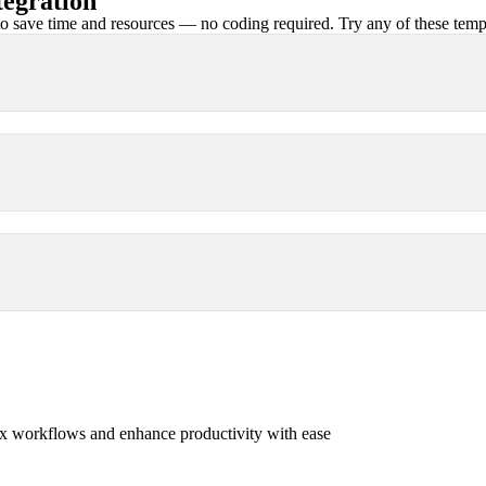
egration
 save time and resources — no coding required. Try any of these templa
x workflows and enhance productivity with ease