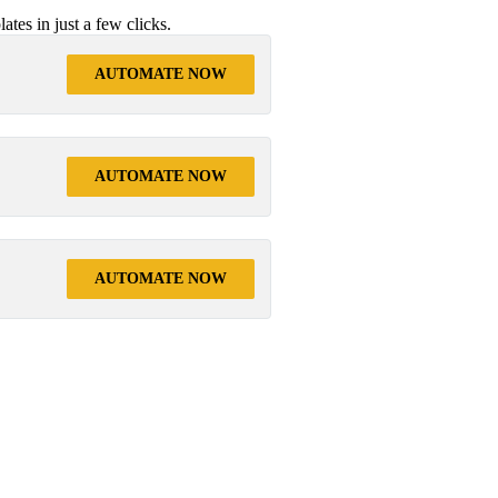
tes in just a few clicks.
AUTOMATE NOW
AUTOMATE NOW
AUTOMATE NOW