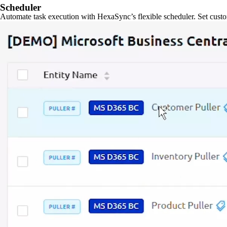
Scheduler
Automate task execution with HexaSync’s flexible scheduler. Set custo