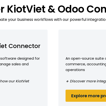
r KiotViet & Odoo Co
te your business workflows with our powerful integratio
iet Connector
software designed for
An open-source suite o
anage sales and
commerce, accounting,
operations
 how our KiotViet
🔹 Discover more integ
Explore more pro