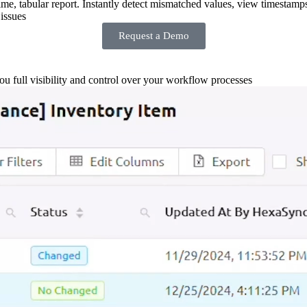
-time, tabular report. Instantly detect mismatched values, view timestamp
issues
Request a Demo
you full visibility and control over your workflow processes