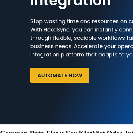
Integration
Stop wasting time and resources on c
With HexaSync, you can instantly conn
through flexible, scalable workflows ta
business needs. Accelerate your opera
integration platform that adapts to yo
AUTOMATE NOW