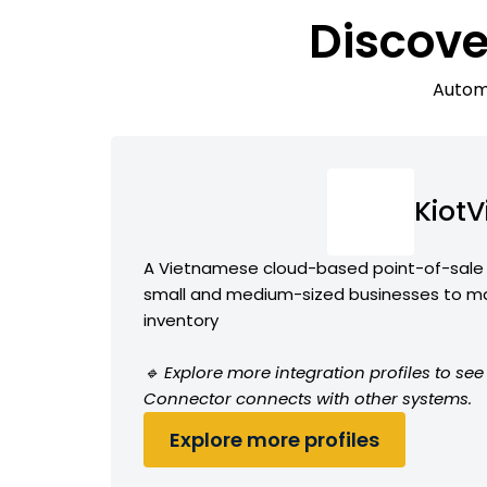
Discove
Automa
KiotV
A Vietnamese cloud-based point-of-sale 
small and medium-sized businesses to m
inventory
🔹 Explore more integration profiles to see
Connector connects with other systems.
Explore more profiles