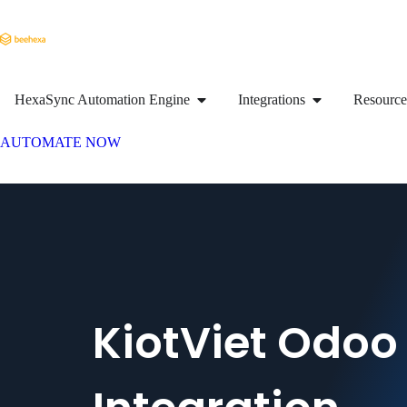
HexaSync Automation Engine
Integrations
Resource
AUTOMATE NOW
KiotViet Odoo