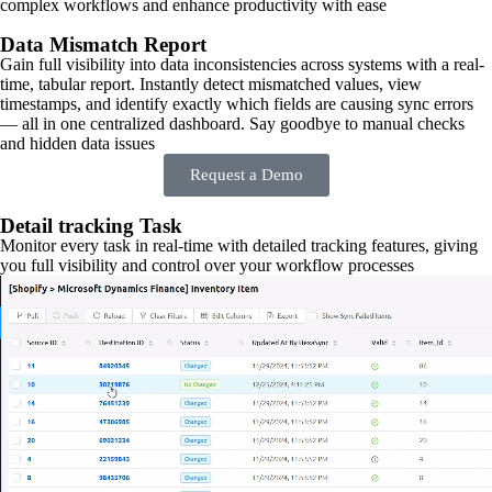
complex workflows and enhance productivity with ease
Data Mismatch Report
Gain full visibility into data inconsistencies across systems with a real-
time, tabular report. Instantly detect mismatched values, view
timestamps, and identify exactly which fields are causing sync errors
— all in one centralized dashboard. Say goodbye to manual checks
and hidden data issues
Request a Demo
Detail tracking Task
Monitor every task in real-time with detailed tracking features, giving
you full visibility and control over your workflow processes