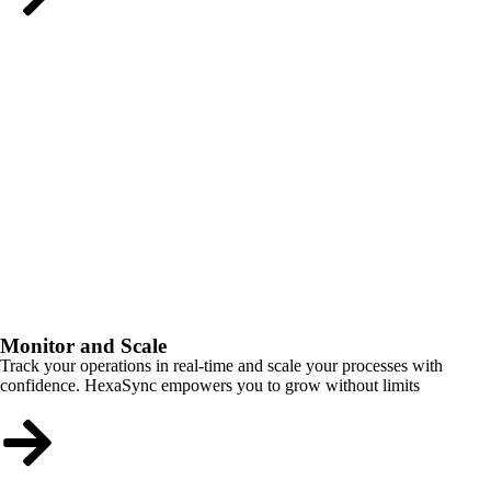
Monitor and Scale
Track your operations in real-time and scale your processes with
confidence. HexaSync empowers you to grow without limits