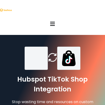
Hubspot TikTok Shop
Integration
Stop wasting time and resources on custom