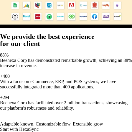
We provide the best experience
for our client
88%
Beehexa Corp has demonstrated remarkable growth, achieving an 88%
increase in revenue.
+400
With a focus on eCommerce, ERP, and POS systems, we have
successfully integrated more than 400 applications,
+2M
Beehexa Corp has facilitated over 2 million transactions, showcasing
our platform’s robustness and reliability.
Adaptable known, Customizable flow, Extensible grow
Start with HexaSync