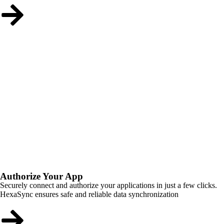
Authorize Your App
Securely connect and authorize your applications in just a few clicks.
HexaSync ensures safe and reliable data synchronization