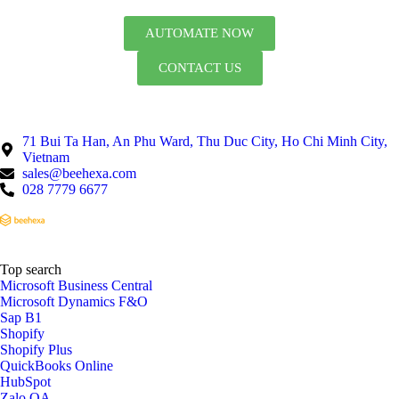
AUTOMATE NOW
CONTACT US
71 Bui Ta Han, An Phu Ward, Thu Duc City, Ho Chi Minh City,
Vietnam
sales@beehexa.com
028 7779 6677
Top search
Microsoft Business Central
Microsoft Dynamics F&O
Sap B1
Shopify
Shopify Plus
QuickBooks Online
HubSpot
Zalo OA