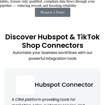
tables. Ensure only qualified, compliant data flows through your
pipeline — reducing rework and boosting reliability
Request a Demo
Discover Hubspot & TikTok
Shop Connectors
Automate your business workflows with our
powerful integration tools
Hubspot Connector
A CRM platform providing tools for