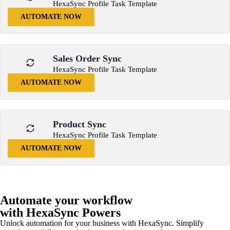
HexaSync Profile Task Template
AUTOMATE NOW
Sales Order Sync
HexaSync Profile Task Template
AUTOMATE NOW
Product Sync
HexaSync Profile Task Template
AUTOMATE NOW
Automate your workflow
with HexaSync Powers
Unlock automation for your business with HexaSync. Simplify