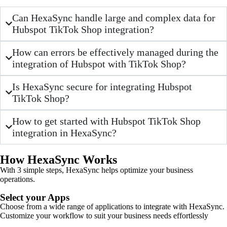
Can HexaSync handle large and complex data for
Hubspot TikTok Shop integration?
How can errors be effectively managed during the
integration of Hubspot with TikTok Shop?
Is HexaSync secure for integrating Hubspot
TikTok Shop?
How to get started with Hubspot TikTok Shop
integration in HexaSync?
How HexaSync Works
With 3 simple steps, HexaSync helps optimize your business
operations.
Select your Apps
Choose from a wide range of applications to integrate with HexaSync.
Customize your workflow to suit your business needs effortlessly