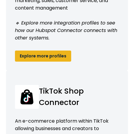
marketing, sales, customer service, and
content management
🔹 Explore more integration profiles to see
how our Hubspot Connector connects with
other systems.
Explore more profiles
TikTok Shop
Connector
An e-commerce platform within TikTok
allowing businesses and creators to