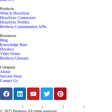
Products
What Is HexaSync
HexaSync Connectors
HexaSync Profiles
Beehexa Customization APIs
Resources
Blog
Knowledge Base
Devdocs
Video Demo
Beehexa Glossary
Company
About
Success Story
Contact Us
|
|
|
|
Terms of Services
Privacy Policy
Cookies Policy
Support Policy
Refund Policy
© 2025 Beehexa All rights reserved