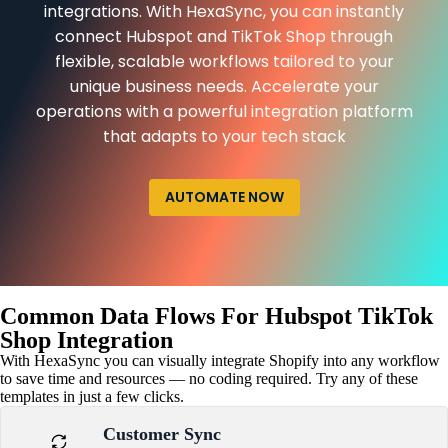
integrations. With HexaSync, you can instantly
connect Hubspot and TikTok Shop through
flexible, scalable workflows tailored to your
unique business needs. Accelerate your
operations with a powerful integration platform
that adapts to your tech stack
AUTOMATE NOW
Common Data Flows For Hubspot TikTok
Shop Integration
With HexaSync you can visually integrate Shopify into any workflow
to save time and resources — no coding required. Try any of these
templates in just a few clicks.
Customer Sync