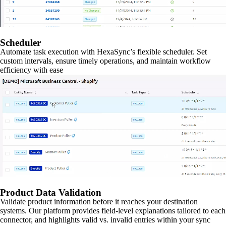
Scheduler
Automate task execution with HexaSync’s flexible scheduler. Set
custom intervals, ensure timely operations, and maintain workflow
efficiency with ease
Product Data Validation
Validate product information before it reaches your destination
systems. Our platform provides field-level explanations tailored to each
connector, and highlights valid vs. invalid entries within your sync