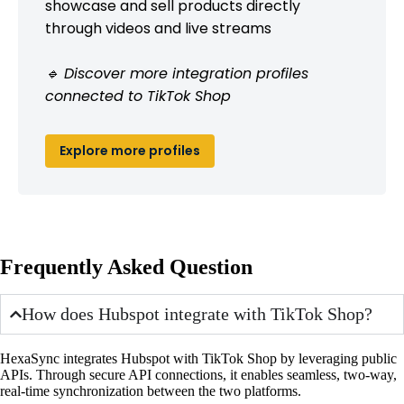
showcase and sell products directly
through videos and live streams
🔹 Discover more integration profiles
connected to TikTok Shop
Explore more profiles
Frequently Asked Question
How does Hubspot integrate with TikTok Shop?
HexaSync integrates Hubspot with TikTok Shop by leveraging public
APIs. Through secure API connections, it enables seamless, two-way,
real-time synchronization between the two platforms.