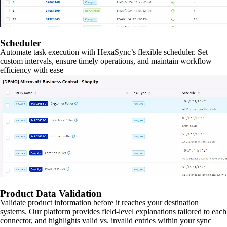
Scheduler
Automate task execution with HexaSync’s flexible scheduler. Set
custom intervals, ensure timely operations, and maintain workflow
efficiency with ease
Product Data Validation
Validate product information before it reaches your destination
systems. Our platform provides field-level explanations tailored to each
connector, and highlights valid vs. invalid entries within your sync