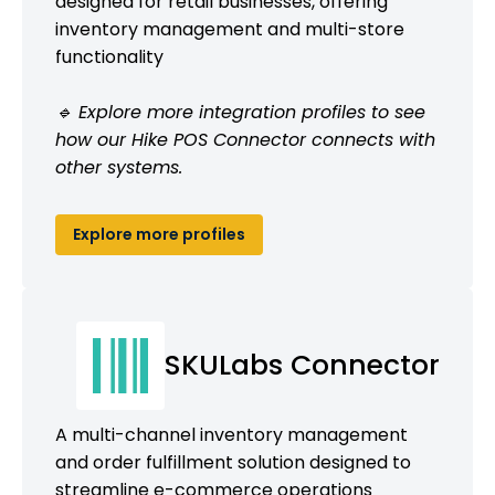
designed for retail businesses, offering
inventory management and multi-store
functionality
🔹 Explore more integration profiles to see
how our Hike POS Connector connects with
other systems.
Explore more profiles
SKULabs Connector
A multi-channel inventory management
and order fulfillment solution designed to
streamline e-commerce operations