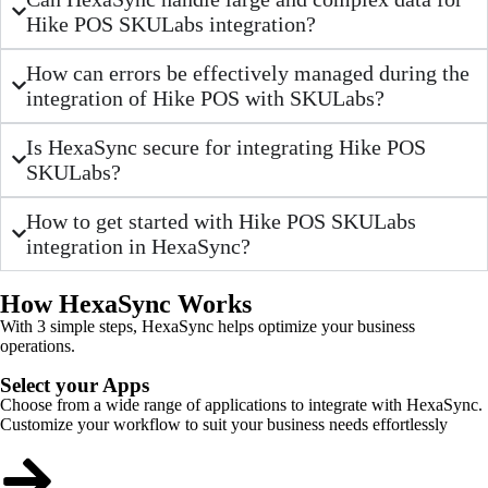
Hike POS SKULabs integration?
How can errors be effectively managed during the
integration of Hike POS with SKULabs?
Is HexaSync secure for integrating Hike POS
SKULabs?
How to get started with Hike POS SKULabs
integration in HexaSync?
How HexaSync Works
With 3 simple steps, HexaSync helps optimize your business
operations.
Select your Apps
Choose from a wide range of applications to integrate with HexaSync.
Customize your workflow to suit your business needs effortlessly