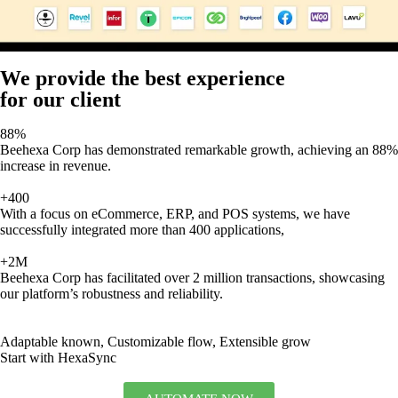
We provide the best experience
for our client
88%
Beehexa Corp has demonstrated remarkable growth, achieving an 88%
increase in revenue.
+400
With a focus on eCommerce, ERP, and POS systems, we have
successfully integrated more than 400 applications,
+2M
Beehexa Corp has facilitated over 2 million transactions, showcasing
our platform’s robustness and reliability.
Adaptable known, Customizable flow, Extensible grow
Start with HexaSync