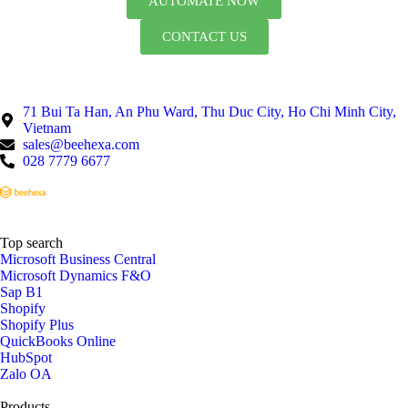
AUTOMATE NOW
CONTACT US
71 Bui Ta Han, An Phu Ward, Thu Duc City, Ho Chi Minh City,
Vietnam
sales@beehexa.com
028 7779 6677
Top search
Microsoft Business Central
Microsoft Dynamics F&O
Sap B1
Shopify
Shopify Plus
QuickBooks Online
HubSpot
Zalo OA
Products