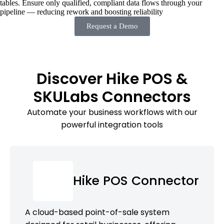
tables. Ensure only qualified, compliant data flows through your
pipeline — reducing rework and boosting reliability
Request a Demo
Discover Hike POS &
SKULabs Connectors
Automate your business workflows with our
powerful integration tools
Hike POS Connector
A cloud-based point-of-sale system