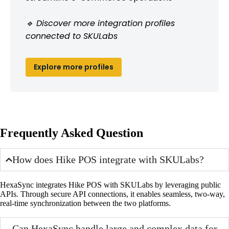
🔹 Discover more integration profiles
connected to SKULabs
Explore more profiles
Frequently Asked Question
How does Hike POS integrate with SKULabs?
HexaSync integrates Hike POS with SKULabs by leveraging public
APIs. Through secure API connections, it enables seamless, two-way,
real-time synchronization between the two platforms.
Can HexaSync handle large and complex data for