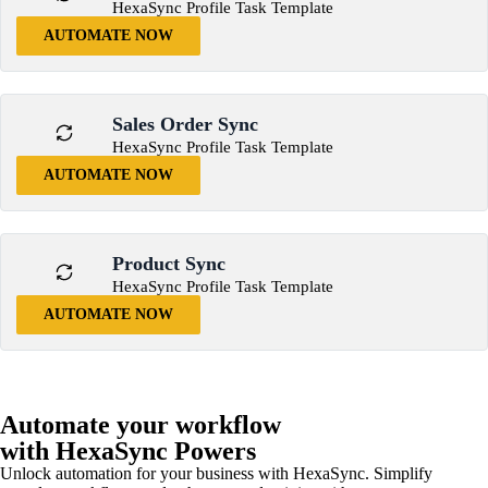
HexaSync Profile Task Template
AUTOMATE NOW
Sales Order Sync
HexaSync Profile Task Template
AUTOMATE NOW
Product Sync
HexaSync Profile Task Template
AUTOMATE NOW
Automate your workflow
with HexaSync Powers
Unlock automation for your business with HexaSync. Simplify