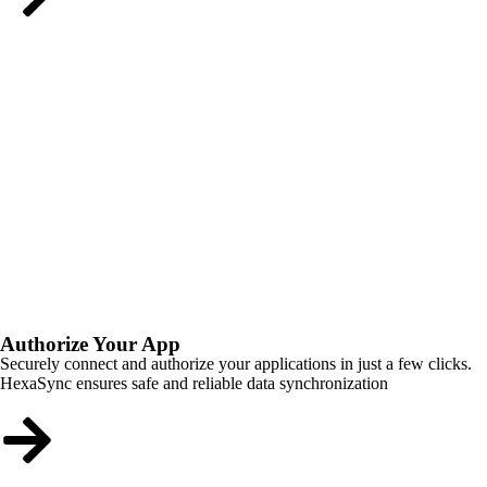
Authorize Your App
Securely connect and authorize your applications in just a few clicks.
HexaSync ensures safe and reliable data synchronization