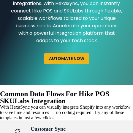
integrations. With HexaSync, you can instantly
connect Hike POS and SKULabs through flexible,
scalable workflows tailored to your unique
business needs. Accelerate your operations
with a powerful integration platform that
adapts to your tech stack
AUTOMATE NOW
Common Data Flows For Hike POS
SKULabs Integration
With HexaSync you can visually integrate Shopify into any workflow
to save time and resources — no coding required. Try any of these
templates in just a few clicks.
Customer Sync