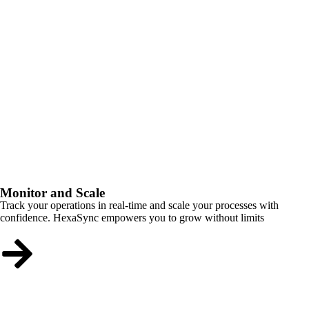
Monitor and Scale
Track your operations in real-time and scale your processes with
confidence. HexaSync empowers you to grow without limits