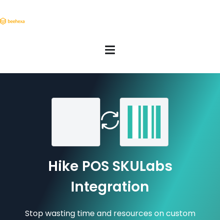
Hike POS SKULabs
Integration
Stop wasting time and resources on custom