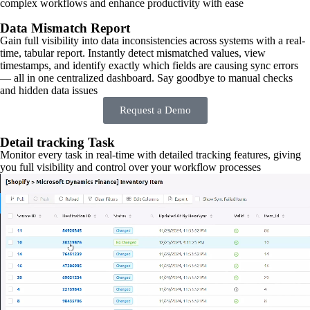
complex workflows and enhance productivity with ease
Data Mismatch Report
Gain full visibility into data inconsistencies across systems with a real-
time, tabular report. Instantly detect mismatched values, view
timestamps, and identify exactly which fields are causing sync errors
— all in one centralized dashboard. Say goodbye to manual checks
and hidden data issues
Request a Demo
Detail tracking Task
Monitor every task in real-time with detailed tracking features, giving
you full visibility and control over your workflow processes