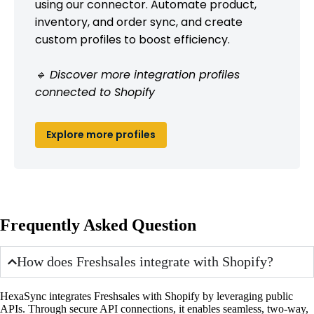
using our connector. Automate product,
inventory, and order sync, and create
custom profiles to boost efficiency.
🔹 Discover more integration profiles
connected to Shopify
Explore more profiles
Frequently Asked Question
How does Freshsales integrate with Shopify?
HexaSync integrates Freshsales with Shopify by leveraging public
APIs. Through secure API connections, it enables seamless, two-way,