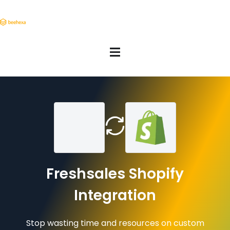
Freshsales Shopify
Integration
Stop wasting time and resources on custom