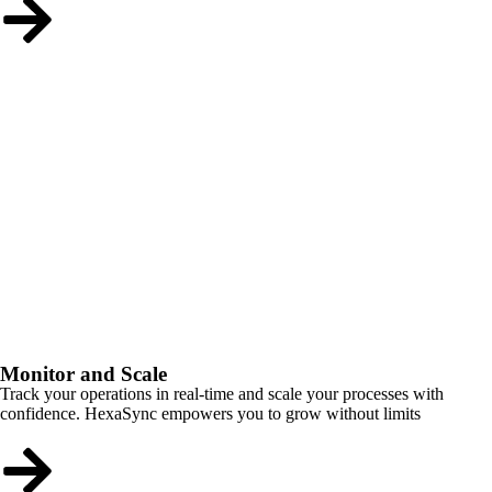
Monitor and Scale
Track your operations in real-time and scale your processes with
confidence. HexaSync empowers you to grow without limits