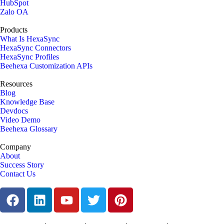
HubSpot
Zalo OA
Products
What Is HexaSync
HexaSync Connectors
HexaSync Profiles
Beehexa Customization APIs
Resources
Blog
Knowledge Base
Devdocs
Video Demo
Beehexa Glossary
Company
About
Success Story
Contact Us