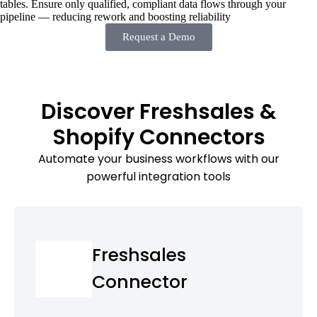
tables. Ensure only qualified, compliant data flows through your
pipeline — reducing rework and boosting reliability
Request a Demo
Discover Freshsales &
Shopify Connectors
Automate your business workflows with our
powerful integration tools
Freshsales
Connector