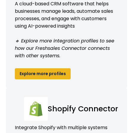
A cloud-based CRM software that helps
businesses manage leads, automate sales
processes, and engage with customers
using AI-powered insights
🔹 Explore more integration profiles to see
how our Freshsales Connector connects
with other systems.
Explore more profiles
Shopify Connector
Integrate Shopify with multiple systems