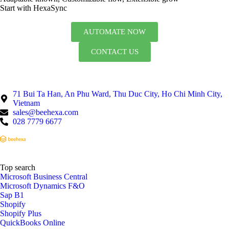
Start with HexaSync
AUTOMATE NOW
CONTACT US
71 Bui Ta Han, An Phu Ward, Thu Duc City, Ho Chi Minh City,
Vietnam
sales@beehexa.com
028 7779 6677
Top search
Microsoft Business Central
Microsoft Dynamics F&O
Sap B1
Shopify
Shopify Plus
QuickBooks Online