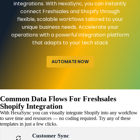
integrations. With HexaSync, you can instantly
connect Freshsales and Shopify through
flexible, scalable workflows tailored to your
unique business needs. Accelerate your
operations with a powerful integration platform
that adapts to your tech stack
AUTOMATE NOW
Common Data Flows For Freshsales
Shopify Integration
With HexaSync you can visually integrate Shopify into any workflow
to save time and resources — no coding required. Try any of these
templates in just a few clicks.
Customer Sync