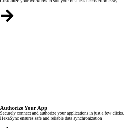
Customize your workflow to suit your business needs effortlessly
Authorize Your App
Securely connect and authorize your applications in just a few clicks.
HexaSync ensures safe and reliable data synchronization