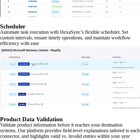
Scheduler
Automate task execution with HexaSync’s flexible scheduler. Set
custom intervals, ensure timely operations, and maintain workflow
efficiency with ease
Product Data Validation
Validate product information before it reaches your destination
systems. Our platform provides field-level explanations tailored to each
connector, and highlights valid vs. invalid entries within your sync