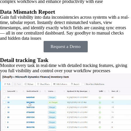
complex workflows and enhance productivity with ease
Data Mismatch Report
Gain full visibility into data inconsistencies across systems with a real-
time, tabular report. Instantly detect mismatched values, view
timestamps, and identify exactly which fields are causing sync errors
— all in one centralized dashboard. Say goodbye to manual checks
and hidden data issues
Request a Demo
Detail tracking Task
Monitor every task in real-time with detailed tracking features, giving
you full visibility and control over your workflow processes