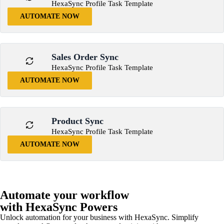
HexaSync Profile Task Template
AUTOMATE NOW
Sales Order Sync
HexaSync Profile Task Template
AUTOMATE NOW
Product Sync
HexaSync Profile Task Template
AUTOMATE NOW
Automate your workflow
with HexaSync Powers
Unlock automation for your business with HexaSync. Simplify