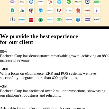
We provide the best experience
for our client
88%
Beehexa Corp has demonstrated remarkable growth, achieving an 88%
increase in revenue.
+400
With a focus on eCommerce, ERP, and POS systems, we have
successfully integrated more than 400 applications,
+2M
Beehexa Corp has facilitated over 2 million transactions, showcasing
our platform’s robustness and reliability.
Adaptable known, Customizable flow, Extensible grow