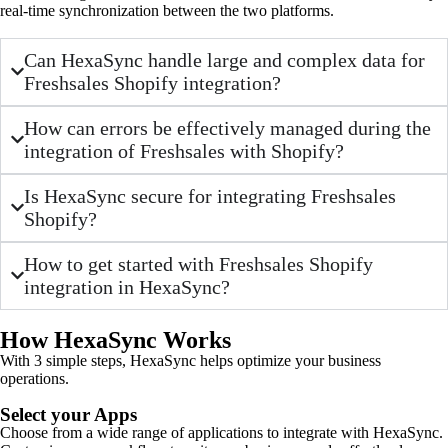
real-time synchronization between the two platforms.
Can HexaSync handle large and complex data for
Freshsales Shopify integration?
How can errors be effectively managed during the
integration of Freshsales with Shopify?
Is HexaSync secure for integrating Freshsales
Shopify?
How to get started with Freshsales Shopify
integration in HexaSync?
How HexaSync Works
With 3 simple steps, HexaSync helps optimize your business
operations.
Select your Apps
Choose from a wide range of applications to integrate with HexaSync.