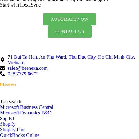
Start with HexaSync
AUTOMATE NOW
CONTACT US
71 Bui Ta Han, An Phu Ward, Thu Duc City, Ho Chi Minh City,
Vietnam
sales@beehexa.com
028 7779 6677
Top search
Microsoft Business Central
Microsoft Dynamics F&O
Sap B1
Shopify
Shopify Plus
QuickBooks Online