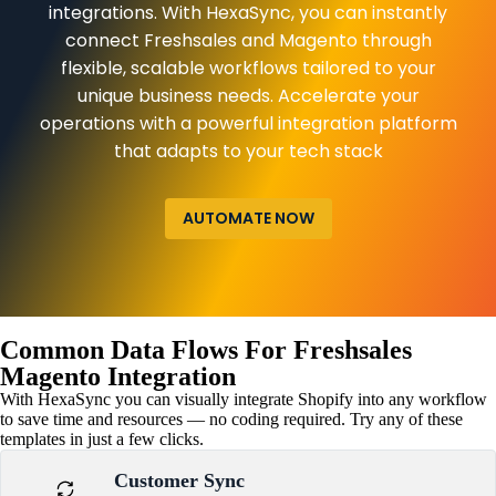
integrations. With HexaSync, you can instantly
connect Freshsales and Magento through
flexible, scalable workflows tailored to your
unique business needs. Accelerate your
operations with a powerful integration platform
that adapts to your tech stack
AUTOMATE NOW
Common Data Flows For Freshsales
Magento Integration
With HexaSync you can visually integrate Shopify into any workflow
to save time and resources — no coding required. Try any of these
templates in just a few clicks.
Customer Sync