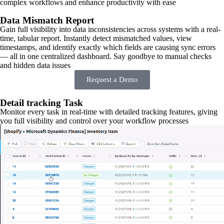
complex workflows and enhance productivity with ease
Data Mismatch Report
Gain full visibility into data inconsistencies across systems with a real-
time, tabular report. Instantly detect mismatched values, view
timestamps, and identify exactly which fields are causing sync errors
— all in one centralized dashboard. Say goodbye to manual checks
and hidden data issues
Request a Demo
Detail tracking Task
Monitor every task in real-time with detailed tracking features, giving
you full visibility and control over your workflow processes