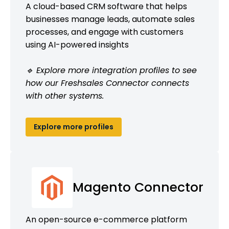
A cloud-based CRM software that helps
businesses manage leads, automate sales
processes, and engage with customers
using AI-powered insights
🔹 Explore more integration profiles to see
how our Freshsales Connector connects
with other systems.
Explore more profiles
Magento Connector
An open-source e-commerce platform