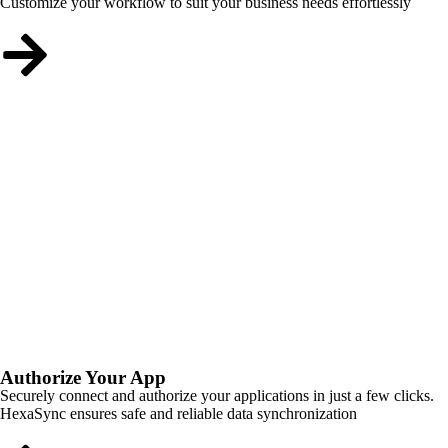
Customize your workflow to suit your business needs effortlessly
Authorize Your App
Securely connect and authorize your applications in just a few clicks.
HexaSync ensures safe and reliable data synchronization