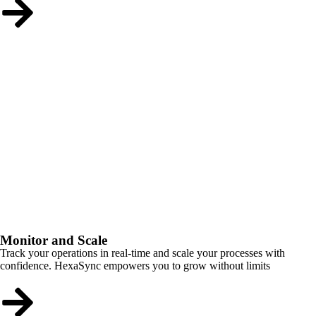
Monitor and Scale
Track your operations in real-time and scale your processes with
confidence. HexaSync empowers you to grow without limits