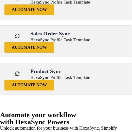
HexaSync Profile Task Template
AUTOMATE NOW
Sales Order Sync
HexaSync Profile Task Template
AUTOMATE NOW
Product Sync
HexaSync Profile Task Template
AUTOMATE NOW
Automate your workflow
with HexaSync Powers
Unlock automation for your business with HexaSync. Simplify