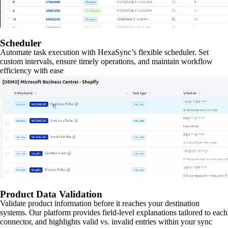
Scheduler
Automate task execution with HexaSync’s flexible scheduler. Set
custom intervals, ensure timely operations, and maintain workflow
efficiency with ease
Product Data Validation
Validate product information before it reaches your destination
systems. Our platform provides field-level explanations tailored to each
connector, and highlights valid vs. invalid entries within your sync