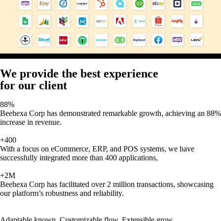
We provide the best experience
for our client
88%
Beehexa Corp has demonstrated remarkable growth, achieving an 88%
increase in revenue.
+400
With a focus on eCommerce, ERP, and POS systems, we have
successfully integrated more than 400 applications,
+2M
Beehexa Corp has facilitated over 2 million transactions, showcasing
our platform’s robustness and reliability.
Adaptable known, Customizable flow, Extensible grow