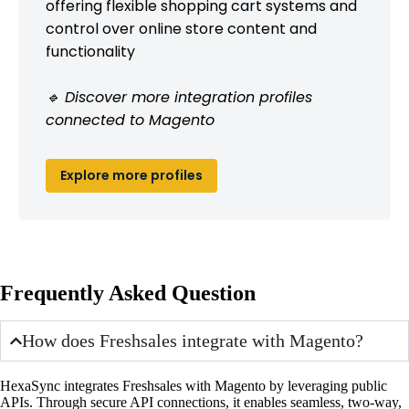
offering flexible shopping cart systems and
control over online store content and
functionality
🔹 Discover more integration profiles
connected to Magento
Explore more profiles
Frequently Asked Question
How does Freshsales integrate with Magento?
HexaSync integrates Freshsales with Magento by leveraging public
APIs. Through secure API connections, it enables seamless, two-way,