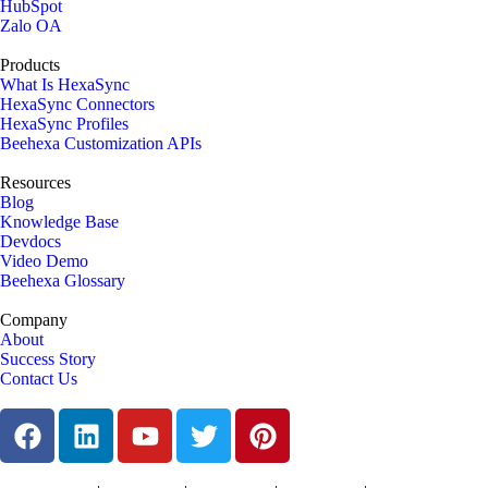
HubSpot
Zalo OA
Products
What Is HexaSync
HexaSync Connectors
HexaSync Profiles
Beehexa Customization APIs
Resources
Blog
Knowledge Base
Devdocs
Video Demo
Beehexa Glossary
Company
About
Success Story
Contact Us