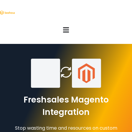
Freshsales Magento
Integration
Stop wasting time and resources on custom