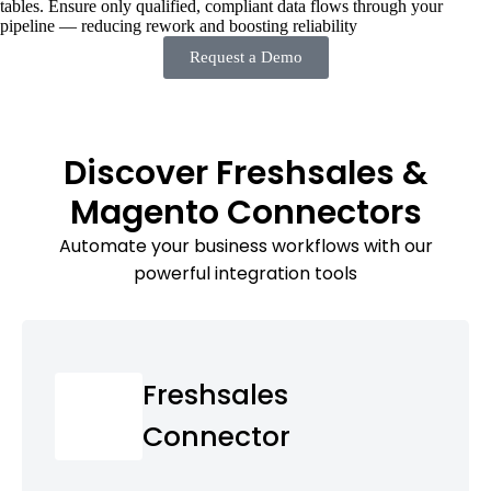
tables. Ensure only qualified, compliant data flows through your
pipeline — reducing rework and boosting reliability
Request a Demo
Discover Freshsales &
Magento Connectors
Automate your business workflows with our
powerful integration tools
Freshsales
Connector