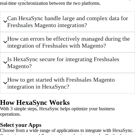
real-time synchronization between the two platforms.
Can HexaSync handle large and complex data for
Freshsales Magento integration?
How can errors be effectively managed during the
integration of Freshsales with Magento?
Is HexaSync secure for integrating Freshsales
Magento?
How to get started with Freshsales Magento
integration in HexaSync?
How HexaSync Works
With 3 simple steps, HexaSync helps optimize your business
operations.
Select your Apps
Choose from a wide range of applications to integrate with HexaSync.