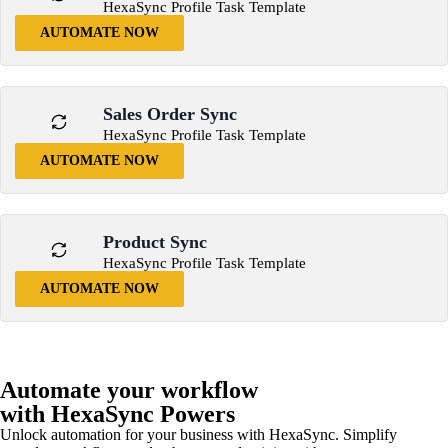
HexaSync Profile Task Template
AUTOMATE NOW
Sales Order Sync
HexaSync Profile Task Template
AUTOMATE NOW
Product Sync
HexaSync Profile Task Template
AUTOMATE NOW
Automate your workflow
with HexaSync Powers
Unlock automation for your business with HexaSync. Simplify