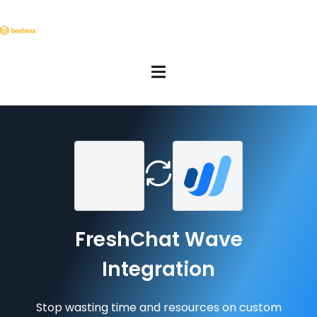
FreshChat Wave
Integration
Stop wasting time and resources on custom