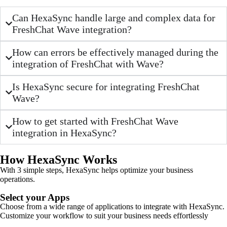
Can HexaSync handle large and complex data for
FreshChat Wave integration?
How can errors be effectively managed during the
integration of FreshChat with Wave?
Is HexaSync secure for integrating FreshChat
Wave?
How to get started with FreshChat Wave
integration in HexaSync?
How HexaSync Works
With 3 simple steps, HexaSync helps optimize your business
operations.
Select your Apps
Choose from a wide range of applications to integrate with HexaSync.
Customize your workflow to suit your business needs effortlessly