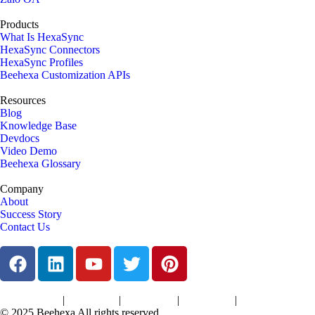
Products
What Is HexaSync
HexaSync Connectors
HexaSync Profiles
Beehexa Customization APIs
Resources
Blog
Knowledge Base
Devdocs
Video Demo
Beehexa Glossary
Company
About
Success Story
Contact Us
|
|
|
|
Terms of Services
Privacy Policy
Cookies Policy
Support Policy
Refund Policy
© 2025 Beehexa All rights reserved