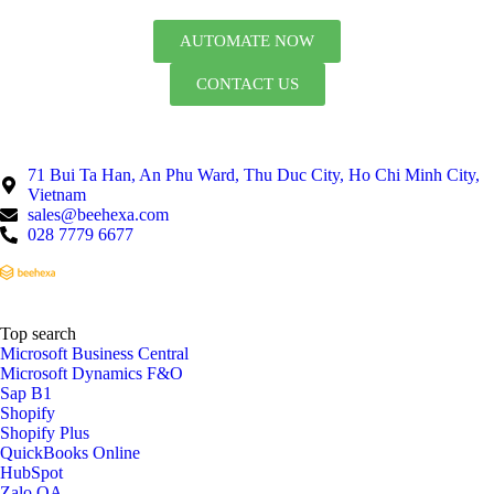
AUTOMATE NOW
CONTACT US
71 Bui Ta Han, An Phu Ward, Thu Duc City, Ho Chi Minh City,
Vietnam
sales@beehexa.com
028 7779 6677
Top search
Microsoft Business Central
Microsoft Dynamics F&O
Sap B1
Shopify
Shopify Plus
QuickBooks Online
HubSpot
Zalo OA