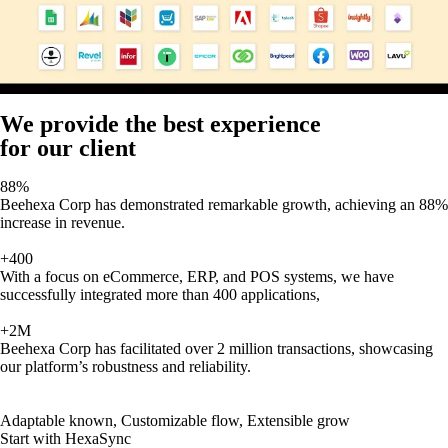
We provide the best experience
for our client
88%
Beehexa Corp has demonstrated remarkable growth, achieving an 88%
increase in revenue.
+400
With a focus on eCommerce, ERP, and POS systems, we have
successfully integrated more than 400 applications,
+2M
Beehexa Corp has facilitated over 2 million transactions, showcasing
our platform’s robustness and reliability.
Adaptable known, Customizable flow, Extensible grow
Start with HexaSync