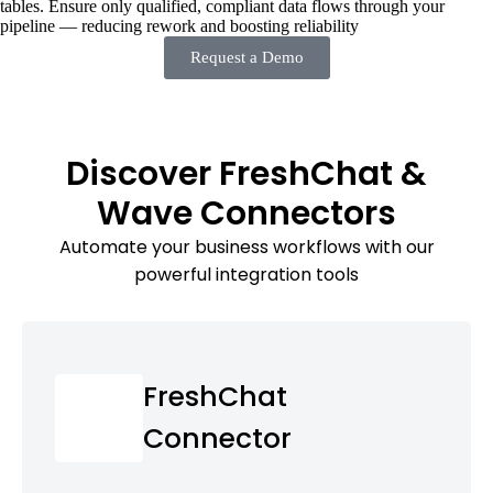
tables. Ensure only qualified, compliant data flows through your
pipeline — reducing rework and boosting reliability
Request a Demo
Discover FreshChat &
Wave Connectors
Automate your business workflows with our
powerful integration tools
FreshChat
Connector