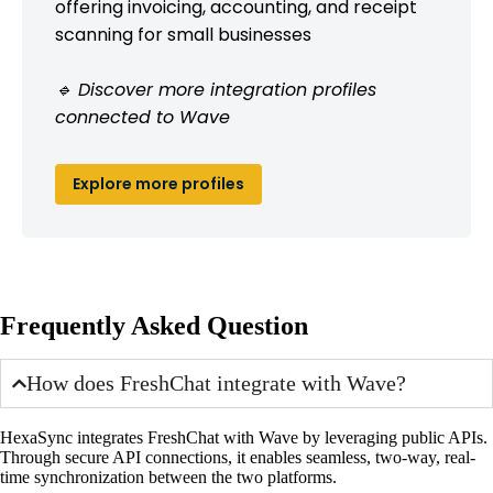
offering invoicing, accounting, and receipt
scanning for small businesses
🔹 Discover more integration profiles
connected to Wave
Explore more profiles
Frequently Asked Question
How does FreshChat integrate with Wave?
HexaSync integrates FreshChat with Wave by leveraging public APIs.
Through secure API connections, it enables seamless, two-way, real-
time synchronization between the two platforms.