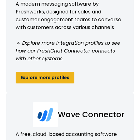
A modern messaging software by
Freshworks, designed for sales and
customer engagement teams to converse
with customers across various channels
🔹 Explore more integration profiles to see
how our FreshChat Connector connects
with other systems.
Explore more profiles
Wave Connector
A free, cloud-based accounting software