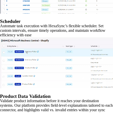
Scheduler
Automate task execution with HexaSync’s flexible scheduler. Set
custom intervals, ensure timely operations, and maintain workflow
efficiency with ease
Product Data Validation
Validate product information before it reaches your destination
systems. Our platform provides field-level explanations tailored to each
connector, and highlights valid vs. invalid entries within your sync