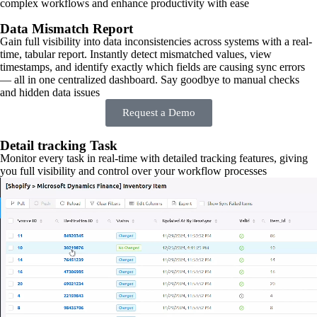
complex workflows and enhance productivity with ease
Data Mismatch Report
Gain full visibility into data inconsistencies across systems with a real-
time, tabular report. Instantly detect mismatched values, view
timestamps, and identify exactly which fields are causing sync errors
— all in one centralized dashboard. Say goodbye to manual checks
and hidden data issues
Request a Demo
Detail tracking Task
Monitor every task in real-time with detailed tracking features, giving
you full visibility and control over your workflow processes