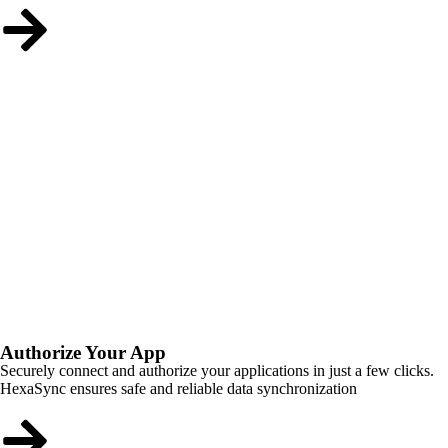
Authorize Your App
Securely connect and authorize your applications in just a few clicks.
HexaSync ensures safe and reliable data synchronization