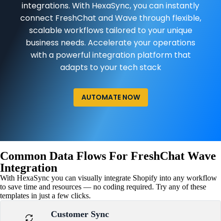
integrations. With HexaSync, you can instantly
connect FreshChat and Wave through flexible,
scalable workflows tailored to your unique
business needs. Accelerate your operations
with a powerful integration platform that
adapts to your tech stack
AUTOMATE NOW
Common Data Flows For FreshChat Wave
Integration
With HexaSync you can visually integrate Shopify into any workflow
to save time and resources — no coding required. Try any of these
templates in just a few clicks.
Customer Sync