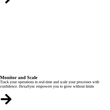
Monitor and Scale
Track your operations in real-time and scale your processes with
confidence. HexaSync empowers you to grow without limits