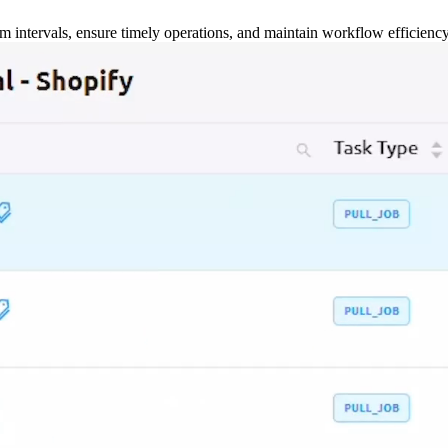
m intervals, ensure timely operations, and maintain workflow efficienc