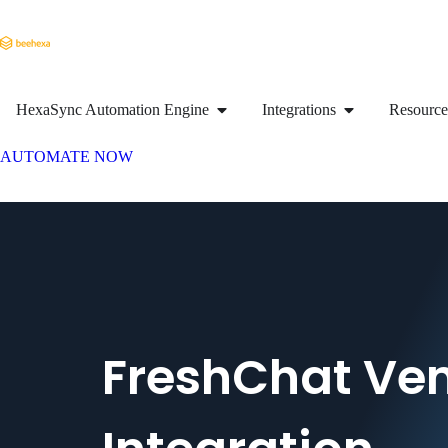
HexaSync Automation Engine
Integrations
Resource
AUTOMATE NOW
FreshChat Ve