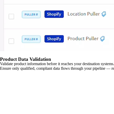
Product Data Validation
Validate product information before it reaches your destination systems.
Ensure only qualified, compliant data flows through your pipeline — re