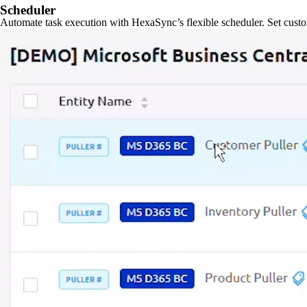
Scheduler
Automate task execution with HexaSync’s flexible scheduler. Set custo