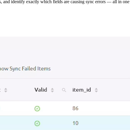
s, and identify exactly which fields are causing sync errors — all in one