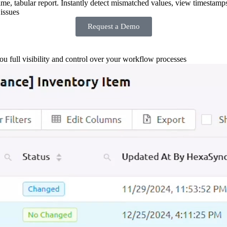
-time, tabular report. Instantly detect mismatched values, view timestamp
issues
Request a Demo
you full visibility and control over your workflow processes