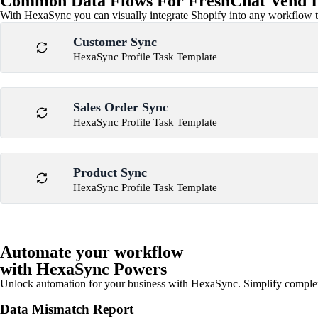
Common Data Flows For FreshChat Vend I
With HexaSync you can visually integrate Shopify into any workflow to
Customer Sync
HexaSync Profile Task Template
Sales Order Sync
HexaSync Profile Task Template
Product Sync
HexaSync Profile Task Template
Automate your workflow
with HexaSync Powers
Unlock automation for your business with HexaSync. Simplify comple
Data Mismatch Report