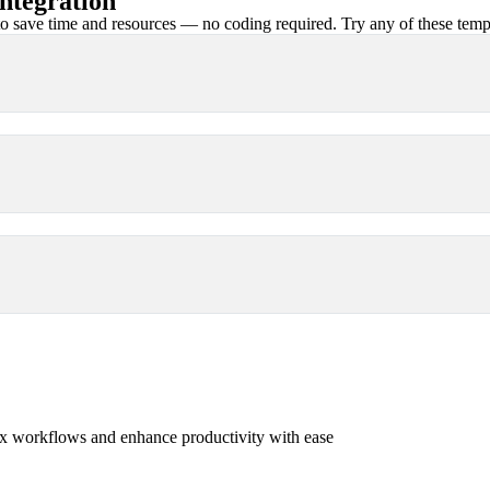
ntegration
 save time and resources — no coding required. Try any of these templa
x workflows and enhance productivity with ease