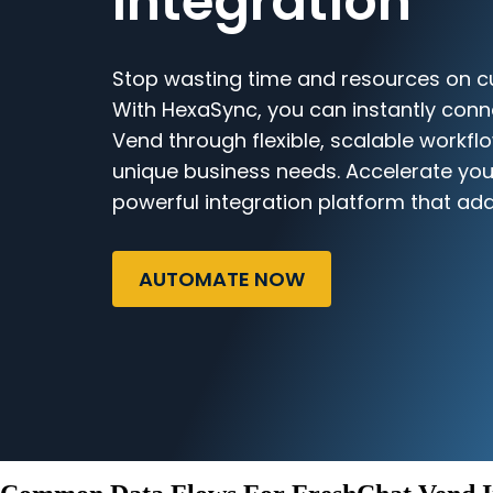
Integration
Stop wasting time and resources on c
With HexaSync, you can instantly con
Vend through flexible, scalable workflo
unique business needs. Accelerate you
powerful integration platform that ada
AUTOMATE NOW