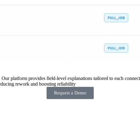
 Our platform provides field-level explanations tailored to each connecto
ducing rework and boosting reliability
Request a Demo