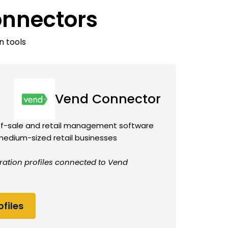
onnectors
n tools
Vend Connector
of-sale and retail management software
 medium-sized retail businesses
ration profiles connected to Vend
files