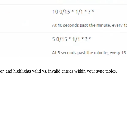
r, and highlights valid vs. invalid entries within your sync tables.