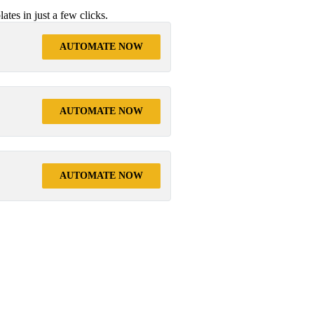
tes in just a few clicks.
AUTOMATE NOW
AUTOMATE NOW
AUTOMATE NOW