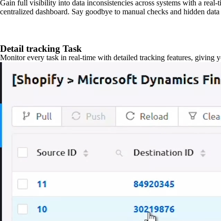
Gain full visibility into data inconsistencies across systems with a real
centralized dashboard. Say goodbye to manual checks and hidden data 
Detail tracking Task
Monitor every task in real-time with detailed tracking features, giving 