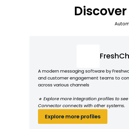
Discover
Automa
FreshCh
A modern messaging software by Freshwor
and customer engagement teams to conv
across various channels
🔹 Explore more integration profiles to s
Connector connects with other systems.
Explore more profiles