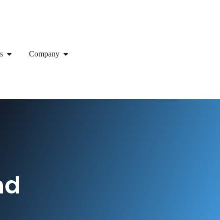
s
Company
nd