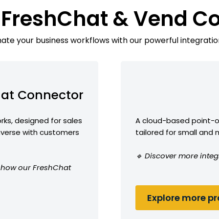
 FreshChat & Vend C
te your business workflows with our powerful integratio
at Connector
ks, designed for sales
A cloud-based point-
erse with customers
tailored for small and
🔹 Discover more integ
ee how our FreshChat
Explore more pro