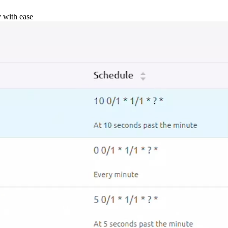
y with ease