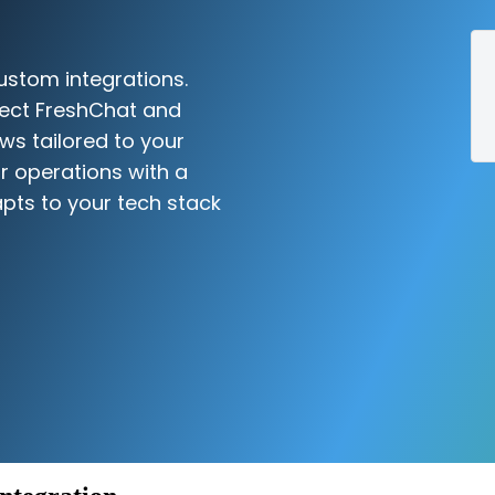
ustom integrations.
nect FreshChat and
ws tailored to your
r operations with a
pts to your tech stack