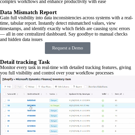
complex workflows and enhance productivity with ease
Data Mismatch Report
Gain full visibility into data inconsistencies across systems with a real-
time, tabular report. Instantly detect mismatched values, view
timestamps, and identify exactly which fields are causing sync errors
— all in one centralized dashboard. Say goodbye to manual checks
and hidden data issues
Request a Demo
Detail tracking Task
Monitor every task in real-time with detailed tracking features, giving
you full visibility and control over your workflow processes