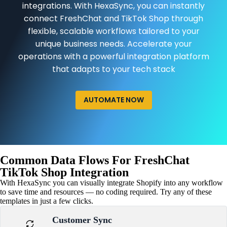
integrations. With HexaSync, you can instantly
connect FreshChat and TikTok Shop through
flexible, scalable workflows tailored to your
unique business needs. Accelerate your
operations with a powerful integration platform
that adapts to your tech stack
AUTOMATE NOW
Common Data Flows For FreshChat
TikTok Shop Integration
With HexaSync you can visually integrate Shopify into any workflow
to save time and resources — no coding required. Try any of these
templates in just a few clicks.
Customer Sync