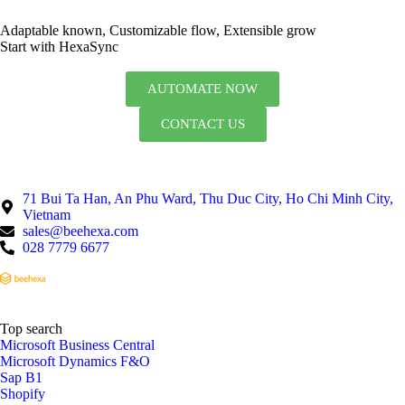
Adaptable known, Customizable flow, Extensible grow
Start with HexaSync
AUTOMATE NOW
CONTACT US
71 Bui Ta Han, An Phu Ward, Thu Duc City, Ho Chi Minh City,
Vietnam
sales@beehexa.com
028 7779 6677
Top search
Microsoft Business Central
Microsoft Dynamics F&O
Sap B1
Shopify