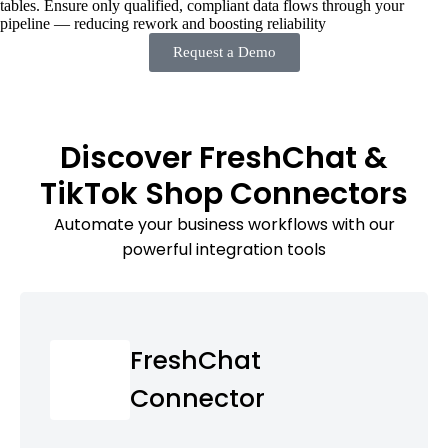
tables. Ensure only qualified, compliant data flows through your
pipeline — reducing rework and boosting reliability
Request a Demo
Discover FreshChat &
TikTok Shop Connectors
Automate your business workflows with our
powerful integration tools
FreshChat
Connector