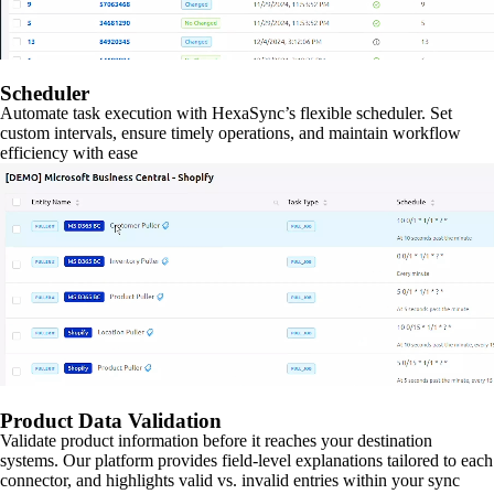
Scheduler
Automate task execution with HexaSync’s flexible scheduler. Set
custom intervals, ensure timely operations, and maintain workflow
efficiency with ease
Product Data Validation
Validate product information before it reaches your destination
systems. Our platform provides field-level explanations tailored to each
connector, and highlights valid vs. invalid entries within your sync