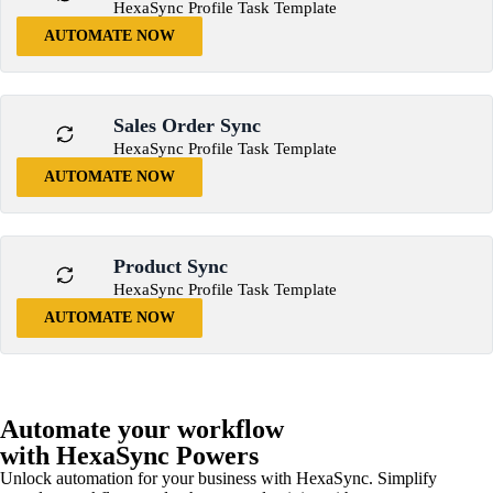
HexaSync Profile Task Template
AUTOMATE NOW
Sales Order Sync
HexaSync Profile Task Template
AUTOMATE NOW
Product Sync
HexaSync Profile Task Template
AUTOMATE NOW
Automate your workflow
with HexaSync Powers
Unlock automation for your business with HexaSync. Simplify