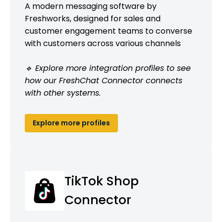
A modern messaging software by
Freshworks, designed for sales and
customer engagement teams to converse
with customers across various channels
🔹 Explore more integration profiles to see
how our FreshChat Connector connects
with other systems.
Explore more profiles
TikTok Shop
Connector