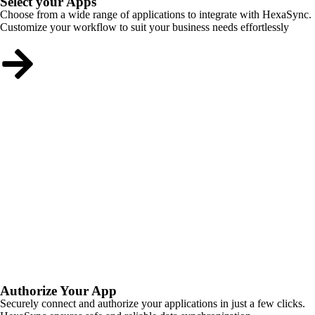
Select your Apps
Choose from a wide range of applications to integrate with HexaSync.
Customize your workflow to suit your business needs effortlessly
Authorize Your App
Securely connect and authorize your applications in just a few clicks.