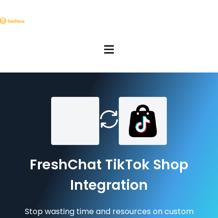
FreshChat TikTok Shop
Integration
Stop wasting time and resources on custom