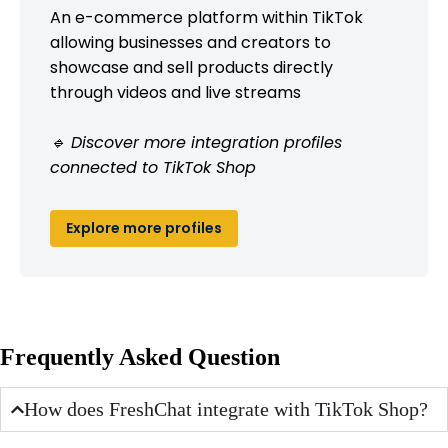
An e-commerce platform within TikTok
allowing businesses and creators to
showcase and sell products directly
through videos and live streams
🔹 Discover more integration profiles
connected to TikTok Shop
Explore more profiles
Frequently Asked Question
How does FreshChat integrate with TikTok Shop?