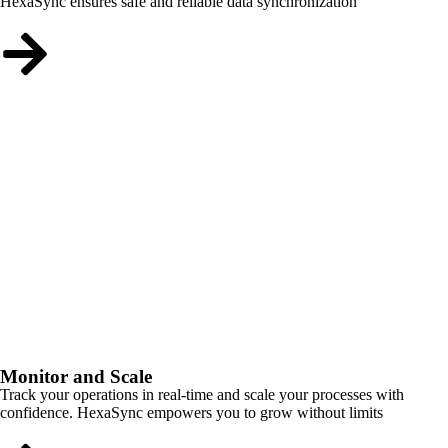
HexaSync ensures safe and reliable data synchronization
Monitor and Scale
Track your operations in real-time and scale your processes with
confidence. HexaSync empowers you to grow without limits