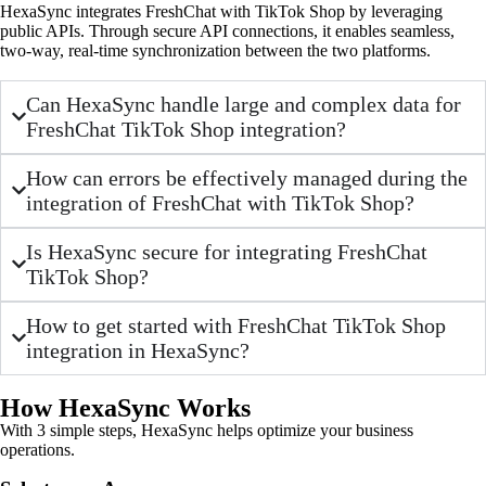
HexaSync integrates FreshChat with TikTok Shop by leveraging
public APIs. Through secure API connections, it enables seamless,
two-way, real-time synchronization between the two platforms.
Can HexaSync handle large and complex data for
FreshChat TikTok Shop integration?
How can errors be effectively managed during the
integration of FreshChat with TikTok Shop?
Is HexaSync secure for integrating FreshChat
TikTok Shop?
How to get started with FreshChat TikTok Shop
integration in HexaSync?
How HexaSync Works
With 3 simple steps, HexaSync helps optimize your business
operations.