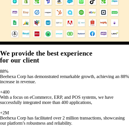
We provide the best experience
for our client
88%
Beehexa Corp has demonstrated remarkable growth, achieving an 88%
increase in revenue.
+400
With a focus on eCommerce, ERP, and POS systems, we have
successfully integrated more than 400 applications,
+2M
Beehexa Corp has facilitated over 2 million transactions, showcasing
our platform’s robustness and reliability.