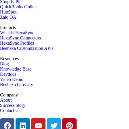
Shopify Plus
QuickBooks Online
HubSpot
Zalo OA
Products
What Is HexaSync
HexaSync Connectors
HexaSync Profiles
Beehexa Customization APIs
Resources
Blog
Knowledge Base
Devdocs
Video Demo
Beehexa Glossary
Company
About
Success Story
Contact Us