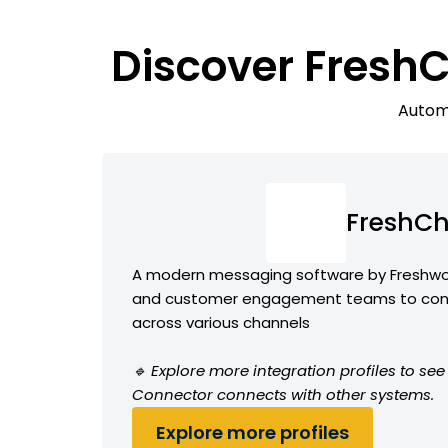
Discover FreshC
Automa
FreshCh
A modern messaging software by Freshwor
and customer engagement teams to conv
across various channels
🔹 Explore more integration profiles to s
Connector connects with other systems.
Explore more profiles