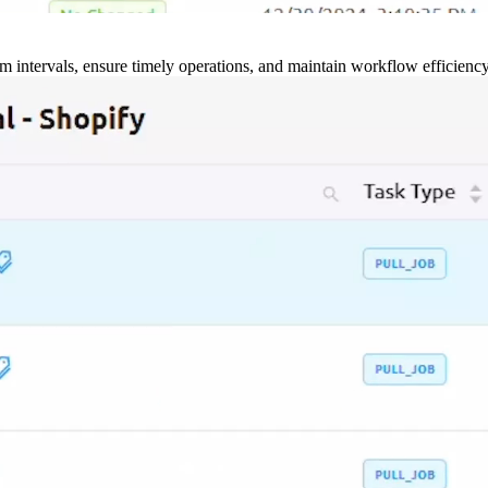
m intervals, ensure timely operations, and maintain workflow efficienc