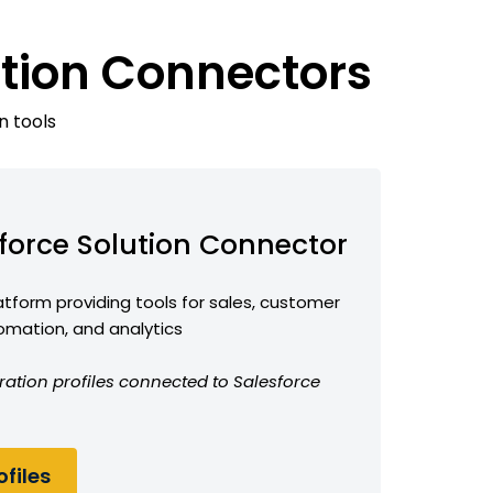
ution Connectors
n tools
force Solution Connector
form providing tools for sales, customer
omation, and analytics
ration profiles connected to Salesforce
files