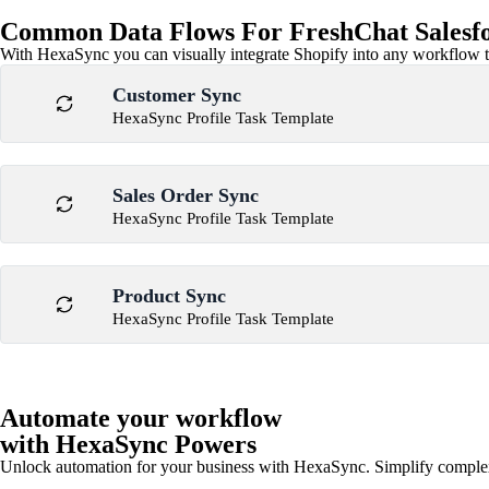
Common Data Flows For FreshChat Salesfor
With HexaSync you can visually integrate Shopify into any workflow to
Customer Sync
HexaSync Profile Task Template
Sales Order Sync
HexaSync Profile Task Template
Product Sync
HexaSync Profile Task Template
Automate your workflow
with HexaSync Powers
Unlock automation for your business with HexaSync. Simplify comple