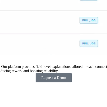
 Our platform provides field-level explanations tailored to each connecto
ducing rework and boosting reliability
Request a Demo