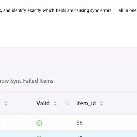
s, and identify exactly which fields are causing sync errors — all in one