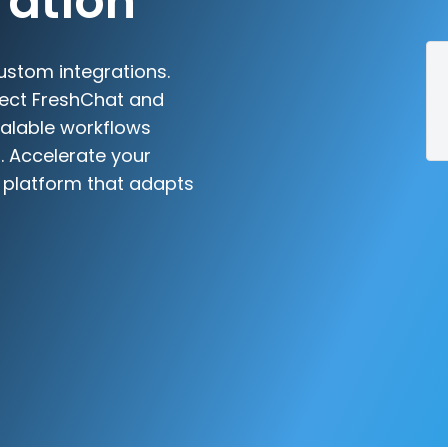
ration
ustom integrations.
nect FreshChat and
scalable workflows
. Accelerate your
n platform that adapts