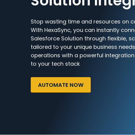
Solution Integ
Stop wasting time and resources on c
With HexaSync, you can instantly con
Salesforce Solution through flexible, 
tailored to your unique business needs
operations with a powerful integratio
to your tech stack
AUTOMATE NOW