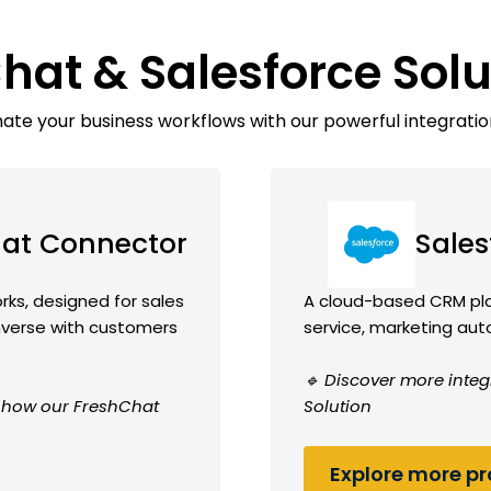
hat & Salesforce Sol
te your business workflows with our powerful integratio
at Connector
Sales
ks, designed for sales
A cloud-based CRM plat
erse with customers
service, marketing aut
🔹 Discover more integ
ee how our FreshChat
Solution
Explore more pro