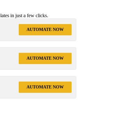
tes in just a few clicks.
AUTOMATE NOW
AUTOMATE NOW
AUTOMATE NOW