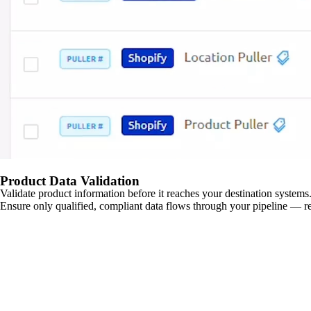
Product Data Validation
Validate product information before it reaches your destination systems.
Ensure only qualified, compliant data flows through your pipeline — re