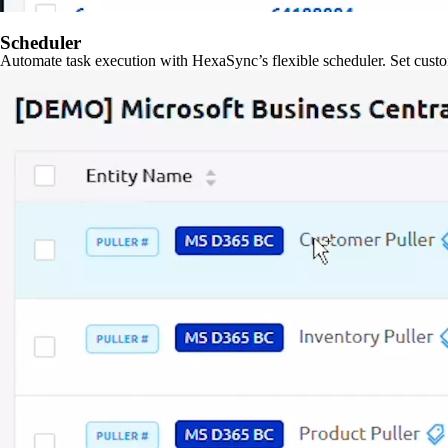
Scheduler
Automate task execution with HexaSync’s flexible scheduler. Set custo