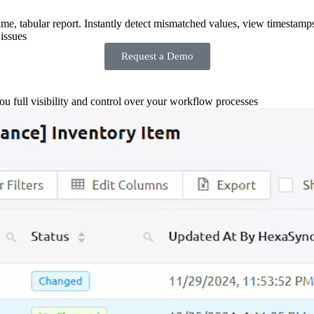
-time, tabular report. Instantly detect mismatched values, view timestamp
issues
Request a Demo
you full visibility and control over your workflow processes