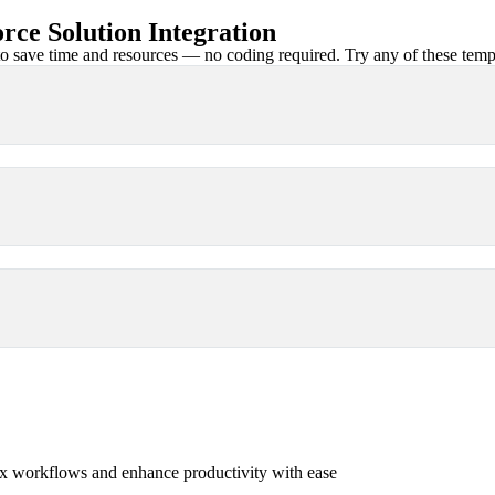
ce Solution Integration
 save time and resources — no coding required. Try any of these templa
x workflows and enhance productivity with ease