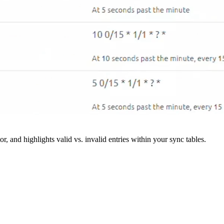
r, and highlights valid vs. invalid entries within your sync tables.