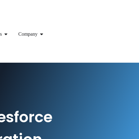
s
Company
esforce