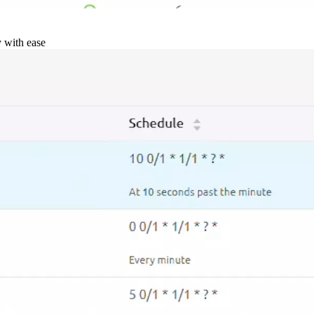
y with ease