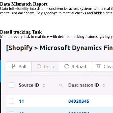
Data Mismatch Report
Gain full visibility into data inconsistencies across systems with a real
centralized dashboard. Say goodbye to manual checks and hidden data 
Detail tracking Task
Monitor every task in real-time with detailed tracking features, giving 