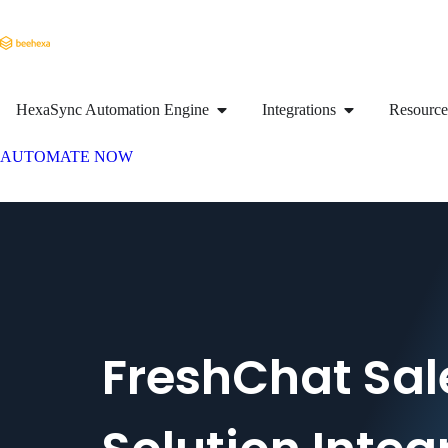
HexaSync Automation Engine
Integrations
Resource
AUTOMATE NOW
FreshChat Sal