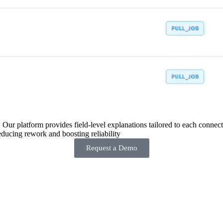
 Our platform provides field-level explanations tailored to each connecto
ducing rework and boosting reliability
Request a Demo