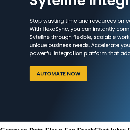
Syteline Integ
Stop wasting time and resources on c
With HexaSync, you can instantly conn
Syteline through flexible, scalable work
unique business needs. Accelerate you
powerful integration platform that ada
AUTOMATE NOW