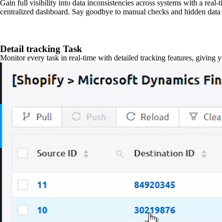
Gain full visibility into data inconsistencies across systems with a real
centralized dashboard. Say goodbye to manual checks and hidden data 
Detail tracking Task
Monitor every task in real-time with detailed tracking features, giving 