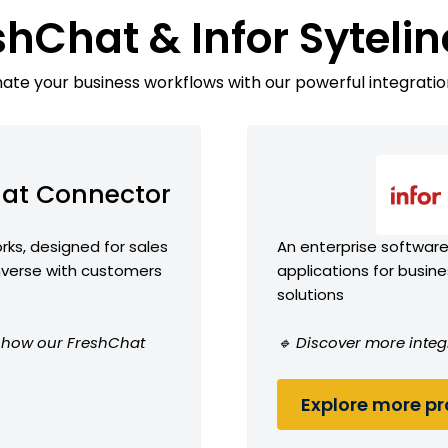
shChat & Infor Syteli
te your business workflows with our powerful integratio
at Connector
ks, designed for sales
An enterprise software 
erse with customers
applications for busin
solutions
ee how our FreshChat
🔹 Discover more integr
Explore more pro