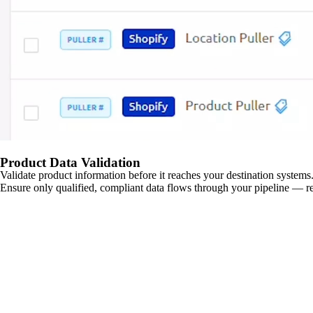
Product Data Validation
Validate product information before it reaches your destination systems.
Ensure only qualified, compliant data flows through your pipeline — re