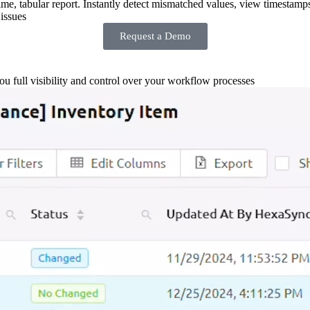
-time, tabular report. Instantly detect mismatched values, view timestamp
issues
Request a Demo
you full visibility and control over your workflow processes