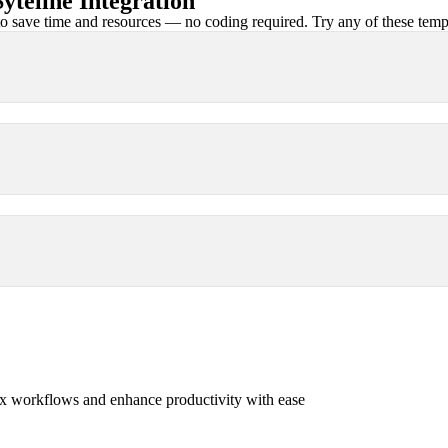
teline Integration
 save time and resources — no coding required. Try any of these templa
x workflows and enhance productivity with ease