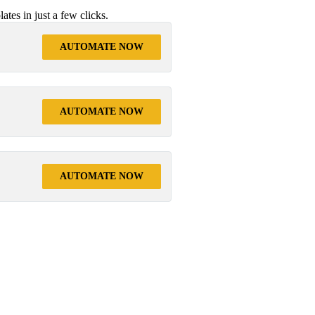
tes in just a few clicks.
AUTOMATE NOW
AUTOMATE NOW
AUTOMATE NOW