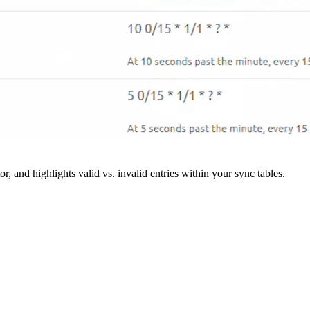
r, and highlights valid vs. invalid entries within your sync tables.