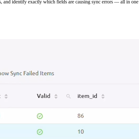
s, and identify exactly which fields are causing sync errors — all in one