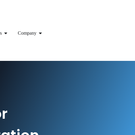
s
Company
or