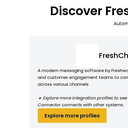
Discover Fre
Automa
FreshCh
A modern messaging software by Freshwor
and customer engagement teams to conv
across various channels
🔹 Explore more integration profiles to s
Connector connects with other systems.
Explore more profiles