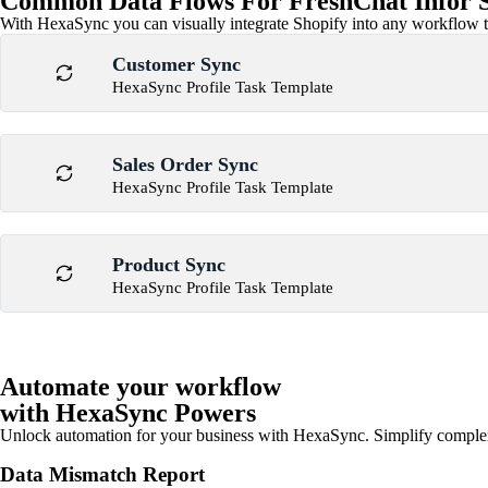
Common Data Flows For FreshChat Infor Sy
With HexaSync you can visually integrate Shopify into any workflow to
Customer Sync
HexaSync Profile Task Template
Sales Order Sync
HexaSync Profile Task Template
Product Sync
HexaSync Profile Task Template
Automate your workflow
with HexaSync Powers
Unlock automation for your business with HexaSync. Simplify comple
Data Mismatch Report