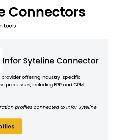
ne Connectors
n tools
Infor Syteline Connector
provider offering industry-specific
ess processes, including ERP and CRM
ation profiles connected to Infor Syteline
files