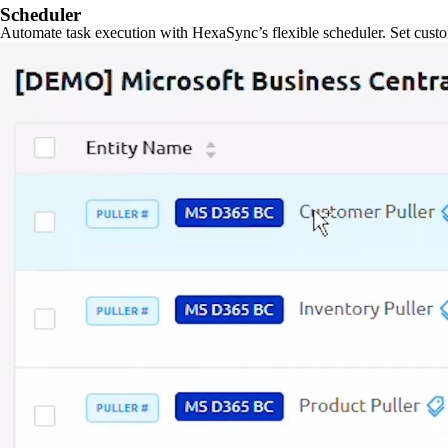
Scheduler
Automate task execution with HexaSync’s flexible scheduler. Set custo