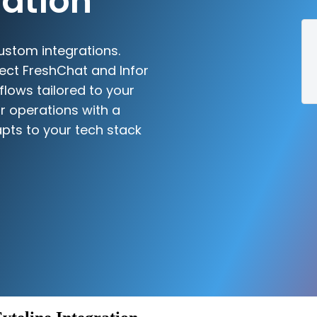
ration
ustom integrations.
ect FreshChat and Infor
flows tailored to your
r operations with a
pts to your tech stack