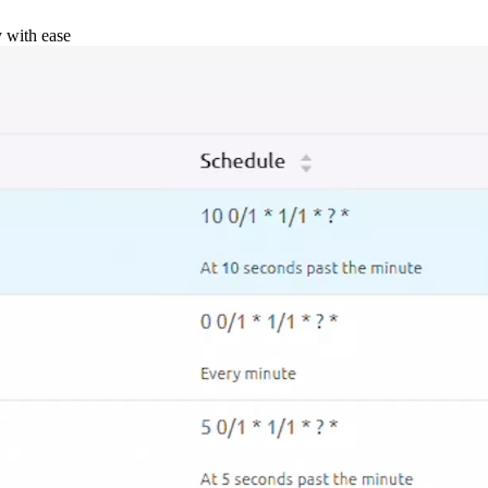
y with ease