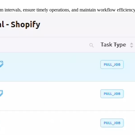
m intervals, ensure timely operations, and maintain workflow efficienc