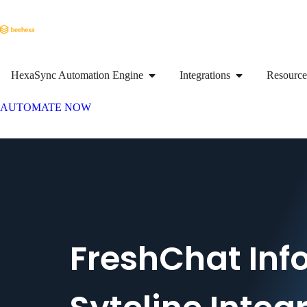
HexaSync Automation Engine
Integrations
Resource
AUTOMATE NOW
FreshChat Inf