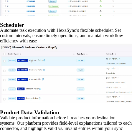
Scheduler
Automate task execution with HexaSync’s flexible scheduler. Set
custom intervals, ensure timely operations, and maintain workflow
efficiency with ease
Product Data Validation
Validate product information before it reaches your destination
systems. Our platform provides field-level explanations tailored to each
connector, and highlights valid vs. invalid entries within your sync