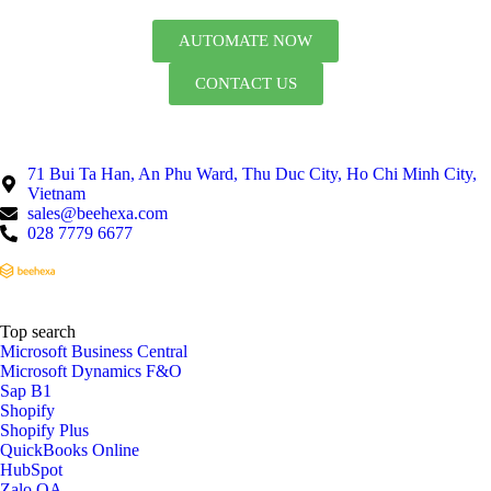
AUTOMATE NOW
CONTACT US
71 Bui Ta Han, An Phu Ward, Thu Duc City, Ho Chi Minh City,
Vietnam
sales@beehexa.com
028 7779 6677
Top search
Microsoft Business Central
Microsoft Dynamics F&O
Sap B1
Shopify
Shopify Plus
QuickBooks Online
HubSpot
Zalo OA