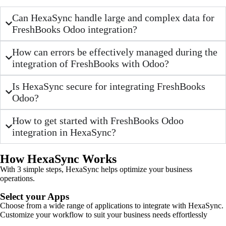
Can HexaSync handle large and complex data for
FreshBooks Odoo integration?
How can errors be effectively managed during the
integration of FreshBooks with Odoo?
Is HexaSync secure for integrating FreshBooks
Odoo?
How to get started with FreshBooks Odoo
integration in HexaSync?
How HexaSync Works
With 3 simple steps, HexaSync helps optimize your business
operations.
Select your Apps
Choose from a wide range of applications to integrate with HexaSync.
Customize your workflow to suit your business needs effortlessly