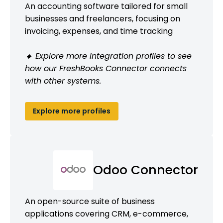
An accounting software tailored for small
businesses and freelancers, focusing on
invoicing, expenses, and time tracking
🔹 Explore more integration profiles to see
how our FreshBooks Connector connects
with other systems.
Explore more profiles
Odoo Connector
An open-source suite of business
applications covering CRM, e-commerce,