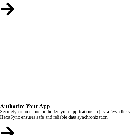
Authorize Your App
Securely connect and authorize your applications in just a few clicks.
HexaSync ensures safe and reliable data synchronization