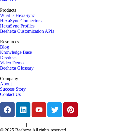
Products
What Is HexaSync
HexaSync Connectors
HexaSync Profiles
Beehexa Customization APIs
Resources
Blog
Knowledge Base
Devdocs
Video Demo
Beehexa Glossary
Company
About
Success Story
Contact Us
|
|
|
|
Terms of Services
Privacy Policy
Cookies Policy
Support Policy
Refund Policy
© 2025 Beehexa All rights reserved