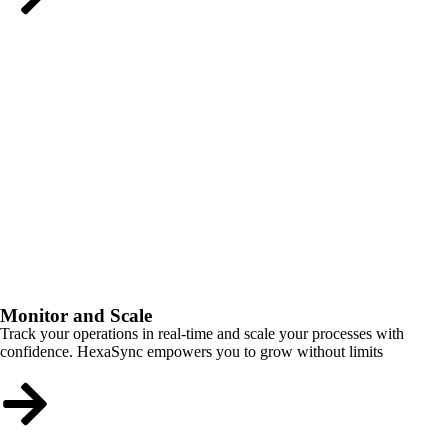
Monitor and Scale
Track your operations in real-time and scale your processes with
confidence. HexaSync empowers you to grow without limits