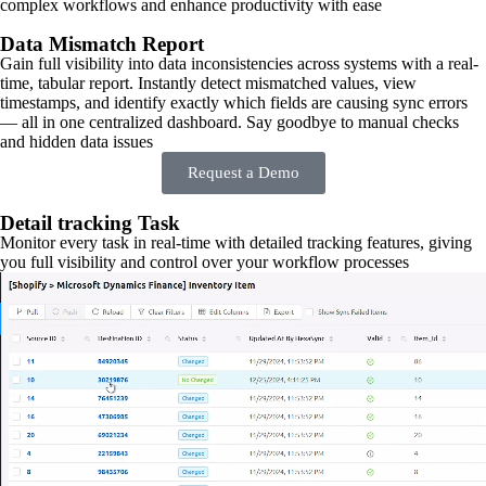
complex workflows and enhance productivity with ease
Data Mismatch Report
Gain full visibility into data inconsistencies across systems with a real-
time, tabular report. Instantly detect mismatched values, view
timestamps, and identify exactly which fields are causing sync errors
— all in one centralized dashboard. Say goodbye to manual checks
and hidden data issues
Request a Demo
Detail tracking Task
Monitor every task in real-time with detailed tracking features, giving
you full visibility and control over your workflow processes