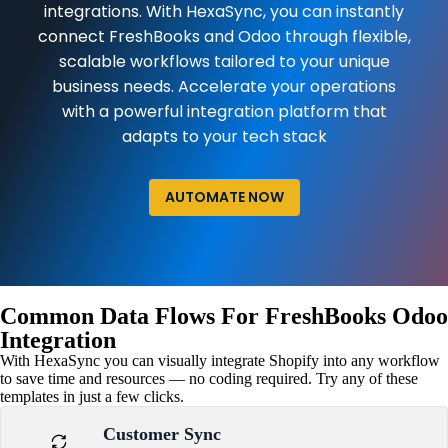
integrations. With HexaSync, you can instantly
connect FreshBooks and Odoo through flexible,
scalable workflows tailored to your unique
business needs. Accelerate your operations
with a powerful integration platform that
adapts to your tech stack
AUTOMATE NOW
Common Data Flows For FreshBooks Odoo
Integration
With HexaSync you can visually integrate Shopify into any workflow
to save time and resources — no coding required. Try any of these
templates in just a few clicks.
Customer Sync