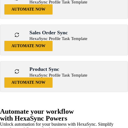
HexaSync Profile Task Template
AUTOMATE NOW
Sales Order Sync
HexaSync Profile Task Template
AUTOMATE NOW
Product Sync
HexaSync Profile Task Template
AUTOMATE NOW
Automate your workflow
with HexaSync Powers
Unlock automation for your business with HexaSync. Simplify