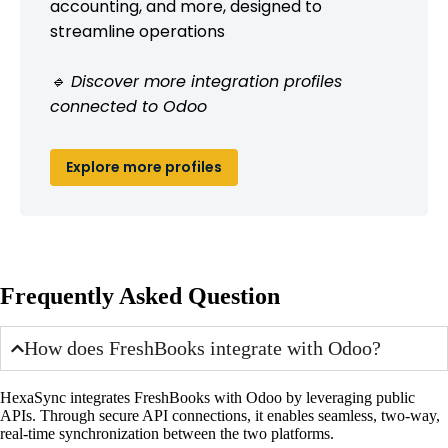
accounting, and more, designed to
streamline operations
🔹 Discover more integration profiles
connected to Odoo
Explore more profiles
Frequently Asked Question
How does FreshBooks integrate with Odoo?
HexaSync integrates FreshBooks with Odoo by leveraging public
APIs. Through secure API connections, it enables seamless, two-way,
real-time synchronization between the two platforms.