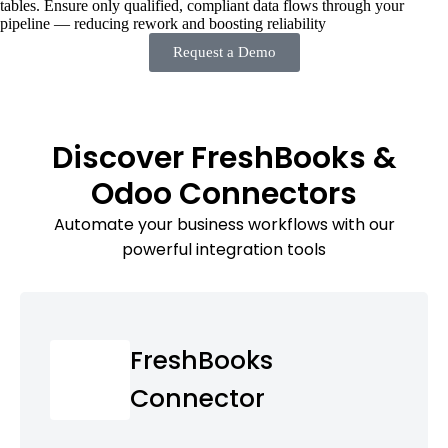
tables. Ensure only qualified, compliant data flows through your
pipeline — reducing rework and boosting reliability
Request a Demo
Discover FreshBooks &
Odoo Connectors
Automate your business workflows with our
powerful integration tools
FreshBooks
Connector