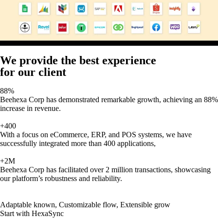
We provide the best experience
for our client
88%
Beehexa Corp has demonstrated remarkable growth, achieving an 88%
increase in revenue.
+400
With a focus on eCommerce, ERP, and POS systems, we have
successfully integrated more than 400 applications,
+2M
Beehexa Corp has facilitated over 2 million transactions, showcasing
our platform’s robustness and reliability.
Adaptable known, Customizable flow, Extensible grow
Start with HexaSync