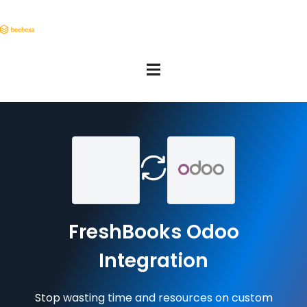
FreshBooks Odoo
Integration
Stop wasting time and resources on custom