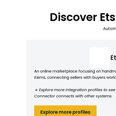
Discover Et
Automa
E
An online marketplace focusing on handma
items, connecting sellers with buyers wor
🔹 Explore more integration profiles to se
Connector connects with other systems.
Explore more profiles