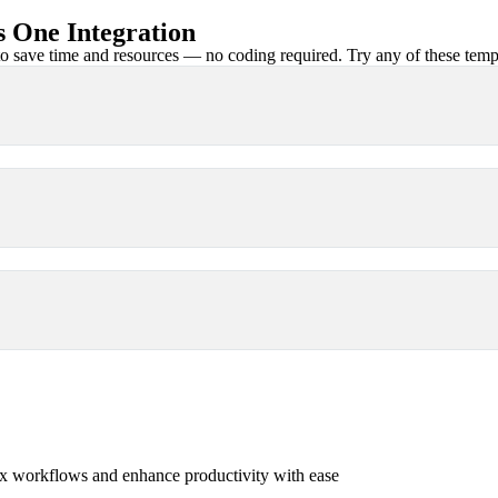
 One Integration
 save time and resources — no coding required. Try any of these templa
x workflows and enhance productivity with ease