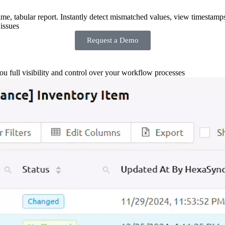
-time, tabular report. Instantly detect mismatched values, view timestamp
issues
Request a Demo
you full visibility and control over your workflow processes