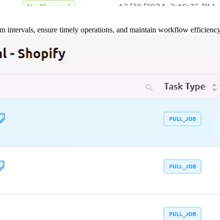
m intervals, ensure timely operations, and maintain workflow efficienc