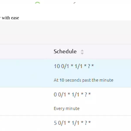
y with ease