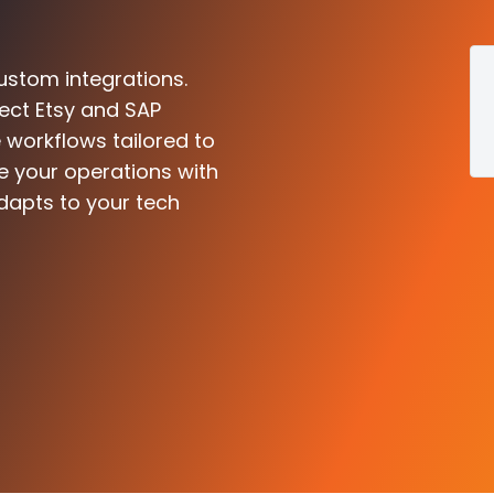
ustom integrations.
ect Etsy and SAP
 workflows tailored to
e your operations with
dapts to your tech