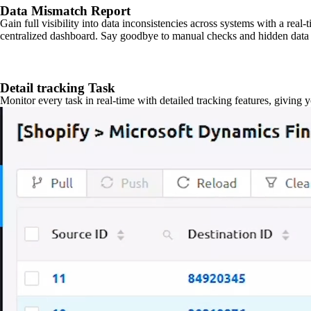
Data Mismatch Report
Gain full visibility into data inconsistencies across systems with a real
centralized dashboard. Say goodbye to manual checks and hidden data 
Detail tracking Task
Monitor every task in real-time with detailed tracking features, giving 