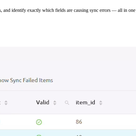
s, and identify exactly which fields are causing sync errors — all in one