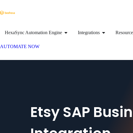
HexaSync Automation Engine
Integrations
Resource
AUTOMATE NOW
Etsy SAP Busi