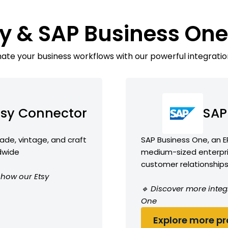
sy & SAP Business On
te your business workflows with our powerful integratio
tsy Connector
SAP
de, vintage, and craft
SAP Business One, an E
ldwide
medium-sized enterpr
customer relationship
e how our Etsy
🔹 Discover more integ
One
Explore more pro