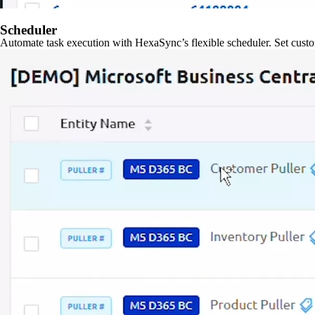
Scheduler
Automate task execution with HexaSync’s flexible scheduler. Set custo