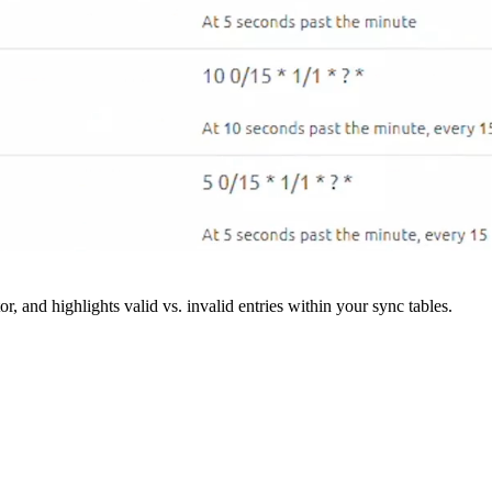
r, and highlights valid vs. invalid entries within your sync tables.