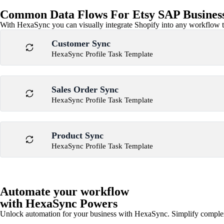
Common Data Flows For Etsy SAP Business
With HexaSync you can visually integrate Shopify into any workflow to
Customer Sync
HexaSync Profile Task Template
Sales Order Sync
HexaSync Profile Task Template
Product Sync
HexaSync Profile Task Template
Automate your workflow
with HexaSync Powers
Unlock automation for your business with HexaSync. Simplify comple