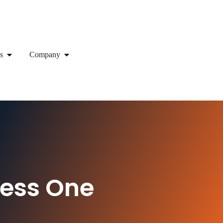
s
Company
ness One