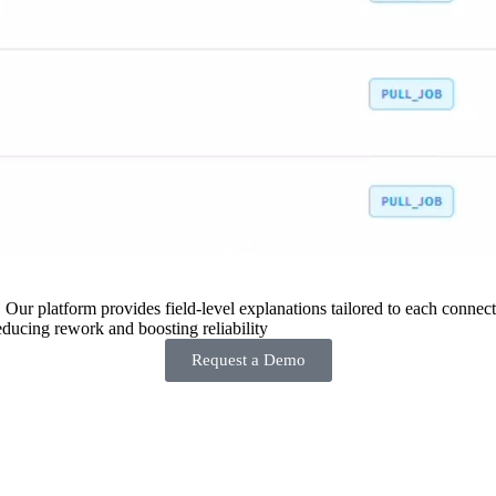
 Our platform provides field-level explanations tailored to each connecto
ducing rework and boosting reliability
Request a Demo