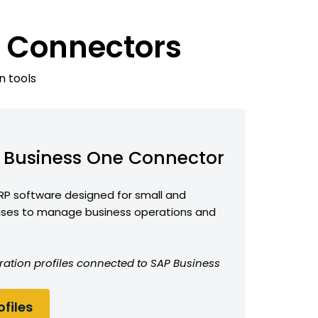
e Connectors
n tools
 Business One Connector
RP software designed for small and
ises to manage business operations and
s
ration profiles connected to SAP Business
files