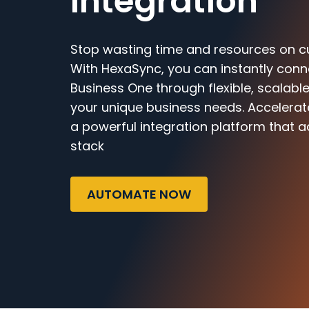
Integration
Stop wasting time and resources on c
With HexaSync, you can instantly conn
Business One through flexible, scalable
your unique business needs. Accelerat
a powerful integration platform that a
stack
AUTOMATE NOW