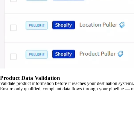
Product Data Validation
Validate product information before it reaches your destination systems.
Ensure only qualified, compliant data flows through your pipeline — re