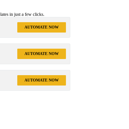
tes in just a few clicks.
AUTOMATE NOW
AUTOMATE NOW
AUTOMATE NOW