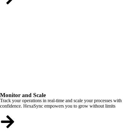
Monitor and Scale
Track your operations in real-time and scale your processes with
confidence. HexaSync empowers you to grow without limits