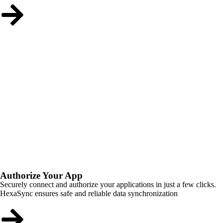
Authorize Your App
Securely connect and authorize your applications in just a few clicks.
HexaSync ensures safe and reliable data synchronization