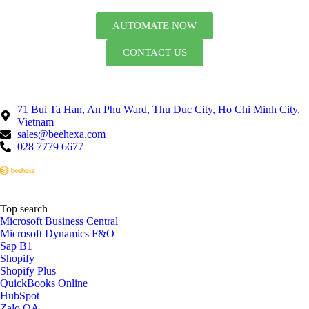
AUTOMATE NOW
CONTACT US
71 Bui Ta Han, An Phu Ward, Thu Duc City, Ho Chi Minh City,
Vietnam
sales@beehexa.com
028 7779 6677
Top search
Microsoft Business Central
Microsoft Dynamics F&O
Sap B1
Shopify
Shopify Plus
QuickBooks Online
HubSpot
Zalo OA