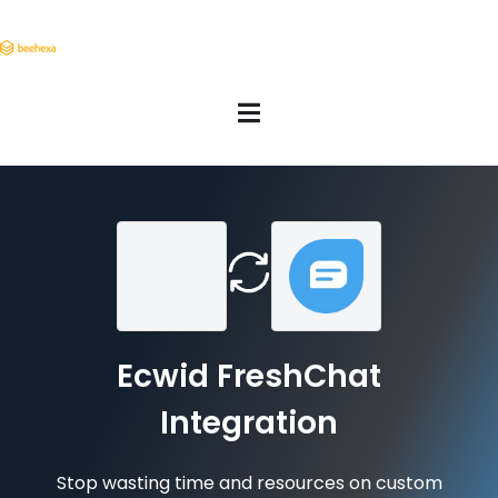
Ecwid FreshChat
Integration
Stop wasting time and resources on custom