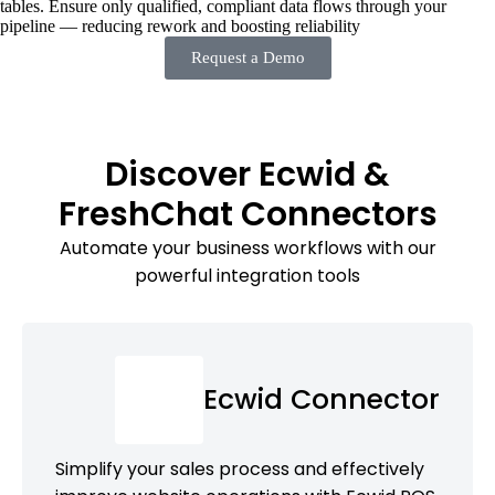
tables. Ensure only qualified, compliant data flows through your
pipeline — reducing rework and boosting reliability
Request a Demo
Discover Ecwid &
FreshChat Connectors
Automate your business workflows with our
powerful integration tools
Ecwid Connector
Simplify your sales process and effectively