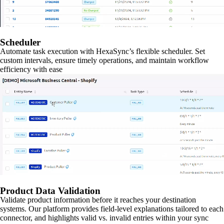
Scheduler
Automate task execution with HexaSync’s flexible scheduler. Set
custom intervals, ensure timely operations, and maintain workflow
efficiency with ease
Product Data Validation
Validate product information before it reaches your destination
systems. Our platform provides field-level explanations tailored to each
connector, and highlights valid vs. invalid entries within your sync