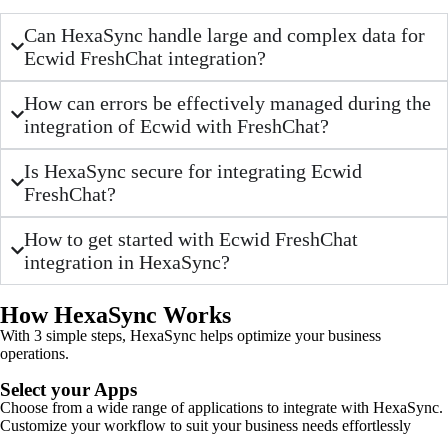
Can HexaSync handle large and complex data for
Ecwid FreshChat integration?
How can errors be effectively managed during the
integration of Ecwid with FreshChat?
Is HexaSync secure for integrating Ecwid
FreshChat?
How to get started with Ecwid FreshChat
integration in HexaSync?
How HexaSync Works
With 3 simple steps, HexaSync helps optimize your business
operations.
Select your Apps
Choose from a wide range of applications to integrate with HexaSync.
Customize your workflow to suit your business needs effortlessly