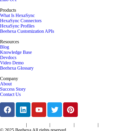
Products
What Is HexaSync
HexaSync Connectors
HexaSync Profiles
Beehexa Customization APIs
Resources
Blog
Knowledge Base
Devdocs
Video Demo
Beehexa Glossary
Company
About
Success Story
Contact Us
|
|
|
|
Terms of Services
Privacy Policy
Cookies Policy
Support Policy
Refund Policy
© 2025 Beehexa All rights reserved