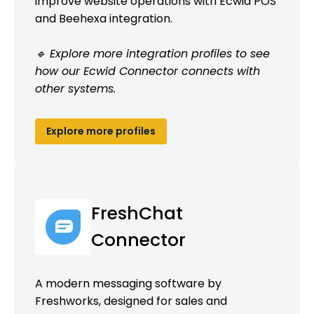
improve website operations with Ecwid POS
and Beehexa integration.
🔹 Explore more integration profiles to see
how our Ecwid Connector connects with
other systems.
Explore more profiles
FreshChat
Connector
A modern messaging software by
Freshworks, designed for sales and