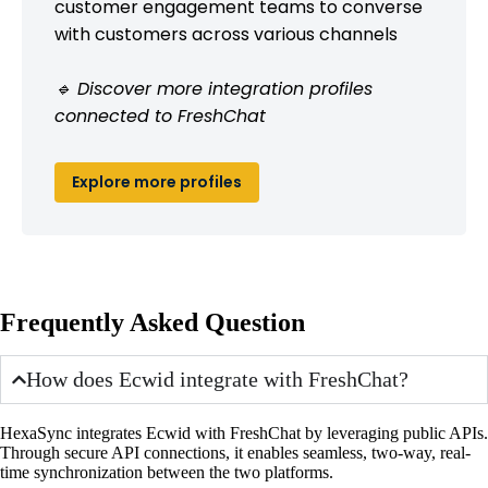
customer engagement teams to converse
with customers across various channels
🔹 Discover more integration profiles
connected to FreshChat
Explore more profiles
Frequently Asked Question
How does Ecwid integrate with FreshChat?
HexaSync integrates Ecwid with FreshChat by leveraging public APIs.
Through secure API connections, it enables seamless, two-way, real-
time synchronization between the two platforms.