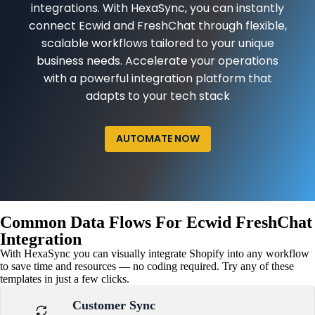
integrations. With HexaSync, you can instantly
connect Ecwid and FreshChat through flexible,
scalable workflows tailored to your unique
business needs. Accelerate your operations
with a powerful integration platform that
adapts to your tech stack
AUTOMATE NOW
Common Data Flows For Ecwid FreshChat
Integration
With HexaSync you can visually integrate Shopify into any workflow
to save time and resources — no coding required. Try any of these
templates in just a few clicks.
Customer Sync