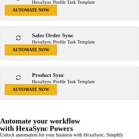
HexaSync Profile Task Template
AUTOMATE NOW
Sales Order Sync
HexaSync Profile Task Template
AUTOMATE NOW
Product Sync
HexaSync Profile Task Template
AUTOMATE NOW
Automate your workflow
with HexaSync Powers
Unlock automation for your business with HexaSync. Simplify