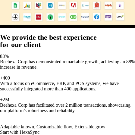
We provide the best experience
for our client
88%
Beehexa Corp has demonstrated remarkable growth, achieving an 88%
increase in revenue.
+400
With a focus on eCommerce, ERP, and POS systems, we have
successfully integrated more than 400 applications,
+2M
Beehexa Corp has facilitated over 2 million transactions, showcasing
our platform’s robustness and reliability.
Adaptable known, Customizable flow, Extensible grow
Start with HexaSync