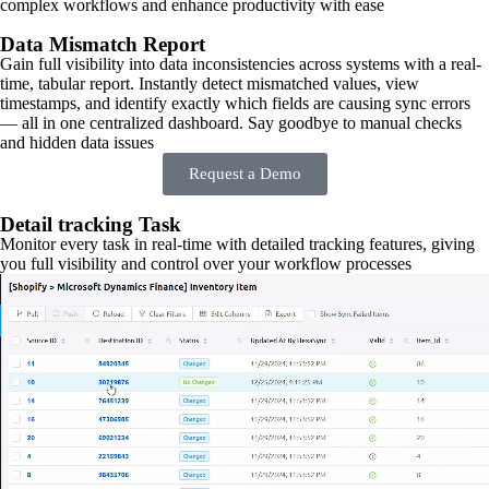
complex workflows and enhance productivity with ease
Data Mismatch Report
Gain full visibility into data inconsistencies across systems with a real-
time, tabular report. Instantly detect mismatched values, view
timestamps, and identify exactly which fields are causing sync errors
— all in one centralized dashboard. Say goodbye to manual checks
and hidden data issues
Request a Demo
Detail tracking Task
Monitor every task in real-time with detailed tracking features, giving
you full visibility and control over your workflow processes