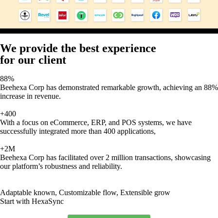
We provide the best experience
for our client
88%
Beehexa Corp has demonstrated remarkable growth, achieving an 88%
increase in revenue.
+400
With a focus on eCommerce, ERP, and POS systems, we have
successfully integrated more than 400 applications,
+2M
Beehexa Corp has facilitated over 2 million transactions, showcasing
our platform’s robustness and reliability.
Adaptable known, Customizable flow, Extensible grow
Start with HexaSync