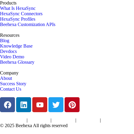
Products
What Is HexaSync
HexaSync Connectors
HexaSync Profiles
Beehexa Customization APIs
Resources
Blog
Knowledge Base
Devdocs
Video Demo
Beehexa Glossary
Company
About
Success Story
Contact Us
|
|
|
|
Terms of Services
Privacy Policy
Cookies Policy
Support Policy
Refund Policy
© 2025 Beehexa All rights reserved