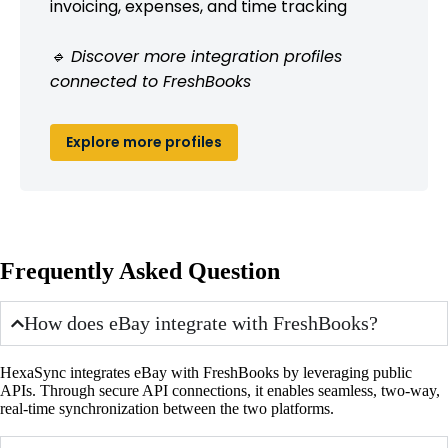
invoicing, expenses, and time tracking
🔹 Discover more integration profiles
connected to FreshBooks
Explore more profiles
Frequently Asked Question
How does eBay integrate with FreshBooks?
HexaSync integrates eBay with FreshBooks by leveraging public
APIs. Through secure API connections, it enables seamless, two-way,
real-time synchronization between the two platforms.