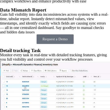
complex workflows and enhance productivity with ease
Data Mismatch Report
Gain full visibility into data inconsistencies across systems with a real-
time, tabular report. Instantly detect mismatched values, view
timestamps, and identify exactly which fields are causing sync errors
— all in one centralized dashboard. Say goodbye to manual checks
and hidden data issues
Request a Demo
Detail tracking Task
Monitor every task in real-time with detailed tracking features, giving
you full visibility and control over your workflow processes