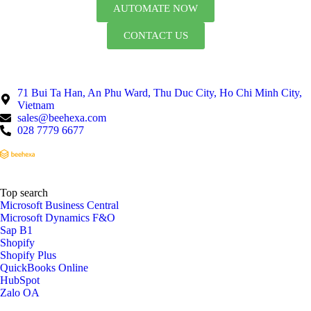
AUTOMATE NOW
CONTACT US
71 Bui Ta Han, An Phu Ward, Thu Duc City, Ho Chi Minh City,
Vietnam
sales@beehexa.com
028 7779 6677
Top search
Microsoft Business Central
Microsoft Dynamics F&O
Sap B1
Shopify
Shopify Plus
QuickBooks Online
HubSpot
Zalo OA