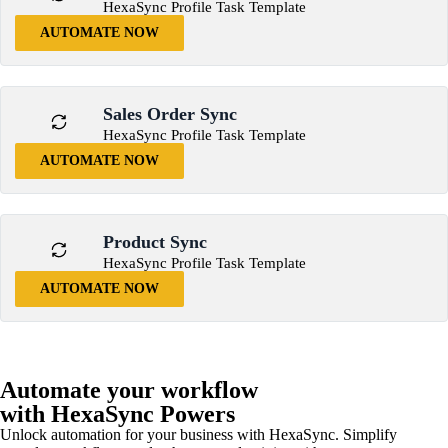
HexaSync Profile Task Template
AUTOMATE NOW
Sales Order Sync
HexaSync Profile Task Template
AUTOMATE NOW
Product Sync
HexaSync Profile Task Template
AUTOMATE NOW
Automate your workflow
with HexaSync Powers
Unlock automation for your business with HexaSync. Simplify