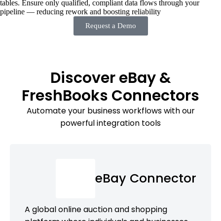
tables. Ensure only qualified, compliant data flows through your
pipeline — reducing rework and boosting reliability
Request a Demo
Discover eBay &
FreshBooks Connectors
Automate your business workflows with our
powerful integration tools
eBay Connector
A global online auction and shopping