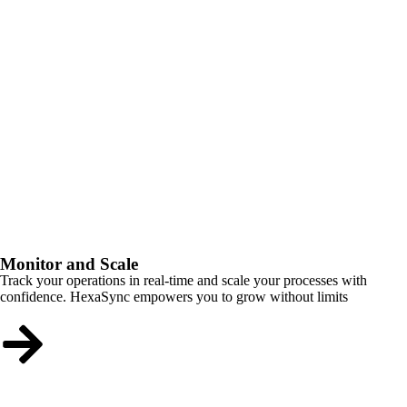
Monitor and Scale
Track your operations in real-time and scale your processes with
confidence. HexaSync empowers you to grow without limits