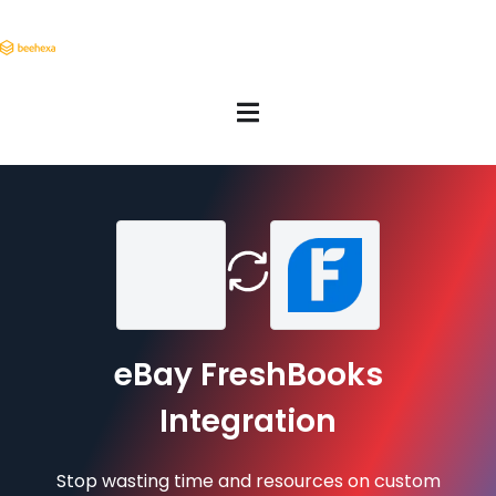
eBay FreshBooks
Integration
Stop wasting time and resources on custom