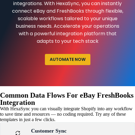
integrations. With HexaSync, you can instantly
connect eBay and FreshBooks through flexible,
scalable workflows tailored to your unique
business needs. Accelerate your operations
with a powerful integration platform that
adapts to your tech stack
AUTOMATE NOW
Common Data Flows For eBay FreshBooks
Integration
With HexaSync you can visually integrate Shopify into any workflow
to save time and resources — no coding required. Try any of these
templates in just a few clicks.
Customer Sync