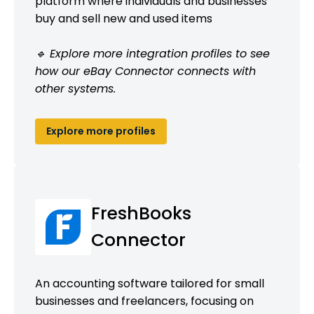
platform where individuals and businesses
buy and sell new and used items
🔹 Explore more integration profiles to see
how our eBay Connector connects with
other systems.
Explore more profiles
FreshBooks
Connector
An accounting software tailored for small
businesses and freelancers, focusing on