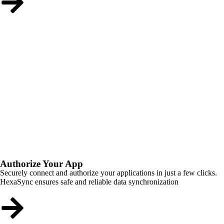
Authorize Your App
Securely connect and authorize your applications in just a few clicks.
HexaSync ensures safe and reliable data synchronization