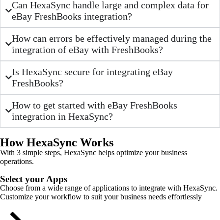
Can HexaSync handle large and complex data for
eBay FreshBooks integration?
How can errors be effectively managed during the
integration of eBay with FreshBooks?
Is HexaSync secure for integrating eBay
FreshBooks?
How to get started with eBay FreshBooks
integration in HexaSync?
How HexaSync Works
With 3 simple steps, HexaSync helps optimize your business
operations.
Select your Apps
Choose from a wide range of applications to integrate with HexaSync.
Customize your workflow to suit your business needs effortlessly