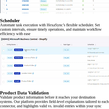
Scheduler
Automate task execution with HexaSync’s flexible scheduler. Set
custom intervals, ensure timely operations, and maintain workflow
efficiency with ease
Product Data Validation
Validate product information before it reaches your destination
systems. Our platform provides field-level explanations tailored to each
connector, and highlights valid vs. invalid entries within your sync