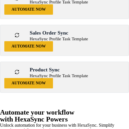
HexaSync Profile Task Template
AUTOMATE NOW
Sales Order Sync
HexaSync Profile Task Template
AUTOMATE NOW
Product Sync
HexaSync Profile Task Template
AUTOMATE NOW
Automate your workflow
with HexaSync Powers
Unlock automation for your business with HexaSync. Simplify