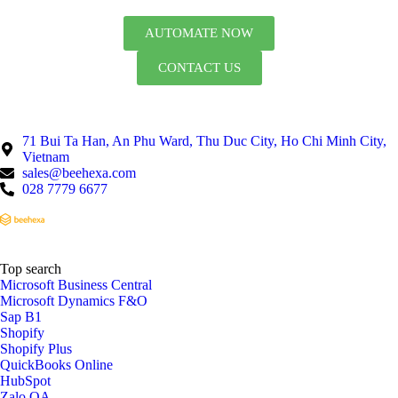
AUTOMATE NOW
CONTACT US
71 Bui Ta Han, An Phu Ward, Thu Duc City, Ho Chi Minh City,
Vietnam
sales@beehexa.com
028 7779 6677
Top search
Microsoft Business Central
Microsoft Dynamics F&O
Sap B1
Shopify
Shopify Plus
QuickBooks Online
HubSpot
Zalo OA