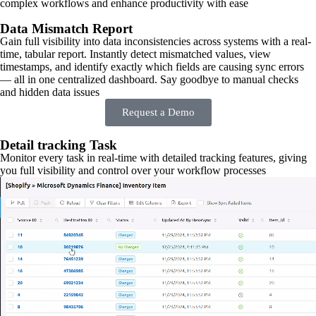
complex workflows and enhance productivity with ease
Data Mismatch Report
Gain full visibility into data inconsistencies across systems with a real-
time, tabular report. Instantly detect mismatched values, view
timestamps, and identify exactly which fields are causing sync errors
— all in one centralized dashboard. Say goodbye to manual checks
and hidden data issues
Request a Demo
Detail tracking Task
Monitor every task in real-time with detailed tracking features, giving
you full visibility and control over your workflow processes