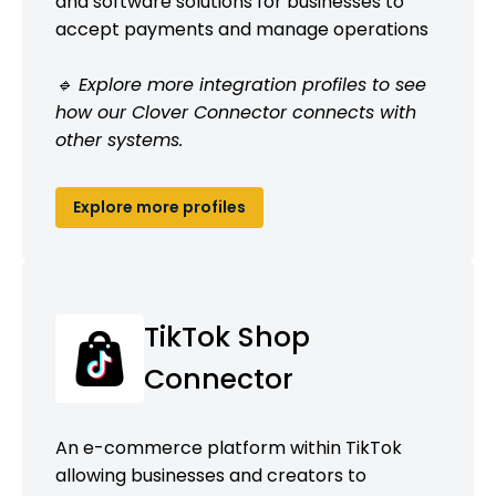
and software solutions for businesses to
accept payments and manage operations
🔹 Explore more integration profiles to see
how our Clover Connector connects with
other systems.
Explore more profiles
TikTok Shop
Connector
An e-commerce platform within TikTok
allowing businesses and creators to