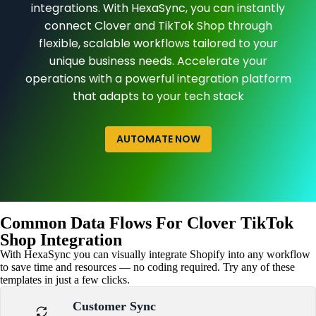
integrations. With HexaSync, you can instantly
connect Clover and TikTok Shop through
flexible, scalable workflows tailored to your
unique business needs. Accelerate your
operations with a powerful integration platform
that adapts to your tech stack
AUTOMATE NOW
Common Data Flows For Clover TikTok
Shop Integration
With HexaSync you can visually integrate Shopify into any workflow
to save time and resources — no coding required. Try any of these
templates in just a few clicks.
Customer Sync