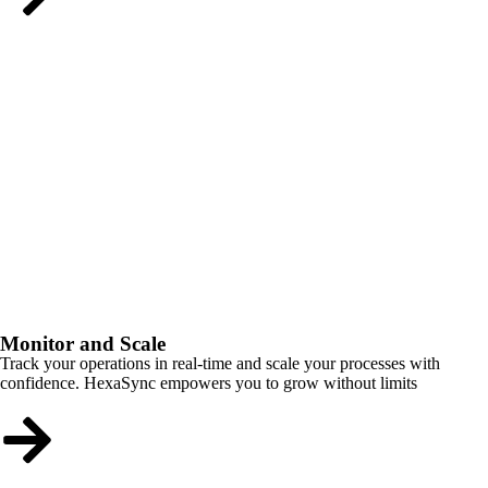
Monitor and Scale
Track your operations in real-time and scale your processes with
confidence. HexaSync empowers you to grow without limits