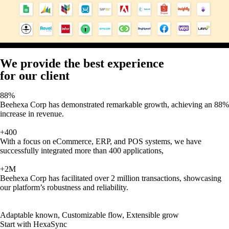
We provide the best experience
for our client
88%
Beehexa Corp has demonstrated remarkable growth, achieving an 88%
increase in revenue.
+400
With a focus on eCommerce, ERP, and POS systems, we have
successfully integrated more than 400 applications,
+2M
Beehexa Corp has facilitated over 2 million transactions, showcasing
our platform’s robustness and reliability.
Adaptable known, Customizable flow, Extensible grow
Start with HexaSync