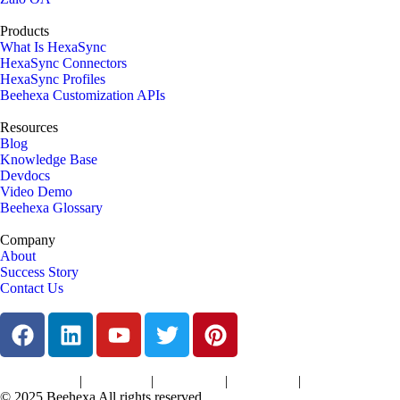
Products
What Is HexaSync
HexaSync Connectors
HexaSync Profiles
Beehexa Customization APIs
Resources
Blog
Knowledge Base
Devdocs
Video Demo
Beehexa Glossary
Company
About
Success Story
Contact Us
|
|
|
|
Terms of Services
Privacy Policy
Cookies Policy
Support Policy
Refund Policy
© 2025 Beehexa All rights reserved