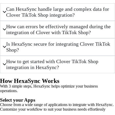
Can HexaSync handle large and complex data for
Clover TikTok Shop integration?
How can errors be effectively managed during the
integration of Clover with TikTok Shop?
Is HexaSync secure for integrating Clover TikTok
Shop?
How to get started with Clover TikTok Shop
integration in HexaSync?
How HexaSync Works
With 3 simple steps, HexaSync helps optimize your business
operations.
Select your Apps
Choose from a wide range of applications to integrate with HexaSync.
Customize your workflow to suit your business needs effortlessly