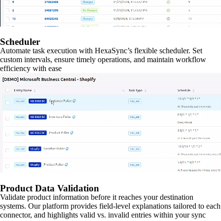
Scheduler
Automate task execution with HexaSync’s flexible scheduler. Set
custom intervals, ensure timely operations, and maintain workflow
efficiency with ease
Product Data Validation
Validate product information before it reaches your destination
systems. Our platform provides field-level explanations tailored to each
connector, and highlights valid vs. invalid entries within your sync