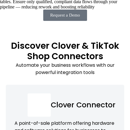
tables. Ensure only qualified, compliant data flows through your
pipeline — reducing rework and boosting reliability
Request a Demo
Discover Clover & TikTok
Shop Connectors
Automate your business workflows with our
powerful integration tools
Clover Connector
A point-of-sale platform offering hardware