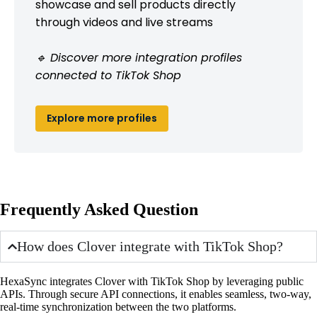
showcase and sell products directly
through videos and live streams
🔹 Discover more integration profiles
connected to TikTok Shop
Explore more profiles
Frequently Asked Question
How does Clover integrate with TikTok Shop?
HexaSync integrates Clover with TikTok Shop by leveraging public
APIs. Through secure API connections, it enables seamless, two-way,
real-time synchronization between the two platforms.