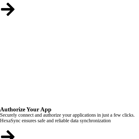
Authorize Your App
Securely connect and authorize your applications in just a few clicks.
HexaSync ensures safe and reliable data synchronization