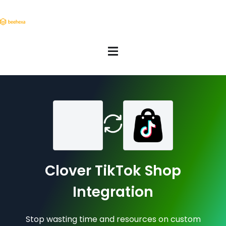
Clover TikTok Shop
Integration
Stop wasting time and resources on custom